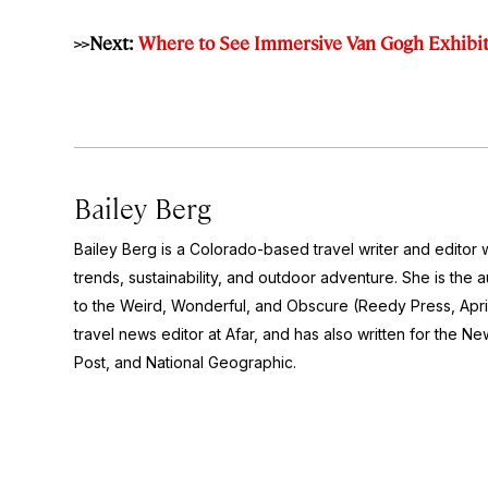
>>Next:
Where to See Immersive Van Gogh Exhibit
Bailey Berg
Bailey Berg is a Colorado-based travel writer and edito
trends, sustainability, and outdoor adventure. She is the 
to the Weird, Wonderful, and Obscure
(Reedy Press, Apri
travel news editor at Afar, and has also written for the
New
Post
, and
National Geographic.