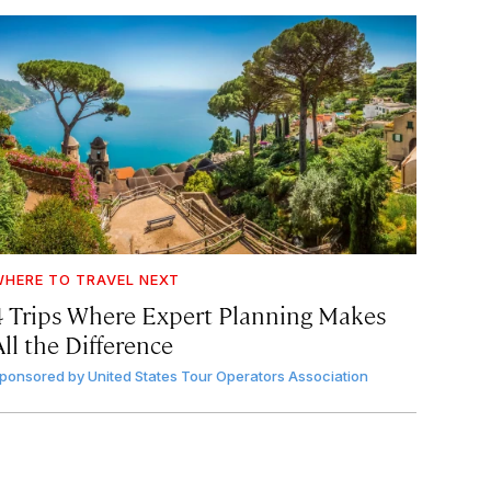
HERE TO TRAVEL NEXT
4 Trips Where Expert Planning Makes
ll the Difference
ponsored by
United States Tour Operators Association