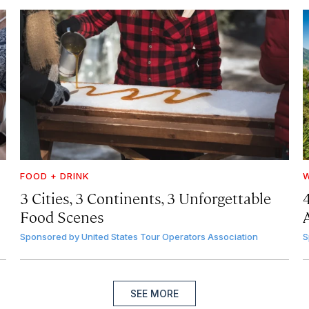
FOOD + DRINK
W
3 Cities, 3 Continents, 3 Unforgettable
Food Scenes
A
Sponsored by
United States Tour Operators Association
S
SEE MORE