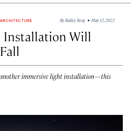
By
Bailey Berg
• May 12, 2022
 ARCHITECTURE
 Installation Will
Fall
another immersive light installation—this