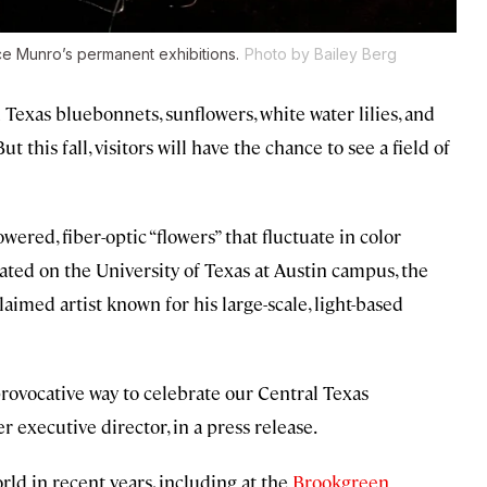
uce Munro’s permanent exhibitions.
Photo by Bailey Berg
 Texas bluebonnets, sunflowers, white water lilies, and
t this fall, visitors will have the chance to see a field of
ered, fiber-optic “flowers” that fluctuate in color
ated on the University of Texas at Austin campus, the
aimed artist known for his large-scale, light-based
 provocative way to celebrate our Central Texas
 executive director, in a press release.
ld in recent years, including at the
Brookgreen