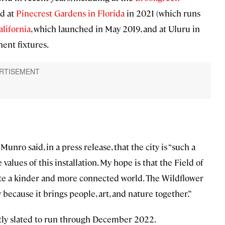
nd at
Pinecrest Gardens in Florida
in 2021 (which runs
alifornia
, which launched in May 2019, and at Uluru in
ent fixtures.
Munro said, in a press release, that the city is “such a
alues of this installation. My hope is that the Field of
plate a kinder and more connected world. The Wildflower
 because it brings people, art, and nature together.”
rently slated to run through December 2022.