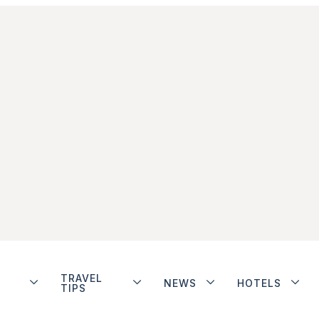
TRAVEL
NEWS
HOTELS
TIPS