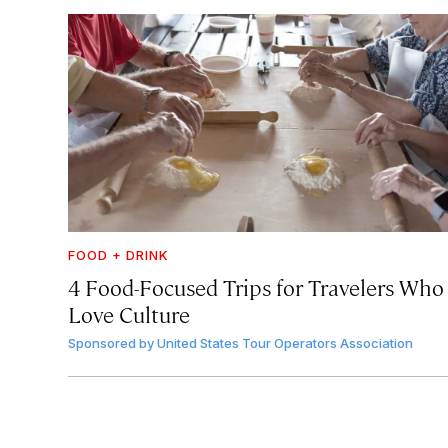
FOOD + DRINK
4 Food-Focused Trips for Travelers Who
Love Culture
Sponsored by
United States Tour Operators Association