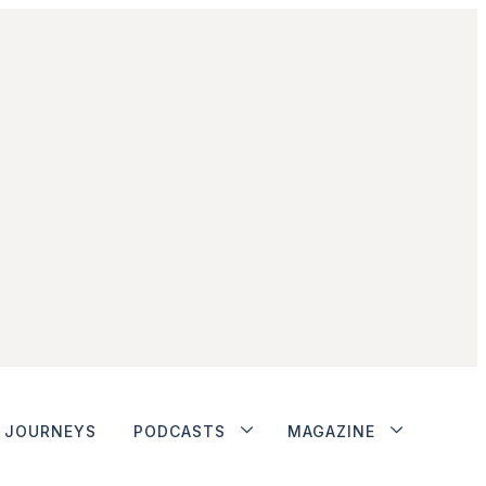
JOURNEYS
PODCASTS
MAGAZINE