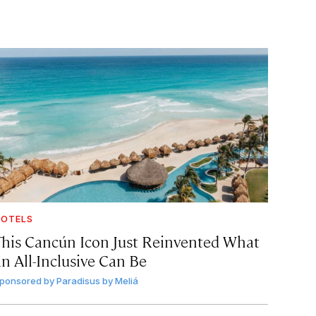
OTELS
This Cancún Icon Just Reinvented What
an All-Inclusive Can Be
ponsored by
Paradisus by Meliá