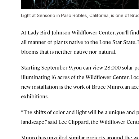
Light at Sensorio in Paso Robles, California, is one of Br
At Lady Bird Johnson Wildflower Center, you’ll find
all manner of plants native to the Lone Star State. Bu
blooms that is neither native nor natural.
Starting September 9, you can view 28,000 solar-pow
illuminating 16 acres of the Wildflower Center. Loc
new installation is the work of Bruce Munro, an accl
exhibitions.
“The shifts of color and light will be a unique and
landscape,” said Lee Clippard, the Wildflower Center
Munro has unveiled similar projects around the wor