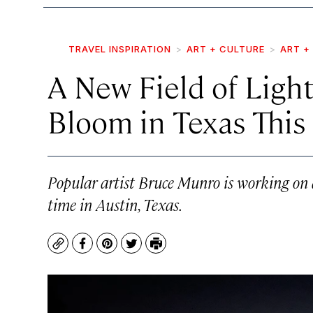
TRAVEL INSPIRATION
ART + CULTURE
ART +
A New Field of Light
Bloom in Texas This 
Popular artist Bruce Munro is working on 
time in Austin, Texas.
Copy
Facebook
Pinterest
Twitter
Print