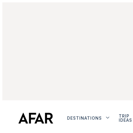
TRIP
DESTINATIONS
IDEAS