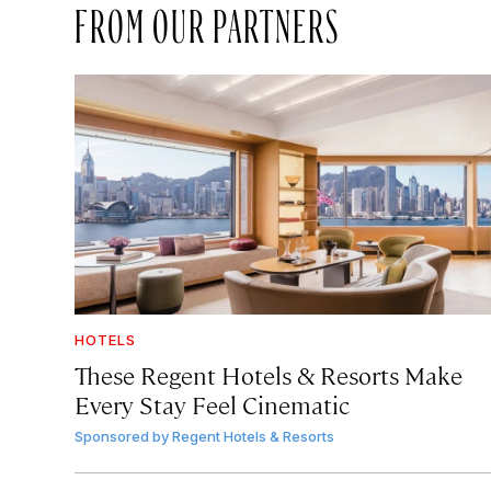
FROM OUR PARTNERS
HOTELS
These Regent Hotels & Resorts
Make
Every Stay Feel Cinematic
Sponsored by
Regent Hotels & Resorts