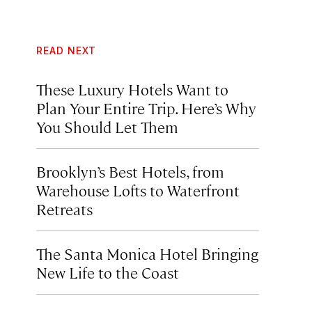
READ NEXT
These Luxury Hotels Want to
Plan Your Entire Trip. Here’s Why
You Should Let Them
Brooklyn’s Best Hotels, from
Warehouse Lofts to Waterfront
Retreats
The Santa Monica Hotel Bringing
New Life to the Coast