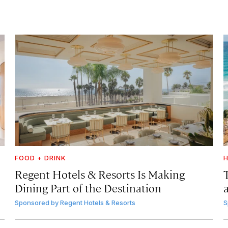
FOOD + DRINK
H
Regent Hotels & Resorts Is Making
Dining Part of the Destination
Sponsored by
Regent Hotels & Resorts
S