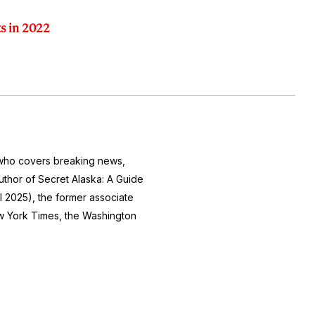
s in 2022
r who covers breaking news,
author of
Secret Alaska: A Guide
l 2025), the former associate
 York Times
, the
Washington