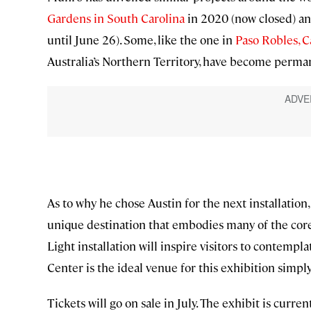
Gardens in South Carolina
in 2020 (now closed) a
until June 26). Some, like the one in
Paso Robles, C
Australia’s Northern Territory, have become perman
As to why he chose Austin for the next installation, 
unique destination that embodies many of the core v
Light installation will inspire visitors to contem
Center is the ideal venue for this exhibition simply
Tickets will go on sale in July. The exhibit is cur