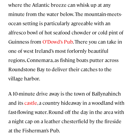
where the Atlantic breeze can whisk up at any
minute from the water below. The mountain-meets-
ocean setting is particularly agreeable with an
alfresco bowl of hot seafood chowder or cold pint of
Guinness from
O’Dowd’s Pub
. There you can take in
one of west Ireland’s most forlornly beautiful
regions, Connemara, as fishing boats putter across
Roundstone Bay to deliver their catches to the
village harbor.
A 10-minute drive away is the town of Ballynahinch
and its
castle
, a country hideaway in a woodland with
fast-flowing water. Round off the day in the area with
a night cap on a leather chesterfield by the fireside
at the Fisherman’s Pub.