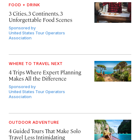
FOOD + DRINK
3 Cities, 3 Continents, 3
Unforgettable Food Scenes
Sponsored by
United States Tour Operators
Association
WHERE TO TRAVEL NEXT
4 Trips Where Expert Planning
Makes All the Difference
Sponsored by
United States Tour Operators
Association
OUTDOOR ADVENTURE
4 Guided Tours That Make Solo
Travel Less Intimidating