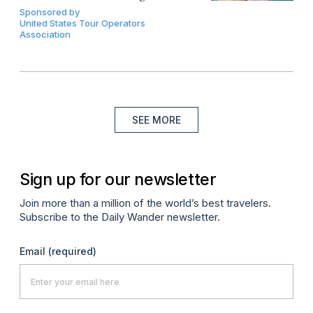
Sponsored by
United States Tour Operators
Association
SEE MORE
Sign up for our newsletter
Join more than a million of the world’s best travelers.
Subscribe to the Daily Wander newsletter.
Email
(required)