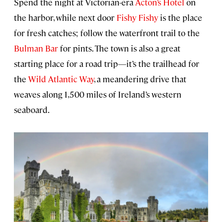
Spend the night at Victorian-era
Acton’s Hotel
on
the harbor, while next door
Fishy Fishy
is the place
for fresh catches; follow the waterfront trail to the
Bulman Bar
for pints. The town is also a great
starting place for a road trip—it’s the trailhead for
the
Wild Atlantic Way
, a meandering drive that
weaves along 1,500 miles of Ireland’s western
seaboard.