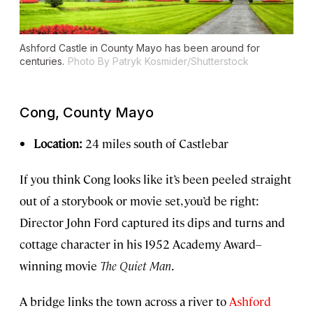
Ashford Castle in County Mayo has been around for
centuries.
Photo By Patryk Kosmider/Shutterstock
Cong, County Mayo
Location:
24 miles south of Castlebar
If you think Cong looks like it’s been peeled straight
out of a storybook or movie set, you’d be right:
Director John Ford captured its dips and turns and
cottage character in his 1952 Academy Award–
winning movie
The Quiet Man
.
A bridge links the town across a river to
Ashford