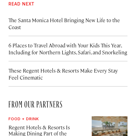
READ NEXT
The Santa Monica Hotel Bringing New Life to the
Coast
6 Places to Travel Abroad with Your Kids This Year,
Including for Northern Lights, Safari, and Snorkeling
These Regent Hotels & Resorts
Make Every Stay
Feel Cinematic
FROM OUR PARTNERS
FOOD + DRINK
Regent Hotels & Resorts Is
Making Dining Part of the