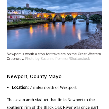
Newport is worth a stop for travelers on the Great Western
Greenway.
Photo by Susanne Pommer/Shutterstock
Newport, County Mayo
Location:
7 miles north of Westport
The seven-arch viaduct that links Newport to the
southern rim of the Black Oak River was once part