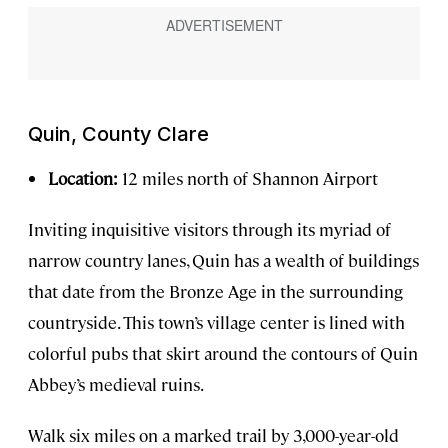
Quin, County Clare
Location:
12 miles north of Shannon Airport
Inviting inquisitive visitors through its myriad of
narrow country lanes, Quin has a wealth of buildings
that date from the Bronze Age in the surrounding
countryside. This town’s village center is lined with
colorful pubs that skirt around the contours of Quin
Abbey’s medieval ruins.
Walk six miles on a marked trail by 3,000-year-old