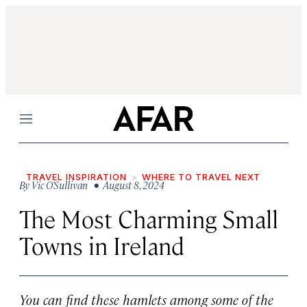
Menu
TRAVEL INSPIRATION
WHERE TO TRAVEL NEXT
By
Vic O’Sullivan
• August 8, 2024
The Most Charming Small
Towns in Ireland
You can find these hamlets among some of the