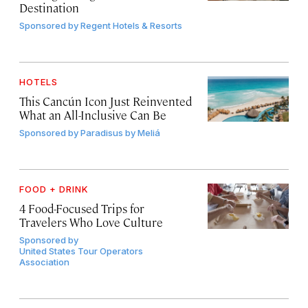
Destination
Sponsored by
Regent Hotels & Resorts
HOTELS
This Cancún Icon Just Reinvented
What an All-Inclusive Can Be
Sponsored by
Paradisus by Meliá
FOOD + DRINK
4 Food-Focused Trips for
Travelers Who Love Culture
Sponsored by
United States Tour Operators
Association