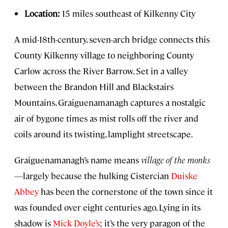
Location:
15 miles southeast of Kilkenny City
A mid-18th-century, seven-arch bridge connects this
County Kilkenny village to neighboring County
Carlow across the River Barrow. Set in a valley
between the Brandon Hill and Blackstairs
Mountains, Graiguenamanagh captures a nostalgic
air of bygone times as mist rolls off the river and
coils around its twisting, lamplight streetscape.
Graiguenamanagh’s name means
village of the monks
—largely because the hulking Cistercian
Duiske
Abbey
has been the cornerstone of the town since it
was founded over eight centuries ago. Lying in its
shadow is
Mick Doyle’s
; it’s the very paragon of the