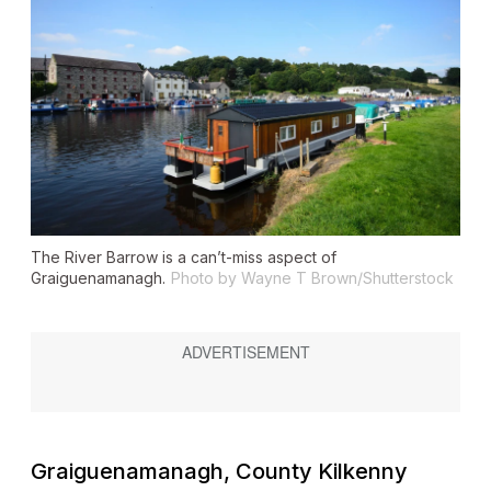
The River Barrow is a can’t-miss aspect of
Graiguenamanagh.
Photo by Wayne T Brown/Shutterstock
Graiguenamanagh, County Kilkenny