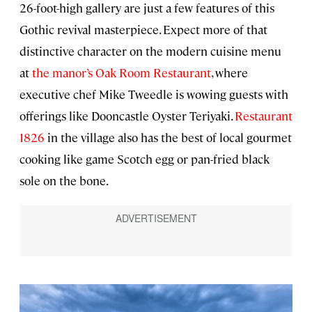
26-foot-high gallery are just a few features of this
Gothic revival masterpiece. Expect more of that
distinctive character on the modern cuisine menu
at
the manor’s Oak Room Restaurant
, where
executive chef Mike Tweedle is wowing guests with
offerings like Dooncastle Oyster Teriyaki.
Restaurant
1826
in the village also has the best of local gourmet
cooking like game Scotch egg or pan-fried black
sole on the bone.