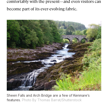
comfortably with the present—and even visitors can
become part of its ever-evolving fabric.
Sheen Falls and Arch Bridge are a few of Kenmare’s
features.
Photo By Thomas Barrat/Shutterstock