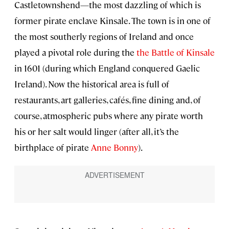
Castletownshend—the most dazzling of which is
former pirate enclave Kinsale. The town is in one of
the most southerly regions of Ireland and once
played a pivotal role during the
the Battle of Kinsale
in 1601 (during which England conquered Gaelic
Ireland). Now the historical area is full of
restaurants, art galleries, cafés, fine dining and, of
course, atmospheric pubs where any pirate worth
his or her salt would linger (after all, it’s the
birthplace of pirate
Anne Bonny
).