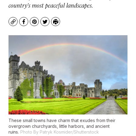
country’s most peaceful landscapes.
Copy
Facebook
Pinterest
Twitter
Print
These small towns have charm that exudes from their
overgrown churchyards, little harbors, and ancient
ruins.
Photo By Patryk Kosmider/Shutterstock