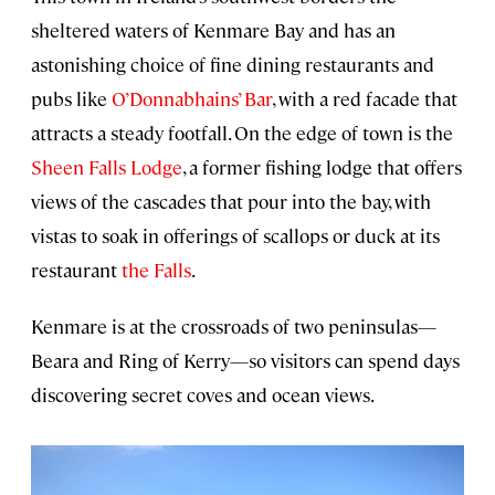
sheltered waters of Kenmare Bay and has an
astonishing choice of fine dining restaurants and
pubs like
O’Donnabhains’ Bar
, with a red facade that
attracts a steady footfall. On the edge of town is the
Sheen Falls Lodge
, a former fishing lodge that offers
views of the cascades that pour into the bay, with
vistas to soak in offerings of scallops or duck at its
restaurant
the Falls
.
Kenmare is at the crossroads of two peninsulas—
Beara and Ring of Kerry—so visitors can spend days
discovering secret coves and ocean views.