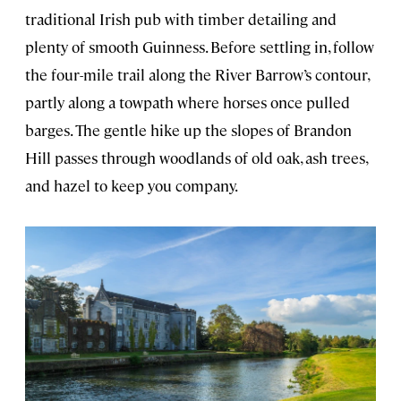
traditional Irish pub with timber detailing and
plenty of smooth Guinness. Before settling in, follow
the four-mile trail along the River Barrow’s contour,
partly along a towpath where horses once pulled
barges. The gentle hike up the slopes of Brandon
Hill passes through woodlands of old oak, ash trees,
and hazel to keep you company.