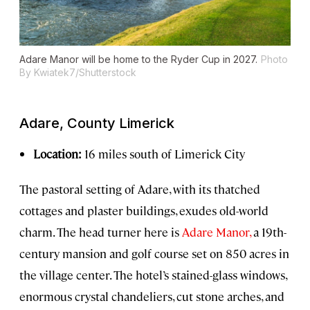
Adare Manor will be home to the Ryder Cup in 2027.
Photo
By Kwiatek7/Shutterstock
Adare, County Limerick
Location:
16 miles south of Limerick City
The pastoral setting of Adare, with its thatched
cottages and plaster buildings, exudes old-world
charm. The head turner here is
Adare Manor,
a 19th-
century mansion and golf course set on 850 acres in
the village center. The hotel’s stained-glass windows,
enormous crystal chandeliers, cut stone arches, and