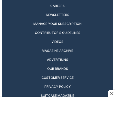
CAREERS
NEWSLETTERS
MANAGE YOUR SUBSCRIPTION
CONTRIBUTOR’S GUIDELINES
VIDEOS
MAGAZINE ARCHIVE
ADVERTISING
OUR BRANDS
CUSTOMER SERVICE
PRIVACY POLICY
SUITCASE MAGAZINE
TERMS OF SERVICE
CONTACT US