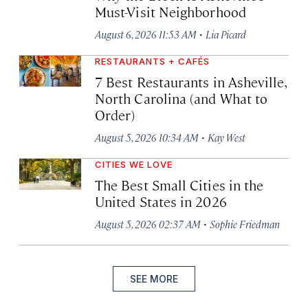
Must-Visit Neighborhood
·
August 6, 2026 11:53 AM
Lia Picard
RESTAURANTS + CAFÉS
7 Best Restaurants in Asheville,
North Carolina (and What to
Order)
·
August 5, 2026 10:34 AM
Kay West
CITIES WE LOVE
The Best Small Cities in the
United States in 2026
·
August 5, 2026 02:37 AM
Sophie Friedman
SEE MORE