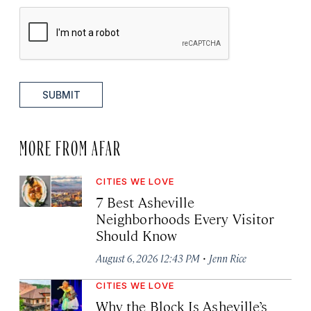
SUBMIT
MORE FROM AFAR
CITIES WE LOVE
7 Best Asheville
Neighborhoods Every Visitor
Should Know
·
August 6, 2026 12:43 PM
Jenn Rice
CITIES WE LOVE
Why the Block Is Asheville’s