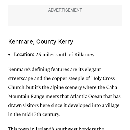
Kenmare, County Kerry
Location:
25 miles south of Killarney
Kenmare’s defining features are its elegant
streetscape and the copper steeple of Holy Cross
Church, but it’s the alpine scenery where the Caha
Mountain Range meets that Atlantic Ocean that has
drawn visitors here since it developed into a village
in the mid-17th century.
This town in Ireland’s southwest borders the