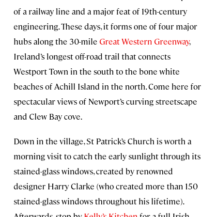
of a railway line and a major feat of 19th-century
engineering. These days, it forms one of four major
hubs along the 30-mile
Great Western Greenway
,
Ireland’s longest off-road trail that connects
Westport Town in the south to the bone white
beaches of Achill Island in the north. Come here for
spectacular views of Newport’s curving streetscape
and Clew Bay cove.
Down in the village, St Patrick’s Church is worth a
morning visit to catch the early sunlight through its
stained-glass windows, created by renowned
designer Harry Clarke (who created more than 150
stained-glass windows throughout his lifetime).
Afterwards, stop by
Kelly’s Kitchen
for a full Irish