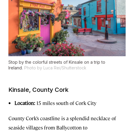
Stop by the colorful streets of Kinsale on a trip to
Ireland.
Photo by Luca Rei/Shutterstock
Kinsale, County Cork
Location:
15 miles south of Cork City
County Cork’s coastline is a splendid necklace of
seaside villages from Ballycotton to