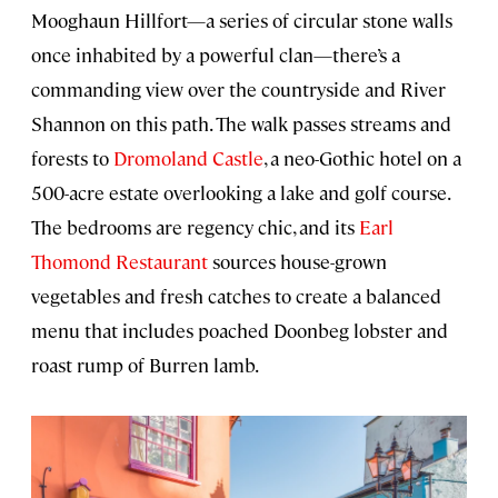
Mooghaun Hillfort—a series of circular stone walls
once inhabited by a powerful clan—there’s a
commanding view over the countryside and River
Shannon on this path. The walk passes streams and
forests to
Dromoland Castle
, a neo-Gothic hotel on a
500-acre estate overlooking a lake and golf course.
The bedrooms are regency chic, and its
Earl
Thomond Restaurant
sources house-grown
vegetables and fresh catches to create a balanced
menu that includes poached Doonbeg lobster and
roast rump of Burren lamb.