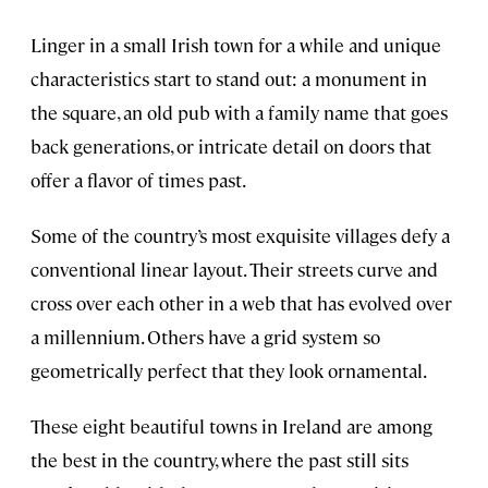
Linger in a small Irish town for a while and unique
characteristics start to stand out: a monument in
the square, an old pub with a family name that goes
back generations, or intricate detail on doors that
offer a flavor of times past.
Some of the country’s most exquisite villages defy a
conventional linear layout. Their streets curve and
cross over each other in a web that has evolved over
a millennium. Others have a grid system so
geometrically perfect that they look ornamental.
These eight beautiful towns in Ireland are among
the best in the country, where the past still sits