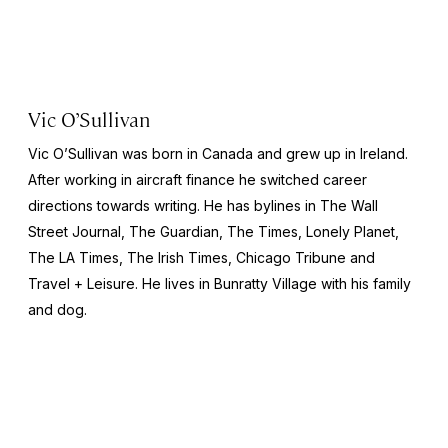
Vic O’Sullivan
Vic O’Sullivan was born in Canada and grew up in Ireland.
After working in aircraft finance he switched career
directions towards writing. He has bylines in
The Wall
Street Journal, The Guardian, The Times, Lonely Planet,
The LA Times, The Irish Times, Chicago Tribune and
Travel + Leisure.
He lives in Bunratty Village with his family
and dog.