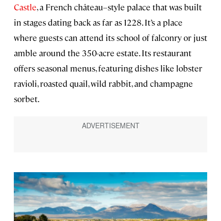
Castle
, a French château–style palace that was built
in stages dating back as far as 1228. It’s a place
where guests can attend its school of falconry or just
amble around the 350-acre estate. Its restaurant
offers seasonal menus, featuring dishes like lobster
ravioli, roasted quail, wild rabbit, and champagne
sorbet.