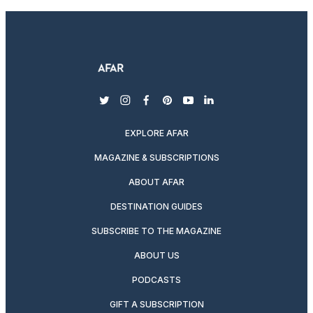
twitter
instagram
facebook
pinterest
youtube
linkedin
EXPLORE AFAR
MAGAZINE & SUBSCRIPTIONS
ABOUT AFAR
DESTINATION GUIDES
SUBSCRIBE TO THE MAGAZINE
ABOUT US
PODCASTS
GIFT A SUBSCRIPTION