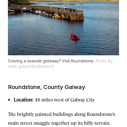
Craving a seaside getaway? Visit Roundstone.
Photo By
mark gusev/Shutterstock
Roundstone, County Galway
Location:
48 miles west of Galway City
The brightly painted buildings along Roundstone’s
main street snuggle together up its hilly terrain,