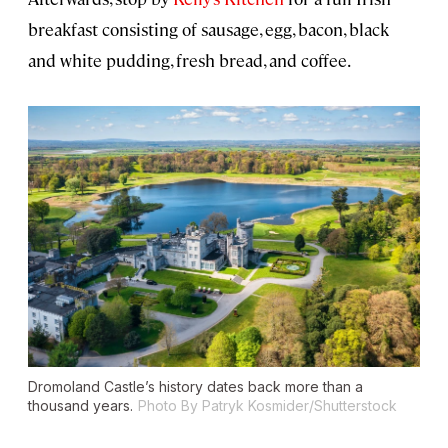
breakfast consisting of sausage, egg, bacon, black
and white pudding, fresh bread, and coffee.
Dromoland Castle’s history dates back more than a
thousand years.
Photo By Patryk Kosmider/Shutterstock