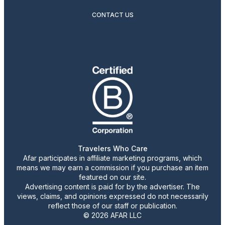
CONTACT US
Travelers Who Care
Afar participates in affiliate marketing programs, which
means we may earn a commission if you purchase an item
featured on our site.
Advertising content is paid for by the advertiser. The
views, claims, and opinions expressed do not necessarily
reflect those of our staff or publication.
© 2026 AFAR LLC