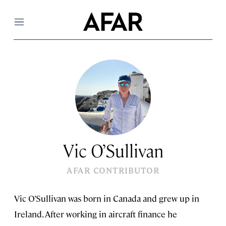
Menu
Vic O’Sullivan
AFAR CONTRIBUTOR
Vic O’Sullivan was born in Canada and grew up in
Ireland. After working in aircraft finance he