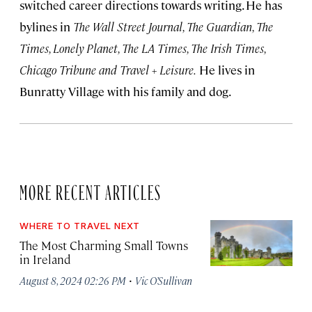
switched career directions towards writing. He has
bylines in
The Wall Street Journal, The Guardian, The
Times, Lonely Planet, The LA Times, The Irish Times,
Chicago Tribune and Travel + Leisure.
He lives in
Bunratty Village with his family and dog.
MORE RECENT ARTICLES
WHERE TO TRAVEL NEXT
The Most Charming Small Towns
in Ireland
·
August 8, 2024 02:26 PM
Vic O’Sullivan