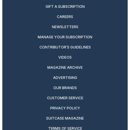
GIFT A SUBSCRIPTION
CAREERS
NEWSLETTERS
MANAGE YOUR SUBSCRIPTION
CONTRIBUTOR’S GUIDELINES
VIDEOS
MAGAZINE ARCHIVE
ADVERTISING
OUR BRANDS
CUSTOMER SERVICE
PRIVACY POLICY
SUITCASE MAGAZINE
TERMS OF SERVICE