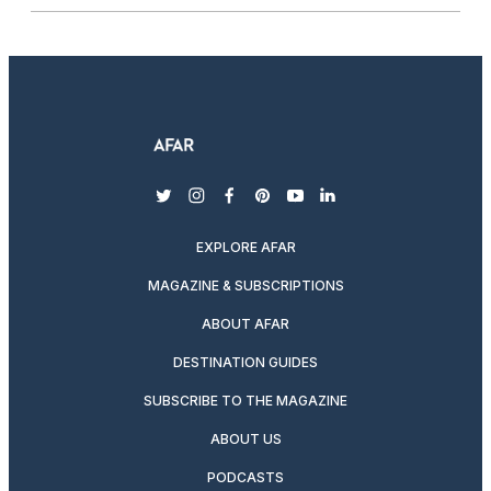
twitter
instagram
facebook
pinterest
youtube
linkedin
EXPLORE AFAR
MAGAZINE & SUBSCRIPTIONS
ABOUT AFAR
DESTINATION GUIDES
SUBSCRIBE TO THE MAGAZINE
ABOUT US
PODCASTS