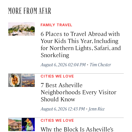
MORE FROM AFAR
FAMILY TRAVEL
6 Places to Travel Abroad with
Your Kids This Year, Including
for Northern Lights, Safari, and
Snorkeling
·
August 6, 2026 02:04 PM
Tim Chester
CITIES WE LOVE
7 Best Asheville
Neighborhoods Every Visitor
Should Know
·
August 6, 2026 12:43 PM
Jenn Rice
CITIES WE LOVE
Why the Block Is Asheville’s