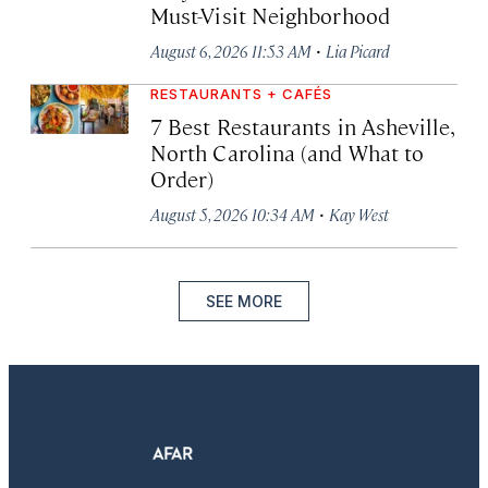
Must-Visit Neighborhood
·
August 6, 2026 11:53 AM
Lia Picard
RESTAURANTS + CAFÉS
7 Best Restaurants in Asheville,
North Carolina (and What to
Order)
·
August 5, 2026 10:34 AM
Kay West
SEE MORE