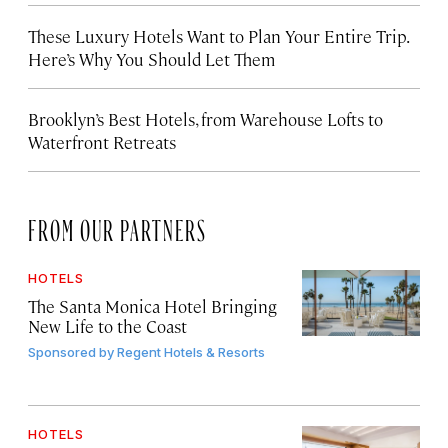
These Luxury Hotels Want to Plan Your Entire Trip.
Here’s Why You Should Let Them
Brooklyn’s Best Hotels, from Warehouse Lofts to
Waterfront Retreats
FROM OUR PARTNERS
HOTELS
The Santa Monica Hotel Bringing
New Life to the Coast
Sponsored by
Regent Hotels & Resorts
HOTELS