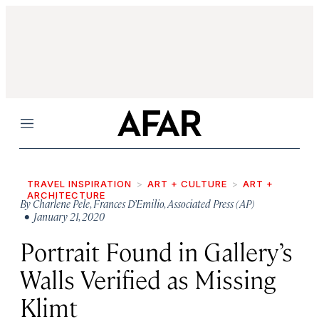
Menu
TRAVEL INSPIRATION
ART + CULTURE
ART +
ARCHITECTURE
By
Charlene Pele
,
Frances D’Emilio
,
Associated Press (AP)
• January 21, 2020
Portrait Found in Gallery’s
Walls Verified as Missing
Klimt