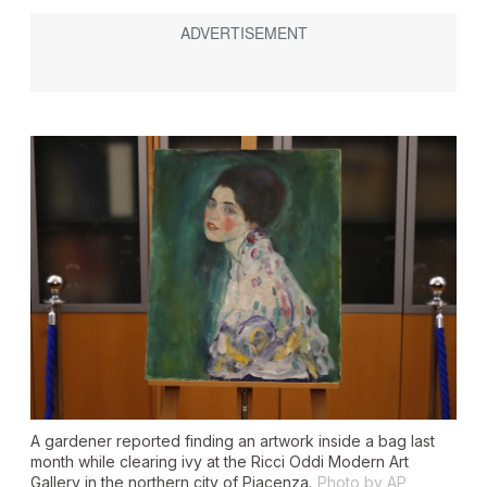
A gardener reported finding an artwork inside a bag last
month while clearing ivy at the Ricci Oddi Modern Art
Gallery in the northern city of Piacenza.
Photo by AP