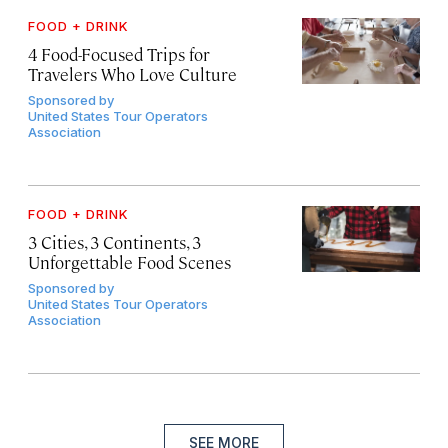
FOOD + DRINK
4 Food-Focused Trips for
Travelers Who Love Culture
Sponsored by
United States Tour Operators
Association
FOOD + DRINK
3 Cities, 3 Continents, 3
Unforgettable Food Scenes
Sponsored by
United States Tour Operators
Association
SEE MORE