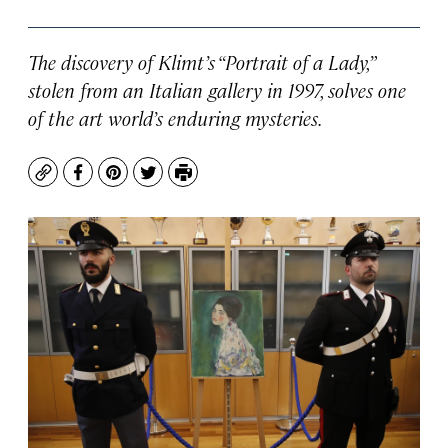
The discovery of Klimt’s “Portrait of a Lady,”
stolen from an Italian gallery in 1997, solves one
of the art world’s enduring mysteries.
Copy
Facebook
Pinterest
Twitter
Print