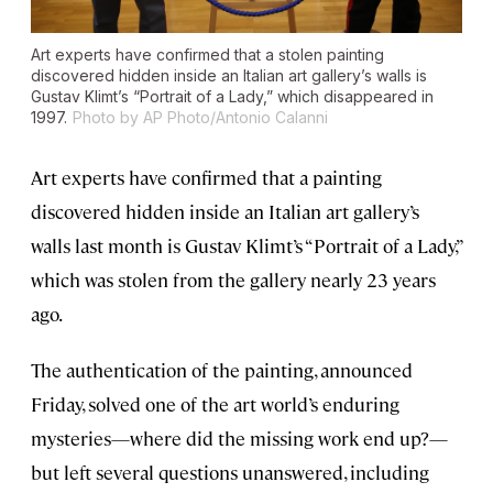
Art experts have confirmed that a stolen painting
discovered hidden inside an Italian art gallery’s walls is
Gustav Klimt’s “Portrait of a Lady,” which disappeared in
1997.
Photo by AP Photo/Antonio Calanni
Art experts have confirmed that a painting
discovered hidden inside an Italian art gallery’s
walls last month is Gustav Klimt’s “Portrait of a Lady,”
which was stolen from the gallery nearly 23 years
ago.
The authentication of the painting, announced
Friday, solved one of the art world’s enduring
mysteries—where did the missing work end up?—
but left several questions unanswered, including