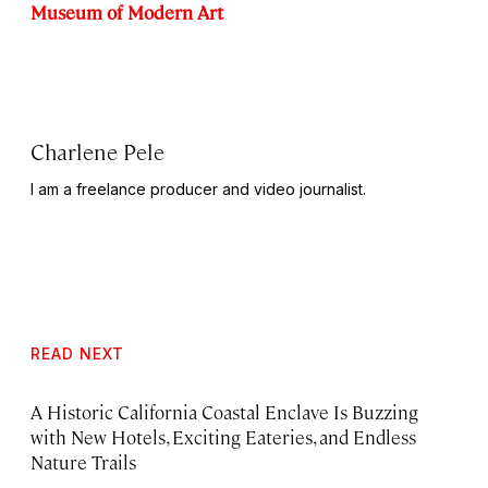
Museum of Modern Art
Charlene Pele
I am a freelance producer and video journalist.
READ NEXT
A Historic California Coastal Enclave Is Buzzing
with New Hotels, Exciting Eateries, and Endless
Nature Trails