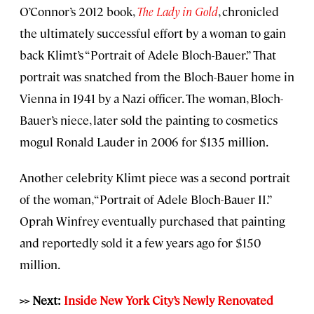
O’Connor’s 2012 book,
The Lady in Gold
, chronicled
the ultimately successful effort by a woman to gain
back Klimt’s “Portrait of Adele Bloch-Bauer.” That
portrait was snatched from the Bloch-Bauer home in
Vienna in 1941 by a Nazi officer. The woman, Bloch-
Bauer’s niece, later sold the painting to cosmetics
mogul Ronald Lauder in 2006 for $135 million.
Another celebrity Klimt piece was a second portrait
of the woman, “Portrait of Adele Bloch-Bauer II.”
Oprah Winfrey eventually purchased that painting
and reportedly sold it a few years ago for $150
million.
>> Next:
Inside New York City’s Newly Renovated