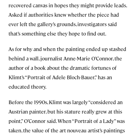
recovered canvas in hopes they might provide leads.
Asked if authorities knew whether the piece had
ever left the gallery’s grounds, investigators said
that’s something else they hope to find out.
As for why and when the painting ended up stashed
behind a wall, journalist Anne-Marie O’Connor, the
author of a book about the dramatic fortunes of
Klimt’s “Portrait of Adele Bloch-Bauer,” has an
educated theory.
Before the 1990s, Klimt was largely “considered an
Austrian painter, but his stature really grew at this
point,” O’Connor said. When “Portrait of a Lady” was
taken, the value of the art nouveau artist’s paintings