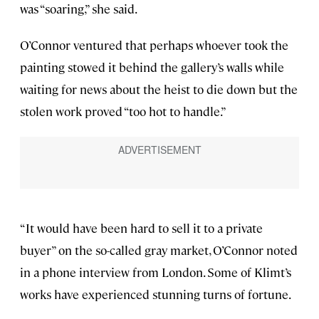
was “soaring,” she said.
O’Connor ventured that perhaps whoever took the
painting stowed it behind the gallery’s walls while
waiting for news about the heist to die down but the
stolen work proved “too hot to handle.”
“It would have been hard to sell it to a private
buyer” on the so-called gray market, O’Connor noted
in a phone interview from London. Some of Klimt’s
works have experienced stunning turns of fortune.