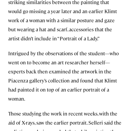
striking similarities between the painting that
would go missing a year later and an earlier Klimt
work of a woman with a similar posture and gaze
but wearing a hat and scarf, accessories that the
artist didn’t include in “Portrait of a Lady.”
Intrigued by the observations of the student—who
went on to become an art researcher herself—
experts back then examined the artwork in the
Piacenza gallery’s collection and found that Klimt
had painted it on top of an earlier portrait of a
woman.
Those studying the work in recent weeks, with the
aid of X-rays, saw the earlier portrait. Selleri said the