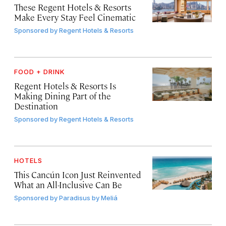
These Regent Hotels & Resorts
Make Every Stay Feel Cinematic
Sponsored by
Regent Hotels & Resorts
FOOD + DRINK
Regent Hotels & Resorts Is
Making Dining Part of the
Destination
Sponsored by
Regent Hotels & Resorts
HOTELS
This Cancún Icon Just Reinvented
What an All-Inclusive Can Be
Sponsored by
Paradisus by Meliá