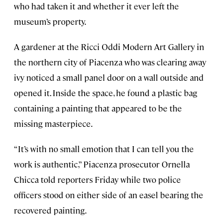
who had taken it and whether it ever left the
museum’s property.
A gardener at the Ricci Oddi Modern Art Gallery in
the northern city of Piacenza who was clearing away
ivy noticed a small panel door on a wall outside and
opened it. Inside the space, he found a plastic bag
containing a painting that appeared to be the
missing masterpiece.
“It’s with no small emotion that I can tell you the
work is authentic,” Piacenza prosecutor Ornella
Chicca told reporters Friday while two police
officers stood on either side of an easel bearing the
recovered painting.