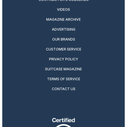
VIDEOS
MAGAZINE ARCHIVE
ADVERTISING
OUR BRANDS
CUSTOMER SERVICE
PRIVACY POLICY
SUITCASE MAGAZINE
TERMS OF SERVICE
CONTACT US