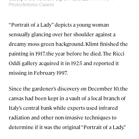
Photo/Antonio Calanni
“Portrait of a Lady” depicts a young woman
sensually glancing over her shoulder against a
dreamy moss green background. Klimt finished the
painting in 1917, the year before he died. The Ricci
Oddi gallery acquired it in 1925 and reported it
missing in February 1997.
Since the gardener’s discovery on December 10, the
canvas had been kept in a vault of a local branch of
Italy’s central bank while experts used infrared
radiation and other non-invasive techniques to
determine if it was the original “Portrait of a Lady.”