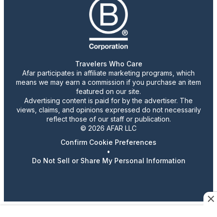
Travelers Who Care
Afar participates in affiliate marketing programs, which
means we may earn a commission if you purchase an item
featured on our site.
Advertising content is paid for by the advertiser. The
views, claims, and opinions expressed do not necessarily
reflect those of our staff or publication.
© 2026 AFAR LLC
Confirm Cookie Preferences
•
Do Not Sell or Share My Personal Information