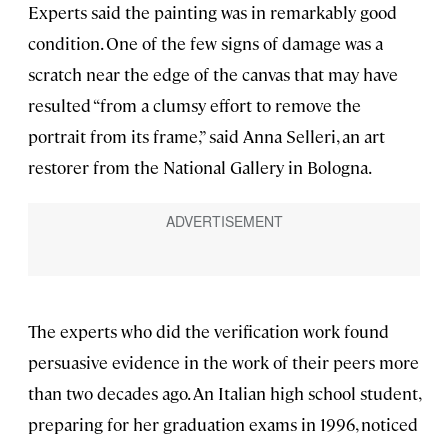
Experts said the painting was in remarkably good
condition. One of the few signs of damage was a
scratch near the edge of the canvas that may have
resulted “from a clumsy effort to remove the
portrait from its frame,” said Anna Selleri, an art
restorer from the National Gallery in Bologna.
The experts who did the verification work found
persuasive evidence in the work of their peers more
than two decades ago. An Italian high school student,
preparing for her graduation exams in 1996, noticed