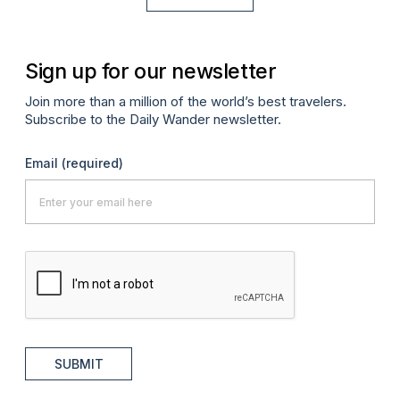
Sign up for our newsletter
Join more than a million of the world’s best travelers.
Subscribe to the Daily Wander newsletter.
Email
(required)
SUBMIT