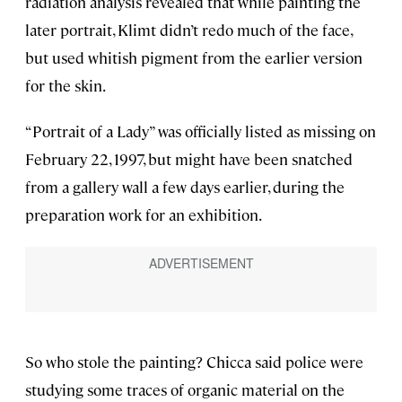
radiation analysis revealed that while painting the
later portrait, Klimt didn’t redo much of the face,
but used whitish pigment from the earlier version
for the skin.
“Portrait of a Lady” was officially listed as missing on
February 22, 1997, but might have been snatched
from a gallery wall a few days earlier, during the
preparation work for an exhibition.
So who stole the painting? Chicca said police were
studying some traces of organic material on the