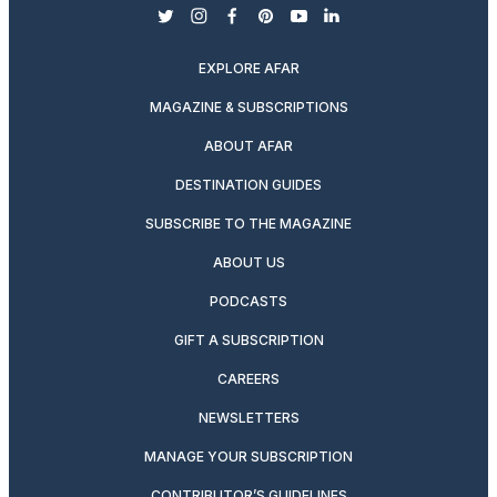
twitter
instagram
facebook
pinterest
youtube
linkedin
EXPLORE AFAR
MAGAZINE & SUBSCRIPTIONS
ABOUT AFAR
DESTINATION GUIDES
SUBSCRIBE TO THE MAGAZINE
ABOUT US
PODCASTS
GIFT A SUBSCRIPTION
CAREERS
NEWSLETTERS
MANAGE YOUR SUBSCRIPTION
CONTRIBUTOR’S GUIDELINES