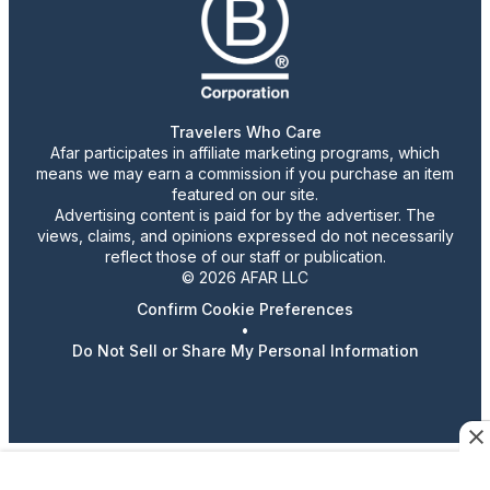
Travelers Who Care
Afar participates in affiliate marketing programs, which
means we may earn a commission if you purchase an item
featured on our site.
Advertising content is paid for by the advertiser. The
views, claims, and opinions expressed do not necessarily
reflect those of our staff or publication.
© 2026 AFAR LLC
Confirm Cookie Preferences
•
Do Not Sell or Share My Personal Information