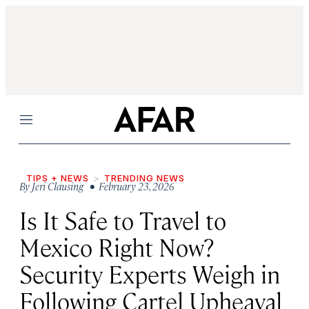
Menu
TIPS + NEWS
TRENDING NEWS
By
Jeri Clausing
• February 23, 2026
Is It Safe to Travel to
Mexico Right Now?
Security Experts Weigh in
Following Cartel Upheaval