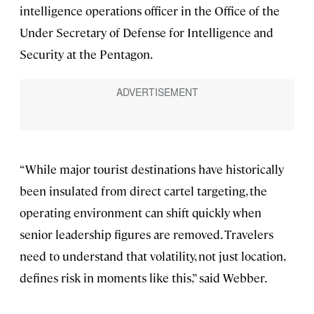
intelligence operations officer in the Office of the
Under Secretary of Defense for Intelligence and
Security at the Pentagon.
“While major tourist destinations have historically
been insulated from direct cartel targeting, the
operating environment can shift quickly when
senior leadership figures are removed. Travelers
need to understand that volatility, not just location,
defines risk in moments like this,” said Webber.