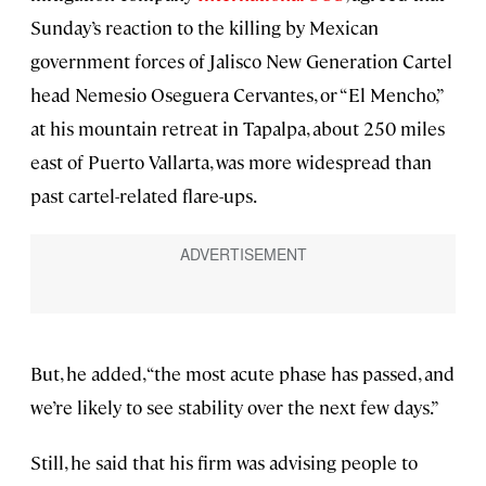
Sunday’s reaction to the killing by Mexican
government forces of Jalisco New Generation Cartel
head Nemesio Oseguera Cervantes, or “El Mencho,”
at his mountain retreat in Tapalpa, about 250 miles
east of Puerto Vallarta, was more widespread than
past cartel-related flare-ups.
But, he added, “the most acute phase has passed, and
we’re likely to see stability over the next few days.”
Still, he said that his firm was advising people to