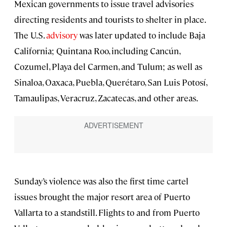
Mexican governments to issue travel advisories
directing residents and tourists to shelter in place.
The U.S.
advisory
was later updated to include Baja
California; Quintana Roo, including Cancún,
Cozumel, Playa del Carmen, and Tulum; as well as
Sinaloa, Oaxaca, Puebla, Querétaro, San Luis Potosí,
Tamaulipas, Veracruz, Zacatecas, and other areas.
Sunday’s violence was also the first time cartel
issues brought the major resort area of Puerto
Vallarta to a standstill. Flights to and from Puerto