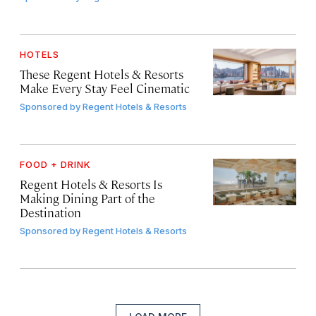
HOTELS
These Regent Hotels & Resorts
Make Every Stay Feel Cinematic
Sponsored by
Regent Hotels & Resorts
FOOD + DRINK
Regent Hotels & Resorts Is
Making Dining Part of the
Destination
Sponsored by
Regent Hotels & Resorts