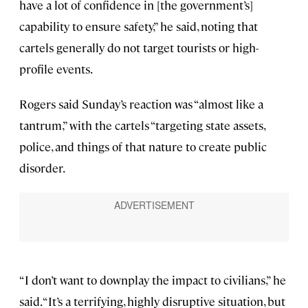
have a lot of confidence in [the government’s]
capability to ensure safety,” he said, noting that
cartels generally do not target tourists or high-
profile events.
Rogers said Sunday’s reaction was “almost like a
tantrum,” with the cartels “targeting state assets,
police, and things of that nature to create public
disorder.
“I don’t want to downplay the impact to civilians,” he
said. “It’s a terrifying, highly disruptive situation, but