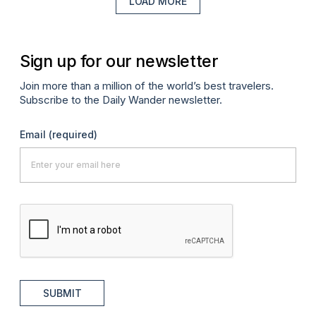
LOAD MORE
Sign up for our newsletter
Join more than a million of the world’s best travelers.
Subscribe to the Daily Wander newsletter.
Email
(required)
SUBMIT