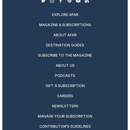
twitter
instagram
facebook
pinterest
youtube
linkedin
EXPLORE AFAR
MAGAZINE & SUBSCRIPTIONS
ABOUT AFAR
DESTINATION GUIDES
SUBSCRIBE TO THE MAGAZINE
ABOUT US
PODCASTS
GIFT A SUBSCRIPTION
CAREERS
NEWSLETTERS
MANAGE YOUR SUBSCRIPTION
CONTRIBUTOR’S GUIDELINES