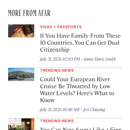
MORE FROM AFAR
VISAS + PASSPORTS
If You Have Family From These
10 Countries, You Can Get Dual
Citizenship
·
July 31, 2026 02:03 PM
Jamie Davis Smith
TRENDING NEWS
Could Your European River
Cruise Be Thwarted by Low
Water Levels? Here’s What to
Know
·
July 31, 2026 10:40 AM
Jeri Clausing
TRENDING NEWS
You Can Now Sauna Like a Finn