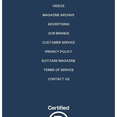
VIDEOS
MAGAZINE ARCHIVE
ADVERTISING
OUR BRANDS
CUSTOMER SERVICE
PRIVACY POLICY
SUITCASE MAGAZINE
TERMS OF SERVICE
CONTACT US