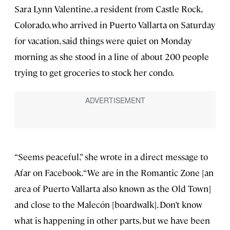
Sara Lynn Valentine, a resident from Castle Rock,
Colorado, who arrived in Puerto Vallarta on Saturday
for vacation, said things were quiet on Monday
morning as she stood in a line of about 200 people
trying to get groceries to stock her condo.
“Seems peaceful,” she wrote in a direct message to
Afar on Facebook. “We are in the Romantic Zone [an
area of Puerto Vallarta also known as the Old Town]
and close to the Malecón [boardwalk]. Don’t know
what is happening in other parts, but we have been