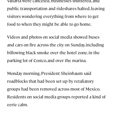
Vallarta were canceled, businesses shuttered, and
public transportation and rideshares halted, leaving
visitors wondering everything from where to get
food to when they might be able to go home.
Videos and photos on social media showed buses
and cars on fire across the city on Sunday, including
billowing black smoke over the hotel zone, in the
parking lot of Costco, and over the marina.
Monday morning, President Sheinbaum said
roadblocks that had been set up by retaliatory
groups had been removed across most of Mexico.
Residents on social media groups reported a kind of
eerie calm.