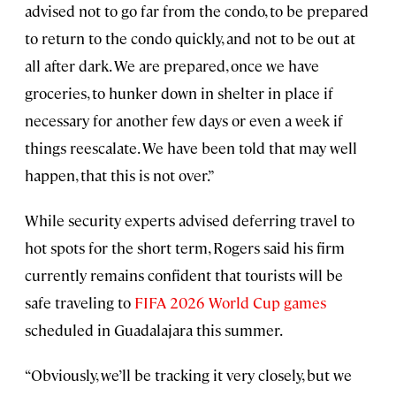
advised not to go far from the condo, to be prepared
to return to the condo quickly, and not to be out at
all after dark. We are prepared, once we have
groceries, to hunker down in shelter in place if
necessary for another few days or even a week if
things reescalate. We have been told that may well
happen, that this is not over.”
While security experts advised deferring travel to
hot spots for the short term, Rogers said his firm
currently remains confident that tourists will be
safe traveling to
FIFA 2026 World Cup games
scheduled in Guadalajara this summer.
“Obviously, we’ll be tracking it very closely, but we