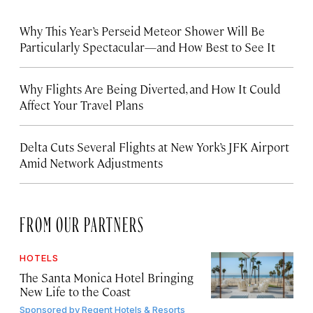
Why This Year’s Perseid Meteor Shower Will Be
Particularly Spectacular—and How Best to See It
Why Flights Are Being Diverted, and How It Could
Affect Your Travel Plans
Delta Cuts Several Flights at New York’s JFK Airport
Amid Network Adjustments
FROM OUR PARTNERS
HOTELS
The Santa Monica Hotel Bringing
New Life to the Coast
Sponsored by
Regent Hotels & Resorts