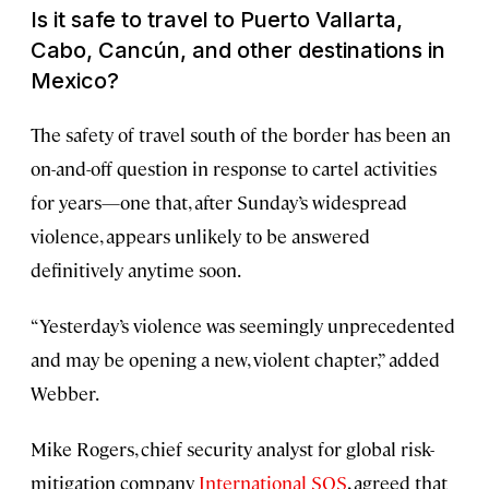
Is it safe to travel to Puerto Vallarta,
Cabo, Cancún, and other destinations in
Mexico?
The safety of travel south of the border has been an
on-and-off question in response to cartel activities
for years—one that, after Sunday’s widespread
violence, appears unlikely to be answered
definitively anytime soon.
“Yesterday’s violence was seemingly unprecedented
and may be opening a new, violent chapter,” added
Webber.
Mike Rogers, chief security analyst for global risk-
mitigation company
International SOS
, agreed that