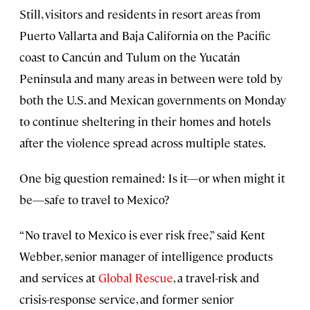
Still, visitors and residents in resort areas from
Puerto Vallarta and Baja California on the Pacific
coast to Cancún and Tulum on the Yucatán
Peninsula and many areas in between were told by
both the U.S. and Mexican governments on Monday
to continue sheltering in their homes and hotels
after the violence spread across multiple states.
One big question remained: Is it—or when might it
be—safe to travel to Mexico?
“No travel to Mexico is ever risk free,” said Kent
Webber, senior manager of intelligence products
and services at
Global Rescue
, a travel-risk and
crisis-response service, and former senior