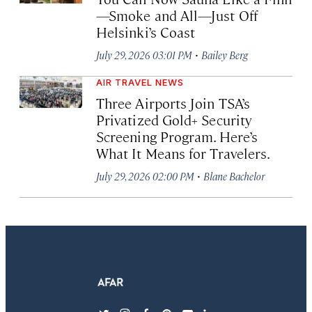
—Smoke and All—Just Off
Helsinki’s Coast
·
July 29, 2026 03:01 PM
Bailey Berg
AIR TRAVEL NEWS
Three Airports Join TSA’s
Privatized Gold+ Security
Screening Program. Here’s
What It Means for Travelers.
·
July 29, 2026 02:00 PM
Blane Bachelor