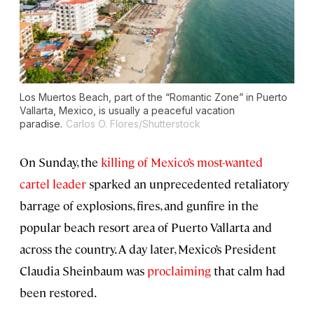
Los Muertos Beach, part of the “Romantic Zone” in Puerto
Vallarta, Mexico, is usually a peaceful vacation
paradise.
Carlos O. Flores/Shutterstock
On Sunday, the
killing of Mexico’s most-wanted
cartel leader
sparked an unprecedented retaliatory
barrage of explosions, fires, and gunfire in the
popular beach resort area of Puerto Vallarta and
across the country. A day later, Mexico’s President
Claudia Sheinbaum was
proclaiming
that calm had
been restored.