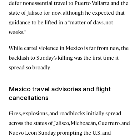
defer nonessential travel to Puerto Vallarta and the
state of Jalisco for now, although he expected that
guidance to be lifted in a “matter of days, not
weeks.”
While cartel violence in Mexico is far from new, the
backlash to Sunday’s killing was the first time it
spread so broadly.
Mexico travel advisories and flight
cancellations
Fires, explosions, and roadblocks initially spread
across the states of Jalisco, Michoacán, Guerrero, and
Nuevo Leon Sunday, prompting the U.S. and