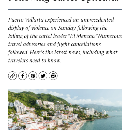
Puerto Vallarta experienced an unprecedented
display of violence on Sunday following the
killing of the cartel leader “El Mencho.” Numerous
travel advisories and flight cancellations
followed. Here’s the latest news, including what
travelers need to know.
Copy
Facebook
Pinterest
Twitter
Print