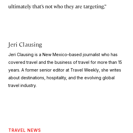
ultimately that’s not who they are targeting.”
Jeri Clausing
Jeri Clausing is a New Mexico–based journalist who has
covered travel and the business of travel for more than 15
years. A former senior editor at
Travel Weekly
, she writes
about destinations, hospitality, and the evolving global
travel industry.
TRAVEL NEWS