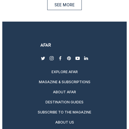
SEE MORE
twitter
instagram
facebook
pinterest
youtube
linkedin
EXPLORE AFAR
MAGAZINE & SUBSCRIPTIONS
ABOUT AFAR
DESTINATION GUIDES
SUBSCRIBE TO THE MAGAZINE
ABOUT US