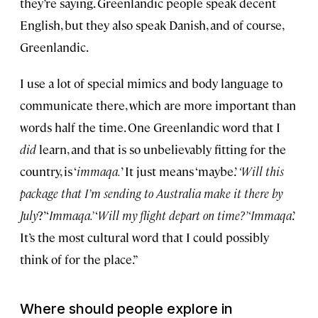
they’re saying. Greenlandic people speak decent
English, but they also speak Danish, and of course,
Greenlandic.
I use a lot of special mimics and body language to
communicate there, which are more important than
words half the time. One Greenlandic word that I
did
learn, and that is so unbelievably fitting for the
country, is ‘
immaqa.
’ It just means ‘maybe.’
‘Will this
package that I’m sending to Australia make it there by
July
?’ ‘
Immaqa.’
‘
Will my flight depart on time?’ ‘Immaqa
.’
It’s the most cultural word that I could possibly
think of for the place.”
Where should people explore in