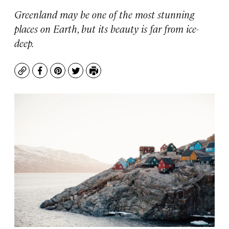
Greenland may be one of the most stunning
places on Earth, but its beauty is far from ice-
deep.
Copy
Facebook
Pinterest
Twitter
Print