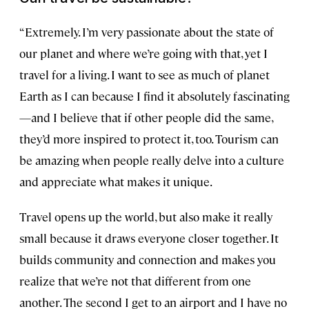
“Extremely. I’m very passionate about the state of
our planet and where we’re going with that, yet I
travel for a living. I want to see as much of planet
Earth as I can because I find it absolutely fascinating
—and I believe that if other people did the same,
they’d more inspired to protect it, too. Tourism can
be amazing when people really delve into a culture
and appreciate what makes it unique.
Travel opens up the world, but also make it really
small because it draws everyone closer together. It
builds community and connection and makes you
realize that we’re not that different from one
another. The second I get to an airport and I have no