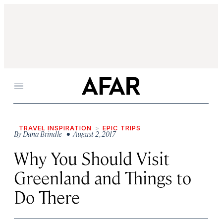
Menu
TRAVEL INSPIRATION
EPIC TRIPS
By
Dana Brindle
• August 2, 2017
Why You Should Visit
Greenland and Things to
Do There