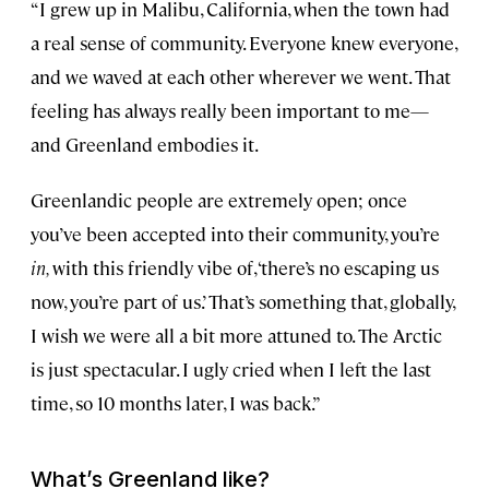
“I grew up in Malibu, California, when the town had
a real sense of community. Everyone knew everyone,
and we waved at each other wherever we went. That
feeling has always really been important to me—
and Greenland embodies it.
Greenlandic people are extremely open; once
you’ve been accepted into their community, you’re
in,
with this friendly vibe of, ‘there’s no escaping us
now, you’re part of us.’ That’s something that, globally,
I wish we were all a bit more attuned to. The Arctic
is just spectacular. I ugly cried when I left the last
time, so 10 months later, I was back.”
What’s Greenland like?