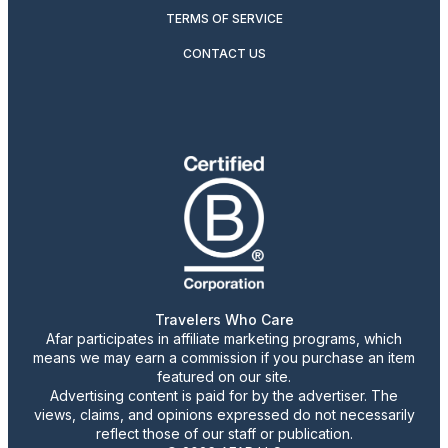
TERMS OF SERVICE
CONTACT US
Travelers Who Care
Afar participates in affiliate marketing programs, which
means we may earn a commission if you purchase an item
featured on our site.
Advertising content is paid for by the advertiser. The
views, claims, and opinions expressed do not necessarily
reflect those of our staff or publication.