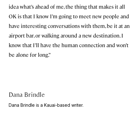
idea what’s ahead of me, the thing that makes it all
OK is that I know I’m going to meet new people and
have interesting conversations with them, be it at an
airport bar, or walking around a new destination. I
know that I’ll have the human connection and won’t
be alone for long.”
Dana Brindle
Dana Brindle is a Kauai-based writer.