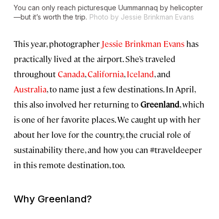
You can only reach picturesque Uummannaq by helicopter
—but it’s worth the trip.
Photo by Jessie Brinkman Evans
This year, photographer
Jessie Brinkman Evans
has
practically lived at the airport. She’s traveled
throughout
Canada
,
California
,
Iceland
, and
Australia
, to name just a few destinations. In April,
this also involved her returning to
Greenland
, which
is one of her favorite places. We caught up with her
about her love for the country, the crucial role of
sustainability there, and how you can #traveldeeper
in this remote destination, too.
Why Greenland?