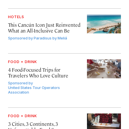
HOTELS
This Cancún Icon Just Reinvented
What an All-Inclusive Can Be
Sponsored by
Paradisus by Meliá
FOOD + DRINK
4 Food-Focused Trips for
Travelers Who Love Culture
Sponsored by
United States Tour Operators
Association
FOOD + DRINK
3 Cities, 3 Continents, 3