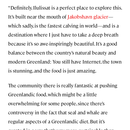
“Definitely. Ilulissat is a perfect place to explore this.
It’s built near the mouth of
Jakobshavn glacier
—
which sadly, is the fastest calving in world—and is a
destination where I just have to take a deep breath
because it’s so awe-inspiringly beautiful. It’s a good
balance between the country’s natural beauty and
modern Greenland: You still have Internet, the town
is stunning, and the food is just amazing.
The community there is really fantastic at pushing
Greenlandic food, which might be a little
overwhelming for some people, since there’s
controversy in the fact that seal and whale are
regular aspects of a Greenlandic diet. But it’s