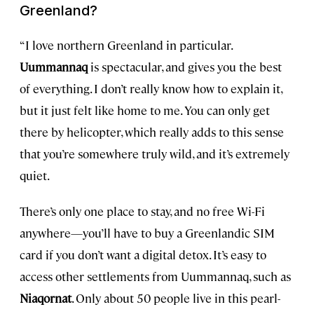
Greenland?
“I love northern Greenland in particular.
Uummannaq
is spectacular, and gives you the best
of everything. I don’t really know how to explain it,
but it just felt like home to me. You can only get
there by helicopter, which really adds to this sense
that you’re somewhere truly wild, and it’s extremely
quiet.
There’s only one place to stay, and no free Wi-Fi
anywhere—you’ll have to buy a Greenlandic SIM
card if you don’t want a
digital detox
. It’s easy to
access other settlements from Uummannaq, such as
Niaqornat
. Only about 50 people live in this pearl-