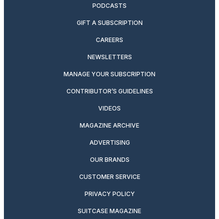
PODCASTS
GIFT A SUBSCRIPTION
CAREERS
NEWSLETTERS
MANAGE YOUR SUBSCRIPTION
CONTRIBUTOR’S GUIDELINES
VIDEOS
MAGAZINE ARCHIVE
ADVERTISING
OUR BRANDS
CUSTOMER SERVICE
PRIVACY POLICY
SUITCASE MAGAZINE