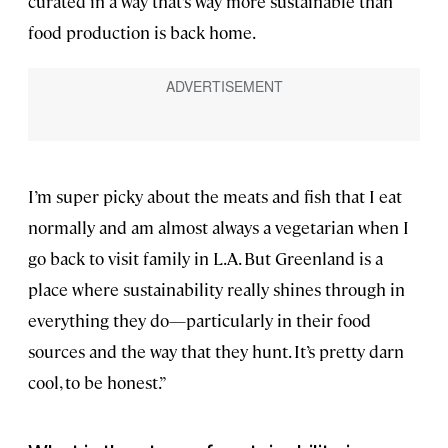
curated in a way that’s way more sustainable than
food production is back home.
I’m super picky about the meats and fish that I eat
normally and am almost always a vegetarian when I
go back to visit family in L.A. But Greenland is a
place where sustainability really shines through in
everything they do—particularly in their food
sources and the way that they hunt. It’s pretty darn
cool, to be honest.”