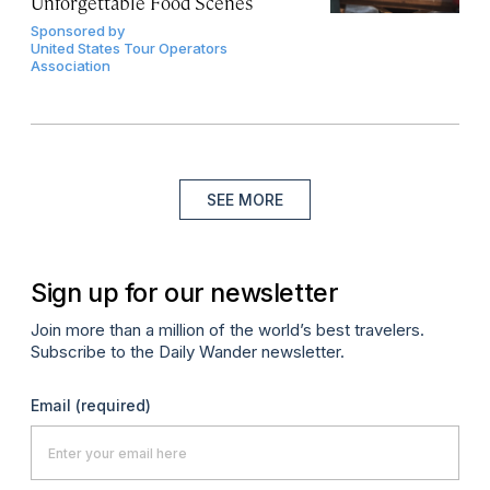
Unforgettable Food Scenes
Sponsored by
United States Tour Operators
Association
SEE MORE
Sign up for our newsletter
Join more than a million of the world’s best travelers.
Subscribe to the Daily Wander newsletter.
Email
(required)