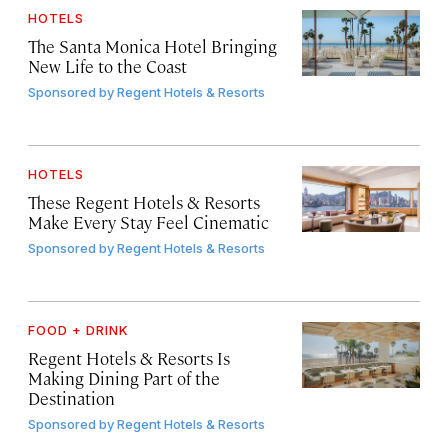
HOTELS
The Santa Monica Hotel Bringing
New Life to the Coast
Sponsored by
Regent Hotels & Resorts
HOTELS
These Regent Hotels & Resorts
Make Every Stay Feel Cinematic
Sponsored by
Regent Hotels & Resorts
FOOD + DRINK
Regent Hotels & Resorts Is
Making Dining Part of the
Destination
Sponsored by
Regent Hotels & Resorts