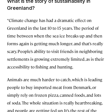
What is the story of sustainability in
Greenland?
“Climate change has had a dramatic effect on
Greenland in the last 10 to 15 years. The period of
time between when the sea ice breaks up and then
forms again is getting much longer, and that’s really
scary. People’s ability to visit friends in neighboring
settlements is growing extremely limited, as is their
accessibility to fishing and hunting.
Animals are much harder to catch, which is leading
people to buy imported meat from Denmark, or
simply rely on frozen pizza, canned foods, and lots
of soda. The whole situation is really heartbreaking,
and people are getting fed up. It’s the rest of the