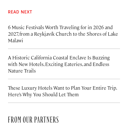
READ NEXT
6 Music Festivals Worth Traveling for in 2026 and
2027, from a Reykjavík Church to the Shores of Lake
Malawi
A Historic California Coastal Enclave Is Buzzing
with New Hotels, Exciting Eateries, and Endless
Nature Trails
These Luxury Hotels Want to Plan Your Entire Trip.
Here’s Why You Should Let Them
FROM OUR PARTNERS