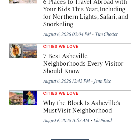
6 Places to Travel Abroad with
Your Kids This Year, Including
for Northern Lights, Safari, and
Snorkeling
·
August 6, 2026 02:04 PM
Tim Chester
CITIES WE LOVE
7 Best Asheville
Neighborhoods Every Visitor
Should Know
·
August 6, 2026 12:43 PM
Jenn Rice
CITIES WE LOVE
Why the Block Is Asheville’s
Must-Visit Neighborhood
·
August 6, 2026 11:53 AM
Lia Picard