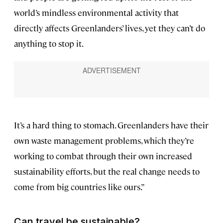
world’s mindless environmental activity that
directly affects Greenlanders’ lives, yet they can’t do
anything to stop it.
It’s a hard thing to stomach. Greenlanders have their
own waste management problems, which they’re
working to combat through their own increased
sustainability efforts, but the real change needs to
come from big countries like ours.”
Can travel be sustainable?