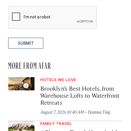
SUBMIT
MORE FROM AFAR
HOTELS WE LOVE
Brooklyn’s Best Hotels, from
Warehouse Lofts to Waterfront
Retreats
·
August 7, 2026 10:40 AM
Deanna Ting
FAMILY TRAVEL