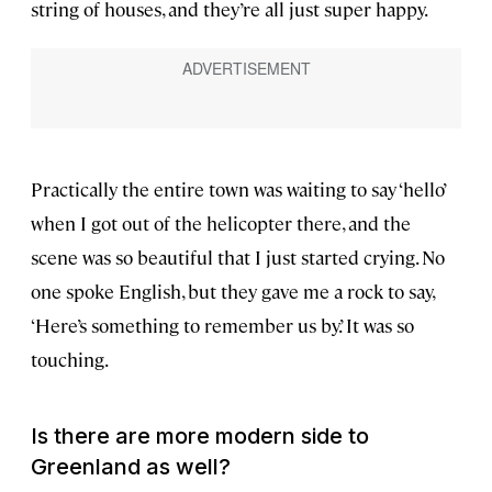
string of houses, and they’re all just super happy.
Practically the entire town was waiting to say ‘hello’
when I got out of the helicopter there, and the
scene was so beautiful that I just started crying. No
one spoke English, but they gave me a rock to say,
‘Here’s something to remember us by.’ It was so
touching.
Is there are more modern side to
Greenland as well?