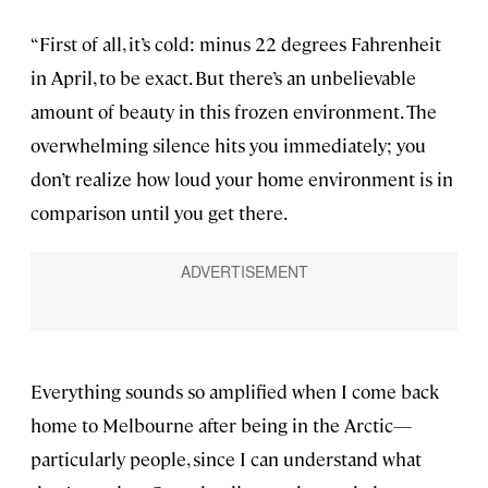
“First of all, it’s cold: minus 22 degrees Fahrenheit
in April, to be exact. But there’s an unbelievable
amount of beauty in this frozen environment. The
overwhelming silence hits you immediately; you
don’t realize how loud your home environment is in
comparison until you get there.
Everything sounds so amplified when I come back
home to Melbourne after being in the Arctic—
particularly people, since I can understand what