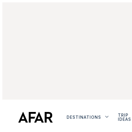
TRIP
DESTINATIONS
IDEAS