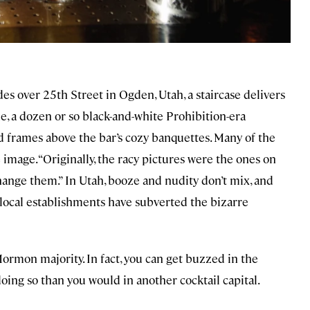
s over 25th Street in Ogden, Utah, a staircase delivers
ide, a dozen or so black-and-white Prohibition-era
ed frames above the bar’s cozy banquettes. Many of the
mage. “Originally, the racy pictures were the ones on
change them.” In Utah, booze and nudity don’t mix, and
 local establishments have subverted the bizarre
s Mormon majority. In fact, you can get buzzed in the
ng so than you would in another cocktail capital.