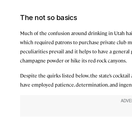
The not so basics
Much of the confusion around drinking in Utah hai
which required patrons to purchase private club me
peculiarities prevail and it helps to have a general 
champagne powder or hike its red-rock canyons.
Despite the quirks listed below, the state’s cocktail
have employed patience, determination, and ingenui