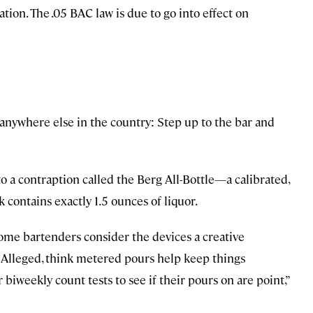
tion. The .05 BAC law is due to go into effect on
 anywhere else in the country: Step up to the bar and
to a contraption called the Berg All-Bottle—a calibrated,
contains exactly 1.5 ounces of liquor.
ome bartenders consider the devices a creative
s Alleged, think metered pours help keep things
 biweekly count tests to see if their pours on are point,”