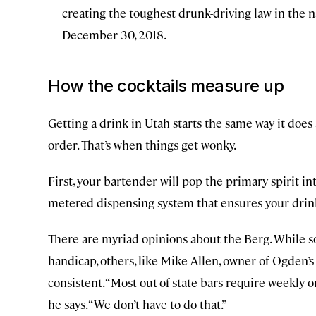
creating the toughest drunk-driving law in the na
December 30, 2018.
How the cocktails measure up
Getting a drink in Utah starts the same way it does
order. That’s when things get wonky.
First, your bartender will pop the primary spirit in
metered dispensing system that ensures your drink 
There are myriad opinions about the Berg. While s
handicap, others, like Mike Allen, owner of Ogden’
consistent. “Most out-of-state bars require weekly or
he says. “We don’t have to do that.”