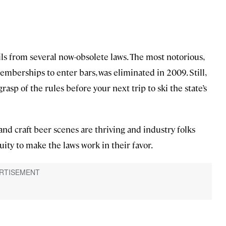
ls from several now-obsolete laws. The most notorious,
mberships to enter bars, was eliminated in 2009. Still,
grasp of the rules before your next trip to ski the state’s
 and craft beer scenes are thriving and industry folks
ty to make the laws work in their favor.