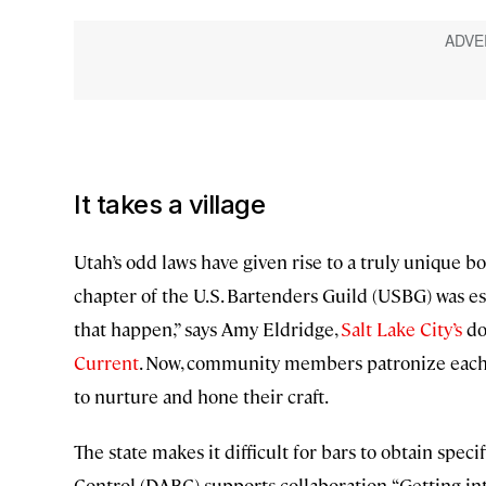
It takes a village
Utah’s odd laws have given rise to a truly unique 
chapter of the U.S. Bartenders Guild (USBG) was es
that happen,” says Amy Eldridge,
Salt Lake City’s
do
Current
. Now, community members patronize each o
to nurture and hone their craft.
The state makes it difficult for bars to obtain spec
Control (DABC) supports collaboration. “Getting int