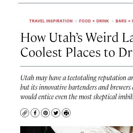
TRAVEL INSPIRATION
FOOD + DRINK
BARS + 
How Utah’s Weird La
Coolest Places to Dr
Utah may have a teetotaling reputation an
but its innovative bartenders and brewers ar
would entice even the most skeptical imbib
Copy
Facebook
Pinterest
Twitter
Print