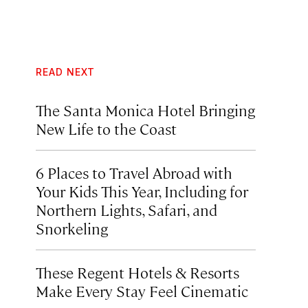
READ NEXT
The Santa Monica Hotel Bringing
New Life to the Coast
6 Places to Travel Abroad with
Your Kids This Year, Including for
Northern Lights, Safari, and
Snorkeling
These Regent Hotels & Resorts
Make Every Stay Feel Cinematic