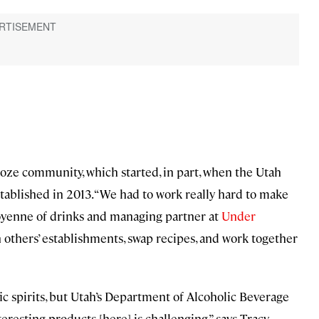
booze community, which started, in part, when the Utah
tablished in 2013. “We had to work really hard to make
yenne of drinks and managing partner at
Under
thers’ establishments, swap recipes, and work together
ific spirits, but Utah’s Department of Alcoholic Beverage
eresting products [here] is challenging,” says Tracy