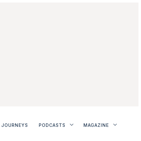
JOURNEYS
PODCASTS
MAGAZINE