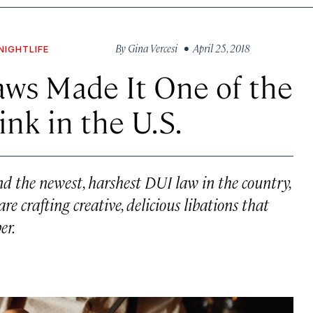
By
Gina Vercesi
• April 25, 2018
NIGHTLIFE
ws Made It One of the
ink in the U.S.
d the newest, harshest DUI law in the country,
e crafting creative, delicious libations that
er.