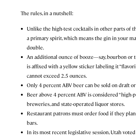
The rules, in a nutshell:
Unlike the high-test cocktails in other parts of 
a primary spirit, which means the gin in your mar
double.
An additional ounce of booze—say, bourbon or te
is affixed with a yellow sticker labeling it “flavo
cannot exceed 2.5 ounces.
Only 4 percent ABV beer can be sold on draft o
Beer above 4 percent ABV is considered “high-poin
breweries, and state-operated liquor stores.
Restaurant patrons must order food if they plan
bars.
In its most recent legislative session, Utah voted 