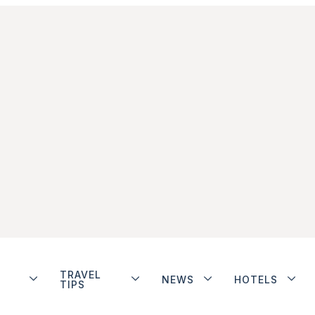
TRAVEL
NEWS
HOTELS
TIPS