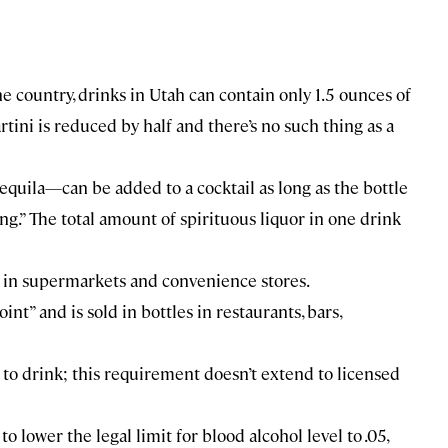
the country, drinks in Utah can contain only 1.5 ounces of
tini is reduced by half and there’s no such thing as a
quila—can be added to a cocktail as long as the bottle
ring.” The total amount of spirituous liquor in one drink
r in supermarkets and convenience stores.
t” and is sold in bottles in restaurants, bars,
 to drink; this requirement doesn’t extend to licensed
to lower the legal limit for blood alcohol level to .05,