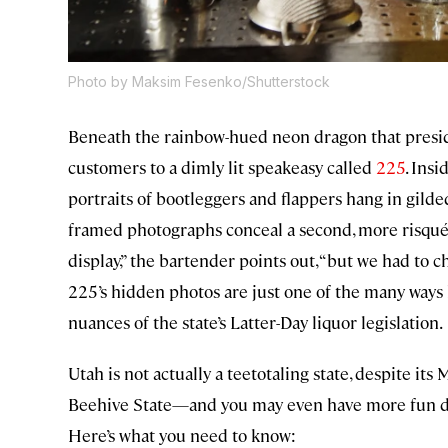
Photo by Maksim Fesenko/Shutterstock
Beneath the rainbow-hued neon dragon that preside
customers to a dimly lit speakeasy called
225
. Ins
portraits of bootleggers and flappers hang in gild
framed photographs conceal a second, more risqué i
display,” the bartender points out, “but we had to 
225’s hidden photos are just one of the many ways
nuances of the state’s Latter-Day liquor legislation.
Utah is not actually a teetotaling state, despite it
Beehive State—and you may even have more fun doi
Here’s what you need to know: