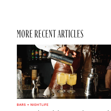
MORE RECENT ARTICLES
BARS + NIGHTLIFE