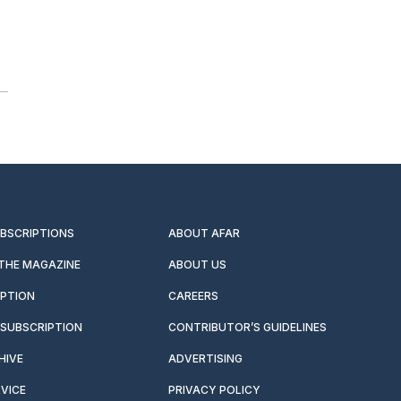
UBSCRIPTIONS
ABOUT AFAR
 THE MAGAZINE
ABOUT US
IPTION
CAREERS
SUBSCRIPTION
CONTRIBUTOR’S GUIDELINES
HIVE
ADVERTISING
VICE
PRIVACY POLICY