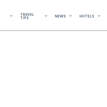
TRAVEL
NEWS
HOTELS
TIPS