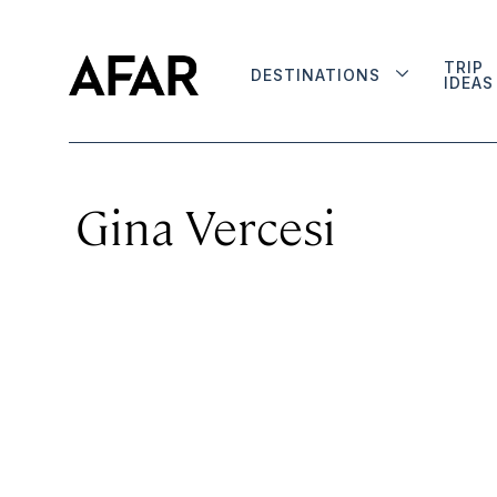
TRIP
DESTINATIONS
IDEAS
Gina Vercesi