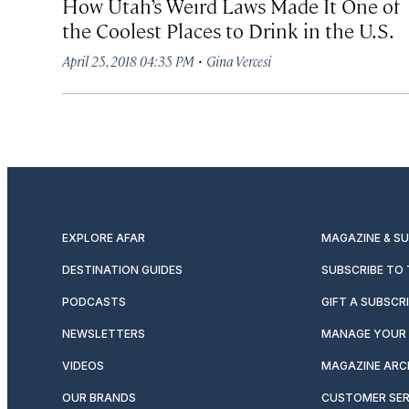
How Utah’s Weird Laws Made It One of
the Coolest Places to Drink in the U.S.
·
April 25, 2018 04:35 PM
Gina Vercesi
EXPLORE AFAR
MAGAZINE & S
DESTINATION GUIDES
SUBSCRIBE TO
PODCASTS
GIFT A SUBSCR
NEWSLETTERS
MANAGE YOUR 
VIDEOS
MAGAZINE ARC
OUR BRANDS
CUSTOMER SER