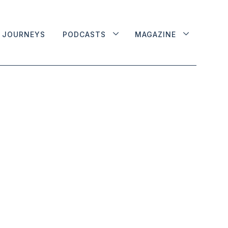
JOURNEYS
PODCASTS
MAGAZINE