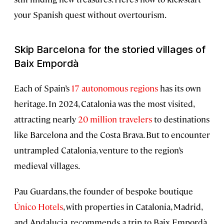
your Spanish quest without overtourism.
Skip Barcelona for the storied villages of
Baix Empordà
Each of Spain’s
17 autonomous regions
has its own
heritage. In 2024, Catalonia was the most visited,
attracting nearly
20 million travelers
to destinations
like Barcelona and the Costa Brava. But to encounter
untrampled Catalonia, venture to the region’s
medieval villages.
Pau Guardans, the founder of bespoke boutique
Único Hotels
, with properties in Catalonia, Madrid,
and Andalucia, recommends a trip to Baix Empordà