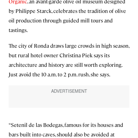
Organic
, an avant-garde olive oil museum designed
by Philippe Starck, celebrates the tradition of olive
oil production through guided mill tours and
tastings.
The city of Ronda draws large crowds in high season,
but rural hotel owner Christina Piek says its
architecture and history are still worth exploring.
Just avoid the 10 a.m. to 2 p.m. rush, she says.
“Setenil de las Bodegas, famous for its houses and
bars built into caves, should also be avoided at