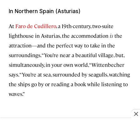
In Northern Spain (Asturias)
At
Faro de Cudillero
, a 19th-century, two-suite
lighthouse in Asturias, the accommodation
is
the
attraction—and the perfect way to take in the
surroundings. “You’re near a beautiful village, but,
simultaneously, in your own world, “Wittenbecher
says. “You’re at sea, surrounded by seagulls, watching
the ships go by or reading a book while listening to
waves.”
Jessica Benavides Canepa