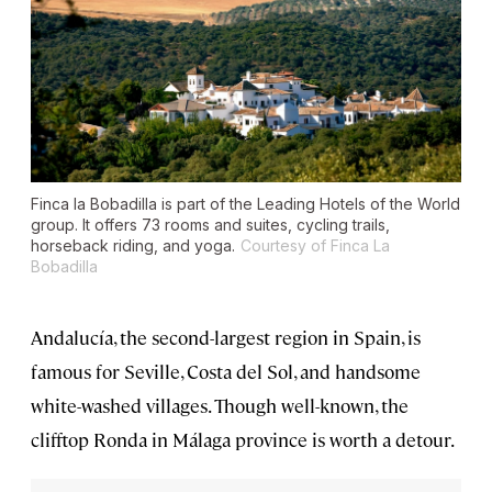
Finca la Bobadilla is part of the Leading Hotels of the World
group. It offers 73 rooms and suites, cycling trails,
horseback riding, and yoga.
Courtesy of Finca La
Bobadilla
Andalucía, the second-largest region in Spain, is
famous for Seville, Costa del Sol, and handsome
white-washed villages. Though well-known, the
clifftop Ronda in Málaga province is worth a detour.