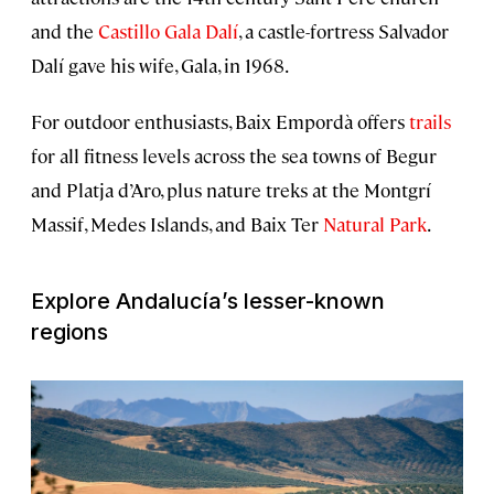
and the
Castillo Gala Dalí
, a castle-fortress Salvador
Dalí gave his wife, Gala, in 1968.
For outdoor enthusiasts, Baix Empordà offers
trails
for all fitness levels across the sea towns of Begur
and Platja d’Aro, plus nature treks at the Montgrí
Massif, Medes Islands, and Baix Ter
Natural Park
.
Explore Andalucía’s lesser-known
regions