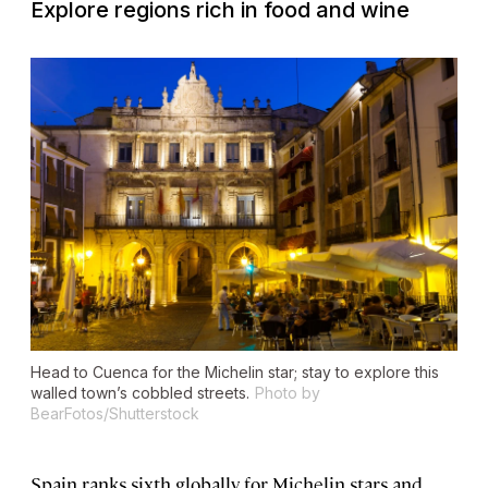
Explore regions rich in food and wine
Head to Cuenca for the Michelin star; stay to explore this
walled town’s cobbled streets.
Photo by
BearFotos/Shutterstock
Spain ranks sixth globally for Michelin stars and