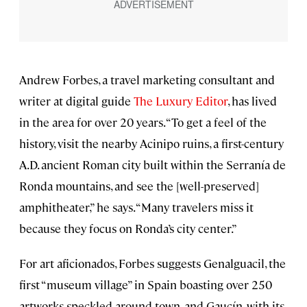
Andrew Forbes, a travel marketing consultant and
writer at digital guide
The Luxury Editor
, has lived
in the area for over 20 years. “To get a feel of the
history, visit the nearby Acinipo ruins, a first-century
A.D. ancient Roman city built within the Serranía de
Ronda mountains, and see the [well-preserved]
amphitheater,” he says. “Many travelers miss it
because they focus on Ronda’s city center.”
For art aficionados, Forbes suggests Genalguacil, the
first “museum village” in Spain boasting over 250
artworks speckled around town, and Gaucín, with its