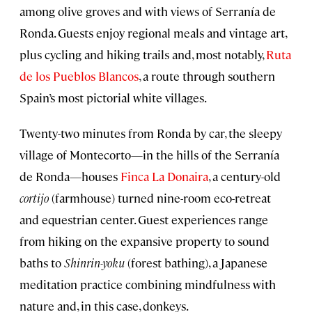
among olive groves and with views of Serranía de
Ronda. Guests enjoy regional meals and vintage art,
plus cycling and hiking trails and, most notably,
Ruta
de los Pueblos Blancos
, a route through southern
Spain’s most pictorial white villages.
Twenty-two minutes from Ronda by car, the sleepy
village of Montecorto—in the hills of the Serranía
de Ronda—houses
Finca La Donaira
, a century-old
cortijo
(farmhouse) turned nine-room eco-retreat
and equestrian center. Guest experiences range
from hiking on the expansive property to sound
baths to
Shinrin-yoku
(forest bathing), a Japanese
meditation practice combining mindfulness with
nature and, in this case, donkeys.