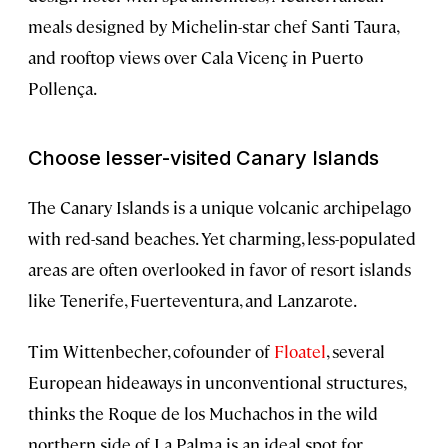
meals designed by Michelin-star chef Santi Taura,
and rooftop views over Cala Vicenç in Puerto
Pollença.
Choose lesser-visited Canary Islands
The Canary Islands is a unique volcanic archipelago
with red-sand beaches. Yet charming, less-populated
areas are often overlooked in favor of resort islands
like Tenerife, Fuerteventura, and Lanzarote.
Tim Wittenbecher, cofounder of
Floatel
, several
European hideaways in unconventional structures,
thinks the Roque de los Muchachos in the wild
northern side of La Palma is an ideal spot for