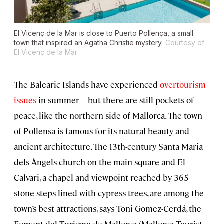
El Vicenç de la Mar is close to Puerto Pollença, a small
town that inspired an Agatha Christie mystery.
Courtesy of
El Vicenç de la Mar
The Balearic Islands have experienced
overtourism
issues
in summer—but there are still pockets of
peace, like the northern side of Mallorca. The town
of Pollensa is famous for its natural beauty and
ancient architecture. The 13th-century Santa Maria
dels Àngels church on the main square and El
Calvari, a chapel and viewpoint reached by 365
stone steps lined with cypress trees, are among the
town’s best attractions, says Toni Gomez-Cerdá, the