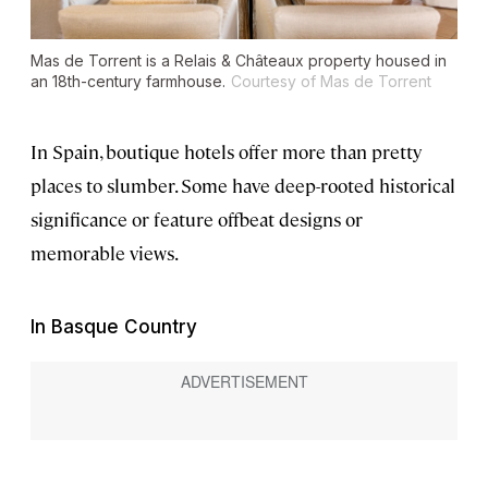
Mas de Torrent is a Relais & Châteaux property housed in
an 18th-century farmhouse.
Courtesy of Mas de Torrent
In Spain, boutique hotels offer more than pretty
places to slumber. Some have deep-rooted historical
significance or feature offbeat designs or
memorable views.
In Basque Country