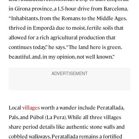
in Girona province, a 1.5-hour drive from Barcelona.
“Inhabitants, from the Romans to the Middle Ages,
thrived in Empordà due to moist, fertile soils that
allowed for a rich agricultural production that
continues today,” he says. “The land here is green,
beautiful, and, in my opinion, not well known.”
Local
villages
worth a wander include Peratallada,
Pals, and Púbol (La Pera). While all three villages
share period details like authentic stone walls and
cobbled walkways, Peratallada remains a fortified