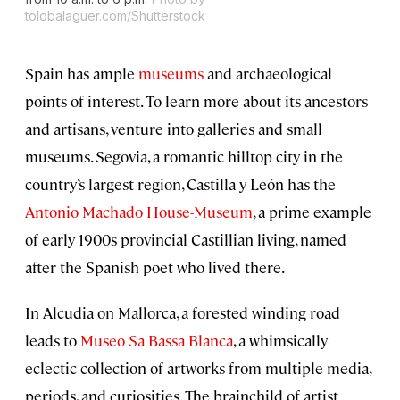
tolobalaguer.com/Shutterstock
Spain has ample
museums
and archaeological
points of interest. To learn more about its ancestors
and artisans, venture into galleries and small
museums. Segovia, a romantic hilltop city in the
country’s largest region, Castilla y León has the
Antonio Machado House-Museum
, a prime example
of early 1900s provincial Castillian living, named
after the Spanish poet who lived there.
In Alcudia on Mallorca, a forested winding road
leads to
Museo Sa Bassa Blanca
, a whimsically
eclectic collection of artworks from multiple media,
periods, and curiosities. The brainchild of artist