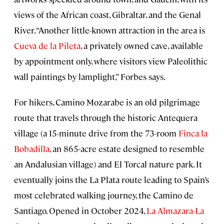
views of the African coast, Gibraltar, and the Genal
River. “Another little-known attraction in the area is
Cueva de la Pileta
, a privately owned cave, available
by appointment only, where visitors view Paleolithic
wall paintings by lamplight,” Forbes says.
For hikers, Camino Mozarabe is an old pilgrimage
route that travels through the historic Antequera
village (a 15-minute drive from the 73-room
Finca la
Bobadilla
, an 865-acre estate designed to resemble
an Andalusian village) and El Torcal nature park. It
eventually joins the La Plata route leading to Spain’s
most celebrated walking journey, the Camino de
Santiago. Opened in October 2024,
La Almazara-La