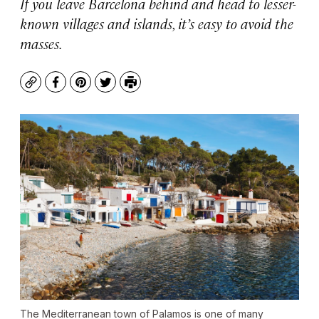
If you leave Barcelona behind and head to lesser-
known villages and islands, it’s easy to avoid the
masses.
Copy
Facebook
Pinterest
Twitter
Print
The Mediterranean town of Palamos is one of many