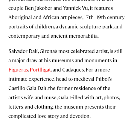
couple Ben Jakober and Yannick Vu, it features
Aboriginal and African art pieces, 17th–19th century
portraits of children, a dynamic sculpture park, and
contemporary and ancient memorabilia.
Salvador Dalí, Girona’s most celebrated artist, is still
a major draw at his museums and monuments in
Figueras
,
Portlligat
, and Cadaques. For a more
intimate experience, head to medieval Púbol’s
Castillo Gala Dalí, the former residence of the
artist’s wife and muse, Gala. Filled with art, photos,
letters, and clothing, the museum presents their
complicated love story and devotion.