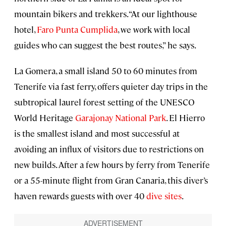
mountain bikers and trekkers. “At our lighthouse
hotel,
Faro Punta Cumplida
, we work with local
guides who can suggest the best routes,” he says.
La Gomera, a small island 50 to 60 minutes from
Tenerife via fast ferry, offers quieter day trips in the
subtropical laurel forest setting of the UNESCO
World Heritage
Garajonay National Park
. El Hierro
is the smallest island and most successful at
avoiding an influx of visitors due to restrictions on
new builds. After a few hours by ferry from Tenerife
or a 55-minute flight from Gran Canaria, this diver’s
haven rewards guests with over 40
dive sites
.