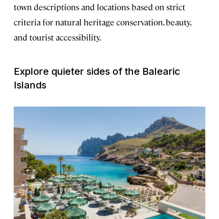
town descriptions and locations based on strict
criteria for natural heritage conservation, beauty,
and tourist accessibility.
Explore quieter sides of the Balearic
Islands