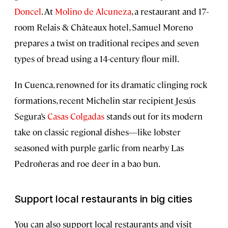
Doncel
. At
Molino de Alcuneza
, a restaurant and 17-
room Relais & Châteaux hotel, Samuel Moreno
prepares a twist on traditional recipes and seven
types of bread using a 14-century flour mill.
In Cuenca, renowned for its dramatic clinging rock
formations, recent Michelin star recipient Jesús
Segura’s
Casas Colgadas
stands out for its modern
take on classic regional dishes—like lobster
seasoned with purple garlic from nearby Las
Pedroñeras and roe deer in a bao bun.
Support local restaurants in big cities
You can also support local restaurants and visit