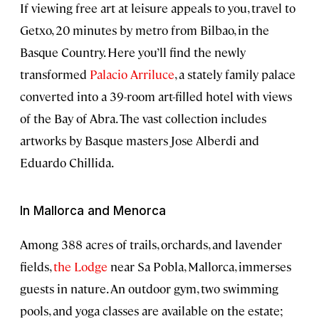
If viewing free art at leisure appeals to you, travel to
Getxo, 20 minutes by metro from Bilbao, in the
Basque Country. Here you’ll find the newly
transformed
Palacio Arriluce
, a stately family palace
converted into a 39-room art-filled hotel with views
of the Bay of Abra. The vast collection includes
artworks by Basque masters Jose Alberdi and
Eduardo Chillida.
In Mallorca and Menorca
Among 388 acres of trails, orchards, and lavender
fields,
the Lodge
near Sa Pobla, Mallorca, immerses
guests in nature. An outdoor gym, two swimming
pools, and yoga classes are available on the estate;