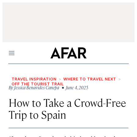
Menu
TRAVEL INSPIRATION
WHERE TO TRAVEL NEXT
OFF THE TOURIST TRAIL
By
Jessica Benavides Canepa
• June 4, 2025
How to Take a Crowd-Free
Trip to Spain