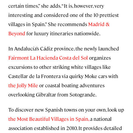
certain times,” she adds. “It is, however, very
interesting and considered one of the 10 prettiest
villages in Spain.” She recommends
Madrid &
Beyond
for luxury itineraries nationwide.
In Andalucía’s Cádiz province, the newly launched
Fairmont La Hacienda Costa del Sol
organizes
excursions to other striking white villages like
Castellar de la Frontera via quirky Moke cars with
the Jolly Mile
or coastal boating adventures
overlooking Gibraltar from Sotogrande.
To discover new Spanish towns on your own, look up
the Most Beautiful Villages in Spain,
a national
association established in 2010. It provides detailed