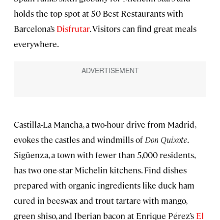
holds the top spot at 50 Best Restaurants with
Barcelona’s
Disfrutar
. Visitors can find great meals
everywhere.
Castilla-La Mancha, a two-hour drive from Madrid,
evokes the castles and windmills of
Don Quixote
.
Sigüenza, a town with fewer than 5,000 residents,
has two one-star Michelin kitchens. Find dishes
prepared with organic ingredients like duck ham
cured in beeswax and trout tartare with mango,
green shiso, and Iberian bacon at Enrique Pérez’s
El