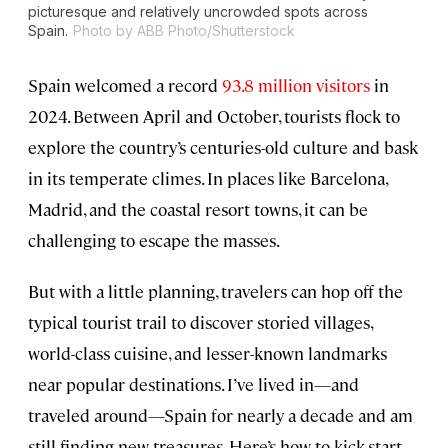
picturesque and relatively uncrowded spots across
Spain.
Photo by ABB Photo/Shutterstock
Spain welcomed a record
93.8 million visitors
in
2024. Between April and October, tourists flock to
explore the country’s centuries-old culture and bask
in its temperate climes. In places like Barcelona,
Madrid, and the coastal resort towns, it can be
challenging to escape the masses.
But with a little planning, travelers can hop off the
typical tourist trail to discover storied villages,
world-class cuisine, and lesser-known landmarks
near popular destinations. I’ve lived in—and
traveled around—Spain for nearly a decade and am
still finding new treasures. Here’s how to kick-start