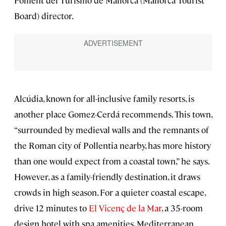
Foment del Turismo de Mallorca (Mallorca Tourist
Board) director.
Alcúdia, known for all-inclusive family resorts, is
another place Gomez-Cerdá recommends. This town,
“surrounded by medieval walls and the remnants of
the Roman city of Pollentia nearby, has more history
than one would expect from a coastal town,” he says.
However, as a family-friendly destination, it draws
crowds in high season. For a quieter coastal escape,
drive 12 minutes to
El Vicenç de la Mar
, a 35-room
design hotel with spa amenities, Mediterranean