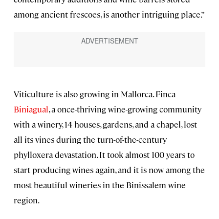
among ancient frescoes, is another intriguing place.”
Viticulture is also growing in Mallorca. Finca
Biniagual
, a once-thriving wine-growing community
with a winery, 14 houses, gardens, and a chapel, lost
all its vines during the turn-of-the-century
phylloxera devastation. It took almost 100 years to
start producing wines again, and it is now among the
most beautiful wineries in the Binissalem wine
region.