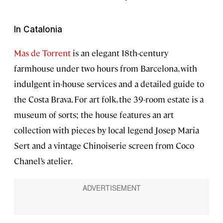
In Catalonia
Mas de Torrent
is an elegant 18th-century
farmhouse under two hours from Barcelona, with
indulgent in-house services and a detailed guide to
the Costa Brava. For art folk, the 39-room estate is a
museum of sorts; the house features an art
collection with pieces by local legend Josep Maria
Sert and a vintage Chinoiserie screen from Coco
Chanel’s atelier.