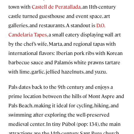
town with
Castell de Peratallada
, an 11th-century
castle turned guesthouse and event space, art
galleries, and restaurants. A standout is
D.O.
Candelaria Tapes
, a small eatery displaying wall art
by the chef’s wife, Marta, and regional tapas with
international flavors: Iberian pork ribs with Korean
barbecue sauce and Palamós white prawns tartare
with lime, garlic, jellied hazelnuts, and yuzu.
Pals dates back to the 9th century and enjoys a
prime location between the hills of Mont Aspre and
Pals Beach, making it ideal for cycling, hiking, and
swimming after exploring the well-preserved
medieval center. In tiny Púbol (pop: 134), the main
attractions are the 14th-century Sant Pere church