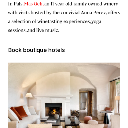
In Pals,
Mas Geli,
an 11-year-old family-owned winery
with visits hosted by the convivial Anna Pérez, offers
a selection of winetasting experiences, yoga
sessions, and live music.
Book boutique hotels