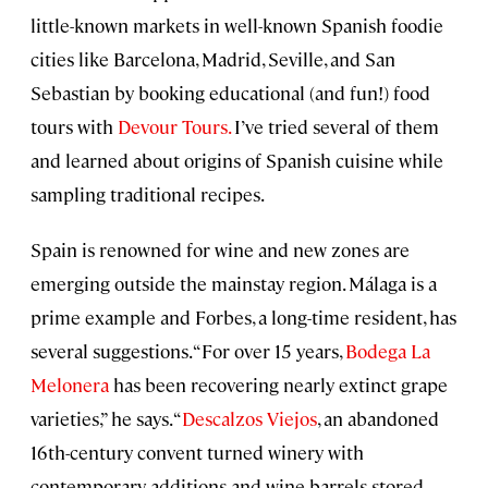
little-known markets in well-known Spanish foodie
cities like Barcelona, Madrid, Seville, and San
Sebastian by booking educational (and fun!) food
tours with
Devour Tours.
I’ve tried several of them
and learned about origins of Spanish cuisine while
sampling traditional recipes.
Spain is renowned for wine and new zones are
emerging outside the mainstay region. Málaga is a
prime example and Forbes, a long-time resident, has
several suggestions. “For over 15 years,
Bodega La
Melonera
has been recovering nearly extinct grape
varieties,” he says. “
Descalzos Viejos
, an abandoned
16th-century convent turned winery with
contemporary additions and wine barrels stored