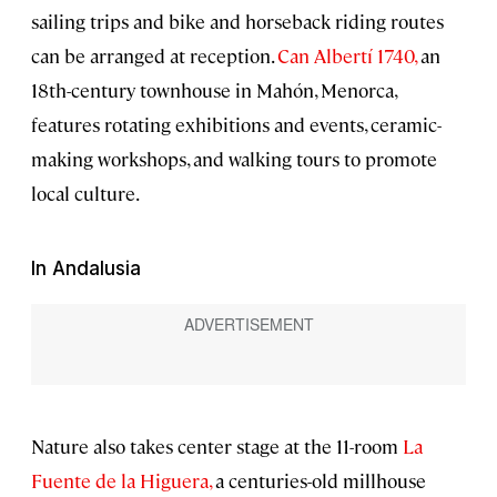
sailing trips and bike and horseback riding routes
can be arranged at reception.
Can Albertí 1740,
an
18th-century townhouse in Mahón, Menorca,
features rotating exhibitions and events, ceramic-
making workshops, and walking tours to promote
local culture.
In Andalusia
Nature also takes center stage at the 11-room
La
Fuente de la Higuera,
a centuries-old millhouse