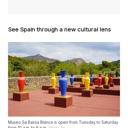
See Spain through a new cultural lens
Museo Sa Bassa Blanca is open from Tuesday to Saturday
from 10 a.m. to 6 p.m.
Photo by