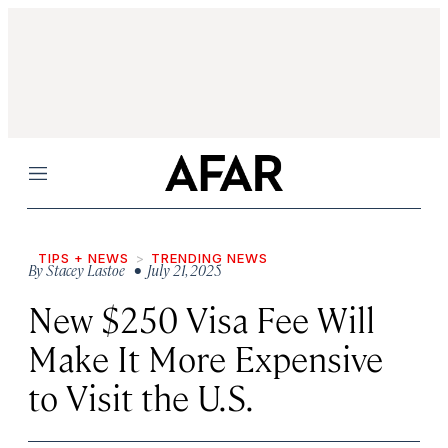
Menu
TIPS + NEWS
TRENDING NEWS
By
Stacey Lastoe
• July 21, 2025
New $250 Visa Fee Will
Make It More Expensive
to Visit the U.S.