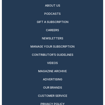
ABOUT US
PODCASTS
GIFT A SUBSCRIPTION
CAREERS
NEWSLETTERS
MANAGE YOUR SUBSCRIPTION
CONTRIBUTOR’S GUIDELINES
VIDEOS
MAGAZINE ARCHIVE
ADVERTISING
OUR BRANDS
CUSTOMER SERVICE
PRIVACY POLICY