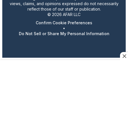
views, claims, and opinions expressed do not necessarily
reflect those of our staff or publication.
© 2026 AFAR LLC
Confirm Cookie Preferences
•
Do Not Sell or Share My Personal Information