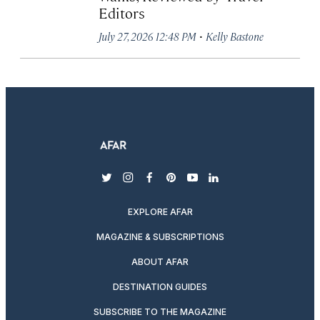
Editors
·
July 27, 2026 12:48 PM
Kelly Bastone
twitter
instagram
facebook
pinterest
youtube
linkedin
EXPLORE AFAR
MAGAZINE & SUBSCRIPTIONS
ABOUT AFAR
DESTINATION GUIDES
SUBSCRIBE TO THE MAGAZINE