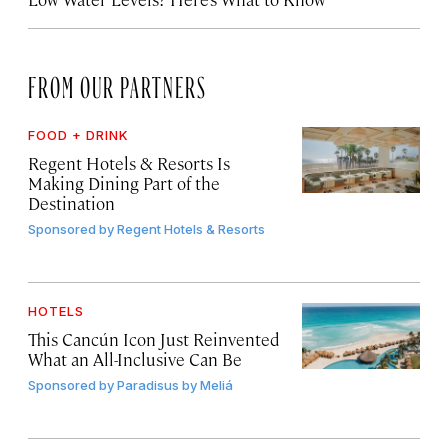
FROM OUR PARTNERS
FOOD + DRINK
Regent Hotels & Resorts Is
Making Dining Part of the
Destination
Sponsored by
Regent Hotels & Resorts
HOTELS
This Cancún Icon Just Reinvented
What an All-Inclusive Can Be
Sponsored by
Paradisus by Meliá