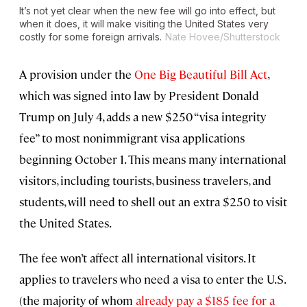
It’s not yet clear when the new fee will go into effect, but
when it does, it will make visiting the United States very
costly for some foreign arrivals.
Nate Hovee/Shutterstock
A provision under the
One Big Beautiful Bill Act
,
which was signed into law by President Donald
Trump on July 4, adds a new $250 “visa integrity
fee” to most nonimmigrant visa applications
beginning October 1. This means many international
visitors, including tourists, business travelers, and
students, will need to shell out an extra $250 to visit
the United States.
The fee won’t affect all international visitors. It
applies to travelers who need a visa to enter the U.S.
(the majority of whom
already pay a $185 fee for a