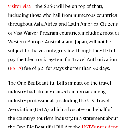
visitor visa
—the $250 will be on top of that),
including those who hail from numerous countries
throughout Asia, Africa, and Latin America. Citizens
of Visa Waiver Program countries, including most of
Western Europe, Australia, and Japan, will not be
subject to the visa integrity fee, though they’ll still
pay the Electronic System for Travel Authorization
(
ESTA
) fee of $21 for stays shorter than 90 days.
The One Big Beautiful Bill’s impact on the travel
industry had already caused an uproar among
industry professionals, including the U.S. Travel
Association (USTA), which advocates on behalf of
the country’s tourism industry. In a statement about
the One Big Beautiful Bill Act, the
USTA’s president