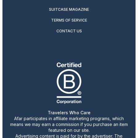
SUITCASE MAGAZINE
TERMS OF SERVICE
CONTACT US
Travelers Who Care
Afar participates in affiliate marketing programs, which
means we may earn a commission if you purchase an item
featured on our site.
Advertising content is paid for by the advertiser. The