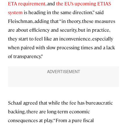
ETA requirement
, and
the EU’s upcoming ETIAS
system
is heading in the same direction,” said
Fleischman, adding that “in theory, these measures
are about efficiency and security, but in practice,
they start to feel like an inconvenience, especially
when paired with slow processing times and a lack
of transparency.”
Schaal agreed that while the fee has bureaucratic
backing, there are long-term economic
consequences at play. “From a pure fiscal