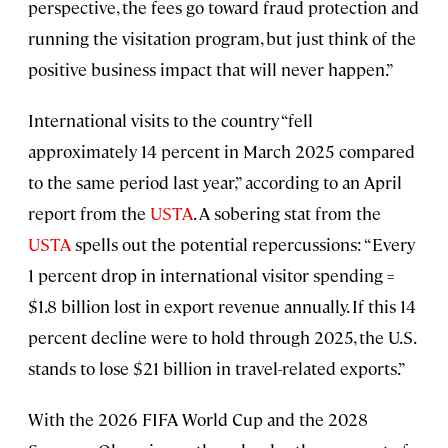
perspective, the fees go toward fraud protection and
running the visitation program, but just think of the
positive business impact that will never happen.”
International visits to the country “fell
approximately 14 percent in March 2025 compared
to the same period last year,” according to an April
report from the
USTA
. A sobering stat from the
USTA
spells out the potential repercussions: “Every
1 percent drop in international visitor spending =
$1.8 billion lost in export revenue annually. If this 14
percent decline were to hold through 2025, the U.S.
stands to lose $21 billion in travel-related exports.”
With the 2026 FIFA World Cup and the 2028