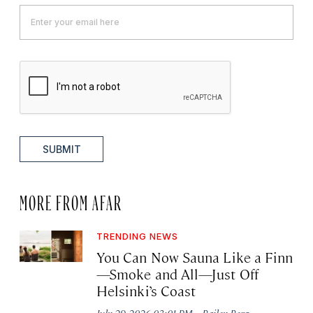
SUBMIT
MORE FROM AFAR
TRENDING NEWS
You Can Now Sauna Like a Finn
—Smoke and All—Just Off
Helsinki’s Coast
·