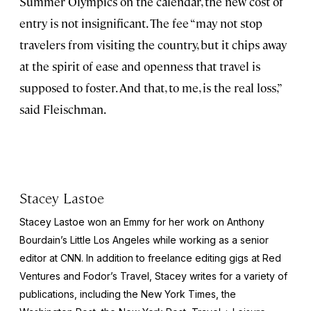
Summer Olympics on the calendar, the new cost of
entry is not insignificant. The fee “may not stop
travelers from visiting the country, but it chips away
at the spirit of ease and openness that travel is
supposed to foster. And that, to me, is the real loss,”
said Fleischman.
Stacey Lastoe
Stacey Lastoe won an Emmy for her work on Anthony
Bourdain’s
Little Los Angeles
while working as a senior
editor at CNN. In addition to freelance editing gigs at Red
Ventures and Fodor’s Travel, Stacey writes for a variety of
publications, including the
New York Times
, the