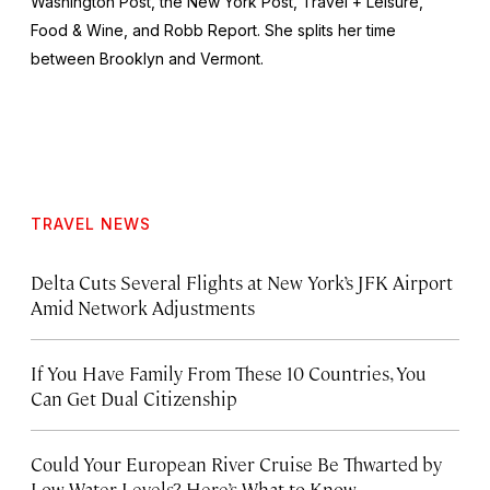
Washington Post
, the
New York Post
,
Travel + Leisure
,
Food & Wine
, and
Robb Report
. She splits her time
between Brooklyn and Vermont.
TRAVEL NEWS
Delta Cuts Several Flights at New York’s JFK Airport
Amid Network Adjustments
If You Have Family From These 10 Countries, You
Can Get Dual Citizenship
Could Your European River Cruise Be Thwarted by
Low Water Levels? Here’s What to Know