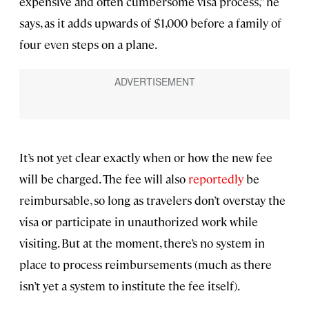
expensive and often cumbersome visa process,” he
says, as it adds upwards of $1,000 before a family of
four even steps on a plane.
It’s not yet clear exactly when or how the new fee
will be charged. The fee will also
reportedly
be
reimbursable, so long as travelers don’t overstay the
visa or participate in unauthorized work while
visiting. But at the moment, there’s no system in
place to process reimbursements (much as there
isn’t yet a system to institute the fee itself).