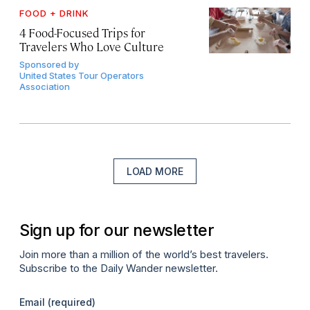
FOOD + DRINK
4 Food-Focused Trips for
Travelers Who Love Culture
Sponsored by
United States Tour Operators
Association
LOAD MORE
Sign up for our newsletter
Join more than a million of the world’s best travelers.
Subscribe to the Daily Wander newsletter.
Email
(required)