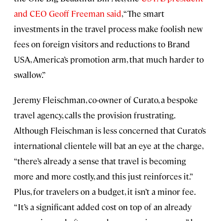
and CEO Geoff Freeman said
, “The smart
investments in the travel process make foolish new
fees on foreign visitors and reductions to Brand
USA, America’s promotion arm, that much harder to
swallow.”
Jeremy Fleischman, co-owner of Curato, a bespoke
travel agency, calls the provision frustrating.
Although Fleischman is less concerned that Curato’s
international clientele will bat an eye at the charge,
“there’s already a sense that travel is becoming
more and more costly, and this just reinforces it.”
Plus, for travelers on a budget, it isn’t a minor fee.
“It’s a significant added cost on top of an already