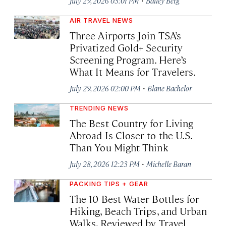
July 29, 2026 03:01 PM
Bailey Berg
AIR TRAVEL NEWS
Three Airports Join TSA’s
Privatized Gold+ Security
Screening Program. Here’s
What It Means for Travelers.
·
July 29, 2026 02:00 PM
Blane Bachelor
TRENDING NEWS
The Best Country for Living
Abroad Is Closer to the U.S.
Than You Might Think
·
July 28, 2026 12:23 PM
Michelle Baran
PACKING TIPS + GEAR
The 10 Best Water Bottles for
Hiking, Beach Trips, and Urban
Walks, Reviewed by Travel