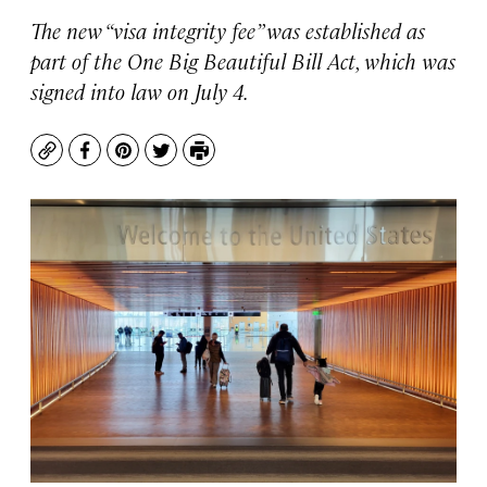
The new “visa integrity fee” was established as
part of the One Big Beautiful Bill Act, which was
signed into law on July 4.
Copy
Facebook
Pinterest
Twitter
Print