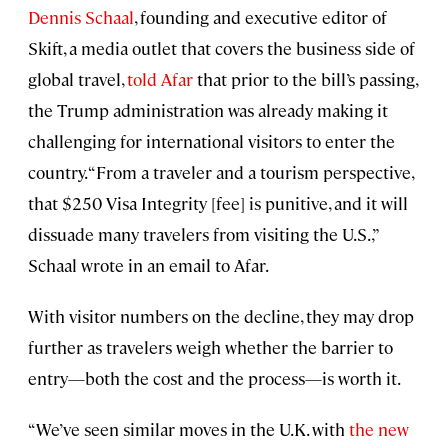
Dennis Schaal
, founding and executive editor of
Skift, a media outlet that covers the business side of
global travel,
told Afar
that prior to the bill’s passing,
the Trump administration was already making it
challenging for international visitors to enter the
country. “From a traveler and a tourism perspective,
that $250 Visa Integrity [fee] is punitive, and it will
dissuade many travelers from visiting the U.S.,”
Schaal wrote in an email to Afar.
With visitor numbers on the decline, they may drop
further as travelers weigh whether the barrier to
entry—both the cost and the process—is worth it.
“We’ve seen similar moves in the U.K. with
the new