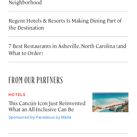
Neighborhood
Regent Hotels & Resorts Is Making Dining Part of
the Destination
7 Best Restaurants in Asheville, North Carolina (and
What to Order)
FROM OUR PARTNERS
HOTELS
This Cancún Icon Just Reinvented
What an All-Inclusive Can Be
Sponsored by
Paradisus by Meliá