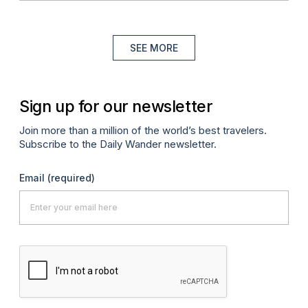
SEE MORE
Sign up for our newsletter
Join more than a million of the world’s best travelers.
Subscribe to the Daily Wander newsletter.
Email
(required)