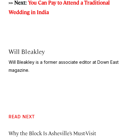
>> Next:
You Can Pay to Attend a Traditional
Wedding in India
Will Bleakley
Will Bleakley is a former associate editor at Down East
magazine.
READ NEXT
Why the Block Is Asheville’s Must-Visit