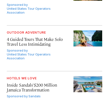
Sponsored by
United States Tour Operators
Association
OUTDOOR ADVENTURE
4 Guided Tours That Make Solo
Travel Less Intimidating
Sponsored by
United States Tour Operators
Association
HOTELS WE LOVE
Inside Sandals’ $200 Million
Jamaica Transformation
Sponsored by
Sandals