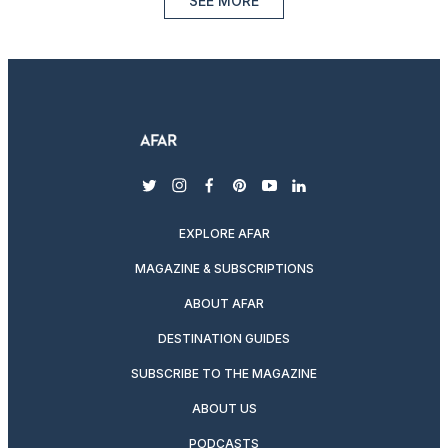
SEE MORE
twitter
instagram
facebook
pinterest
youtube
linkedin
EXPLORE AFAR
MAGAZINE & SUBSCRIPTIONS
ABOUT AFAR
DESTINATION GUIDES
SUBSCRIBE TO THE MAGAZINE
ABOUT US
PODCASTS