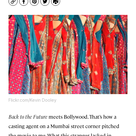
Copy
Facebook
Pinterest
Twitter
Print
Flickr.com/Kevin Dooley
Back to the Future
meets Bollywood. That’s how a
casting agent on a Mumbai street corner pitched
the movie to me. What this stranger lacked in