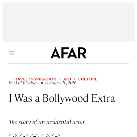
Menu
TRAVEL INSPIRATION
ART + CULTURE
By
Will Bleakley
• February 10, 2016
I Was a Bollywood Extra
The story of an accidental actor