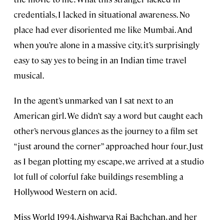
credentials, I lacked in situational awareness. No
place had ever disoriented me like Mumbai. And
when you’re alone in a massive city, it’s surprisingly
easy to say yes to being in an Indian time travel
musical.
In the agent’s unmarked van I sat next to an
American girl. We didn’t say a word but caught each
other’s nervous glances as the journey to a film set
“just around the corner” approached hour four. Just
as I began plotting my escape, we arrived at a studio
lot full of colorful fake buildings resembling a
Hollywood Western on acid.
Miss World 1994, Aishwarya Rai Bachchan, and her