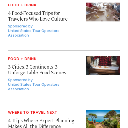
FOOD + DRINK
4 Food-Focused Trips for
Travelers Who Love Culture
Sponsored by
United States Tour Operators
Association
FOOD + DRINK
3 Cities, 3 Continents, 3
Unforgettable Food Scenes
Sponsored by
United States Tour Operators
Association
WHERE TO TRAVEL NEXT
4 Trips Where Expert Planning
Makes All the Difference