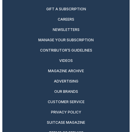
GIFT A SUBSCRIPTION
CAREERS
NEWSLETTERS
MANAGE YOUR SUBSCRIPTION
CONTRIBUTOR’S GUIDELINES
VIDEOS
MAGAZINE ARCHIVE
ADVERTISING
OUR BRANDS
CUSTOMER SERVICE
PRIVACY POLICY
SUITCASE MAGAZINE