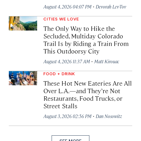
·
August 4, 2026 04:07 PM
Devorah Lev-Tov
CITIES WE LOVE
The Only Way to Hike the
Secluded, Multiday Colorado
Trail Is by Riding a Train From
This Outdoorsy City
·
August 4, 2026 11:37 AM
Matt Kirouac
FOOD + DRINK
These Hot New Eateries Are All
Over L.A.—and They’re Not
Restaurants, Food Trucks, or
Street Stalls
·
August 3, 2026 02:56 PM
Dan Nosowitz