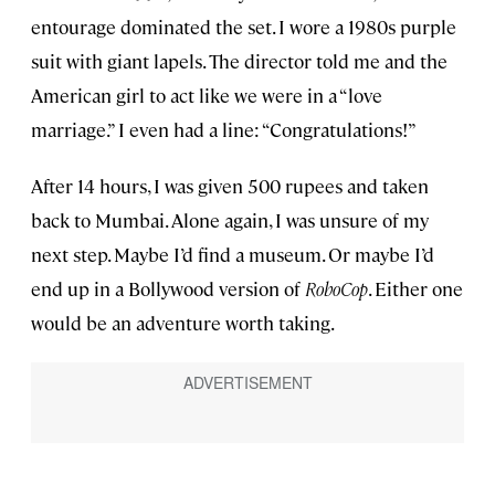
entourage dominated the set. I wore a 1980s purple
suit with giant lapels. The director told me and the
American girl to act like we were in a “love
marriage.” I even had a line: “Congratulations!”
After 14 hours, I was given 500 rupees and taken
back to Mumbai. Alone again, I was unsure of my
next step. Maybe I’d find a museum. Or maybe I’d
end up in a Bollywood version of
RoboCop
. Either one
would be an adventure worth taking.