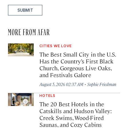
SUBMIT
MORE FROM AFAR
CITIES WE LOVE
The Best Small City in the U.S.
Has the Country’s First Black
Church, Gorgeous Live Oaks,
and Festivals Galore
·
August 5, 2026 02:37 AM
Sophie Friedman
HOTELS
The 20 Best Hotels in the
Catskills and Hudson Valley:
Creek Swims, Wood-Fired
Saunas, and Cozy Cabins