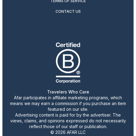
TERMS OF SERVICE
CONTACT US
Travelers Who Care
Afar participates in affiliate marketing programs, which
means we may earn a commission if you purchase an item
featured on our site.
Advertising content is paid for by the advertiser. The
views, claims, and opinions expressed do not necessarily
reflect those of our staff or publication.
© 2026 AFAR LLC