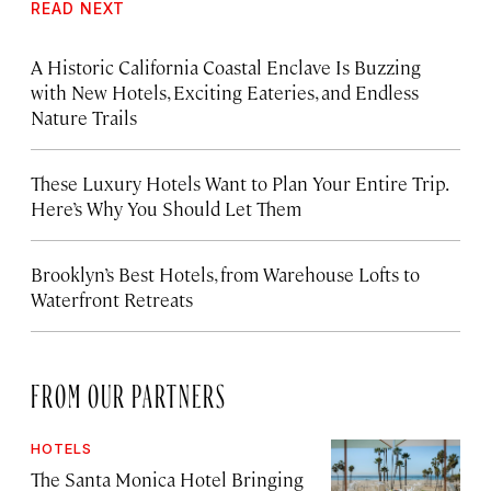
READ NEXT
A Historic California Coastal Enclave Is Buzzing
with New Hotels, Exciting Eateries, and Endless
Nature Trails
These Luxury Hotels Want to Plan Your Entire Trip.
Here’s Why You Should Let Them
Brooklyn’s Best Hotels, from Warehouse Lofts to
Waterfront Retreats
FROM OUR PARTNERS
HOTELS
The Santa Monica Hotel Bringing