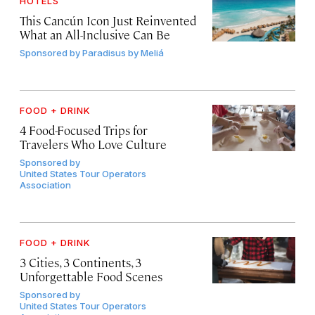
HOTELS
This Cancún Icon Just Reinvented
What an All-Inclusive Can Be
Sponsored by
Paradisus by Meliá
FOOD + DRINK
4 Food-Focused Trips for
Travelers Who Love Culture
Sponsored by
United States Tour Operators
Association
FOOD + DRINK
3 Cities, 3 Continents, 3
Unforgettable Food Scenes
Sponsored by
United States Tour Operators