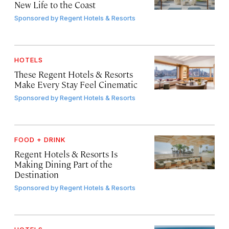
New Life to the Coast
Sponsored by
Regent Hotels & Resorts
HOTELS
These Regent Hotels & Resorts
Make Every Stay Feel Cinematic
Sponsored by
Regent Hotels & Resorts
FOOD + DRINK
Regent Hotels & Resorts Is
Making Dining Part of the
Destination
Sponsored by
Regent Hotels & Resorts