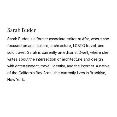
Sarah Buder
Sarah Buder is a former associate editor at Afar, where she
focused on arts, culture, architecture, LGBTQ travel, and
solo travel. Sarah is currently an editor at
Dwell
, where she
writes about the intersection of architecture and design
with entertainment, travel, identity, and the internet. A native
of the California Bay Area, she currently lives in Brooklyn,
New York.