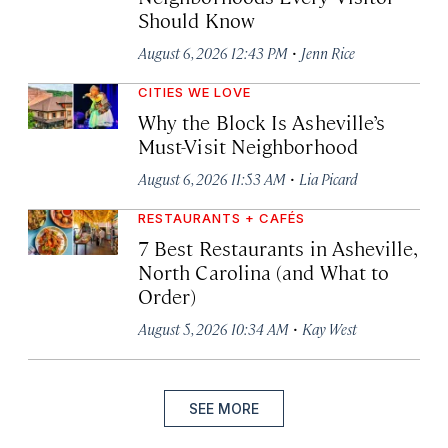
Should Know
·
August 6, 2026 12:43 PM
Jenn Rice
CITIES WE LOVE
Why the Block Is Asheville’s
Must-Visit Neighborhood
·
August 6, 2026 11:53 AM
Lia Picard
RESTAURANTS + CAFÉS
7 Best Restaurants in Asheville,
North Carolina (and What to
Order)
·
August 5, 2026 10:34 AM
Kay West
SEE MORE