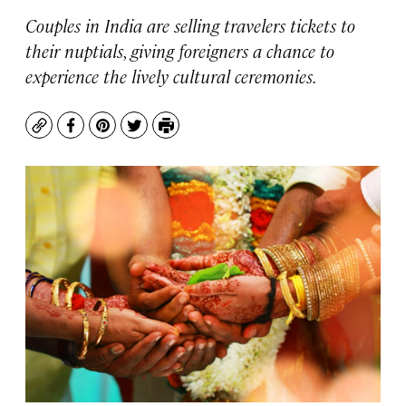
Couples in India are selling travelers tickets to
their nuptials, giving foreigners a chance to
experience the lively cultural ceremonies.
Copy
Facebook
Pinterest
Twitter
Print