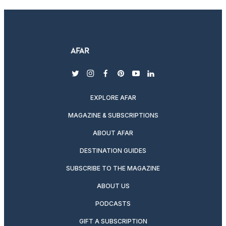
twitter
instagram
facebook
pinterest
youtube
linkedin
EXPLORE AFAR
MAGAZINE & SUBSCRIPTIONS
ABOUT AFAR
DESTINATION GUIDES
SUBSCRIBE TO THE MAGAZINE
ABOUT US
PODCASTS
GIFT A SUBSCRIPTION