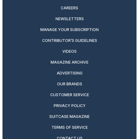
CAREERS
NEWSLETTERS
MANAGE YOUR SUBSCRIPTION
CONTRIBUTOR’S GUIDELINES
VIDEOS
MAGAZINE ARCHIVE
ADVERTISING
OUR BRANDS
CUSTOMER SERVICE
PRIVACY POLICY
SUITCASE MAGAZINE
TERMS OF SERVICE
CONTACT US