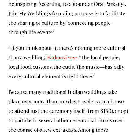
be inspiring. According to cofounder Orsi Parkanyi,
Join My Wedding’s founding purpose is to facilitate
the sharing of culture by “connecting people
through life events.”
“If you think about it, there’s nothing more cultural
than a wedding,”
Parkanyi says
. “The local people,
local food, customs, the outfit, the music—basically
every cultural element is right there.”
Because many traditional Indian weddings take
place over more than one day, travelers can choose
to attend just the ceremony itself (from $150), or opt
to partake in several other ceremonial rituals over
the course of a few extra days. Among these