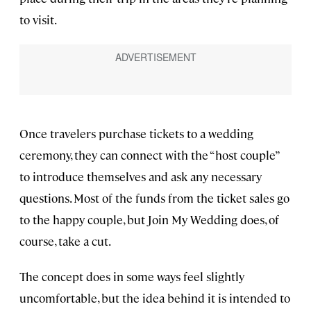
to visit.
Once travelers purchase tickets to a wedding
ceremony, they can connect with the “host couple”
to introduce themselves and ask any necessary
questions. Most of the funds from the ticket sales go
to the happy couple, but Join My Wedding does, of
course, take a cut.
The concept does in some ways feel slightly
uncomfortable, but the idea behind it is intended to