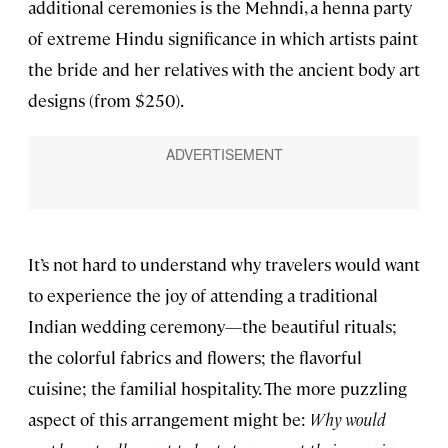
additional ceremonies is the Mehndi, a henna party
of extreme Hindu significance in which artists paint
the bride and her relatives with the ancient body art
designs (from $250).
It’s not hard to understand why travelers would want
to experience the joy of attending a traditional
Indian wedding ceremony—the beautiful rituals;
the colorful fabrics and flowers; the flavorful
cuisine; the familial hospitality. The more puzzling
aspect of this arrangement might be:
Why would