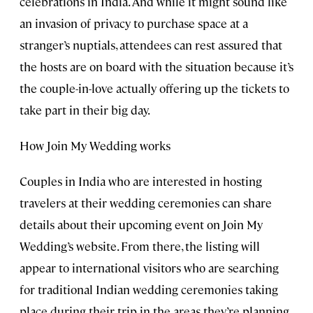
celebrations in India. And while it might sound like
an invasion of privacy to purchase space at a
stranger’s nuptials, attendees can rest assured that
the hosts are on board with the situation because it’s
the couple-in-love actually offering up the tickets to
take part in their big day.
How Join My Wedding works
Couples in India who are interested in hosting
travelers at their wedding ceremonies can share
details about their upcoming event on Join My
Wedding’s website. From there, the listing will
appear to international visitors who are searching
for traditional Indian wedding ceremonies taking
place during their trip in the areas they’re planning