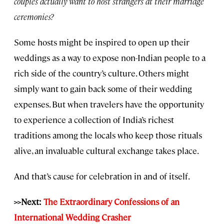
couples actually want to host strangers at their marriage
ceremonies?
Some hosts might be inspired to open up their
weddings as a way to expose non-Indian people to a
rich side of the country’s culture. Others might
simply want to gain back some of their wedding
expenses. But when travelers have the opportunity
to experience a collection of India’s richest
traditions among the locals who keep those rituals
alive, an invaluable cultural exchange takes place.
And that’s cause for celebration in and of itself.
>>Next:
The Extraordinary Confessions of an
International Wedding Crasher