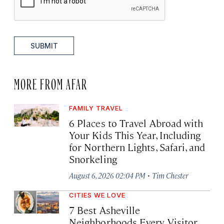
SUBMIT
MORE FROM AFAR
FAMILY TRAVEL
6 Places to Travel Abroad with
Your Kids This Year, Including
for Northern Lights, Safari, and
Snorkeling
·
August 6, 2026 02:04 PM
Tim Chester
CITIES WE LOVE
7 Best Asheville
Neighborhoods Every Visitor