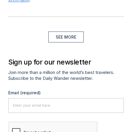
Association
SEE MORE
Sign up for our newsletter
Join more than a million of the world’s best travelers.
Subscribe to the Daily Wander newsletter.
Email
(required)