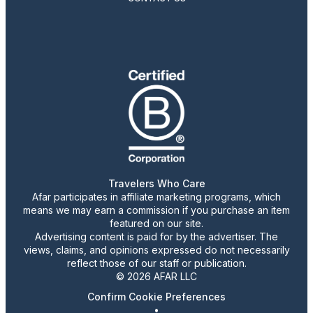
Travelers Who Care
Afar participates in affiliate marketing programs, which
means we may earn a commission if you purchase an item
featured on our site.
Advertising content is paid for by the advertiser. The
views, claims, and opinions expressed do not necessarily
reflect those of our staff or publication.
© 2026 AFAR LLC
Confirm Cookie Preferences
•