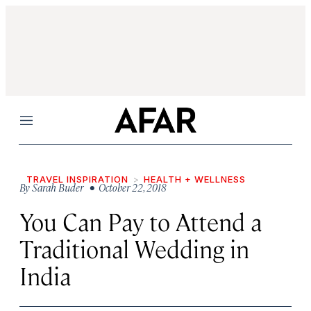
Menu
TRAVEL INSPIRATION
HEALTH + WELLNESS
By
Sarah Buder
• October 22, 2018
You Can Pay to Attend a
Traditional Wedding in
India