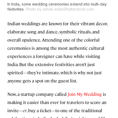
In India, some wedding ceremonies extend into multi-day
festivities.
Photo by ashok india/Shutterstock.com
Indian weddings are known for their vibrant decor,
elaborate song and dance, symbolic rituals, and
overall opulence. Attending one of the colorful
ceremonies is among the most authentic cultural
experiences a foreigner can have while visiting
India. But the extensive festivities aren’t just
spirited—they’re intimate, which is why not just
anyone gets a spot on the guest list.
Now, a startup company called
Join My Wedding
is
making it easier than ever for travelers to score an
invite—
er
, buy a ticket—to one of the traditional