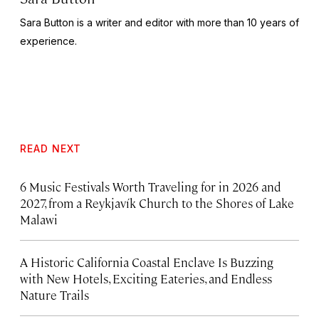
Sara Button is a writer and editor with more than 10 years of
experience.
READ NEXT
6 Music Festivals Worth Traveling for in 2026 and
2027, from a Reykjavík Church to the Shores of Lake
Malawi
A Historic California Coastal Enclave Is Buzzing
with New Hotels, Exciting Eateries, and Endless
Nature Trails