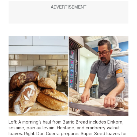
Left: A morning’s haul from Barrio Bread includes Einkorn,
sesame, pain au levain, Heritage, and cranberry walnut
loaves. Right: Don Guerra prepares Super Seed loaves for