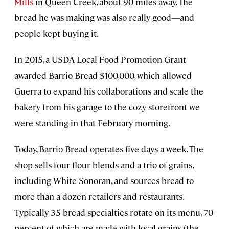
Mills
in Queen Creek, about 90 miles away. The
bread he was making was also really good—and
people kept buying it.
In 2015, a USDA Local Food Promotion Grant
awarded Barrio Bread $100,000, which allowed
Guerra to expand his collaborations and scale the
bakery from his garage to the cozy storefront we
were standing in that February morning.
Today, Barrio Bread operates five days a week. The
shop sells four flour blends and a trio of grains,
including White Sonoran, and sources bread to
more than a dozen retailers and restaurants.
Typically 35 bread specialties rotate on its menu, 70
percent of which are made with local grains (the