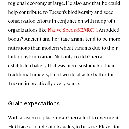
regional economy at large. He also saw that he could
help contribute to Tucson’s biodiversity and seed
conservation efforts in conjunction with nonprofit
organizations like
Native Seeds/SEARCH.
An added
bonus? Ancient and heritage grains tend to be more
nutritious than modern wheat variants due to their
lack of hybridization. Not only could Guerra
establish a bakery that was more sustainable than
traditional models, but it would also be better for
Tucson in practically every sense.
Grain expectations
With a vision in place, now Guerra had to execute it.
He’d face a couple of obstacles, to be sure. Flavor, for