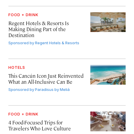
FOOD + DRINK
Regent Hotels & Resorts Is
Making Dining Part of the
Destination
Sponsored by
Regent Hotels & Resorts
HOTELS
This Cancún Icon Just Reinvented
What an All-Inclusive Can Be
Sponsored by
Paradisus by Meliá
FOOD + DRINK
4 Food-Focused Trips for
Travelers Who Love Culture