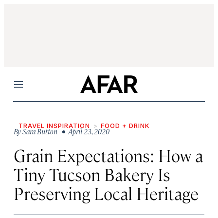
Menu
TRAVEL INSPIRATION
FOOD + DRINK
By
Sara Button
• April 23, 2020
Grain Expectations: How a
Tiny Tucson Bakery Is
Preserving Local Heritage