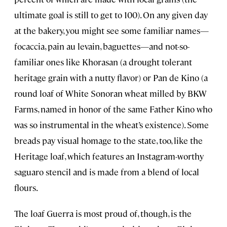
ultimate goal is still to get to 100). On any given day
at the bakery, you might see some familiar names—
focaccia, pain au levain, baguettes—and not-so-
familiar ones like Khorasan (a drought tolerant
heritage grain with a nutty flavor) or Pan de Kino (a
round loaf of White Sonoran wheat milled by BKW
Farms, named in honor of the same Father Kino who
was so instrumental in the wheat’s existence). Some
breads pay visual homage to the state, too, like the
Heritage loaf, which features an Instagram-worthy
saguaro stencil and is made from a blend of local
flours.
The loaf Guerra is most proud of, though, is the