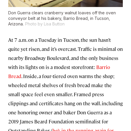
Don Guerra clears cranberry walnut loaves off the oven
conveyor belt at his bakery, Barrio Bread, in Tucson,
Arizona.
Photo by Lisa Button
At 7 a.m. on a Tuesday in Tucson, the sun hasn’t
quite yet risen, and it’s overcast. Traffic is minimal on
nearby Broadway Boulevard, and the only business
with its lights on is a modest storefront:
Barrio
Bread
. Inside, a four-tiered oven warms the shop;
wheeled metal shelves of fresh bread make the
small space feel even smaller. Framed press
clippings and certificates hang on the wall, including
one honoring owner and baker Don Guerra as a
2019 James Beard Foundation semifinalist for
Outstanding Baker (
he’s in the running again for