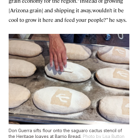
grain economy for the region. “Instead of growing
[Arizona grain] and shipping it away, wouldn’t it be
cool to grow it here and feed your people?” he says.
Don Guerra sifts flour onto the saguaro cactus stencil of
the Heritage loaves at Barrio Bread.
Photo by Lisa Button