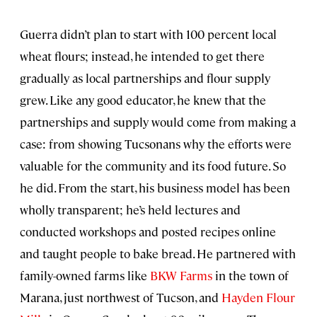
Guerra didn’t plan to start with 100 percent local
wheat flours; instead, he intended to get there
gradually as local partnerships and flour supply
grew. Like any good educator, he knew that the
partnerships and supply would come from making a
case: from showing Tucsonans why the efforts were
valuable for the community and its food future. So
he did. From the start, his business model has been
wholly transparent; he’s held lectures and
conducted workshops and posted recipes online
and taught people to bake bread. He partnered with
family-owned farms like
BKW Farms
in the town of
Marana, just northwest of Tucson, and
Hayden Flour