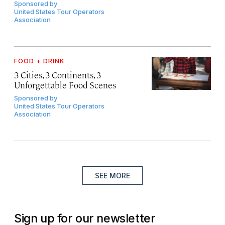
Sponsored by
United States Tour Operators
Association
FOOD + DRINK
3 Cities, 3 Continents, 3
Unforgettable Food Scenes
Sponsored by
United States Tour Operators
Association
SEE MORE
Sign up for our newsletter