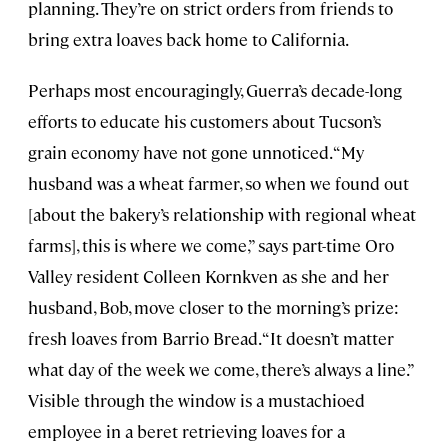
planning. They’re on strict orders from friends to
bring extra loaves back home to California.
Perhaps most encouragingly, Guerra’s decade-long
efforts to educate his customers about Tucson’s
grain economy have not gone unnoticed. “My
husband was a wheat farmer, so when we found out
[about the bakery’s relationship with regional wheat
farms], this is where we come,” says part-time Oro
Valley resident Colleen Kornkven as she and her
husband, Bob, move closer to the morning’s prize:
fresh loaves from Barrio Bread. “It doesn’t matter
what day of the week we come, there’s always a line.”
Visible through the window is a mustachioed
employee in a beret retrieving loaves for a