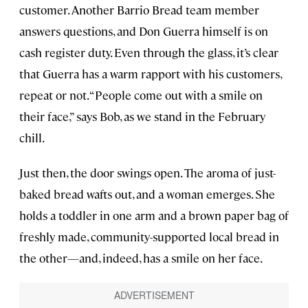
customer. Another Barrio Bread team member
answers questions, and Don Guerra himself is on
cash register duty. Even through the glass, it’s clear
that Guerra has a warm rapport with his customers,
repeat or not. “People come out with a smile on
their face,” says Bob, as we stand in the February
chill.
Just then, the door swings open. The aroma of just-
baked bread wafts out, and a woman emerges. She
holds a toddler in one arm and a brown paper bag of
freshly made, community-supported local bread in
the other—and, indeed, has a smile on her face.