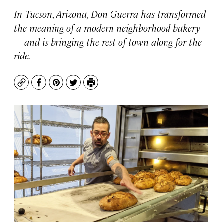
In Tucson, Arizona, Don Guerra has transformed
the meaning of a modern neighborhood bakery
—and is bringing the rest of town along for the
ride.
Copy
Facebook
Pinterest
Twitter
Print