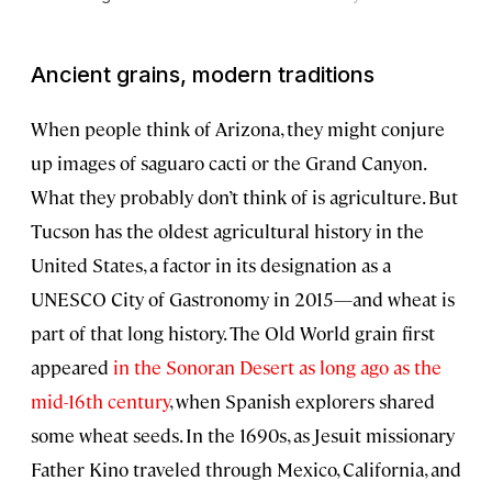
Ancient grains, modern traditions
When people think of Arizona, they might conjure
up images of saguaro cacti or the Grand Canyon.
What they probably don’t think of is agriculture. But
Tucson has the oldest agricultural history in the
United States, a factor in its designation as a
UNESCO City of Gastronomy in 2015—and wheat is
part of that long history. The Old World grain first
appeared
in the Sonoran Desert as long ago as the
mid-16th century
, when Spanish explorers shared
some wheat seeds. In the 1690s, as Jesuit missionary
Father Kino traveled through Mexico, California, and