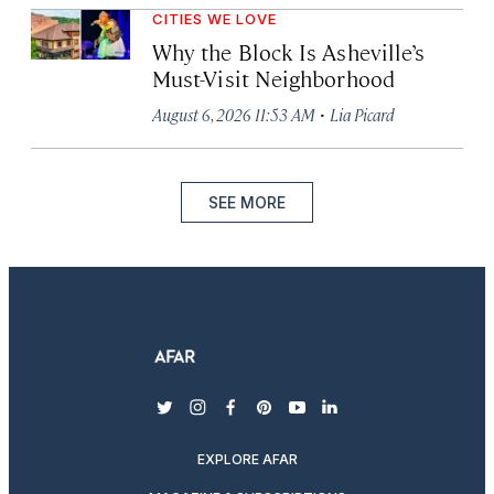
CITIES WE LOVE
Why the Block Is Asheville’s
Must-Visit Neighborhood
·
August 6, 2026 11:53 AM
Lia Picard
SEE MORE
twitter
instagram
facebook
pinterest
youtube
linkedin
EXPLORE AFAR