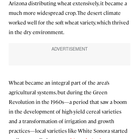
Arizona distributing wheat extensively, it became a
much more widespread crop. The desert climate
worked well for the soft wheat variety, which thrived
in the dry environment.
Wheat became an integral part of the area’s
agricultural systems, but during the Green
Revolution in the 1960s—a period that saw a boom
in the development of high-yield cereal varieties
and a transformation of irrigation and growth
practices—local varieties like White Sonora started