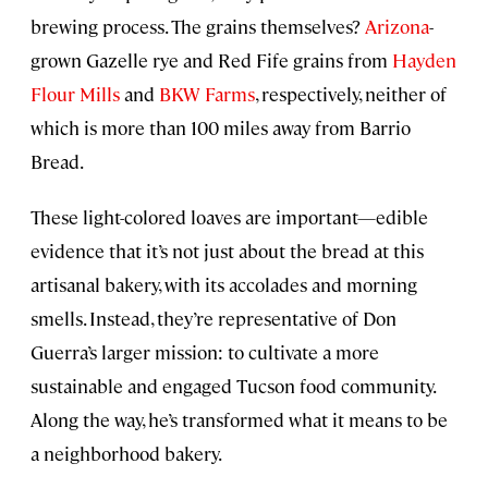
brewing process. The grains themselves?
Arizona
-
grown Gazelle rye and Red Fife grains from
Hayden
Flour Mills
and
BKW Farms
, respectively, neither of
which is more than 100 miles away from Barrio
Bread.
These light-colored loaves are important—edible
evidence that it’s not just about the bread at this
artisanal bakery, with its accolades and morning
smells. Instead, they’re representative of Don
Guerra’s larger mission: to cultivate a more
sustainable and engaged Tucson food community.
Along the way, he’s transformed what it means to be
a neighborhood bakery.