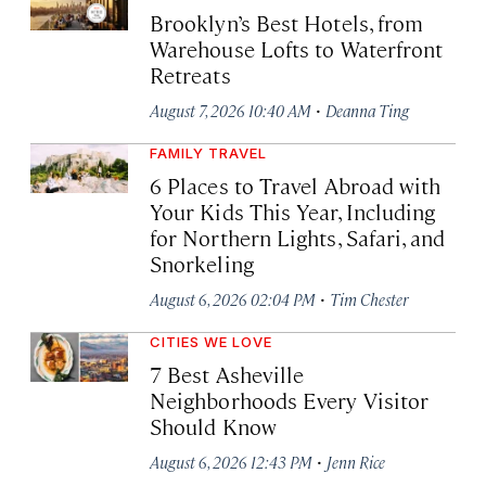
Brooklyn’s Best Hotels, from
Warehouse Lofts to Waterfront
Retreats
·
August 7, 2026 10:40 AM
Deanna Ting
FAMILY TRAVEL
6 Places to Travel Abroad with
Your Kids This Year, Including
for Northern Lights, Safari, and
Snorkeling
·
August 6, 2026 02:04 PM
Tim Chester
CITIES WE LOVE
7 Best Asheville
Neighborhoods Every Visitor
Should Know
·
August 6, 2026 12:43 PM
Jenn Rice