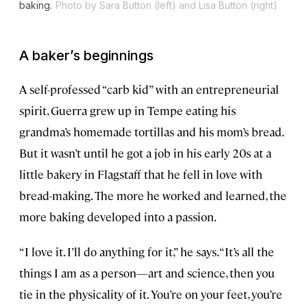
baking.
Photo by Sara Button (left) and Lisa Button (right)
A baker’s beginnings
A self-professed “carb kid” with an entrepreneurial
spirit, Guerra grew up in Tempe eating his
grandma’s homemade tortillas and his mom’s bread.
But it wasn’t until he got a job in his early 20s at a
little bakery in Flagstaff that he fell in love with
bread-making. The more he worked and learned, the
more baking developed into a passion.
“I love it. I’ll do anything for it,” he says. “It’s all the
things I am as a person—art and science, then you
tie in the physicality of it. You’re on your feet, you’re