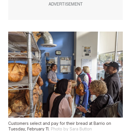
Customers select and pay for their bread at Barrio on
Tuesday, February 11.
Photo by Sara Button