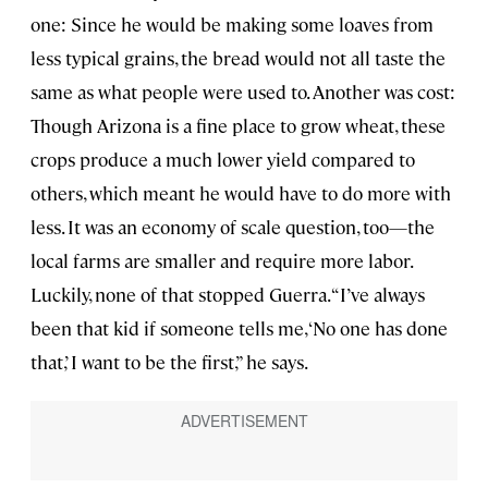
one: Since he would be making some loaves from
less typical grains, the bread would not all taste the
same as what people were used to. Another was cost:
Though Arizona is a fine place to grow wheat, these
crops produce a much lower yield compared to
others, which meant he would have to do more with
less. It was an economy of scale question, too—the
local farms are smaller and require more labor.
Luckily, none of that stopped Guerra. “I’ve always
been that kid if someone tells me, ‘No one has done
that,’ I want to be the first,” he says.