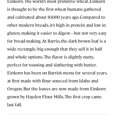
Einkorn. The world’s most primitive wheat, Einkorn
is thought to be the first wheat humans gathered
and cultivated about 10,000 years ago. Compared to
other modern breads, it’s high in protein and low in
gluten, making it easier to digest—but not very easy
for bread-making. At Barrio, the dark brown loaf is a
wide rectangle, big enough that they sell it in half
and whole options. The flavor is slightly nutty,
perfect for toasting and slathering with butter.
Einkorn has been on Barrio’s menu for several years,
at first made with flour sourced from Idaho and
Oregon. But the loaves are now made from Einkorn
grown by Hayden Flour Mills. The first crop came
last fall.