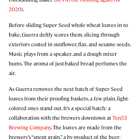
2020
).
Before sliding Super Seed whole wheat loaves in to
bake, Guerra deftly scores them, slicing through
exteriors coated in sunflower, flax, and sesame seeds.
Music plays from a speaker, and a dough mixer
hums. The aroma of just-baked bread perfumes the
air.
As Guerra removes the next batch of Super Seed
loaves from their proofing baskets, a few plain, light-
colored ones stand out. It’s a special batch: a
collaboration with the brewers downtown at
Ten55
Brewing Company
. The loaves are made from the
brewery’s “spent grain,” a by-product of the beer-