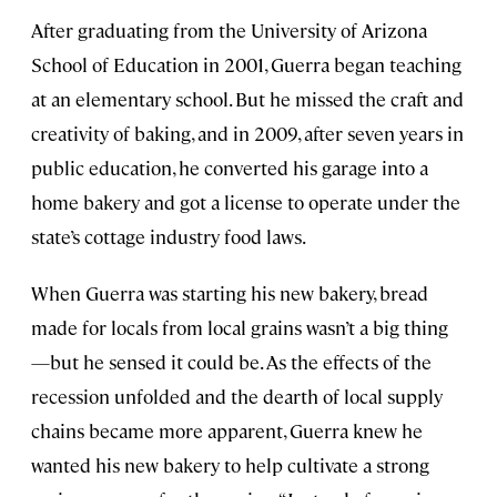
After graduating from the University of Arizona
School of Education in 2001, Guerra began teaching
at an elementary school. But he missed the craft and
creativity of baking, and in 2009, after seven years in
public education, he converted his garage into a
home bakery and got a license to operate under the
state’s cottage industry food laws.
When Guerra was starting his new bakery, bread
made for locals from local grains wasn’t a big thing
—but he sensed it could be. As the effects of the
recession unfolded and the dearth of local supply
chains became more apparent, Guerra knew he
wanted his new bakery to help cultivate a strong