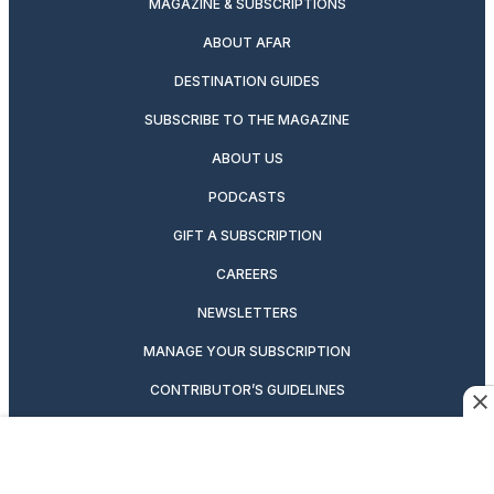
MAGAZINE & SUBSCRIPTIONS
ABOUT AFAR
DESTINATION GUIDES
SUBSCRIBE TO THE MAGAZINE
ABOUT US
PODCASTS
GIFT A SUBSCRIPTION
CAREERS
NEWSLETTERS
MANAGE YOUR SUBSCRIPTION
CONTRIBUTOR’S GUIDELINES
VIDEOS
MAGAZINE ARCHIVE