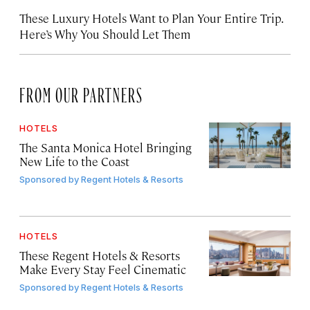
These Luxury Hotels Want to Plan Your Entire Trip.
Here’s Why You Should Let Them
FROM OUR PARTNERS
HOTELS
The Santa Monica Hotel Bringing
New Life to the Coast
Sponsored by
Regent Hotels & Resorts
HOTELS
These Regent Hotels & Resorts
Make Every Stay Feel Cinematic
Sponsored by
Regent Hotels & Resorts