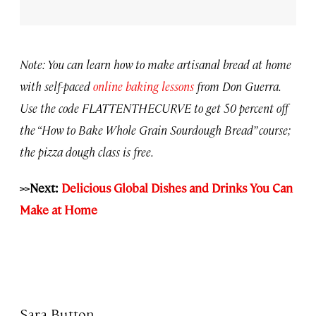
Note: You can learn how to make artisanal bread at home
with self-paced
online baking lessons
from Don Guerra.
Use the code FLATTENTHECURVE to get 50 percent off
the “How to Bake Whole Grain Sourdough Bread” course;
the pizza dough class is free.
>>Next:
Delicious Global Dishes and Drinks You Can
Make at Home
Sara Button