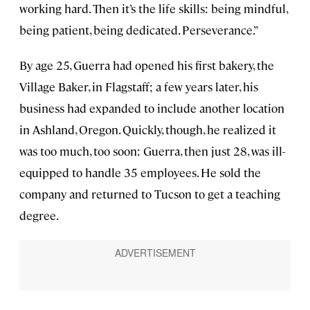
working hard. Then it’s the life skills: being mindful,
being patient, being dedicated. Perseverance.”
By age 25, Guerra had opened his first bakery, the
Village Baker, in Flagstaff; a few years later, his
business had expanded to include another location
in Ashland, Oregon. Quickly, though, he realized it
was too much, too soon: Guerra, then just 28, was ill-
equipped to handle 35 employees. He sold the
company and returned to Tucson to get a teaching
degree.