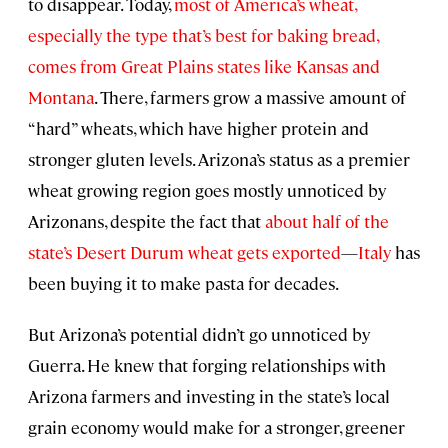
to disappear. Today,
most of America’s wheat,
especially the type that’s best for baking bread,
comes from Great Plains states like Kansas and
Montana
. There, farmers grow a massive amount of
“hard” wheats, which have higher protein and
stronger gluten levels. Arizona’s status as a premier
wheat growing region goes mostly unnoticed by
Arizonans, despite the fact that
about half of the
state’s Desert Durum wheat gets exported
—
Italy
has
been buying it to make pasta for decades.
But Arizona’s potential didn’t go unnoticed by
Guerra. He knew that forging relationships with
Arizona farmers and investing in the state’s local
grain economy would make for a stronger, greener