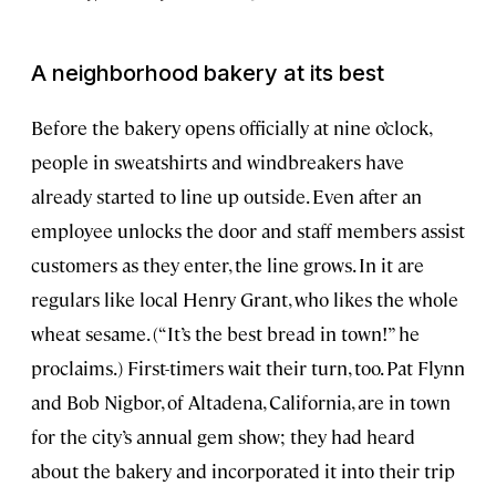
A neighborhood bakery at its best
Before the bakery opens officially at nine o’clock,
people in sweatshirts and windbreakers have
already started to line up outside. Even after an
employee unlocks the door and staff members assist
customers as they enter, the line grows. In it are
regulars like local Henry Grant, who likes the whole
wheat sesame. (“It’s the best bread in town!” he
proclaims.) First-timers wait their turn, too. Pat Flynn
and Bob Nigbor, of Altadena, California, are in town
for the city’s annual gem show; they had heard
about the bakery and incorporated it into their trip