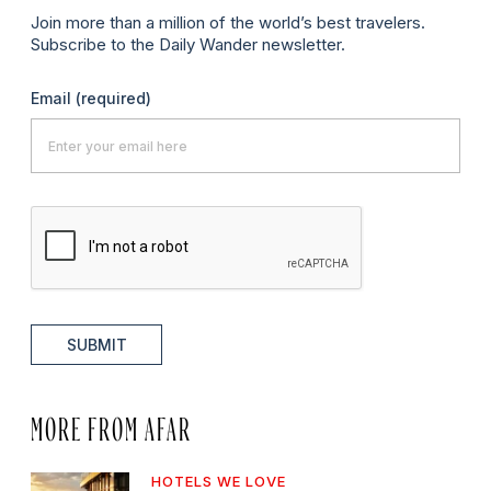
Join more than a million of the world’s best travelers.
Subscribe to the Daily Wander newsletter.
Email
(required)
SUBMIT
MORE FROM AFAR
HOTELS WE LOVE