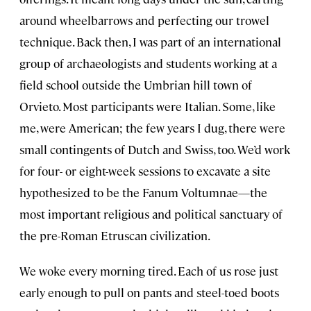
around wheelbarrows and perfecting our trowel
technique. Back then, I was part of an international
group of archaeologists and students working at a
field school outside the Umbrian hill town of
Orvieto. Most participants were Italian. Some, like
me, were American; the few years I dug, there were
small contingents of Dutch and Swiss, too. We’d work
for four- or eight-week sessions to excavate a site
hypothesized to be the Fanum Voltumnae—the
most important religious and political sanctuary of
the pre-Roman Etruscan civilization.
We woke every morning tired. Each of us rose just
early enough to pull on pants and steel-toed boots