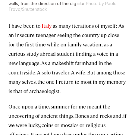
walls, from the direction of the dig site
Photo by Paolo
Trovo/Shutterstock
I have been to
Italy
as many iterations of myself: As
an insecure teenager seeing the country up close
for the first time while on family vacation; as a
curious study abroad student finding a voice in a
new language. As a makeshift farmhand in the
countryside. A solo traveler. A wife. But among those
many selves, the one I return to most in my memory
is that of archaeologist.
Once upon a time, summer for me meant the
uncovering of ancient things. Bones and rocks and, if
we were lucky, coins or mosaics or religious
offerings. It meant long days under the sun, carting