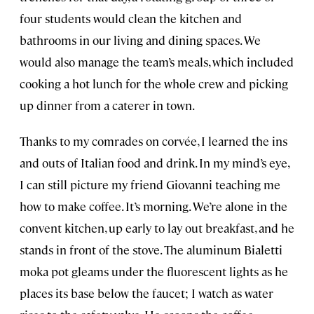
four students would clean the kitchen and
bathrooms in our living and dining spaces. We
would also manage the team’s meals, which included
cooking a hot lunch for the whole crew and picking
up dinner from a caterer in town.
Thanks to my comrades on corvée, I learned the ins
and outs of Italian food and drink. In my mind’s eye,
I can still picture my friend Giovanni teaching me
how to make coffee. It’s morning. We’re alone in the
convent kitchen, up early to lay out breakfast, and he
stands in front of the stove. The aluminum Bialetti
moka pot gleams under the fluorescent lights as he
places its base below the faucet; I watch as water