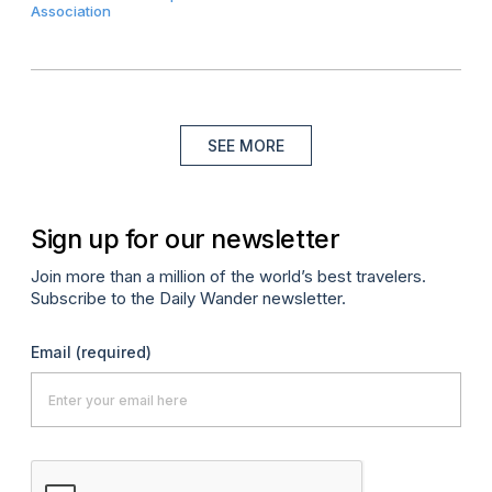
Association
SEE MORE
Sign up for our newsletter
Join more than a million of the world’s best travelers.
Subscribe to the Daily Wander newsletter.
Email
(required)