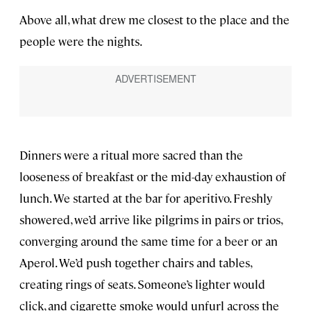
Above all, what drew me closest to the place and the
people were the nights.
Dinners were a ritual more sacred than the
looseness of breakfast or the mid-day exhaustion of
lunch. We started at the bar for aperitivo. Freshly
showered, we’d arrive like pilgrims in pairs or trios,
converging around the same time for a beer or an
Aperol. We’d push together chairs and tables,
creating rings of seats. Someone’s lighter would
click, and cigarette smoke would unfurl across the