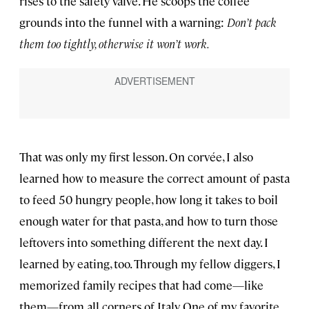
rises to the safety valve. He scoops the coffee
grounds into the funnel with a warning:
Don’t pack
them too tightly, otherwise it won’t work.
That was only my first lesson. On corvée, I also
learned how to measure the correct amount of pasta
to feed 50 hungry people, how long it takes to boil
enough water for that pasta, and how to turn those
leftovers into something different the next day. I
learned by eating, too. Through my fellow diggers, I
memorized family recipes that had come—like
them—from all corners of Italy. One of my favorite