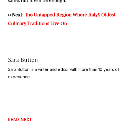
>>Next:
The Untapped Region Where Italy’s Oldest
Culinary Traditions Live On
Sara Button
Sara Button is a writer and editor with more than 10 years of
experience.
READ NEXT