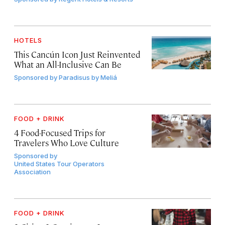
HOTELS
This Cancún Icon Just Reinvented
What an All-Inclusive Can Be
Sponsored by
Paradisus by Meliá
FOOD + DRINK
4 Food-Focused Trips for
Travelers Who Love Culture
Sponsored by
United States Tour Operators
Association
FOOD + DRINK