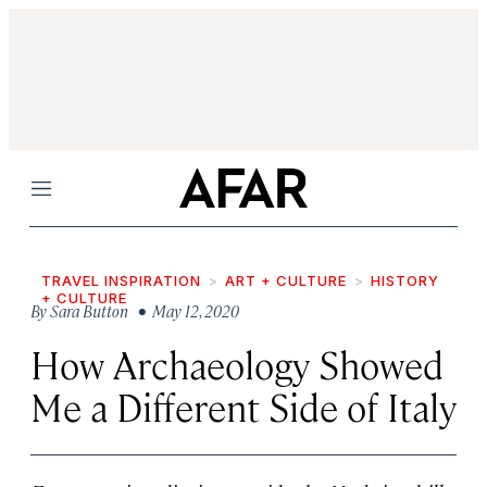
Menu
TRAVEL INSPIRATION
ART + CULTURE
HISTORY
+ CULTURE
By
Sara Button
• May 12, 2020
How Archaeology Showed
Me a Different Side of Italy