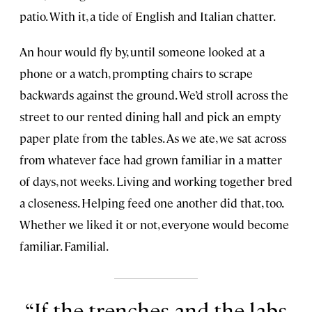
patio. With it, a tide of English and Italian chatter.
An hour would fly by, until someone looked at a
phone or a watch, prompting chairs to scrape
backwards against the ground. We’d stroll across the
street to our rented dining hall and pick an empty
paper plate from the tables. As we ate, we sat across
from whatever face had grown familiar in a matter
of days, not weeks. Living and working together bred
a closeness. Helping feed one another did that, too.
Whether we liked it or not, everyone would become
familiar. Familial.
If the trenches and the labs