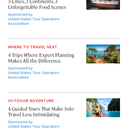
3 Cities, 3 Continents, 3
Unforgettable Food Scenes
Sponsored by
United States Tour Operators
Association
WHERE TO TRAVEL NEXT
4 Trips Where Expert Planning
Makes All the Difference
Sponsored by
United States Tour Operators
Association
OUTDOOR ADVENTURE
4 Guided Tours That Make Solo
Travel Less Intimidating
Sponsored by
United States Tour Operators