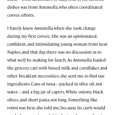
dishes was from Antonella, who often coordinated
corvée efforts.
I barely knew Antonella when she took charge
during my first corvée. She was an opinionated,
confident, and intimidating young woman from near
Naples, and that day, there was no discussion as to
what we’d be making for lunch. As Antonella loaded
the grocery cart with boxed milk and cornflakes and
other breakfast necessities, she sent me to find our
ingredients. Cans of tuna—packed in olive oil, not
water—and a big jar of capers. White onions, black
olives, and short pasta, not long. Something like
rotini was best, she told me, because its curls would