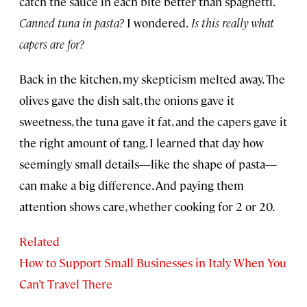
catch the sauce in each bite better than spaghetti.
Canned tuna in pasta?
I wondered.
Is this really what
capers are for?
Back in the kitchen, my skepticism melted away. The
olives gave the dish salt, the onions gave it
sweetness, the tuna gave it fat, and the capers gave it
the right amount of tang. I learned that day how
seemingly small details—like the shape of pasta—
can make a big difference. And paying them
attention shows care, whether cooking for 2 or 20.
Related
How to Support Small Businesses in Italy When You
Can’t Travel There