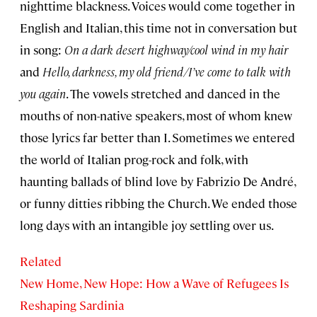
nighttime blackness. Voices would come together in
English and Italian, this time not in conversation but
in song:
On a dark desert highway/cool wind in my hair
and
Hello, darkness, my old friend/I’ve come to talk with
you again
. The vowels stretched and danced in the
mouths of non-native speakers, most of whom knew
those lyrics far better than I. Sometimes we entered
the world of Italian prog-rock and folk, with
haunting ballads of blind love by Fabrizio De André,
or funny ditties ribbing the Church. We ended those
long days with an intangible joy settling over us.
Related
New Home, New Hope: How a Wave of Refugees Is
Reshaping Sardinia