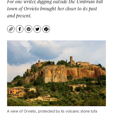
For one writer, digging outside the Umbrian hill
town of Orvieto brought her closer to its past
and present.
Copy
Facebook
Pinterest
Twitter
Print
A view of Orvieto, protected by its volcanic stone tufa