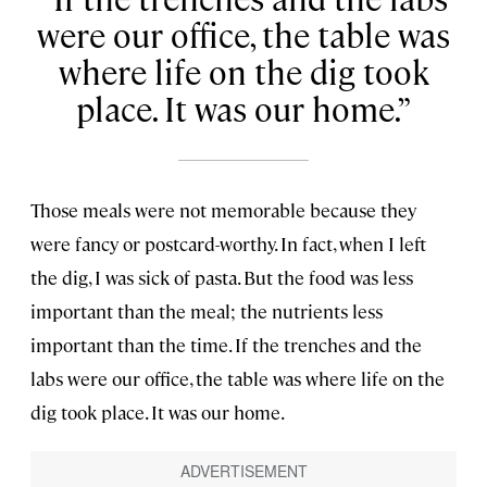
were our office, the table was
where life on the dig took
place. It was our home.
Those meals were not memorable because they
were fancy or postcard-worthy. In fact, when I left
the dig, I was sick of pasta. But the food was less
important than the meal; the nutrients less
important than the time. If the trenches and the
labs were our office, the table was where life on the
dig took place. It was our home.