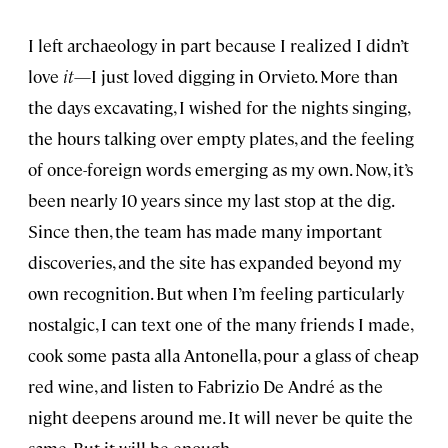
I left archaeology in part because I realized I didn’t
love
it
—I just loved digging in Orvieto. More than
the days excavating, I wished for the nights singing,
the hours talking over empty plates, and the feeling
of once-foreign words emerging as my own. Now, it’s
been nearly 10 years since my last stop at the dig.
Since then, the team has made many important
discoveries, and the site has expanded beyond my
own recognition. But when I’m feeling particularly
nostalgic, I can text one of the many friends I made,
cook some pasta alla Antonella, pour a glass of cheap
red wine, and listen to Fabrizio De André as the
night deepens around me. It will never be quite the
same. But it will be enough.