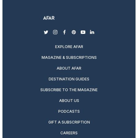
twitter
instagram
facebook
pinterest
youtube
linkedin
EXPLORE AFAR
MAGAZINE & SUBSCRIPTIONS
ABOUT AFAR
DESTINATION GUIDES
SUBSCRIBE TO THE MAGAZINE
ABOUT US
PODCASTS
GIFT A SUBSCRIPTION
CAREERS