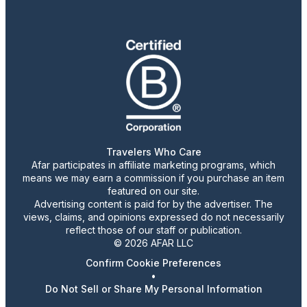
Travelers Who Care
Afar participates in affiliate marketing programs, which
means we may earn a commission if you purchase an item
featured on our site.
Advertising content is paid for by the advertiser. The
views, claims, and opinions expressed do not necessarily
reflect those of our staff or publication.
© 2026 AFAR LLC
Confirm Cookie Preferences
•
Do Not Sell or Share My Personal Information