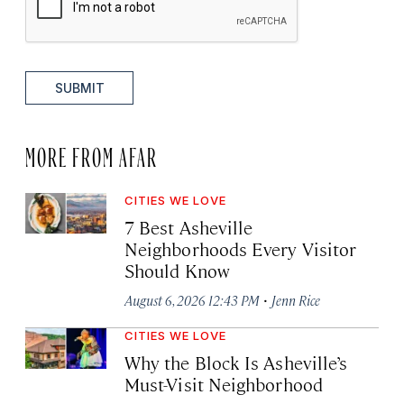
SUBMIT
MORE FROM AFAR
CITIES WE LOVE
7 Best Asheville
Neighborhoods Every Visitor
Should Know
·
August 6, 2026 12:43 PM
Jenn Rice
CITIES WE LOVE
Why the Block Is Asheville’s
Must-Visit Neighborhood