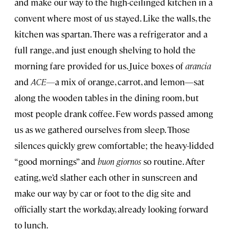
and make our way to the high-ceilinged kitchen in a
convent where most of us stayed. Like the walls, the
kitchen was spartan. There was a refrigerator and a
full range, and just enough shelving to hold the
morning fare provided for us. Juice boxes of
arancia
and
ACE—
a mix of orange, carrot, and lemon—sat
along the wooden tables in the dining room, but
most people drank coffee. Few words passed among
us as we gathered ourselves from sleep. Those
silences quickly grew comfortable; the heavy-lidded
“good mornings” and
buon giornos
so routine. After
eating, we’d slather each other in sunscreen and
make our way by car or foot to the dig site and
officially start the workday, already looking forward
to lunch.