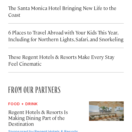
The Santa Monica Hotel Bringing New Life to the
Coast
6 Places to Travel Abroad with Your Kids This Year,
Including for Northern Lights, Safari, and Snorkeling
These Regent Hotels & Resorts
Make Every Stay
Feel Cinematic
FROM OUR PARTNERS
FOOD + DRINK
Regent Hotels & Resorts Is
Making Dining Part of the
Destination
Sponsored by
Regent Hotels & Resorts