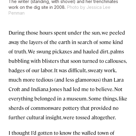
The writer (standing, with shovel) and her trenchmates
work on the dig site in 2008.
Photo by Jessica Lee
Penman
During those hours spent under the sun, we peeled
away the layers of the earth in search of some kind
of truth. We swung pickaxes and hauled dirt, palms
bubbling with blisters that soon turned to callouses,
badges of our labor. It was difficult, sweaty work,
much more tedious (and less glamorous) than Lara
Croft and Indiana Jones had led me to believe. Not
everything belonged in a museum. Some things, like
sherds of commonware pottery that provided no
further cultural insight, were tossed altogether.
I thought I’d gotten to know the walled town of