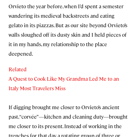
Orvieto the year before, when I’d spent a semester
wandering its medieval backstreets and eating
gelato in its piazzas. But as our site beyond Orvieto’s
walls sloughed off its dusty skin and I held pieces of
it in my hands, my relationship to the place
deepened.
Related
A Quest to Cook Like My Grandma Led Me to an
Italy Most Travelers Miss
If digging brought me closer to Orvieto’s ancient
past, “corvée”—kitchen and cleaning duty—brought
me closer to its present. Instead of working in the
trenches for that day, a rotating group of three or