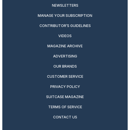
NEWSLETTERS
MANAGE YOUR SUBSCRIPTION
CONTRIBUTOR’S GUIDELINES
VIDEOS
MAGAZINE ARCHIVE
ADVERTISING
OUR BRANDS
CUSTOMER SERVICE
PRIVACY POLICY
SUITCASE MAGAZINE
TERMS OF SERVICE
CONTACT US