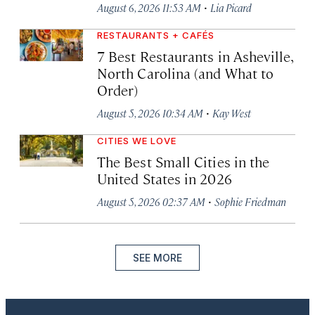
·
August 6, 2026 11:53 AM
Lia Picard
RESTAURANTS + CAFÉS
7 Best Restaurants in Asheville,
North Carolina (and What to
Order)
·
August 5, 2026 10:34 AM
Kay West
CITIES WE LOVE
The Best Small Cities in the
United States in 2026
·
August 5, 2026 02:37 AM
Sophie Friedman
SEE MORE