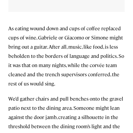
As eating wound down and cups of coffee replaced
cups of wine, Gabriele or Giacomo or Simone might
bring out a guitar. After all, music, like food, is less
beholden to the borders of language and politics. So
it was that on many nights, while the corvée team
cleaned and the trench supervisors conferred, the
rest of us would sing.
We’d gather chairs and pull benches onto the gravel
patio next to the dining area. Someone might lean
against the door jamb, creating a silhouette in the
threshold between the dining room’s light and the