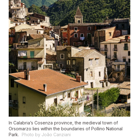
In Calabria’s Cosenza province, the medieval town of
Orsomarzo lies within the boundaries of Pollino National
Park.
Photo by João Canziani