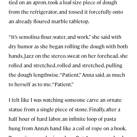
tied on an apron, took a loaf-size piece of dough
from the refrigerator, and tossed it forcefully onto
an already floured marble tabletop.
“It’s semolina flour, water, and work,” she said with
dry humor as she began rolling the dough with both
hands. Jazz on the stereo, sweat on her forehead, she
rolled and stretched, rolled and stretched, pulling
the dough lengthwise. “Patient,” Anna said, as much
to herself as to me. “Patient.”
I felt like I was watching someone carve an ornate
statue from a single piece of stone. Finally, after a
half hour of hard labor, an infinite loop of pasta
hung from Anna’s hand like a coil of rope on a hook.