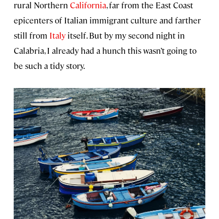
rural Northern
California
, far from the East Coast
epicenters of Italian immigrant culture and farther
still from
Italy
itself. But by my second night in
Calabria, I already had a hunch this wasn’t going to
be such a tidy story.