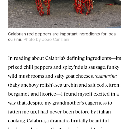
Calabrian red peppers are important ingredients for local
cuisine.
Photo by João Canziani
In reading about Calabria’s defining ingredients—its
prized chili peppers and spicy ’nduja sausage, funky
wild mushrooms and salty goat cheeses,
rosamarina
(baby anchovy relish), sea urchin and salt cod, citron,
bergamot, and licorice—I found myself excited in a
way that, despite my grandmother’s eagerness to
fatten me up, I had never been before by Italian
cooking. Calabria, a dramatic, brutally beautiful