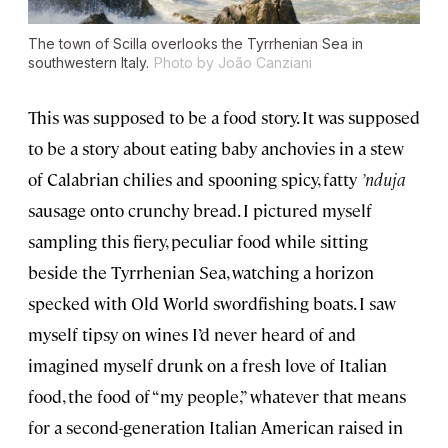
The town of Scilla overlooks the Tyrrhenian Sea in
southwestern Italy.
Photo by João Canziani
This was supposed to be a food story. It was supposed
to be a story about eating baby anchovies in a stew
of Calabrian chilies and spooning spicy, fatty
’nduja
sausage onto crunchy bread. I pictured myself
sampling this fiery, peculiar food while sitting
beside the Tyrrhenian Sea, watching a horizon
specked with Old World swordfishing boats. I saw
myself tipsy on wines I’d never heard of and
imagined myself drunk on a fresh love of Italian
food, the food of “my people,” whatever that means
for a second-generation Italian American raised in