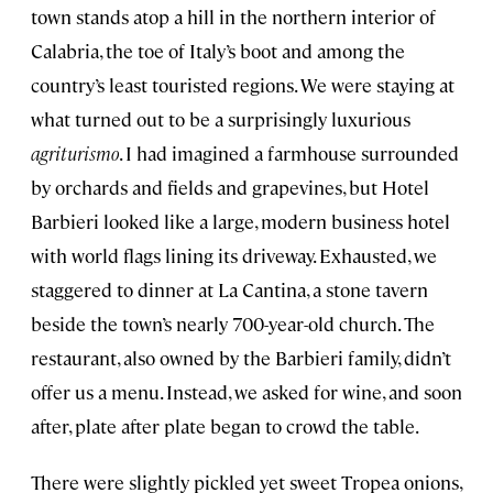
town stands atop a hill in the northern interior of
Calabria, the toe of Italy’s boot and among the
country’s least touristed regions. We were staying at
what turned out to be a surprisingly luxurious
agriturismo
. I had imagined a farmhouse surrounded
by orchards and fields and grapevines, but Hotel
Barbieri looked like a large, modern business hotel
with world flags lining its driveway. Exhausted, we
staggered to dinner at La Cantina, a stone tavern
beside the town’s nearly 700-year-old church. The
restaurant, also owned by the Barbieri family, didn’t
offer us a menu. Instead, we asked for wine, and soon
after, plate after plate began to crowd the table.
There were slightly pickled yet sweet Tropea onions,