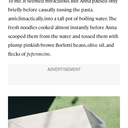
To me, it seemed miraculous. But Anna paused only
briefly before casually tossing the pasta,
anticlimactically, into a tall pot of boiling water. The
fresh noodles cooked almost instantly before Anna
scooped them from the water and tossed them with
plump pinkish-brown Borlotti beans, olive oil, and
flecks of
peperoncino
.