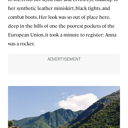
her synthetic leather miniskirt, black tights, and
combat boots. Her look was so out of place here,
deep in the hills of one the poorest pockets of the
European Union, it took a minute to register: Anna
was a rocker.