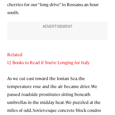
cherries for our “long drive” to Rossano, an hour
south.
Related
12 Books to Read if You’re Longing for Italy
As we cut east toward the Ionian Sea, the
temperature rose and the air became drier. We
passed roadside prostitutes sitting beneath
umbrellas in the midday heat. We puzzled at the
miles of odd, Soviet-esque concrete block condos