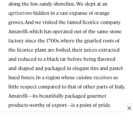
along the low, sandy shoreline. We slept at an
agriturismo
hidden in a vast expanse of orange
groves. And we visited the famed licorice company
Amarelli, which has operated out of the same stone
factory since the 1700s, where the gnarled roots of
the licorice plant are boiled, their juices extracted
and reduced to a black tar before being flavored
and shaped and packaged in elegant tins and pastel-
hued boxes. In a region whose cuisine receives so
little respect compared to that of other parts of Italy,
Amarelli—its beautifully packaged gourmet
products worthy of export—is a point of pride
among Calabrians.
As we passed through Cirò, Calabria’s