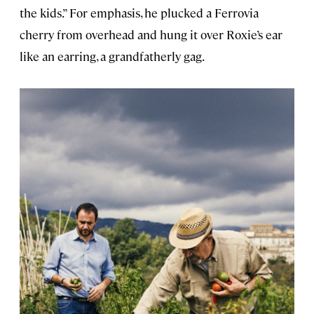
the kids.” For emphasis, he plucked a Ferrovia
cherry from overhead and hung it over Roxie’s ear
like an earring, a grandfatherly gag.