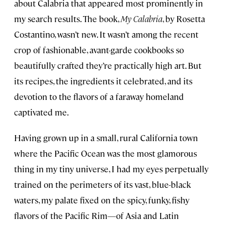
about Calabria that appeared most prominently in
my search results. The book,
My Calabria
, by Rosetta
Costantino, wasn’t new. It wasn’t among the recent
crop of fashionable, avant-garde cookbooks so
beautifully crafted they’re practically high art. But
its recipes, the ingredients it celebrated, and its
devotion to the flavors of a faraway homeland
captivated me.
Having grown up in a small, rural California town
where the Pacific Ocean was the most glamorous
thing in my tiny universe, I had my eyes perpetually
trained on the perimeters of its vast, blue-black
waters, my palate fixed on the spicy, funky, fishy
flavors of the Pacific Rim—of Asia and Latin