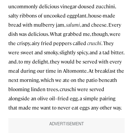
uncommonly delicious vinegar-doused zucchini,
salty ribbons of uncooked eggplant, house-made
bread with mulberry jam,
salumi
, and cheese. Every
dish was delicious. What grabbed me, though, were
the crispy, airy fried peppers called
cruschi
. They
were sweet and smoky, slightly spicy, and a tad bitter,
and, to my delight, they would be served with every
meal during our time in Altomonte. At breakfast the
next morning, which we ate on the patio beneath
blooming linden trees, cruschi were served
alongside an olive oil–fried egg, a simple pairing
that made me want to never eat eggs any other way.