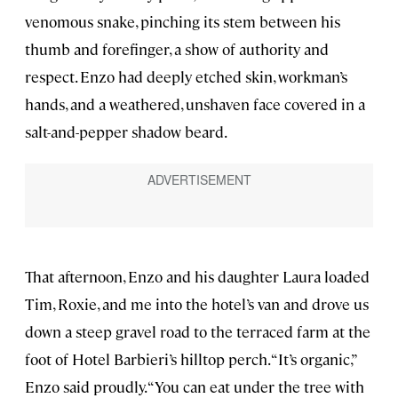
venomous snake, pinching its stem between his
thumb and forefinger, a show of authority and
respect. Enzo had deeply etched skin, workman’s
hands, and a weathered, unshaven face covered in a
salt-and-pepper shadow beard.
That afternoon, Enzo and his daughter Laura loaded
Tim, Roxie, and me into the hotel’s van and drove us
down a steep gravel road to the terraced farm at the
foot of Hotel Barbieri’s hilltop perch. “It’s organic,”
Enzo said proudly. “You can eat under the tree with