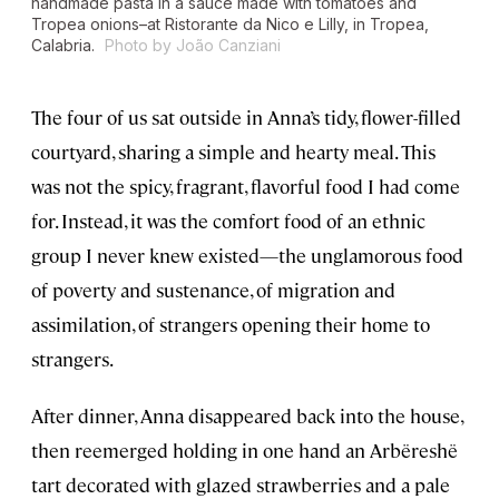
handmade pasta in a sauce made with tomatoes and
Tropea onions–at Ristorante da Nico e Lilly, in Tropea,
Calabria.
Photo by João Canziani
The four of us sat outside in Anna’s tidy, flower-filled
courtyard, sharing a simple and hearty meal. This
was not the spicy, fragrant, flavorful food I had come
for. Instead, it was the comfort food of an ethnic
group I never knew existed—the unglamorous food
of poverty and sustenance, of migration and
assimilation, of strangers opening their home to
strangers.
After dinner, Anna disappeared back into the house,
then reemerged holding in one hand an Arbëreshë
tart decorated with glazed strawberries and a pale