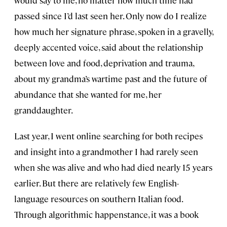
would say to me, no matter how much time had
passed since I’d last seen her. Only now do I realize
how much her signature phrase, spoken in a gravelly,
deeply accented voice, said about the relationship
between love and food, deprivation and trauma,
about my grandma’s wartime past and the future of
abundance that she wanted for me, her
granddaughter.
Last year, I went online searching for both recipes
and insight into a grandmother I had rarely seen
when she was alive and who had died nearly 15 years
earlier. But there are relatively few English-
language resources on southern Italian food.
Through algorithmic happenstance, it was a book