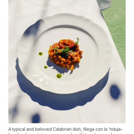
A typical and beloved Calabrian dish, filega con la ‘nduja–