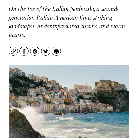
On the toe of the Italian peninsula, a second-
generation Italian American finds striking
landscapes, underappreciated cuisine, and warm
hearts.
Copy
Facebook
Pinterest
Twitter
Print