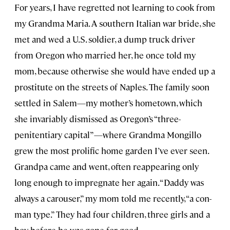
For years, I have regretted not learning to cook from
my Grandma Maria. A southern Italian war bride, she
met and wed a U.S. soldier, a dump truck driver
from Oregon who married her, he once told my
mom, because otherwise she would have ended up a
prostitute on the streets of Naples. The family soon
settled in Salem—my mother’s hometown, which
she invariably dismissed as Oregon’s “three-
penitentiary capital”—where Grandma Mongillo
grew the most prolific home garden I’ve ever seen.
Grandpa came and went, often reappearing only
long enough to impregnate her again. “Daddy was
always a carouser,” my mom told me recently, “a con-
man type.” They had four children, three girls and a
boy, before he was gone for good.