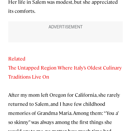
Her life in Salem was modest, but she appreciated
its comforts.
Related
The Untapped Region Where Italy’s Oldest Culinary
Traditions Live On
After my mom left Oregon for California, she rarely
returned to Salem, and I have few childhood
memories of Grandma Maria. Among them: “You a’
so skinny” was always among the first things she