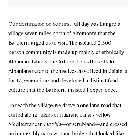
Our destination on our first full day was Lungro, a
village seven miles north of Altomonte that the
Barbieris urged us to visit. The isolated 2,500-
person community is made up mainly of ethnically
Albanian Italians. The Arbëreshë, as these Italo-
Albanians refer to themselves, have lived in Calabria
for 17 generations and developed a distinct food
culture that the Barbieris insisted I experience.
To reach the village, we drove a one-lane road that
curled along ridges of fragrant, canary-yellow
Mediterranean
macchia
—or scrubland—and crossed
an impossibly narrow stone bridge that looked like