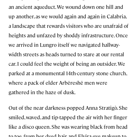
an ancient aqueduct. We wound down one hill and
up another, as we would again and again in Calabria,
a landscape that rewards visitors who are unafraid of
heights and unfazed by shoddy infrastructure. Once
we arrived in Lungro itself we navigated hallway-
width streets as heads turned to stare at our rental
car. I could feel the weight of being an outsider. We
parked at a monumental 14th-century stone church,
where a pack of elder Arbëreshë men were
gathered in the haze of dusk.
Out of the near darkness popped Anna Stratigò. She
smiled, waved, and tip-tapped the air with her finger
like a disco queen. She was wearing black from head
to toe, from her dyed hair and Elvira eye makeup to