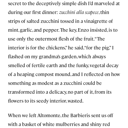
secret to the deceptively simple dish I’d marveled at
during our first dinner:
zucchini alla scapece
, thin
strips of salted zucchini tossed in a vinaigrette of
mint, garlic, and pepper. The key, Enzo insisted, is to
use only the outermost flesh of the fruit. “The
interior is for the chickens,” he said, “for the pig.” I
flashed on my grandma’s garden, which always
smelled of fertile earth and the funky, vegetal decay
of a heaping compost mound, and I reflected on how
something as modest as a zucchini could be
transformed into a delicacy, no part of it, from its
flowers to its seedy interior, wasted.
When we left Altomonte, the Barbieris sent us off
with a basket of white mulberries and shiny red