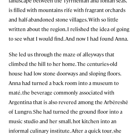
landscape between the Tyrrhenian and Ionian seas,
is filled with mountains rife with fragrant orchards
and half-abandoned stone villages. With so little
written about the region, I relished the idea of going
to see what I would find. And now I had found Anna.
She led us through the maze of alleyways that
climbed the hill to her home. The centuries-old
house had low stone doorways and sloping floors.
Anna had turned a back room into a museum to
maté, the beverage commonly associated with
Argentina that is also revered among the Arbëreshë
of Lungro. She had turned the ground floor into a
music studio and her small, hot kitchen into an
informal culinary institute. After a quick tour, she