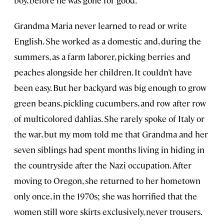
Grandma Maria never learned to read or write
English. She worked as a domestic and, during the
summers, as a farm laborer, picking berries and
peaches alongside her children. It couldn’t have
been easy. But her backyard was big enough to grow
green beans, pickling cucumbers, and row after row
of multicolored dahlias. She rarely spoke of Italy or
the war, but my mom told me that Grandma and her
seven siblings had spent months living in hiding in
the countryside after the Nazi occupation. After
moving to Oregon, she returned to her hometown
only once, in the 1970s; she was horrified that the
women still wore skirts exclusively, never trousers.