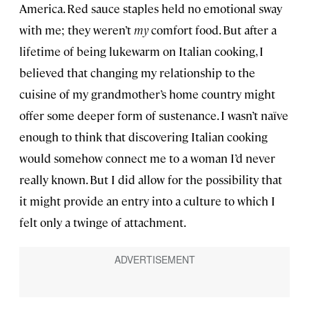
America. Red sauce staples held no emotional sway
with me; they weren’t
my
comfort food. But after a
lifetime of being lukewarm on Italian cooking, I
believed that changing my relationship to the
cuisine of my grandmother’s home country might
offer some deeper form of sustenance. I wasn’t naïve
enough to think that discovering Italian cooking
would somehow connect me to a woman I’d never
really known. But I did allow for the possibility that
it might provide an entry into a culture to which I
felt only a twinge of attachment.