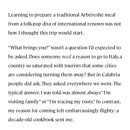
Learning to prepare a traditional Arbëreshë meal
from a folk-pop diva of international renown was not
how I thought this trip would start.
“What brings you?” wasn’t a question I’d expected to
be asked. Does someone
need
a reason to go to Italy, a
country so saturated with tourists that some cities
are considering turning them away? But in Calabria
people did ask. They asked everywhere we went. The
typical answer, I was told, was almost always “I’m
visiting family” or “I’m tracing my roots.” In contrast,
my reason for coming felt embarrassingly flighty: a
decade-old cookbook sent me.