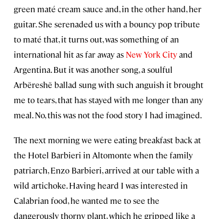
green maté cream sauce and, in the other hand, her
guitar. She serenaded us with a bouncy pop tribute
to maté that, it turns out, was something of an
international hit as far away as
New York City
and
Argentina. But it was another song, a soulful
Arbëreshë ballad sung with such anguish it brought
me to tears, that has stayed with me longer than any
meal. No, this was not the food story I had imagined.
The next morning we were eating breakfast back at
the Hotel Barbieri in Altomonte when the family
patriarch, Enzo Barbieri, arrived at our table with a
wild artichoke. Having heard I was interested in
Calabrian food, he wanted me to see the
dangerously thorny plant, which he gripped like a