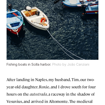
Fishing boats in Scilla harbor.
Photo by João Canziani
After landing in Naples, my husband, Tim, our two-
year-old daughter, Roxie, and I drove south for four
hours on the
autostrada
, a raceway in the shadow of
Vesuvius, and arrived in Altomonte. The medieval