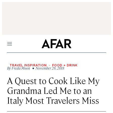
Menu
TRAVEL INSPIRATION
FOOD + DRINK
By
Freda Moon
• November 28, 2018
A Quest to Cook Like My
Grandma Led Me to an
Italy Most Travelers Miss