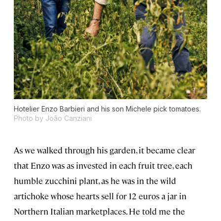
Hotelier Enzo Barbieri and his son Michele pick tomatoes.
Photo by João Canziani
As we walked through his garden, it became clear
that Enzo was as invested in each fruit tree, each
humble zucchini plant, as he was in the wild
artichoke whose hearts sell for 12 euros a jar in
Northern Italian marketplaces. He told me the