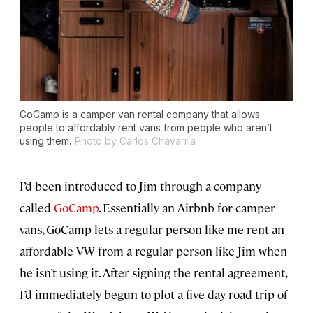
GoCamp is a camper van rental company that allows
people to affordably rent vans from people who aren’t
using them.
Photo by Carlos Chavarría
I’d been introduced to Jim through a company
called
GoCamp
. Essentially an Airbnb for camper
vans, GoCamp lets a regular person like me rent an
affordable VW from a regular person like Jim when
he isn’t using it. After signing the rental agreement,
I’d immediately begun to plot a five-day road trip of