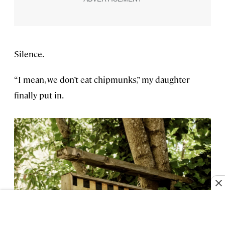
Silence.
“I mean, we don’t eat chipmunks,” my daughter
finally put in.