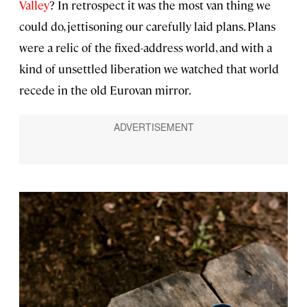
Valley
? In retrospect it was the most van thing we
could do, jettisoning our carefully laid plans. Plans
were a relic of the fixed-address world, and with a
kind of unsettled liberation we watched that world
recede in the old Eurovan mirror.