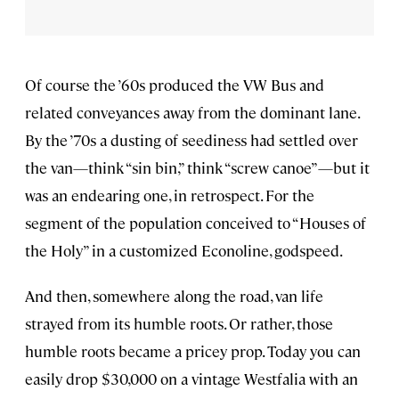
Of course the ’60s produced the VW Bus and
related conveyances away from the dominant lane.
By the ’70s a dusting of seediness had settled over
the van—think “sin bin,” think “screw canoe”—but it
was an endearing one, in retrospect. For the
segment of the population conceived to “Houses of
the Holy” in a customized Econoline, godspeed.
And then, somewhere along the road, van life
strayed from its humble roots. Or rather, those
humble roots became a pricey prop. Today you can
easily drop $30,000 on a vintage Westfalia with an