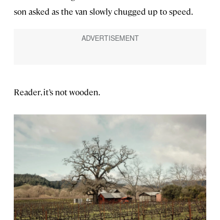
son asked as the van slowly chugged up to speed.
Reader, it’s not wooden.