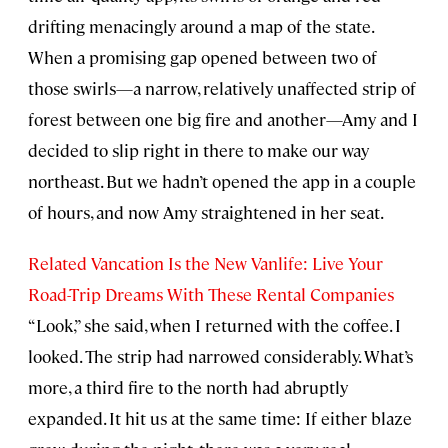
drifting menacingly around a map of the state.
When a promising gap opened between two of
those swirls—a narrow, relatively unaffected strip of
forest between one big fire and another—Amy and I
decided to slip right in there to make our way
northeast. But we hadn’t opened the app in a couple
of hours, and now Amy straightened in her seat.
Related Vancation Is the New Vanlife: Live Your
Road-Trip Dreams With These Rental Companies
“Look,” she said, when I returned with the coffee. I
looked. The strip had narrowed considerably. What’s
more, a third fire to the north had abruptly
expanded. It hit us at the same time: If either blaze