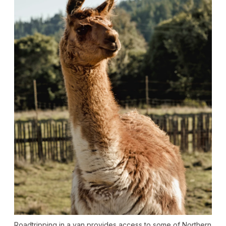
Roadtripping in a van provides access to some of Northern