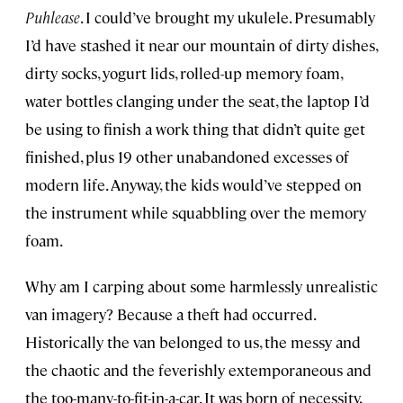
Puhlease
. I could’ve brought my ukulele. Presumably
I’d have stashed it near our mountain of dirty dishes,
dirty socks, yogurt lids, rolled-up memory foam,
water bottles clanging under the seat, the laptop I’d
be using to finish a work thing that didn’t quite get
finished, plus 19 other unabandoned excesses of
modern life. Anyway, the kids would’ve stepped on
the instrument while squabbling over the memory
foam.
Why am I carping about some harmlessly unrealistic
van imagery? Because a theft had occurred.
Historically the van belonged to us, the messy and
the chaotic and the feverishly extemporaneous and
the too-many-to-fit-in-a-car. It was born of necessity,