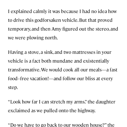
I explained calmly it was because I had no idea how
to drive this godforsaken vehicle. But that proved
temporary, and then Amy figured out the stereo, and
we were plowing north.
Having a stove, a sink, and two mattresses in your
vehicle is a fact both mundane and existentially
transformative. We would cook all our meals—a fast
food–free vacation!—and follow our bliss at every
step.
“Look how far I can stretch my arms,” the daughter
exclaimed as we pulled onto the highway.
“Do we have to go back to our wooden house?” the