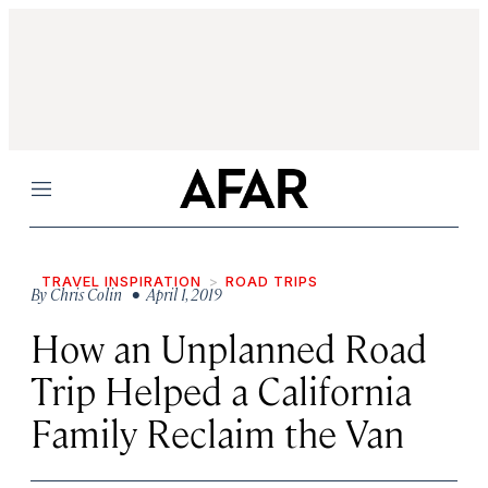
Menu
TRAVEL INSPIRATION
ROAD TRIPS
By
Chris Colin
• April 1, 2019
How an Unplanned Road
Trip Helped a California
Family Reclaim the Van