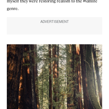
myself they were restoring realism to the #vanlife
genre.