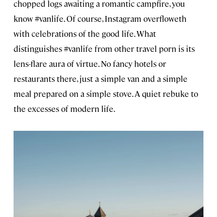
chopped logs awaiting a romantic campfire, you
know #vanlife. Of course, Instagram overfloweth
with celebrations of the good life. What
distinguishes #vanlife from other travel porn is its
lens-flare aura of virtue. No fancy hotels or
restaurants there, just a simple van and a simple
meal prepared on a simple stove. A quiet rebuke to
the excesses of modern life.