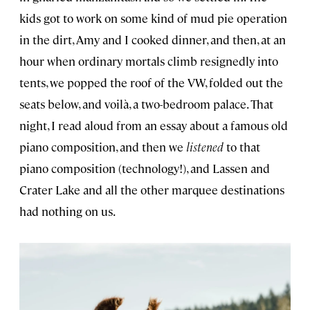
kids got to work on some kind of mud pie operation
in the dirt, Amy and I cooked dinner, and then, at an
hour when ordinary mortals climb resignedly into
tents, we popped the roof of the VW, folded out the
seats below, and voilà, a two-bedroom palace. That
night, I read aloud from an essay about a famous old
piano composition, and then we
listened
to that
piano composition (technology!), and Lassen and
Crater Lake and all the other marquee destinations
had nothing on us.