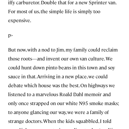
iffy carburetor. Double that for a new Sprinter van.
For most of us, the simple life is simply too
expensive.
p>
But now, with a nod to Jim, my family could reclaim
those roots—and invent our own van culture. We
could hunt down pinto beans in this town and soy
sauce in that. Arriving in a new place, we could
debate which house was the best. On highways we
listened to a marvelous Roald Dahl memoir and
only once strapped on our white N95 smoke masks;
to anyone glancing our way, we were a family of
strange doctors. When the kids squabbled, I told