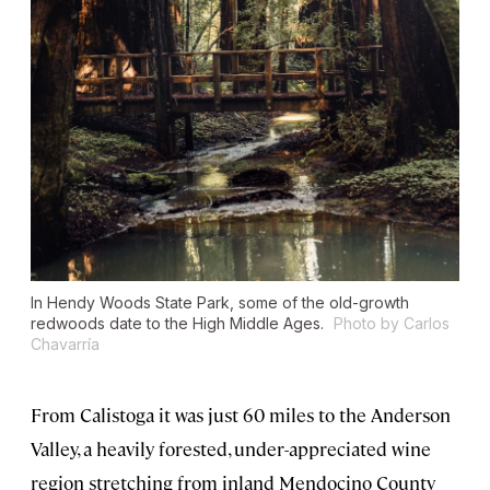
In Hendy Woods State Park, some of the old-growth
redwoods date to the High Middle Ages.
Photo by Carlos
Chavarría
From Calistoga it was just 60 miles to the Anderson
Valley, a heavily forested, under-appreciated wine
region stretching from inland Mendocino County