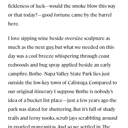
fickleness of luck—would the smoke blow this way
or that today?—good fortune came by the barrel
here.
I love sipping wine beside oversize sculpture as
much as the next guy, but what we needed on this
day was a cool breeze whispering through coast
redwoods and bug spray applied beside an early
campfire. Bothe–Napa Valley State Park lies just
outside the low-key town of Calistoga. Compared to
our original itinerary I suppose Bothe is nobody’s
idea of a bucket list place—just a few years ago the
park was slated for shuttering. But it’s full of shady
trails and ferny nooks, scrub jays scrabbling around
in gnarled manzanitas. And so we settled in. The