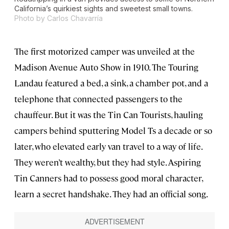
California’s quirkiest sights and sweetest small towns.
Photo by Carlos Chavarría
The first motorized camper was unveiled at the
Madison Avenue Auto Show in 1910. The Touring
Landau featured a bed, a sink, a chamber pot, and a
telephone that connected passengers to the
chauffeur. But it was the Tin Can Tourists, hauling
campers behind sputtering Model Ts a decade or so
later, who elevated early van travel to a way of life.
They weren’t wealthy, but they had style. Aspiring
Tin Canners had to possess good moral character,
learn a secret handshake. They had an official song.