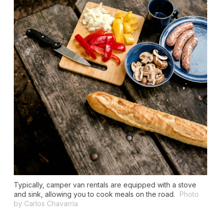
Typically, camper van rentals are equipped with a stove
and sink, allowing you to cook meals on the road.
Photo
by Carlos Chavarría