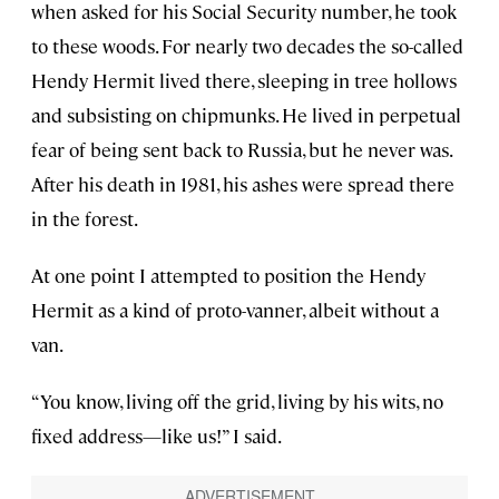
when asked for his Social Security number, he took
to these woods. For nearly two decades the so-called
Hendy Hermit lived there, sleeping in tree hollows
and subsisting on chipmunks. He lived in perpetual
fear of being sent back to Russia, but he never was.
After his death in 1981, his ashes were spread there
in the forest.
At one point I attempted to position the Hendy
Hermit as a kind of proto-vanner, albeit without a
van.
“You know, living off the grid, living by his wits, no
fixed address—like us!” I said.