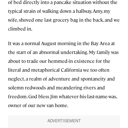
of bed directly into a pancake situation without the
typical strain of walking down a hallway. Amy, my
wife, shoved one last grocery bag in the back, and we
climbed in.
It was a normal August morning in the Bay Area at
the start of an abnormal undertaking. My family was
about to trade our hemmed-in existence for the
literal and metaphorical California we too often
neglect, a realm of adventure and spontaneity and
solemn redwoods and meandering rivers and
freedom. God bless Jim whatever-his-last-name-was,
owner of our new van home.