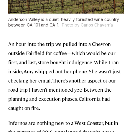
Anderson Valley is a quiet, heavily forested wine country
between CA-101 and CA-1.
Photo by Carlos Chavarría
An hour into the trip we pulled into a Chevron
outside Fairfield for coffee—which would be our
first, and last, store-bought indulgence. While I ran
inside, Amy whipped out her phone. She wasn’t just
checking her email. There’s another aspect of our
road trip I haven’t mentioned yet: Between the
planning and execution phases, California had
caught on fire.
Infernos are nothing new to a West Coaster, but in