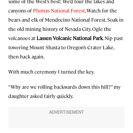
some of the West’s best: We’d tour the lakes and
canyons of
Plumas National Forest
. Watch for the
bears and elk of Mendocino National Forest. Soak in
the old mining history of Nevada City. Ogle the
volcanoes at
Lassen Volcanic National Park
. Nip past
towering Mount Shasta to Oregon’s Crater Lake,
then back again.
With much ceremony I turned the key.
“Why are we rolling backwards down this hill?” my
daughter asked fairly quickly.