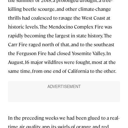
the summer of 2018, a prolonged drought, a tree-
killing beetle scourge, and other climate-change
thrills had coalesced to ravage the West Coast at
historic levels. The Mendocino Complex Fire was
rapidly becoming the largest in state history. The
Carr Fire raged north of that, and to the southeast
the Ferguson Fire had closed Yosemite Valley. In
August, 16 major wildfires were fought, most at the
same time, from one end of California to the other.
In the preceding weeks we had been glued to a real-
time air quality app, its swirls of orange and red