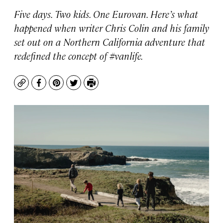
Five days. Two kids. One Eurovan. Here’s what
happened when writer Chris Colin and his family
set out on a Northern California adventure that
redefined the concept of #vanlife.
Copy
Facebook
Pinterest
Twitter
Print