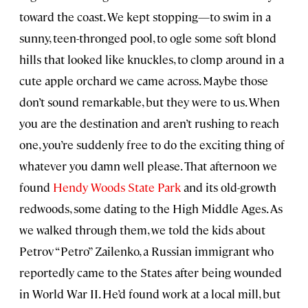
toward the coast. We kept stopping—to swim in a
sunny, teen-thronged pool, to ogle some soft blond
hills that looked like knuckles, to clomp around in a
cute apple orchard we came across. Maybe those
don’t sound remarkable, but they were to us. When
you are the destination and aren’t rushing to reach
one, you’re suddenly free to do the exciting thing of
whatever you damn well please. That afternoon we
found
Hendy Woods State Park
and its old-growth
redwoods, some dating to the High Middle Ages. As
we walked through them, we told the kids about
Petrov “Petro” Zailenko, a Russian immigrant who
reportedly came to the States after being wounded
in World War II. He’d found work at a local mill, but