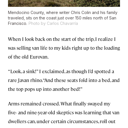
Mendocino County, where writer Chris Colin and his family
traveled, sits on the coast just over 150 miles north of San
Francisco.
Photo by Carlos Chavarría
When I look back on the start of the trip, I realize I
was selling van life to my kids right up to the loading
of the old Eurovan.
“Look, a sink!” I exclaimed, as though I’d spotted a
rare Javan rhino. “And these seats fold into a bed, and
the top pops up into another bed!”
Arms remained crossed. What finally swayed my
five- and nine-year-old skeptics was learning that van
dwellers can, under certain circumstances, roll out