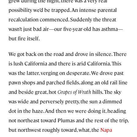
grew during the night, there was a very real
possibility we’d be trapped. An intense parental
recalculation commenced. Suddenly the threat
wasn’t just bad air—our five-year-old has asthma—
but fire itself.
We got back on the road and drove in silence. There
is lush California and there is arid California. This
was the latter, verging on desperate. We drove past
pawn shops and parched fields, along an old rail line
and beside great, hot
Grapes of Wrath
hills. The sky
was wide and perversely pretty, the sun a dimmed
dot in the haze. And then we were doing it, heading
not northeast toward Plumas and the rest of the trip,
but northwest roughly toward, what, the
Napa