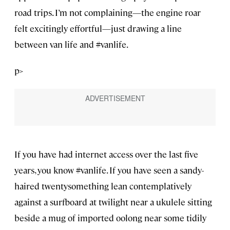
road trips. I’m not complaining—the engine roar
felt excitingly effortful—just drawing a line
between van life and #vanlife.
p>
If you have had internet access over the last five
years, you know #vanlife. If you have seen a sandy-
haired twentysomething lean contemplatively
against a surfboard at twilight near a ukulele sitting
beside a mug of imported oolong near some tidily