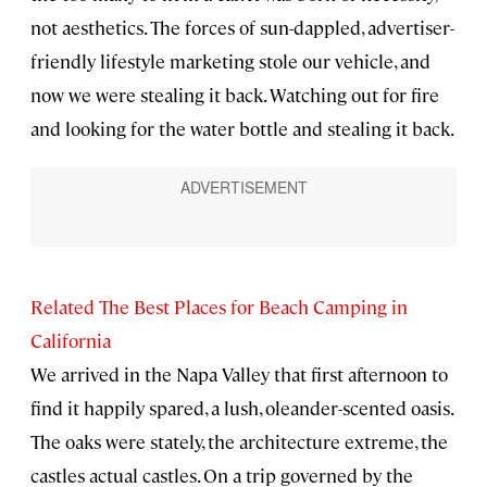
not aesthetics. The forces of sun-dappled, advertiser-
friendly lifestyle marketing stole our vehicle, and
now we were stealing it back. Watching out for fire
and looking for the water bottle and stealing it back.
Related The Best Places for Beach Camping in
California
We arrived in the Napa Valley that first afternoon to
find it happily spared, a lush, oleander-scented oasis.
The oaks were stately, the architecture extreme, the
castles actual castles. On a trip governed by the