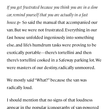
If you get frustrated because you think you are in a slow
car, remind yourself that you are actually in a fast
house.
p> So said the manual that accompanied our
van. But we were not frustrated. Everything in our
fast house unfolded ingeniously into something
else, and life’s humdrum tasks were proving to be
exotically portable—there’s tortellini and then
there’s tortellini cooked in a Safeway parking lot. We
were masters of our destiny, radically unmoored.
We mostly said “What?” because the van was
radically loud.
I should mention that no signs of that loudness
appear in the popular iconography of van-powered