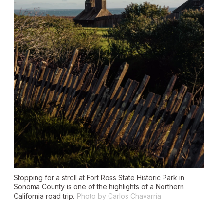
Stopping for a stroll at Fort Ross State Historic Park in
Sonoma County is one of the highlights of a Northern
California road trip.
Photo by Carlos Chavarría