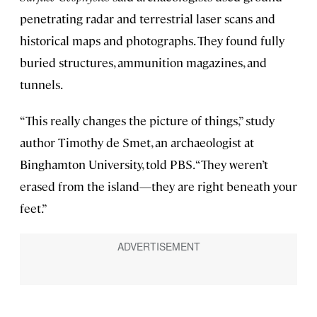
penetrating radar and terrestrial laser scans and
historical maps and photographs. They found fully
buried structures, ammunition magazines, and
tunnels.
“This really changes the picture of things,” study
author Timothy de Smet, an archaeologist at
Binghamton University, told PBS. “They weren’t
erased from the island—they are right beneath your
feet.”