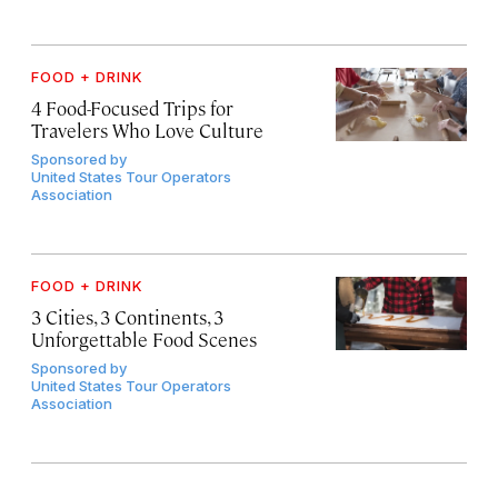
FOOD + DRINK
4 Food-Focused Trips for
Travelers Who Love Culture
Sponsored by
United States Tour Operators
Association
FOOD + DRINK
3 Cities, 3 Continents, 3
Unforgettable Food Scenes
Sponsored by
United States Tour Operators
Association