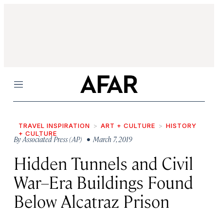
Menu
TRAVEL INSPIRATION
ART + CULTURE
HISTORY
+ CULTURE
By
Associated Press (AP)
• March 7, 2019
Hidden Tunnels and Civil
War–Era Buildings Found
Below Alcatraz Prison