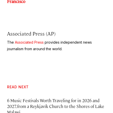
Francisco
Associated Press (AP)
The
Associated Press
provides independent news
journalism from around the world.
READ NEXT
6 Music Festivals Worth Traveling for in 2026 and
2027, from a Reykjavík Church to the Shores of Lake
Malawi