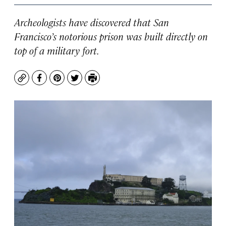
Archeologists have discovered that San
Francisco’s notorious prison was built directly on
top of a military fort.
Copy
Facebook
Pinterest
Twitter
Print