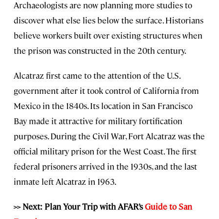
Archaeologists are now planning more studies to
discover what else lies below the surface. Historians
believe workers built over existing structures when
the prison was constructed in the 20th century.
Alcatraz first came to the attention of the U.S.
government after it took control of California from
Mexico in the 1840s. Its location in San Francisco
Bay made it attractive for military fortification
purposes. During the Civil War, Fort Alcatraz was the
official military prison for the West Coast. The first
federal prisoners arrived in the 1930s, and the last
inmate left Alcatraz in 1963.
>> Next: Plan Your Trip with AFAR’s
Guide to San