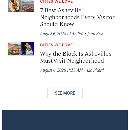
CITIES WE LOVE
7 Best Asheville
Neighborhoods Every Visitor
Should Know
·
August 6, 2026 12:43 PM
Jenn Rice
CITIES WE LOVE
Why the Block Is Asheville’s
Must-Visit Neighborhood
·
August 6, 2026 11:53 AM
Lia Picard
SEE MORE