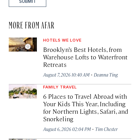
SUBMIT
MORE FROM AFAR
HOTELS WE LOVE
Brooklyn’s Best Hotels, from
Warehouse Lofts to Waterfront
Retreats
·
August 7, 2026 10:40 AM
Deanna Ting
FAMILY TRAVEL
6 Places to Travel Abroad with
Your Kids This Year, Including
for Northern Lights, Safari, and
Snorkeling
·
August 6, 2026 02:04 PM
Tim Chester