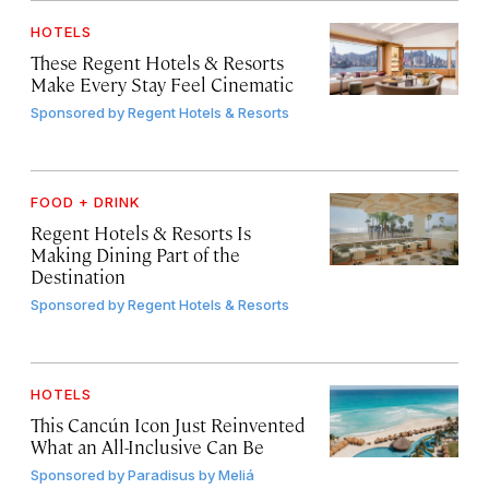
HOTELS
These Regent Hotels & Resorts
Make Every Stay Feel Cinematic
Sponsored by
Regent Hotels & Resorts
FOOD + DRINK
Regent Hotels & Resorts Is
Making Dining Part of the
Destination
Sponsored by
Regent Hotels & Resorts
HOTELS
This Cancún Icon Just Reinvented
What an All-Inclusive Can Be
Sponsored by
Paradisus by Meliá