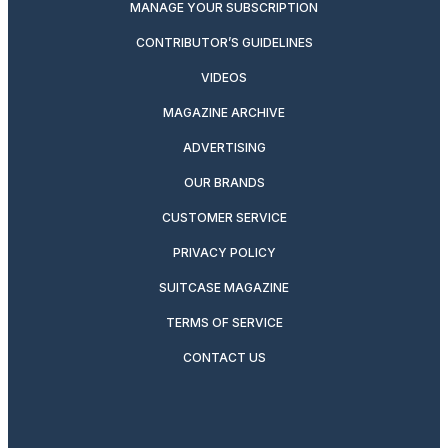
MANAGE YOUR SUBSCRIPTION
CONTRIBUTOR’S GUIDELINES
VIDEOS
MAGAZINE ARCHIVE
ADVERTISING
OUR BRANDS
CUSTOMER SERVICE
PRIVACY POLICY
SUITCASE MAGAZINE
TERMS OF SERVICE
CONTACT US