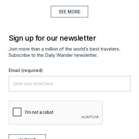
SEE MORE
Sign up for our newsletter
Join more than a million of the world’s best travelers.
Subscribe to the Daily Wander newsletter.
Email
(required)