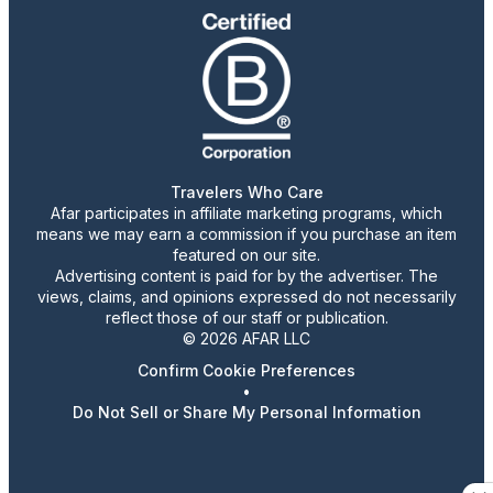
Travelers Who Care
Afar participates in affiliate marketing programs, which
means we may earn a commission if you purchase an item
featured on our site.
Advertising content is paid for by the advertiser. The
views, claims, and opinions expressed do not necessarily
reflect those of our staff or publication.
© 2026 AFAR LLC
Confirm Cookie Preferences
•
Do Not Sell or Share My Personal Information