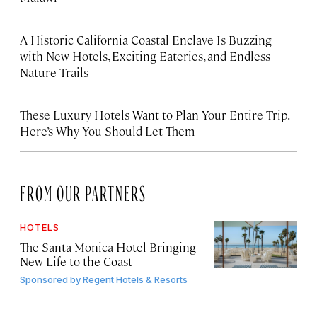
A Historic California Coastal Enclave Is Buzzing
with New Hotels, Exciting Eateries, and Endless
Nature Trails
These Luxury Hotels Want to Plan Your Entire Trip.
Here’s Why You Should Let Them
FROM OUR PARTNERS
HOTELS
The Santa Monica Hotel Bringing
New Life to the Coast
Sponsored by
Regent Hotels & Resorts