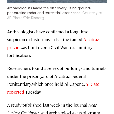
Archaeologists made the discovery using ground-
penetrating radar and terrestrial laser scans.
Courtesy of
AP Photo/Eric Risberg
Archaeologists have confirmed a long-time
suspicion of historians—that the famed
Alcatraz
prison
was built over a Civil War–era military
fortification.
Researchers found a series of buildings and tunnels
under the prison yard of Alcatraz Federal
Penitentiary, which once held Al Capone,
SFGate
reported
Tuesday.
A study published last week in the journal
Near
Surface Geophysics
said archaeologists used ground-