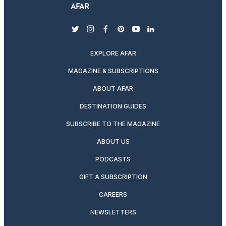
twitter
instagram
facebook
pinterest
youtube
linkedin
EXPLORE AFAR
MAGAZINE & SUBSCRIPTIONS
ABOUT AFAR
DESTINATION GUIDES
SUBSCRIBE TO THE MAGAZINE
ABOUT US
PODCASTS
GIFT A SUBSCRIPTION
CAREERS
NEWSLETTERS