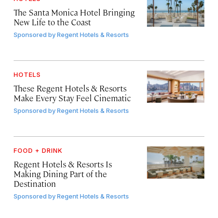
The Santa Monica Hotel Bringing
New Life to the Coast
Sponsored by
Regent Hotels & Resorts
HOTELS
These Regent Hotels & Resorts
Make Every Stay Feel Cinematic
Sponsored by
Regent Hotels & Resorts
FOOD + DRINK
Regent Hotels & Resorts Is
Making Dining Part of the
Destination
Sponsored by
Regent Hotels & Resorts