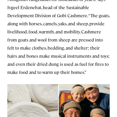
Ivgeel Erdenebat, head of the Sustainable
Development Division of Gobi Cashmere. “The goats,
along with horses, camels, yaks, and sheep, provide
livelihood, food, warmth, and mobility. Cashmere
from goats and wool from sheep are pressed into
felt to make clothes, bedding, and shelter; their
hairs and bones make musical instruments and toys;
and even their dried dung is used as fuel for fires to
make food and to warm up their homes.”