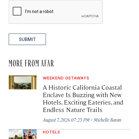
SUBMIT
MORE FROM AFAR
WEEKEND GETAWAYS
A Historic California Coastal
Enclave Is Buzzing with New
Hotels, Exciting Eateries, and
Endless Nature Trails
·
August 7, 2026 07:25 PM
Michelle Baran
HOTELS