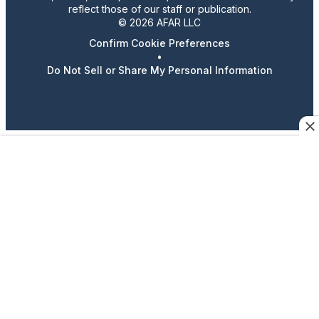
reflect those of our staff or publication.
© 2026 AFAR LLC
Confirm Cookie Preferences
•
Do Not Sell or Share My Personal Information