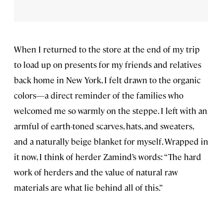
When I returned to the store at the end of my trip
to load up on presents for my friends and relatives
back home in New York, I felt drawn to the organic
colors—a direct reminder of the families who
welcomed me so warmly on the steppe. I left with an
armful of earth-toned scarves, hats, and sweaters,
and a naturally beige blanket for myself. Wrapped in
it now, I think of herder Zamind’s words: “The hard
work of herders and the value of natural raw
materials are what lie behind all of this.”