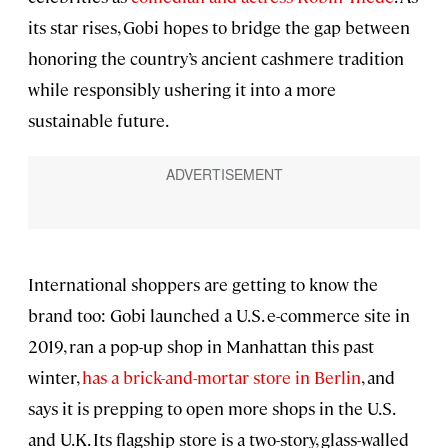
its star rises, Gobi hopes to bridge the gap between
honoring the country’s ancient cashmere tradition
while responsibly ushering it into a more
sustainable future.
International shoppers are getting to know the
brand too: Gobi launched a U.S. e-commerce site in
2019, ran a pop-up shop in Manhattan this past
winter,
has a brick-and-mortar store in Berlin
, and
says it is prepping to open more shops in the U.S.
and U.K. Its flagship store is a two-story, glass-walled