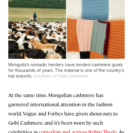
Mongolia’s nomadic herders have tended cashmere goats
for thousands of years. The material is one of the country’s
top exports.
Courtesy of Gobi Cashmere
At the same time, Mongolian cashmere has
garnered international attention in the fashion
world. Vogue
and Forbes
have given shout-outs to
Gobi Cashmere, and it’s been worn by such
celebrities as
comedian and actress Robin Thede
. As