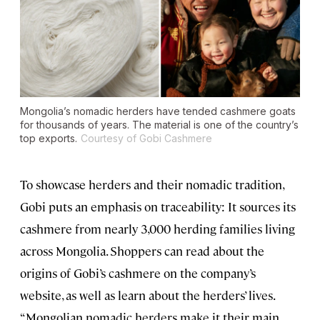
Mongolia’s nomadic herders have tended cashmere goats
for thousands of years. The material is one of the country’s
top exports.
Courtesy of Gobi Cashmere
To showcase herders and their nomadic tradition,
Gobi puts an emphasis on traceability: It sources its
cashmere from nearly 3,000 herding families living
across Mongolia. Shoppers can read about the
origins of Gobi’s cashmere on the company’s
website, as well as learn about the herders’ lives.
“Mongolian nomadic herders make it their main