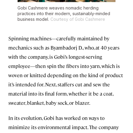
Gobi Cashmere weaves nomadic herding
practices into their modern, sustainably-minded
business model.
Courtesy of Gobi Cashmere
Spinning machines—carefully maintained by
mechanics such as Byambadorj D., who, at 40 years
with the company, is Gobi’s longest-serving
employee—then spin the fibers into yarn, which is
woven or knitted depending on the kind of product
it’s intended for. Next, staffers cut and sew the
material into its final form, whether it be a coat,
sweater, blanket, baby sock, or blazer.
In its evolution, Gobi has worked on ways to
minimize its environmental impact. The company