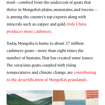
wool—combed from the undercoat of goats that
thrive in Mongolia’s plains, mountains, and forests—
is among the country’s top exports along with
minerals such as copper and gold.
Only China
produces more cashmere
.
Today, Mongolia is home to about 27 million
cashmere goats—more than eight times the
number of humans. That has created some issues:
The voracious goats, coupled with rising
temperatures and climate change, are
contributing
to the desertification of Mongolia’s grasslands
.