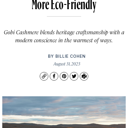
More Eco-Friendly
Gobi Cashmere blends heritage craftsmanship with a
modern conscience in the warmest of ways.
BY
BILLIE COHEN
August 31, 2023
Copy
Facebook
Pinterest
Twitter
Print