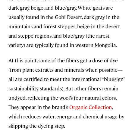
dark gray, beige, and blue/gray. White goats are
usually found in the Gobi Desert, dark gray in the
mountains and forest steppes, beige in the desert
and steppe regions, and blue/gray (the rarest
variety) are typically found in western Mongolia.
At this point, some of the fibers get a dose of dye
(from plant extracts and minerals when possible—
all are certified to meet the international “bluesign”
sustainability standards). But other fibers remain
undyed, reflecting the wool’s four natural colors.
They appear in the brand’s
Organic Collection
,
which reduces water, energy, and chemical usage by
skipping the dyeing step.