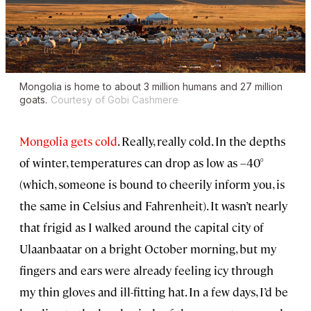
Mongolia is home to about 3 million humans and 27 million
goats.
Courtesy of Gobi Cashmere
Mongolia gets cold
. Really, really cold. In the depths
of winter, temperatures can drop as low as –40°
(which, someone is bound to cheerily inform you, is
the same in Celsius and Fahrenheit). It wasn’t nearly
that frigid as I walked around the capital city of
Ulaanbaatar on a bright October morning, but my
fingers and ears were already feeling icy through
my thin gloves and ill-fitting hat. In a few days, I’d be