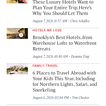
These Luxury Hotels Want to
Plan Your Entire Trip. Here’s
Why You Should Let Them
·
August 7, 2026 11:57 AM
Chris Schalkx
HOTELS WE LOVE
Brooklyn’s Best Hotels, from
Warehouse Lofts to Waterfront
Retreats
·
August 7, 2026 10:40 AM
Deanna Ting
FAMILY TRAVEL
6 Places to Travel Abroad with
Your Kids This Year, Including
for Northern Lights, Safari, and
Snorkeling
·
August 6, 2026 02:04 PM
Tim Chester