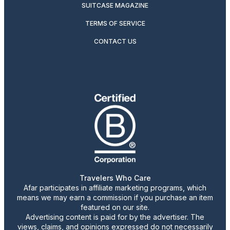
SUITCASE MAGAZINE
TERMS OF SERVICE
CONTACT US
Travelers Who Care
Afar participates in affiliate marketing programs, which
means we may earn a commission if you purchase an item
featured on our site.
Advertising content is paid for by the advertiser. The
views, claims, and opinions expressed do not necessarily