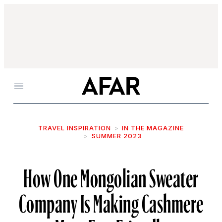
Menu
TRAVEL INSPIRATION
IN THE MAGAZINE
SUMMER 2023
How One Mongolian Sweater
Company Is Making Cashmere