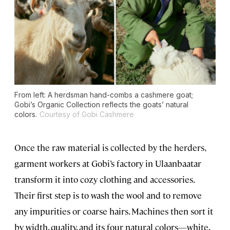
From left: A herdsman hand-combs a cashmere goat;
Gobi’s Organic Collection reflects the goats’ natural
colors.
Courtesy of Gobi Cashmere
Once the raw material is collected by the herders,
garment workers at Gobi’s factory in Ulaanbaatar
transform it into cozy clothing and accessories.
Their first step is to wash the wool and to remove
any impurities or coarse hairs. Machines then sort it
by width, quality, and its four natural colors—white,