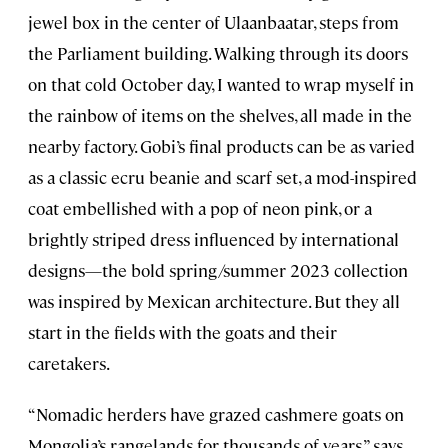
jewel box in the center of Ulaanbaatar, steps from
the Parliament building. Walking through its doors
on that cold October day, I wanted to wrap myself in
the rainbow of items on the shelves, all made in the
nearby factory. Gobi’s final products can be as varied
as a classic ecru beanie and scarf set, a mod-inspired
coat embellished with a pop of neon pink, or a
brightly striped dress influenced by international
designs—the bold spring/summer 2023 collection
was inspired by Mexican architecture. But they all
start in the fields with the goats and their
caretakers.
“Nomadic herders have grazed cashmere goats on
Mongolia’s rangelands for thousands of years,” says