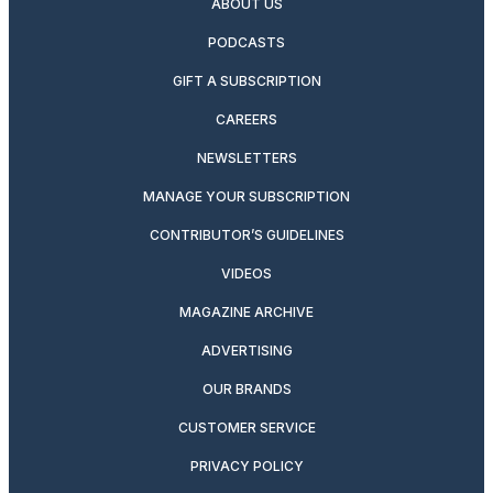
ABOUT US
PODCASTS
GIFT A SUBSCRIPTION
CAREERS
NEWSLETTERS
MANAGE YOUR SUBSCRIPTION
CONTRIBUTOR’S GUIDELINES
VIDEOS
MAGAZINE ARCHIVE
ADVERTISING
OUR BRANDS
CUSTOMER SERVICE
PRIVACY POLICY