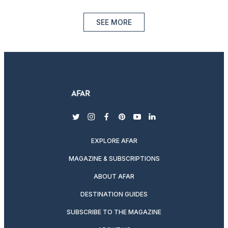
SEE MORE
twitter
instagram
facebook
pinterest
youtube
linkedin
EXPLORE AFAR
MAGAZINE & SUBSCRIPTIONS
ABOUT AFAR
DESTINATION GUIDES
SUBSCRIBE TO THE MAGAZINE