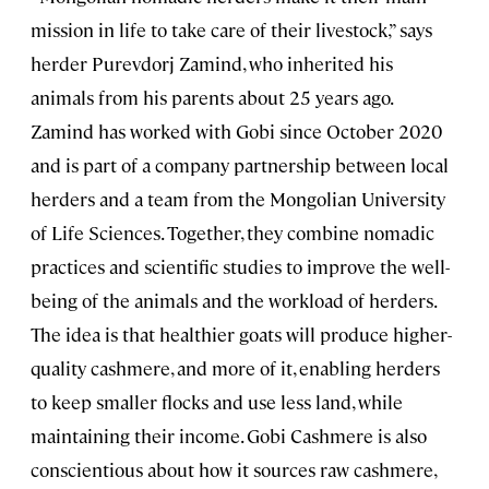
mission in life to take care of their livestock,” says
herder Purevdorj Zamind, who inherited his
animals from his parents about 25 years ago.
Zamind has worked with Gobi since October 2020
and is part of a company partnership between local
herders and a team from the Mongolian University
of Life Sciences. Together, they combine nomadic
practices and scientific studies to improve the well-
being of the animals and the workload of herders.
The idea is that healthier goats will produce higher-
quality cashmere, and more of it, enabling herders
to keep smaller flocks and use less land, while
maintaining their income. Gobi Cashmere is also
conscientious about how it sources raw cashmere,