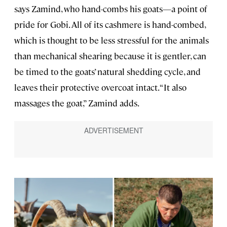
says Zamind, who hand-combs his goats—a point of
pride for Gobi. All of its cashmere is hand-combed,
which is thought to be less stressful for the animals
than mechanical shearing because it is gentler, can
be timed to the goats’ natural shedding cycle, and
leaves their protective overcoat intact. “It also
massages the goat,” Zamind adds.