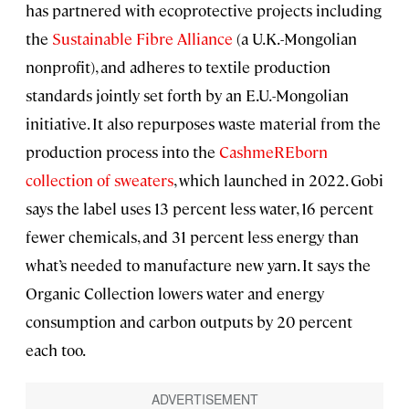
has partnered with ecoprotective projects including
the
Sustainable Fibre Alliance
(a U.K.-Mongolian
nonprofit), and adheres to textile production
standards jointly set forth by an E.U.-Mongolian
initiative. It also repurposes waste material from the
production process into the
CashmeREborn
collection of sweaters
, which launched in 2022. Gobi
says the label uses 13 percent less water, 16 percent
fewer chemicals, and 31 percent less energy than
what’s needed to manufacture new yarn. It says the
Organic Collection lowers water and energy
consumption and carbon outputs by 20 percent
each too.