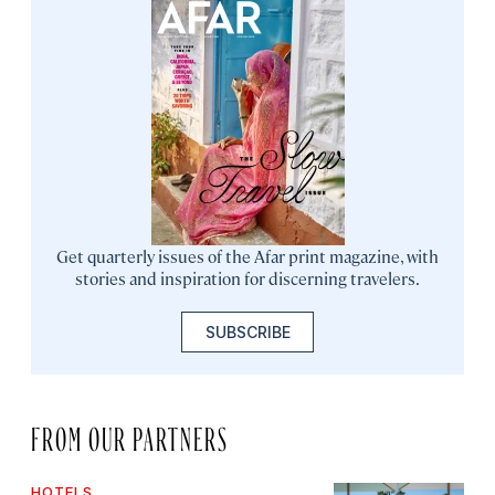
Get quarterly issues of the Afar print magazine, with
stories and inspiration for discerning travelers.
SUBSCRIBE
FROM OUR PARTNERS
HOTELS