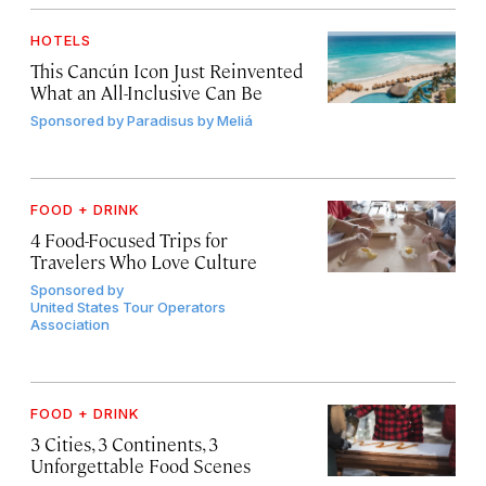
HOTELS
This Cancún Icon Just Reinvented
What an All-Inclusive Can Be
Sponsored by
Paradisus by Meliá
FOOD + DRINK
4 Food-Focused Trips for
Travelers Who Love Culture
Sponsored by
United States Tour Operators
Association
FOOD + DRINK
3 Cities, 3 Continents, 3
Unforgettable Food Scenes