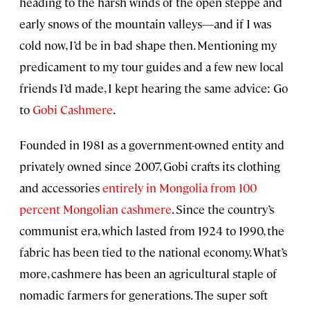
heading to the harsh winds of the open steppe and
early snows of the mountain valleys—and if I was
cold now, I’d be in bad shape then. Mentioning my
predicament to my tour guides and a few new local
friends I’d made, I kept hearing the same advice: Go
to
Gobi Cashmere
.
Founded in 1981 as a government-owned entity and
privately owned since 2007, Gobi crafts its clothing
and accessories
entirely in Mongolia from 100
percent Mongolian cashmere
. Since the country’s
communist era, which lasted from 1924 to 1990, the
fabric has been tied to the national economy. What’s
more, cashmere has been an agricultural staple of
nomadic farmers for generations. The super soft