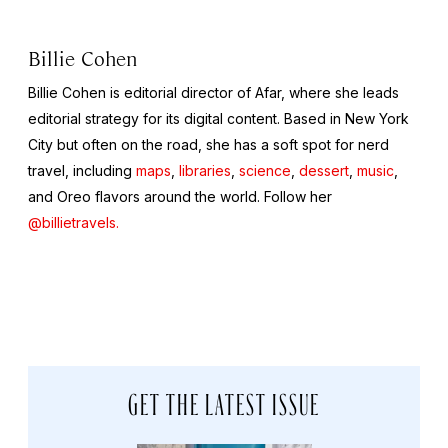
Billie Cohen
Billie Cohen is editorial director of Afar, where she leads
editorial strategy for its digital content. Based in New York
City but often on the road, she has a soft spot for nerd
travel, including
maps
,
libraries
,
science
,
dessert
,
music
,
and Oreo flavors around the world. Follow her
@billietravels.
GET THE LATEST ISSUE