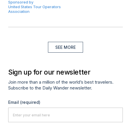
Sponsored by
United States Tour Operators
Association
SEE MORE
Sign up for our newsletter
Join more than a million of the world’s best travelers.
Subscribe to the Daily Wander newsletter.
Email
(required)