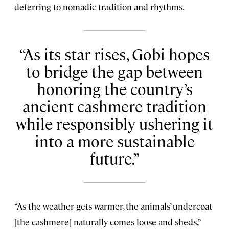
deferring to nomadic tradition and rhythms.
As its star rises, Gobi hopes
to bridge the gap between
honoring the country’s
ancient cashmere tradition
while responsibly ushering it
into a more sustainable
future.
“As the weather gets warmer, the animals’ undercoat
[the cashmere] naturally comes loose and sheds,”