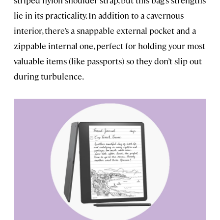
lie in its practicality. In addition to a cavernous
interior, there’s a snappable external pocket and a
zippable internal one, perfect for holding your most
valuable items (like passports) so they don’t slip out
during turbulence.