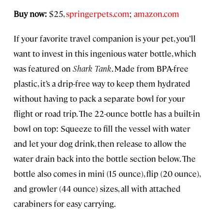
Buy now:
$25,
springerpets.com
;
amazon.com
If your favorite travel companion is your pet, you’ll
want to invest in this ingenious water bottle, which
was featured on
Shark Tank
. Made from BPA-free
plastic, it’s a drip-free way to keep them hydrated
without having to pack a separate bowl for your
flight or road trip. The 22-ounce bottle has a built-in
bowl on top: Squeeze to fill the vessel with water
and let your dog drink, then release to allow the
water drain back into the bottle section below. The
bottle also comes in mini (15 ounce), flip (20 ounce),
and growler (44 ounce) sizes, all with attached
carabiners for easy carrying.