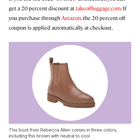
get a 20 percent discount at
takeoffluggage.com
. If
you purchase through
Amazon
, the 20 percent off
coupon is applied automatically at checkout.
This boot from Rebecca Allen comes in three colors,
including this brown with neutral to cool