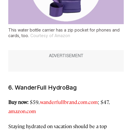
This water bottle carrier has a zip pocket for phones and
cards, too.
Courtesy of Amazon
6. WanderFull HydroBag
Buy now:
$59,
wanderfullbrand.com.com
; $47,
amazon.com
Staying hydrated on vacation should be a top