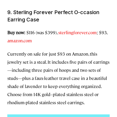
9. Sterling Forever Perfect O-ccasion
Earring Case
Buy now:
$116 (was $399),
sterlingforever.com
; $93,
amazon.com
Currently on sale for just $93 on Amazon, this
jewelry set is a steal. It includes five pairs of earrings
—including three pairs of hoops and two sets of
studs—plus a faux-leather travel case in a beautiful
shade of lavender to keep everything organized.
Choose from 14K gold–plated stainless steel or
rhodium-plated stainless steel earrings.