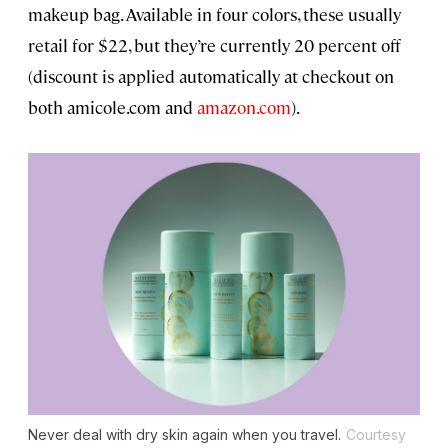
makeup bag. Available in four colors, these usually
retail for $22, but they’re currently 20 percent off
(discount is applied automatically at checkout on
both amicole.com and
amazon.com
).
Never deal with dry skin again when you travel.
Courtesy