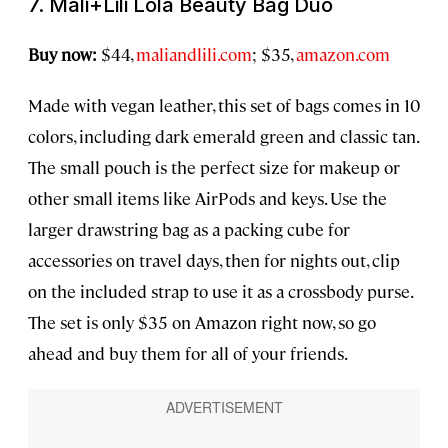
7. Mali+Lili Lola Beauty Bag Duo
Buy now:
$44,
maliandlili.com
; $35,
amazon.com
Made with vegan leather, this set of bags comes in 10
colors, including dark emerald green and classic tan.
The small pouch is the perfect size for makeup or
other small items like AirPods and keys. Use the
larger drawstring bag as a packing cube for
accessories on travel days, then for nights out, clip
on the included strap to use it as a crossbody purse.
The set is only $35 on Amazon right now, so go
ahead and buy them for all of your friends.