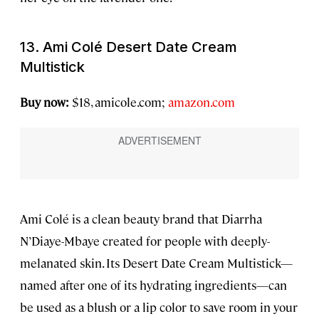
13. Ami Colé Desert Date Cream
Multistick
Buy now:
$18, amicole.com;
amazon.com
Ami Colé is a clean beauty brand that Diarrha
N’Diaye-Mbaye created for people with deeply-
melanated skin. Its Desert Date Cream Multistick—
named after one of its hydrating ingredients—can
be used as a blush or a lip color to save room in your