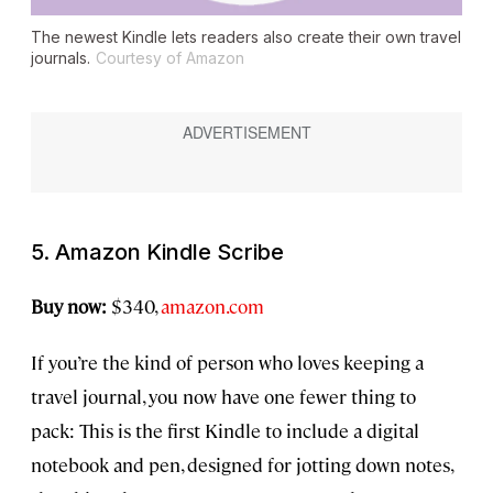
The newest Kindle lets readers also create their own travel
journals.
Courtesy of Amazon
5. Amazon Kindle Scribe
Buy now:
$340,
amazon.com
If you’re the kind of person who loves keeping a
travel journal, you now have one fewer thing to
pack: This is the first Kindle to include a digital
notebook and pen, designed for jotting down notes,