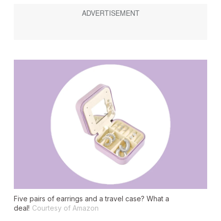
Five pairs of earrings and a travel case? What a
deal!
Courtesy of Amazon