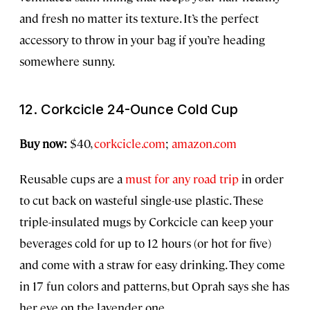
and fresh no matter its texture. It’s the perfect
accessory to throw in your bag if you’re heading
somewhere sunny.
12. Corkcicle 24-Ounce Cold Cup
Buy now:
$40,
corkcicle.com
;
amazon.com
Reusable cups are a
must for any road trip
in order
to cut back on wasteful single-use plastic. These
triple-insulated mugs by Corkcicle can keep your
beverages cold for up to 12 hours (or hot for five)
and come with a straw for easy drinking. They come
in 17 fun colors and patterns, but Oprah says she has
her eye on the lavender one.