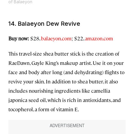
of Balaeyon
14. Balaeyon Dew Revive
Buy now:
$28,
balaeyon.com
; $22,
amazon.com
This travel-size shea butter stick is the creation of
RaeDawn, Gayle King’s makeup artist. Use it on your
face and body after long (and dehydrating) flights to
revive your skin. In addition to shea butter, it also
includes nourishing ingredients like camellia
japonica seed oil, which is rich in antioxidants, and
tocopherol, a form of vitamin E.