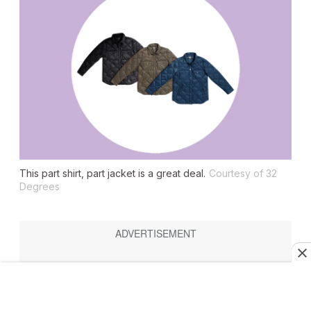
This part shirt, part jacket is a great deal.
Courtesy of 32
Degrees
16. 32 Degrees Women’s Lightweight