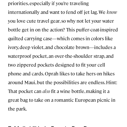
priorities, especially if you’re traveling
internationally and want to fend off jet lag. We
know
you love cute travel gear, so why not let your water
bottle get in on the action? This puffer-coat-inspired
quilted carrying case—which comes in colors like
ivory, deep violet, and chocolate brown—includes a
waterproof pocket, an over-the-shoulder strap, and
two zippered pockets designed to fit your cell
phone and cards. Oprah likes to take hers on hikes
around Maui, but the possibilities are endless. Hint:
That pocket can
also
fit a wine bottle, making it a
great bag to take on a romantic European picnic in
the park.