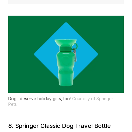
Dogs deserve holiday gifts, too!
Courtesy of Springer
Pets
8. Springer Classic Dog Travel Bottle