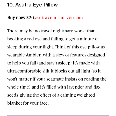
10. Asutra Eye Pillow
Buy now:
$20,
asutra.com
;
amazon.com
There may be no travel nightmare worse than
booking a red-eye and failing to get a minute of
sleep during your flight. Think of this eye pillow as
wearable Ambien, with a slew of features designed
to help you fall (and stay!) asleep: It’s made with
ultra-comfortable silk, it blocks out all light (so it
won’t matter if your seatmate insists on reading the
whole time), and it’s filled with lavender and flax
seeds, giving the effect of a calming weighted
blanket for your face.