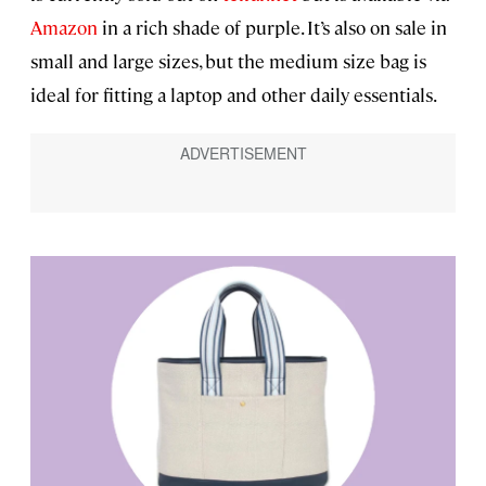
Amazon
in a rich shade of purple. It’s also on sale in
small and large sizes, but the medium size bag is
ideal for fitting a laptop and other daily essentials.