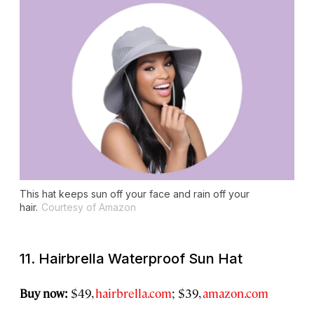
This hat keeps sun off your face and rain off your
hair.
Courtesy of Amazon
11. Hairbrella Waterproof Sun Hat
Buy now:
$49,
hairbrella.com
; $39,
amazon.com