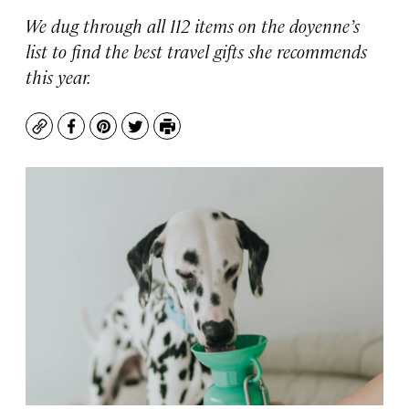
We dug through all 112 items on the doyenne’s
list to find the best travel gifts she recommends
this year.
Copy
Facebook
Pinterest
Twitter
Print