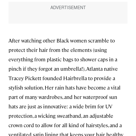
After watching other Black women scramble to
protect their hair from the elements (using
everything from plastic bags to shower caps in a
pinch if they forgot an umbrella!), Atlanta native
Tracey Pickett founded Hairbrella to provide a
stylish solution. Her rain hats have become a vital
part of many wardrobes, and her waterproof sun
hats are just as innovative: a wide brim for UV
protection, a wicking sweatband, an adjustable
crown cord to allow for all kind of hairstyles, and a
ventilated satin lining that keeps your hair healthy