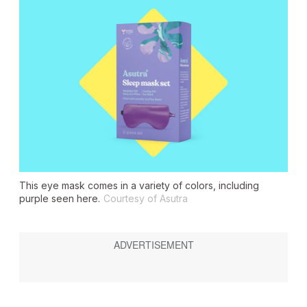
This eye mask comes in a variety of colors, including
purple seen here.
Courtesy of Asutra