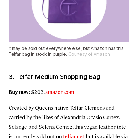
It may be sold out everywhere else, but Amazon has this
Telfar bag in stock in purple.
Courtesy of Amazon
3. Telfar Medium Shopping Bag
Buy now:
$202,
amazon.com
Created by Queens native Telfar Clemens and
carried by the likes of Alexandria Ocasio-Cortez,
Solange, and Selena Gomez, this vegan leather tote
is currently sold out on
telfar.net
but is available via