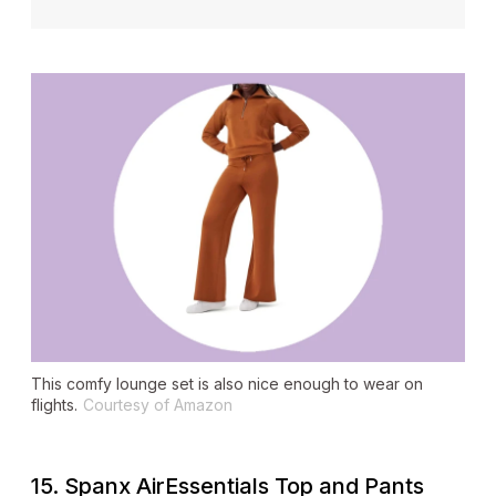
This comfy lounge set is also nice enough to wear on
flights.
Courtesy of Amazon
15. Spanx AirEssentials Top and Pants