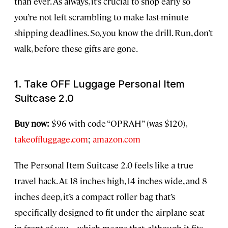
than ever. As always, it’s crucial to shop early so
you’re not left scrambling to make last-minute
shipping deadlines. So, you know the drill. Run, don’t
walk, before these gifts are gone.
1. Take OFF Luggage Personal Item
Suitcase 2.0
Buy now:
$96 with code “OPRAH” (was $120),
takeoffluggage.com
;
amazon.com
The Personal Item Suitcase 2.0 feels like a true
travel hack. At 18 inches high, 14 inches wide, and 8
inches deep, it’s a compact roller bag that’s
specifically designed to fit under the airplane seat