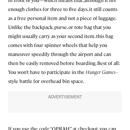
in front of you—which means that, although it fits
enough clothes for three to five days, it still counts
as a free personal item and not a piece of luggage.
Unlike the backpack, purse, or tote bag that you
might usually carry as your second item, this bag
comes with four spinner wheels that help you
maneuver speedily through the airport and can
then be easily removed before boarding. Best of all:
You won’t have to participate in the
Hunger Games
–
style battle for overhead bin space.
If you use the code “OPRAH” at checkout, you can