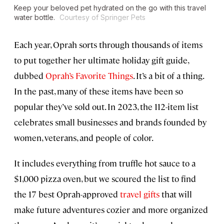
Keep your beloved pet hydrated on the go with this travel
water bottle.
Courtesy of Springer Pets
Each year, Oprah sorts through thousands of items
to put together her ultimate holiday gift guide,
dubbed
Oprah’s Favorite Things
. It’s a bit of a thing.
In the past, many of these items have been so
popular they’ve sold out. In 2023, the 112-item list
celebrates small businesses and brands founded by
women, veterans, and people of color.
It includes everything from truffle hot sauce to a
$1,000 pizza oven, but we scoured the list to find
the 17 best Oprah-approved
travel gifts
that will
make future adventures cozier and more organized