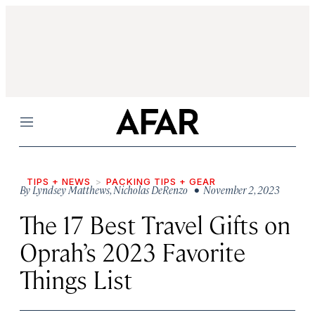
Menu
TIPS + NEWS
PACKING TIPS + GEAR
By
Lyndsey Matthews
,
Nicholas DeRenzo
• November 2, 2023
The 17 Best Travel Gifts on
Oprah’s 2023 Favorite
Things List