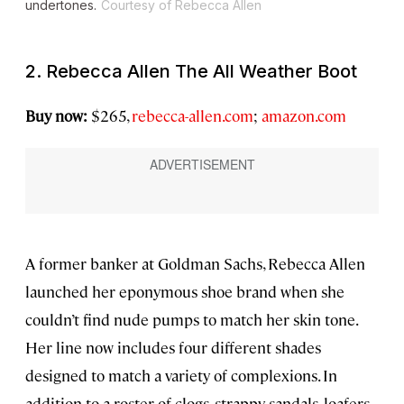
undertones.
Courtesy of Rebecca Allen
2. Rebecca Allen The All Weather Boot
Buy now:
$265,
rebecca-allen.com
;
amazon.com
A former banker at Goldman Sachs, Rebecca Allen
launched her eponymous shoe brand when she
couldn’t find nude pumps to match her skin tone.
Her line now includes four different shades
designed to match a variety of complexions. In
addition to a roster of clogs, strappy sandals, loafers,