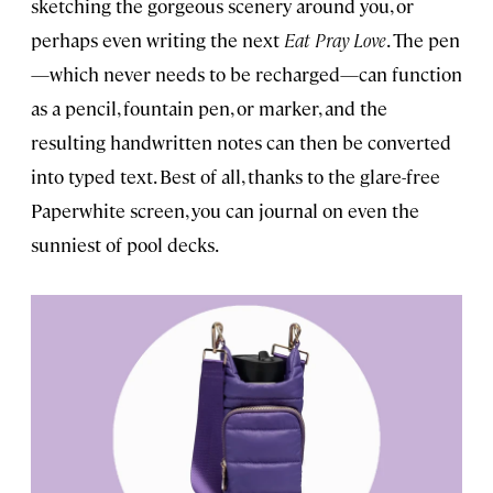
sketching the gorgeous scenery around you, or
perhaps even writing the next
Eat Pray Love
. The pen
—which never needs to be recharged—can function
as a pencil, fountain pen, or marker, and the
resulting handwritten notes can then be converted
into typed text. Best of all, thanks to the glare-free
Paperwhite screen, you can journal on even the
sunniest of pool decks.