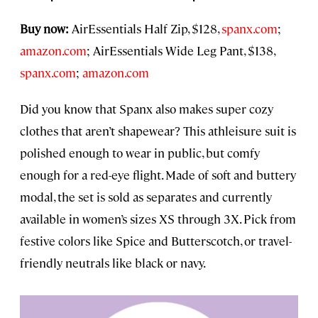
Buy now:
AirEssentials Half Zip, $128,
spanx.com
;
amazon.com
; AirEssentials Wide Leg Pant, $138,
spanx.com
;
amazon.com
Did you know that Spanx also makes super cozy
clothes that aren’t shapewear? This athleisure suit is
polished enough to wear in public, but comfy
enough for a red-eye flight. Made of soft and buttery
modal, the set is sold as separates and currently
available in women’s sizes XS through 3X. Pick from
festive colors like Spice and Butterscotch, or travel-
friendly neutrals like black or navy.