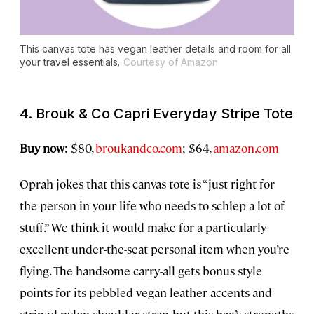
This canvas tote has vegan leather details and room for all
your travel essentials.
Courtesy of Amazon
4. Brouk & Co Capri Everyday Stripe Tote
Buy now:
$80,
broukandco.com
; $64,
amazon.com
Oprah jokes that this canvas tote is “just right for
the person in your life who needs to schlep a lot of
stuff.” We think it would make for a particularly
excellent under-the-seat personal item when you’re
flying. The handsome carry-all gets bonus style
points for its pebbled vegan leather accents and
striped nylon shoulder strap, but this bag’s strengths