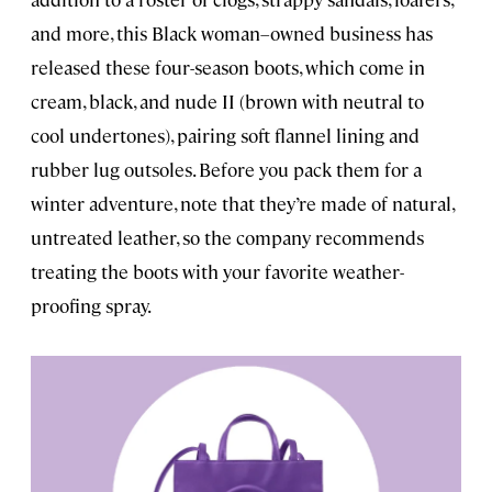
and more, this Black woman–owned business has
released these four-season boots, which come in
cream, black, and nude II (brown with neutral to
cool undertones), pairing soft flannel lining and
rubber lug outsoles. Before you pack them for a
winter adventure, note that they’re made of natural,
untreated leather, so the company recommends
treating the boots with your favorite weather-
proofing spray.