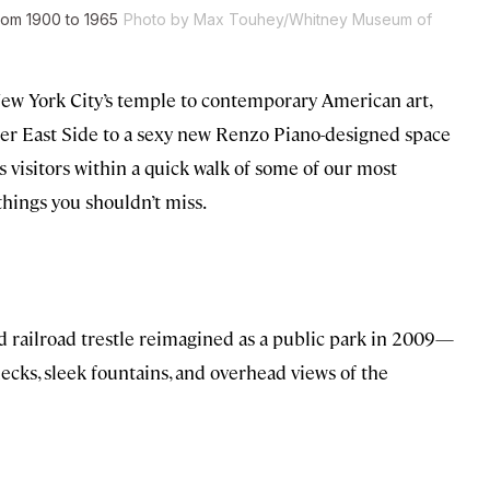
from 1900 to 1965
Photo by Max Touhey/Whitney Museum of
w York City’s temple to contemporary American art,
per East Side to a sexy new Renzo Piano-designed space
visitors within a quick walk of some of our most
hings you shouldn’t miss.
railroad trestle reimagined as a public park in 2009—
decks, sleek fountains, and overhead views of the