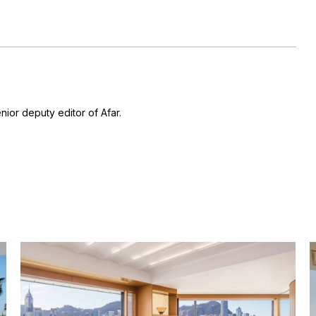
nior deputy editor of Afar.