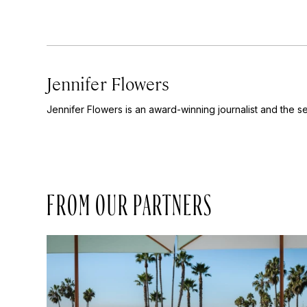
Jennifer Flowers
Jennifer Flowers is an award-winning journalist and the se
FROM OUR PARTNERS