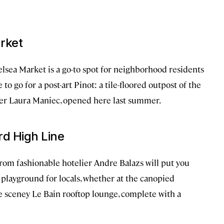
arket
lsea Market is a go-to spot for neighborhood residents
to go for a post-art Pinot: a tile-floored outpost of the
er Laura Maniec, opened here last summer.
rd High Line
rom fashionable hotelier Andre Balazs will put you
a playground for locals, whether at the canopied
e sceney Le Bain rooftop lounge, complete with a