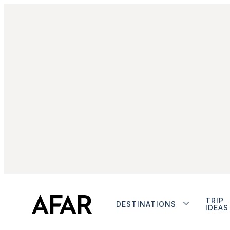
TRIP
DESTINATIONS
IDEAS