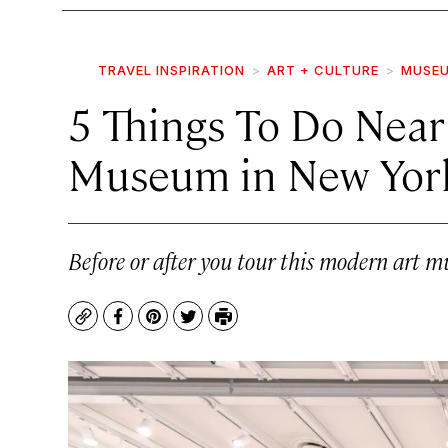
TRAVEL INSPIRATION
ART + CULTURE
MUSEU
5 Things To Do Nea
Museum in New York
Before or after you tour this modern art 
Copy
Facebook
Pinterest
Twitter
Print