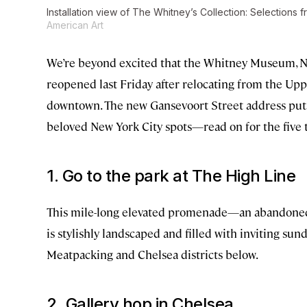
Installation view of The Whitney’s Collection: Selections 
American Art
We’re beyond excited that the Whitney Museum, Ne
reopened last Friday after relocating from the Up
downtown. The new Gansevoort Street address puts 
beloved New York City spots—read on for the five t
1. Go to the park at The High Line
This mile-long elevated promenade—an abandoned 
is stylishly landscaped and filled with inviting sun
Meatpacking and Chelsea districts below.
2. Gallery hop in Chelsea