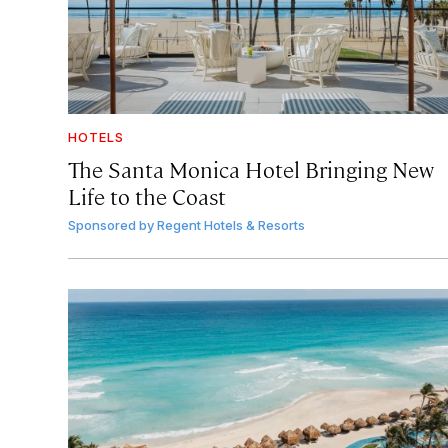
HOTELS
The Santa Monica Hotel Bringing New
Life to the Coast
Sponsored by
Regent Hotels & Resorts