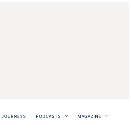
JOURNEYS
PODCASTS
MAGAZINE