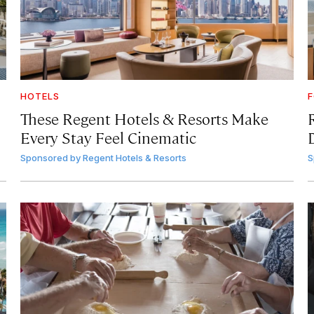
HOTELS
F
These Regent Hotels & Resorts
Make
Every Stay Feel Cinematic
Sponsored by
Regent Hotels & Resorts
S