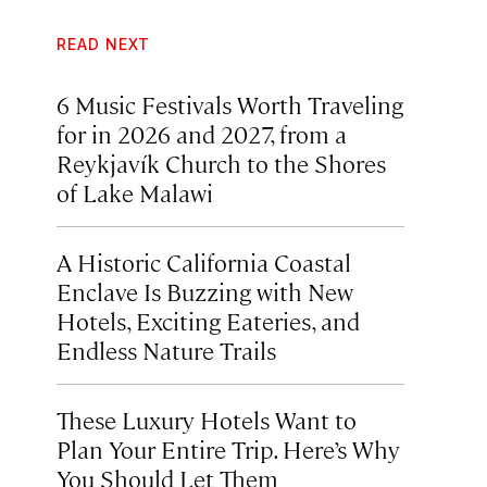
READ NEXT
6 Music Festivals Worth Traveling
for in 2026 and 2027, from a
Reykjavík Church to the Shores
of Lake Malawi
A Historic California Coastal
Enclave Is Buzzing with New
Hotels, Exciting Eateries, and
Endless Nature Trails
These Luxury Hotels Want to
Plan Your Entire Trip. Here’s Why
You Should Let Them