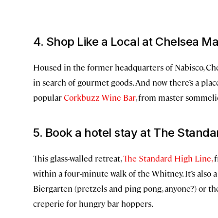
4. Shop Like a Local at Chelsea M
Housed in the former headquarters of Nabisco, Che
in search of gourmet goods. And now there’s a place 
popular
Corkbuzz Wine Bar
, from master sommeli
5. Book a hotel stay at The Standa
This glass-walled retreat,
The Standard High Line,
f
within a four-minute walk of the Whitney. It’s also 
Biergarten (pretzels and ping pong, anyone?) or th
creperie for hungry bar hoppers.