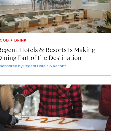
OOD + DRINK
Regent Hotels & Resorts Is Making
Dining Part of the Destination
ponsored by
Regent Hotels & Resorts