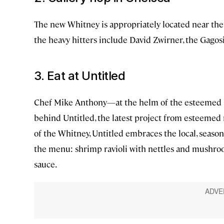
The new Whitney is appropriately located near the 
the heavy hitters include David Zwirner, the Gago
3. Eat at Untitled
Chef Mike Anthony—at the helm of the esteemed
behind Untitled, the latest project from esteemed
of the Whitney, Untitled embraces the local, seas
the menu: shrimp ravioli with nettles and mushroo
sauce.