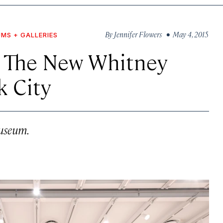
By
Jennifer Flowers
• May 4, 2015
MS + GALLERIES
r The New Whitney
 City
museum.