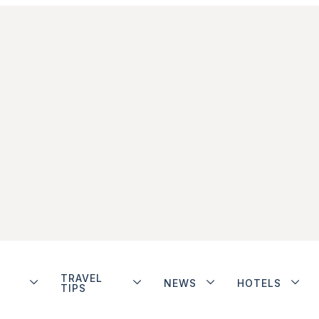
TRAVEL
NEWS
HOTELS
TIPS