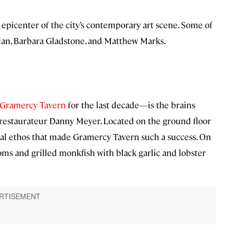
epicenter of the city’s contemporary art scene. Some of
sian, Barbara Gladstone, and Matthew Marks.
Gramercy Tavern
for the last decade—is the brains
 restaurateur Danny Meyer. Located on the ground floor
onal ethos that made Gramercy Tavern such a success. On
ms and grilled monkfish with black garlic and lobster