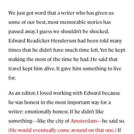
We just got word that a writer who has given us
some of our best, most memorable stories has
passed away. I guess we shouldn’t be shocked.
Edward Readicker-Henderson had been told many
times that he didn’t have much time left. Yet he kept
making the most of the time he had. He said that
travel kept him alive. It gave him something to live
for.
As an editor, I loved working with Edward because
he was honest in the most important way for a
writer: emotionally honest. If he didn’t like
something—like the city of
Amsterdam
—he said so.
(
He would eventually come around on that one.
) If