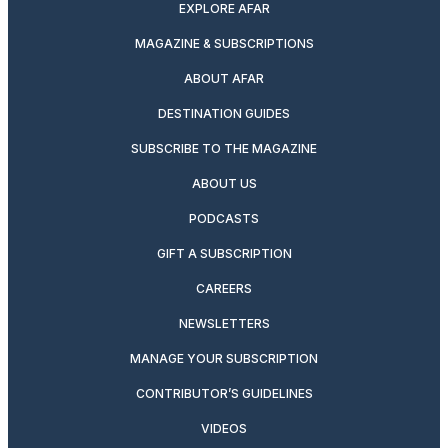
EXPLORE AFAR
MAGAZINE & SUBSCRIPTIONS
ABOUT AFAR
DESTINATION GUIDES
SUBSCRIBE TO THE MAGAZINE
ABOUT US
PODCASTS
GIFT A SUBSCRIPTION
CAREERS
NEWSLETTERS
MANAGE YOUR SUBSCRIPTION
CONTRIBUTOR’S GUIDELINES
VIDEOS