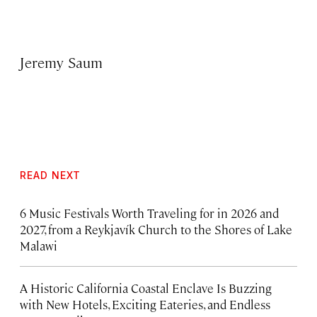
Jeremy Saum
READ NEXT
6 Music Festivals Worth Traveling for in 2026 and
2027, from a Reykjavík Church to the Shores of Lake
Malawi
A Historic California Coastal Enclave Is Buzzing
with New Hotels, Exciting Eateries, and Endless