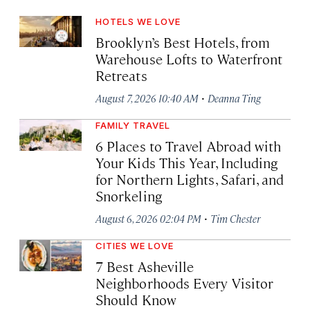
HOTELS WE LOVE
Brooklyn’s Best Hotels, from
Warehouse Lofts to Waterfront
Retreats
·
August 7, 2026 10:40 AM
Deanna Ting
FAMILY TRAVEL
6 Places to Travel Abroad with
Your Kids This Year, Including
for Northern Lights, Safari, and
Snorkeling
·
August 6, 2026 02:04 PM
Tim Chester
CITIES WE LOVE
7 Best Asheville
Neighborhoods Every Visitor
Should Know