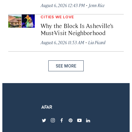
·
August 6, 2026 12:43 PM
Jenn Rice
CITIES WE LOVE
Why the Block Is Asheville’s
Must-Visit Neighborhood
·
August 6, 2026 11:53 AM
Lia Picard
SEE MORE
twitter
instagram
facebook
pinterest
youtube
linkedin