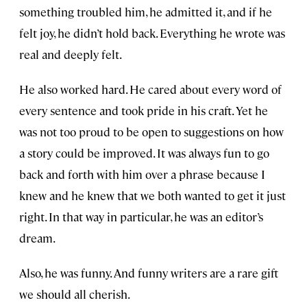
something troubled him, he admitted it, and if he
felt joy, he didn’t hold back. Everything he wrote was
real and deeply felt.
He also worked hard. He cared about every word of
every sentence and took pride in his craft. Yet he
was not too proud to be open to suggestions on how
a story could be improved. It was always fun to go
back and forth with him over a phrase because I
knew and he knew that we both wanted to get it just
right. In that way in particular, he was an editor’s
dream.
Also, he was funny. And funny writers are a rare gift
we should all cherish.