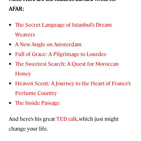
AFAR:
The Secret Language of Istanbul’s Dream
Weavers
A New Angle on Amsterdam
Full of Grace: A Pilgrimage to Lourdes
The Sweetest Search: A Quest for Moroccan
Honey
Heaven Scent: A Journey to the Heart of France’s
Perfume Country
The Inside Passage
And here’s his great
TED talk
, which just might
change your life.