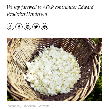
We say farewell to AFAR contributor Edward
Readicker-Henderson
Copy
Facebook
Pinterest
Twitter
Print
Photo by Gabriela Herman