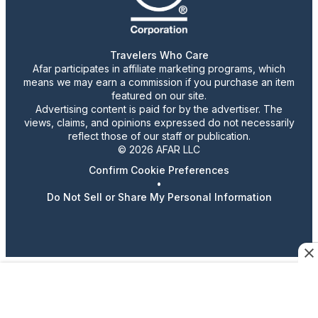
Travelers Who Care
Afar participates in affiliate marketing programs, which
means we may earn a commission if you purchase an item
featured on our site.
Advertising content is paid for by the advertiser. The
views, claims, and opinions expressed do not necessarily
reflect those of our staff or publication.
© 2026 AFAR LLC
Confirm Cookie Preferences
•
Do Not Sell or Share My Personal Information