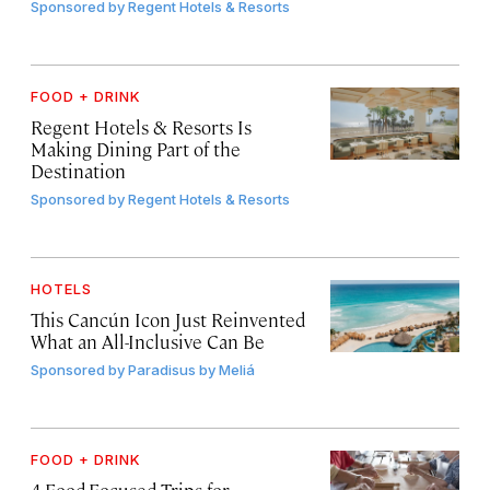
Sponsored by
Regent Hotels & Resorts
FOOD + DRINK
Regent Hotels & Resorts Is
Making Dining Part of the
Destination
Sponsored by
Regent Hotels & Resorts
HOTELS
This Cancún Icon Just Reinvented
What an All-Inclusive Can Be
Sponsored by
Paradisus by Meliá
FOOD + DRINK