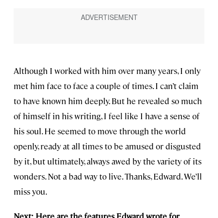
Although I worked with him over many years, I only
met him face to face a couple of times. I can’t claim
to have known him deeply. But he revealed so much
of himself in his writing, I feel like I have a sense of
his soul. He seemed to move through the world
openly, ready at all times to be amused or disgusted
by it, but ultimately, always awed by the variety of its
wonders. Not a bad way to live. Thanks, Edward. We’ll
miss you.
Next: Here are the features Edward wrote for