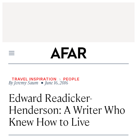
Menu
TRAVEL INSPIRATION
PEOPLE
By
Jeremy Saum
• June 16, 2016
Edward Readicker-
Henderson: A Writer Who
Knew How to Live