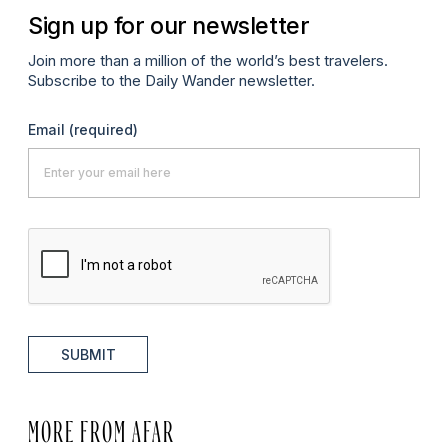
Sign up for our newsletter
Join more than a million of the world’s best travelers.
Subscribe to the Daily Wander newsletter.
Email
(required)
SUBMIT
MORE FROM AFAR