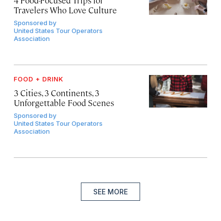
4 Food-Focused Trips for
Travelers Who Love Culture
Sponsored by
United States Tour Operators
Association
FOOD + DRINK
3 Cities, 3 Continents, 3
Unforgettable Food Scenes
Sponsored by
United States Tour Operators
Association
SEE MORE