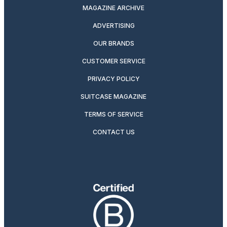
MAGAZINE ARCHIVE
ADVERTISING
OUR BRANDS
CUSTOMER SERVICE
PRIVACY POLICY
SUITCASE MAGAZINE
TERMS OF SERVICE
CONTACT US