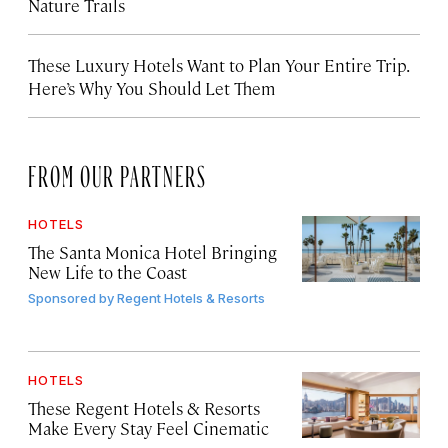
Nature Trails
These Luxury Hotels Want to Plan Your Entire Trip.
Here’s Why You Should Let Them
FROM OUR PARTNERS
HOTELS
The Santa Monica Hotel Bringing
New Life to the Coast
Sponsored by
Regent Hotels & Resorts
HOTELS
These Regent Hotels & Resorts
Make Every Stay Feel Cinematic