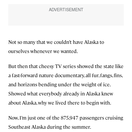
Not so many that we couldn’t have Alaska to
ourselves whenever we wanted.
But then that cheesy TV series showed the state like
a fast-forward nature documentary, all fur, fangs, fins,
and horizons bending under the weight of ice.
Showed what everybody already in Alaska knew
about Alaska, why we lived there to begin with.
Now, I’m just one of the 875,947 passengers cruising
Southeast Alaska during the summer.