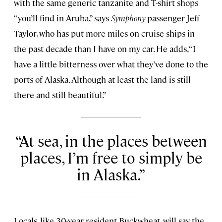
with the same generic tanzanite and T-shirt shops
“you’ll find in Aruba,” says
Symphony
passenger Jeff
Taylor, who has put more miles on cruise ships in
the past decade than I have on my car. He adds, “I
have a little bitterness over what they’ve done to the
ports of Alaska. Although at least the land is still
there and still beautiful.”
At sea, in the places between
places, I’m free to simply be
in Alaska.
Locals, like 30-year resident Buckwheat, will say the