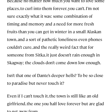
Because no matter how much you want to love some
places, to curl into them forever, you can’t. I’m not
sure exactly what it was: some combination of
timing and memory and a need for more fresh
fruits than you can get in winter in a small Alaskan
town, and a sort of pathetic loneliness even phones
couldn’t cure, and the really weird fact that for
someone from Sitka, it just doesn’t rain enough in
Skagway; the clouds don’t come down low enough.
Isn’t that one of Dante’s deeper hells? To be so close
to paradise but never touch it?
Even if I can’t touch it, the town is still like an old
girlfriend, the one you half love forever but are glad
to get away from.