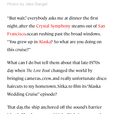
Photos by Jake Stangel
“But wait,” everybody asks me at dinner the first
night, after the
Crystal Symphony
steams out of
San
Francisco
, ocean rushing past the broad windows.
“You grew up in
Alaska
? So what are you doing on
this cruise?”
What can I do but tell them about that late-1970s
day when
The Love Boat
changed the world by
bringing cameras, crew, and really unfortunate disco
haircuts to my hometown, Sitka, to film its “Alaska
Wedding Cruise” episode?
That day, the ship anchored off the sound’s barrier