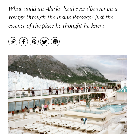
What could an Alaska local ever discover on a
voyage through the Inside Passage? Just the
essence of the place he thought he knew.
Copy
Facebook
Pinterest
Twitter
Print