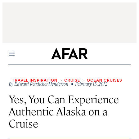
Menu
TRAVEL INSPIRATION
CRUISE
OCEAN CRUISES
By
Edward Readicker-Henderson
• February 15, 2012
Yes, You Can Experience
Authentic Alaska on a
Cruise