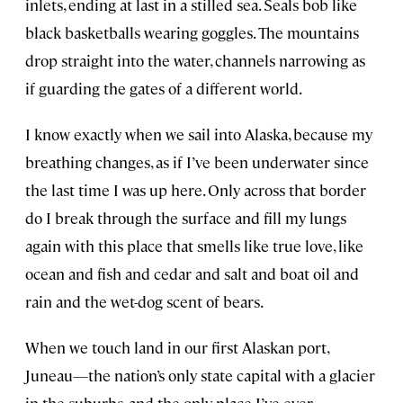
inlets, ending at last in a stilled sea. Seals bob like
black basketballs wearing goggles. The mountains
drop straight into the water, channels narrowing as
if guarding the gates of a different world.
I know exactly when we sail into Alaska, because my
breathing changes, as if I’ve been underwater since
the last time I was up here. Only across that border
do I break through the surface and fill my lungs
again with this place that smells like true love, like
ocean and fish and cedar and salt and boat oil and
rain and the wet-dog scent of bears.
When we touch land in our first Alaskan port,
Juneau—the nation’s only state capital with a glacier