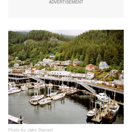
Photo by Jake Stangel