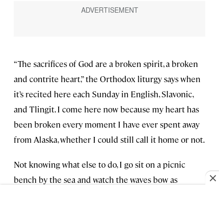
“The sacrifices of God are a broken spirit, a broken
and contrite heart,” the Orthodox liturgy says when
it’s recited here each Sunday in English, Slavonic,
and Tlingit. I come here now because my heart has
been broken every moment I have ever spent away
from Alaska, whether I could still call it home or not.
Not knowing what else to do, I go sit on a picnic
bench by the sea and watch the waves bow as
gracefully as a collarbone behind the shelter of the
barrier islands.