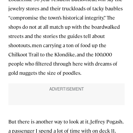
jewelry stores and their truckloads of tacky baubles
“compromise the town’s historical integrity.” The
shops do not at all match up with the boardwalked
streets and the stories the guides tell about
shootouts, men carrying a ton of food up the
Chilkoot Trail to the Klondike, and the 100,000
people who filtered through here with dreams of
gold nuggets the size of poodles.
But there is another way to look at it. Jeffrey Pogash,
a passenger I spend a lot of time with on deck 11,