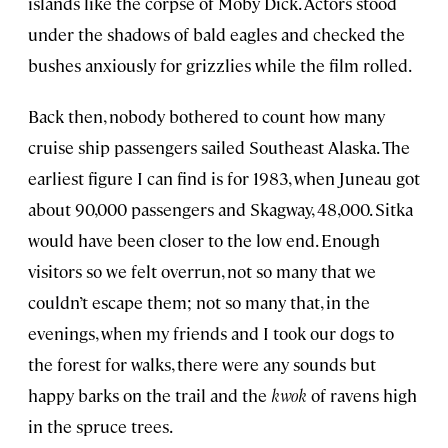
islands like the corpse of Moby Dick. Actors stood
under the shadows of bald eagles and checked the
bushes anxiously for grizzlies while the film rolled.
Back then, nobody bothered to count how many
cruise ship passengers sailed Southeast Alaska. The
earliest figure I can find is for 1983, when Juneau got
about 90,000 passengers and Skagway, 48,000. Sitka
would have been closer to the low end. Enough
visitors so we felt overrun, not so many that we
couldn’t escape them; not so many that, in the
evenings, when my friends and I took our dogs to
the forest for walks, there were any sounds but
happy barks on the trail and the
kwok
of ravens high
in the spruce trees.