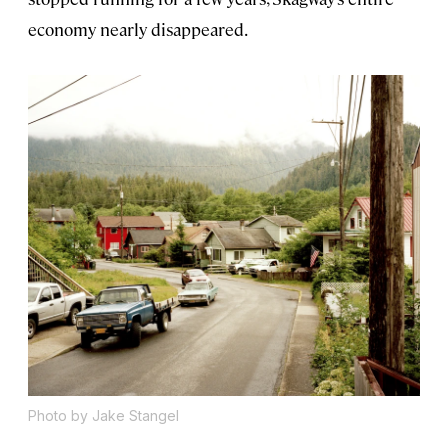
economy nearly disappeared.
Photo by Jake Stangel