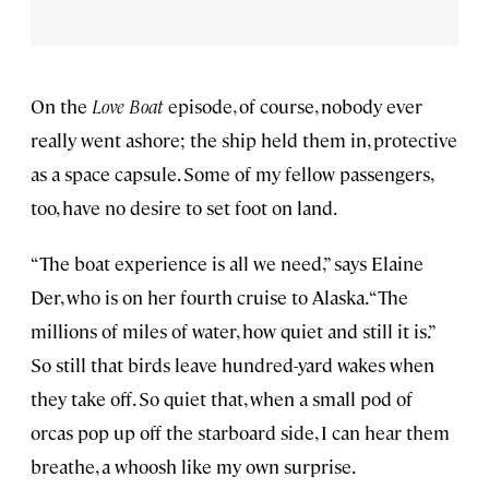
On the
Love Boat
episode, of course, nobody ever
really went ashore; the ship held them in, protective
as a space capsule. Some of my fellow passengers,
too, have no desire to set foot on land.
“The boat experience is all we need,” says Elaine
Der, who is on her fourth cruise to Alaska. “The
millions of miles of water, how quiet and still it is.”
So still that birds leave hundred-yard wakes when
they take off. So quiet that, when a small pod of
orcas pop up off the starboard side, I can hear them
breathe, a whoosh like my own surprise.