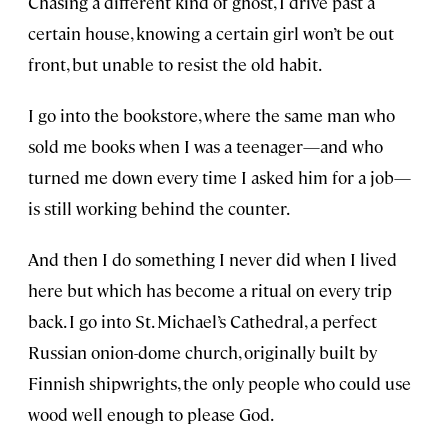
Chasing a different kind of ghost, I drive past a
certain house, knowing a certain girl won’t be out
front, but unable to resist the old habit.
I go into the bookstore, where the same man who
sold me books when I was a teenager—and who
turned me down every time I asked him for a job—
is still working behind the counter.
And then I do something I never did when I lived
here but which has become a ritual on every trip
back. I go into St. Michael’s Cathedral, a perfect
Russian onion-dome church, originally built by
Finnish shipwrights, the only people who could use
wood well enough to please God.