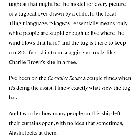
tugboat that might be the model for every picture
of a tugboat ever drawn by a child. In the local
Tlingit language, “Skagway” essentially means “only
white people are stupid enough to live where the
wind blows that hard,” and the tug is there to keep
our 800-foot ship from snagging on rocks like
Charlie Brown’s kite in a tree.
I’ve been on the
Chevalier Rouge
a couple times when
it’s doing the assist. I know exactly what view the tug
has.
And I wonder how many people on this ship left
their curtains open, with no idea that sometimes,
Alaska looks at them.