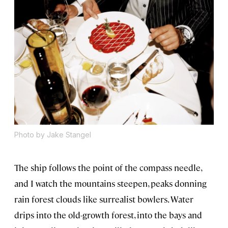
Photo by Jake Stangel
The ship follows the point of the compass needle,
and I watch the mountains steepen, peaks donning
rain forest clouds like surrealist bowlers. Water
drips into the old-growth forest, into the bays and