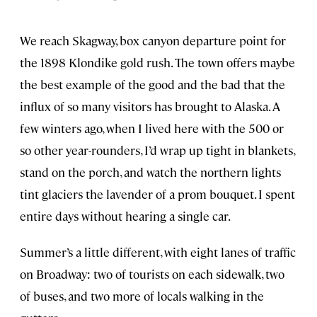
We reach Skagway, box canyon departure point for
the 1898 Klondike gold rush. The town offers maybe
the best example of the good and the bad that the
influx of so many visitors has brought to Alaska. A
few winters ago, when I lived here with the 500 or
so other year-rounders, I’d wrap up tight in blankets,
stand on the porch, and watch the northern lights
tint glaciers the lavender of a prom bouquet. I spent
entire days without hearing a single car.
Summer’s a little different, with eight lanes of traffic
on Broadway: two of tourists on each sidewalk, two
of buses, and two more of locals walking in the