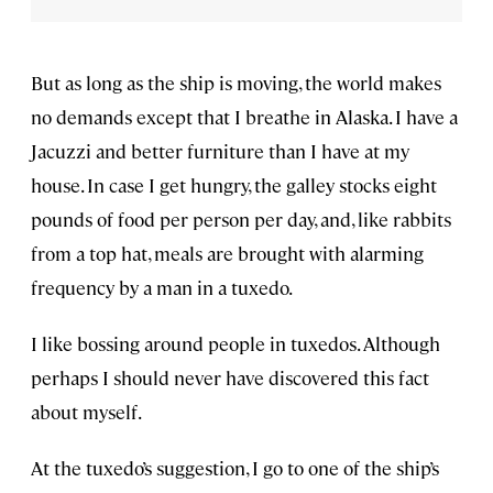
But as long as the ship is moving, the world makes
no demands except that I breathe in Alaska. I have a
Jacuzzi and better furniture than I have at my
house. In case I get hungry, the galley stocks eight
pounds of food per person per day, and, like rabbits
from a top hat, meals are brought with alarming
frequency by a man in a tuxedo.
I like bossing around people in tuxedos. Although
perhaps I should never have discovered this fact
about myself.
At the tuxedo’s suggestion, I go to one of the ship’s