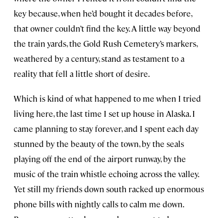
key because, when he’d bought it decades before,
that owner couldn’t find the key. A little way beyond
the train yards, the Gold Rush Cemetery’s markers,
weathered by a century, stand as testament to a
reality that fell a little short of desire.
Which is kind of what happened to me when I tried
living here, the last time I set up house in Alaska. I
came planning to stay forever, and I spent each day
stunned by the beauty of the town, by the seals
playing off the end of the airport runway, by the
music of the train whistle echoing across the valley.
Yet still my friends down south racked up enormous
phone bills with nightly calls to calm me down.