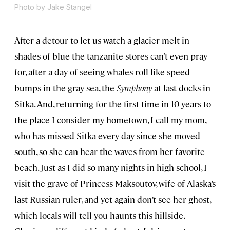
Photo by Jake Stangel
After a detour to let us watch a glacier melt in
shades of blue the tanzanite stores can’t even pray
for, after a day of seeing whales roll like speed
bumps in the gray sea, the
Symphony
at last docks in
Sitka. And, returning for the first time in 10 years to
the place I consider my hometown, I call my mom,
who has missed Sitka every day since she moved
south, so she can hear the waves from her favorite
beach. Just as I did so many nights in high school, I
visit the grave of Princess Maksoutov, wife of Alaska’s
last Russian ruler, and yet again don’t see her ghost,
which locals will tell you haunts this hillside.