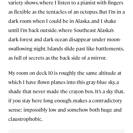
variety shows, where I listen to a pianist with fingers
as flexible as the tentacles of an octopus. But I’m in a
dark room when I could be in Alaska, and I shake
until I’m back outside, where Southeast Alaska’s
dark forest and dark ocean disappear under moon-
swallowing night. Islands slide past like battlements,
as full of secrets as the back side of a mirror.
My room on deck 10 is roughly the same altitude at
which I have flown planes into this gray-blue sky, a
shade that never made the crayon box. It’s a sky that,
if you stay here long enough, makes a contradictory
sense: impossibly low and somehow both huge and
claustrophobic.