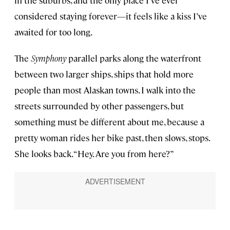
in the suburbs, and the only place I’ve ever
considered staying forever—it feels like a kiss I’ve
awaited for too long.
The
Symphony
parallel parks along the waterfront
between two larger ships, ships that hold more
people than most Alaskan towns. I walk into the
streets surrounded by other passengers, but
something must be different about me, because a
pretty woman rides her bike past, then slows, stops.
She looks back. “Hey. Are you from here?”