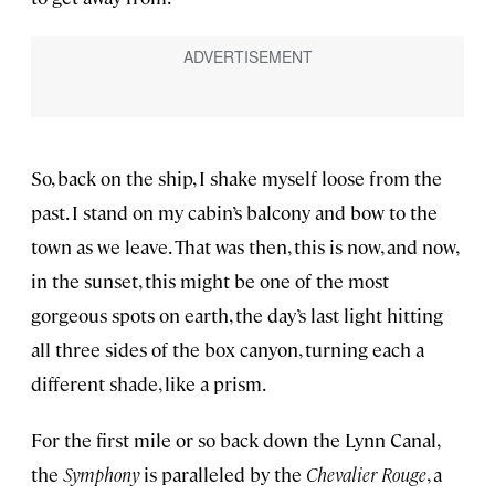
So, back on the ship, I shake myself loose from the
past. I stand on my cabin’s balcony and bow to the
town as we leave. That was then, this is now, and now,
in the sunset, this might be one of the most
gorgeous spots on earth, the day’s last light hitting
all three sides of the box canyon, turning each a
different shade, like a prism.
For the first mile or so back down the Lynn Canal,
the
Symphony
is paralleled by the
Chevalier Rouge
, a