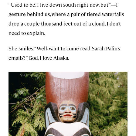
“Used to be. I live down south right now, but”—I
gesture behind us, where a pair of tiered waterfalls
drop a couple thousand feet out of a cloud. I don’t
need to explain.
She smiles. “Well, want to come read Sarah Palin’s
emails?” God, I love Alaska.