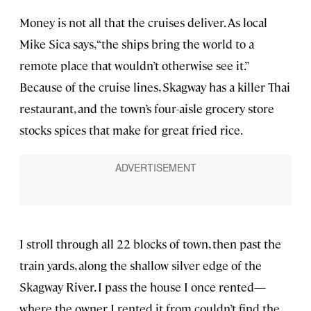
Money is not all that the cruises deliver. As local
Mike Sica says, “the ships bring the world to a
remote place that wouldn’t otherwise see it.”
Because of the cruise lines, Skagway has a killer Thai
restaurant, and the town’s four-aisle grocery store
stocks spices that make for great fried rice.
I stroll through all 22 blocks of town, then past the
train yards, along the shallow silver edge of the
Skagway River. I pass the house I once rented—
where the owner I rented it from couldn’t find the