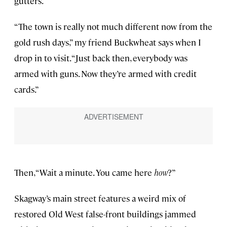
gutters.
“The town is really not much different now from the
gold rush days,” my friend Buckwheat says when I
drop in to visit. “Just back then, everybody was
armed with guns. Now they’re armed with credit
cards.”
Then, “Wait a minute. You came here
how
?”
Skagway’s main street features a weird mix of
restored Old West false-front buildings jammed