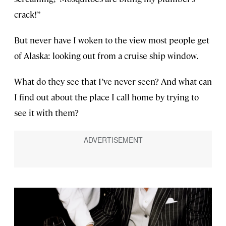
crack!”
But never have I woken to the view most people get
of Alaska: looking out from a cruise ship window.
What do they see that I’ve never seen? And what can
I find out about the place I call home by trying to
see it with them?