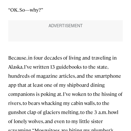
“OK. So—why?”
Because, in four decades of living and traveling in
Alaska, I’ve written 13 guidebooks to the state,
hundreds of magazine articles, and the smartphone
app that at least one of my shipboard dining
companions is poking at. I’ve woken to the hissing of
rivers, to bears whacking my cabin walls, to the
gunshot clap of glaciers melting, to the 3 a.m. howl
of lonely wolves, and even to my little sister
screaming, “Mosquitoes are biting my plumber’s