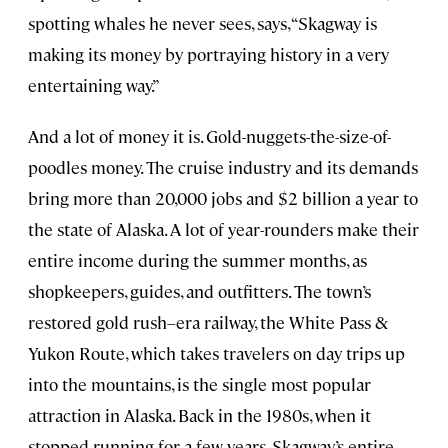
spotting whales he never sees, says, “Skagway is
making its money by portraying history in a very
entertaining way.”
And a lot of money it is. Gold-nuggets-the-size-of-
poodles money. The cruise industry and its demands
bring more than 20,000 jobs and $2 billion a year to
the state of Alaska. A lot of year-rounders make their
entire income during the summer months, as
shopkeepers, guides, and outfitters. The town’s
restored gold rush–era railway, the White Pass &
Yukon Route, which takes travelers on day trips up
into the mountains, is the single most popular
attraction in Alaska. Back in the 1980s, when it
stopped running for a few years, Skagway’s entire