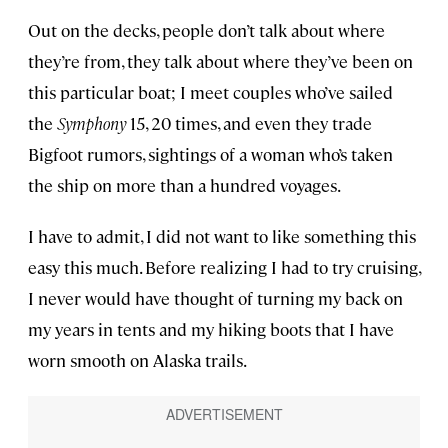
Out on the decks, people don’t talk about where
they’re from, they talk about where they’ve been on
this particular boat; I meet couples who’ve sailed
the
Symphony
15, 20 times, and even they trade
Bigfoot rumors, sightings of a woman who’s taken
the ship on more than a hundred voyages.
I have to admit, I did not want to like something this
easy this much. Before realizing I had to try cruising,
I never would have thought of turning my back on
my years in tents and my hiking boots that I have
worn smooth on Alaska trails.