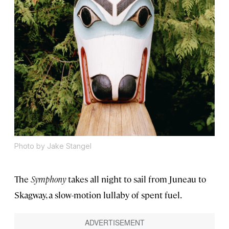
Photo by Jake Stangel
The
Symphony
takes all night to sail from Juneau to
Skagway, a slow-motion lullaby of spent fuel.