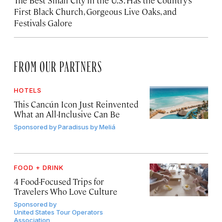
The Best Small City in the U.S. Has the Country’s
First Black Church, Gorgeous Live Oaks, and
Festivals Galore
FROM OUR PARTNERS
HOTELS
This Cancún Icon Just Reinvented
What an All-Inclusive Can Be
Sponsored by
Paradisus by Meliá
FOOD + DRINK
4 Food-Focused Trips for
Travelers Who Love Culture
Sponsored by
United States Tour Operators
Association