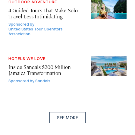
OUTDOOR ADVENTURE
4 Guided Tours That Make Solo
Travel Less Intimidating
Sponsored by
United States Tour Operators
Association
HOTELS WE LOVE
Inside Sandals’ $200 Million
Jamaica Transformation
Sponsored by
Sandals
SEE MORE