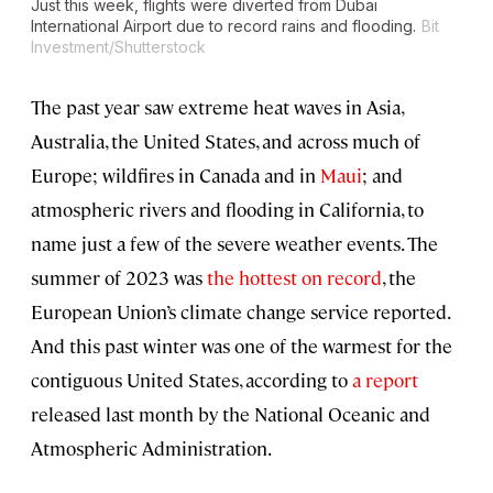
Just this week, flights were diverted from Dubai
International Airport due to record rains and flooding.
Bit
Investment/Shutterstock
The past year saw extreme heat waves in Asia,
Australia, the United States, and across much of
Europe; wildfires in Canada and in
Maui
; and
atmospheric rivers and flooding in California, to
name just a few of the severe weather events. The
summer of 2023 was
the hottest on record
, the
European Union’s climate change service reported.
And this past winter was one of the warmest for the
contiguous United States, according to
a report
released last month by the National Oceanic and
Atmospheric Administration.