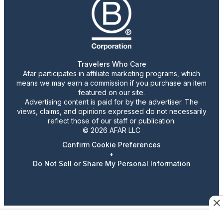
Travelers Who Care
Afar participates in affiliate marketing programs, which
means we may earn a commission if you purchase an item
featured on our site.
Advertising content is paid for by the advertiser. The
views, claims, and opinions expressed do not necessarily
reflect those of our staff or publication.
© 2026 AFAR LLC
Confirm Cookie Preferences
•
Do Not Sell or Share My Personal Information