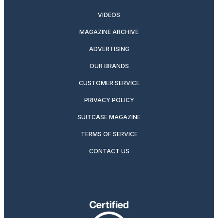
VIDEOS
MAGAZINE ARCHIVE
ADVERTISING
OUR BRANDS
CUSTOMER SERVICE
PRIVACY POLICY
SUITCASE MAGAZINE
TERMS OF SERVICE
CONTACT US