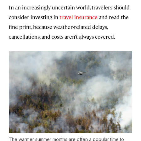
In an increasingly uncertain world, travelers should
consider investing in
travel insurance
and read the
fine print, because weather-related delays,
cancellations, and costs aren’t always covered.
The warmer summer months are often a popular time to