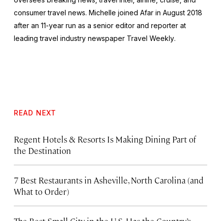
consumer travel news. Michelle joined Afar in August 2018
after an 11-year run as a senior editor and reporter at
leading travel industry newspaper
Travel Weekly
.
READ NEXT
Regent Hotels & Resorts Is Making Dining Part of
the Destination
7 Best Restaurants in Asheville, North Carolina (and
What to Order)