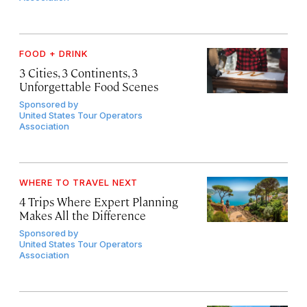
FOOD + DRINK
3 Cities, 3 Continents, 3
Unforgettable Food Scenes
Sponsored by
United States Tour Operators
Association
WHERE TO TRAVEL NEXT
4 Trips Where Expert Planning
Makes All the Difference
Sponsored by
United States Tour Operators
Association