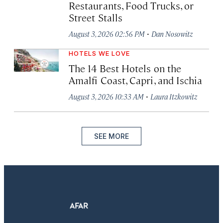
Restaurants, Food Trucks, or
Street Stalls
·
August 3, 2026 02:56 PM
Dan Nosowitz
HOTELS WE LOVE
The 14 Best Hotels on the
Amalfi Coast, Capri, and Ischia
·
August 3, 2026 10:33 AM
Laura Itzkowitz
SEE MORE