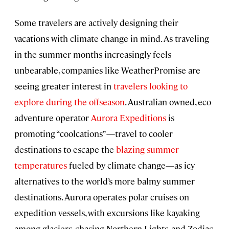
Some travelers are actively designing their
vacations with climate change in mind. As traveling
in the summer months increasingly feels
unbearable, companies like WeatherPromise are
seeing greater interest in
travelers looking to
explore during the offseason
. Australian-owned, eco-
adventure operator
Aurora Expeditions
is
promoting “coolcations”—travel to cooler
destinations to escape the
blazing summer
temperatures
fueled by climate change—as icy
alternatives to the world’s more balmy summer
destinations. Aurora operates polar cruises on
expedition vessels, with excursions like kayaking
among glaciers, chasing Northern Lights, and Zodiac