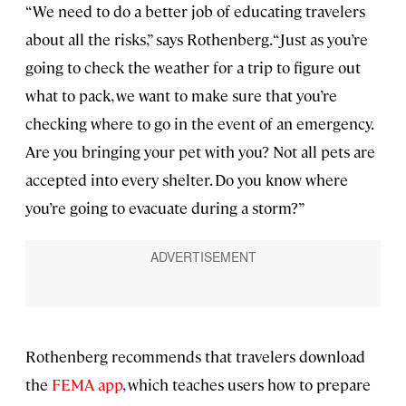
“We need to do a better job of educating travelers
about all the risks,” says Rothenberg. “Just as you’re
going to check the weather for a trip to figure out
what to pack, we want to make sure that you’re
checking where to go in the event of an emergency.
Are you bringing your pet with you? Not all pets are
accepted into every shelter. Do you know where
you’re going to evacuate during a storm?”
Rothenberg recommends that travelers download
the
FEMA app
, which teaches users how to prepare