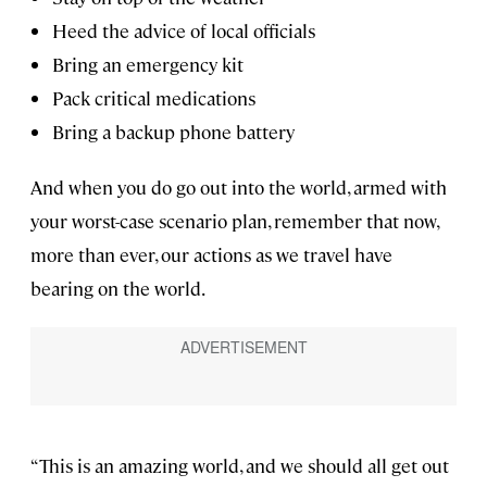
Heed the advice of local officials
Bring an emergency kit
Pack critical medications
Bring a backup phone battery
And when you do go out into the world, armed with
your worst-case scenario plan, remember that now,
more than ever, our actions as we travel have
bearing on the world.
“This is an amazing world, and we should all get out