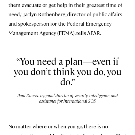
them evacuate or get help in their greatest time of
need,” Jaclyn Rothenberg, director of public affairs
and spokesperson for the Federal Emergency
Management Agency (FEMA), tells AFAR.
You need a plan—even if
you don’t think you do, you
do.
Paul Doucet, regional director of security, intelligence, and
assistance for International SOS
No matter where or when you go, there is no