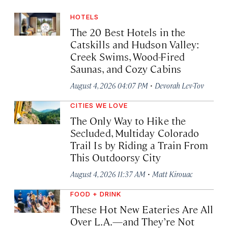
HOTELS
The 20 Best Hotels in the
Catskills and Hudson Valley:
Creek Swims, Wood-Fired
Saunas, and Cozy Cabins
·
August 4, 2026 04:07 PM
Devorah Lev-Tov
CITIES WE LOVE
The Only Way to Hike the
Secluded, Multiday Colorado
Trail Is by Riding a Train From
This Outdoorsy City
·
August 4, 2026 11:37 AM
Matt Kirouac
FOOD + DRINK
These Hot New Eateries Are All
Over L.A.—and They’re Not