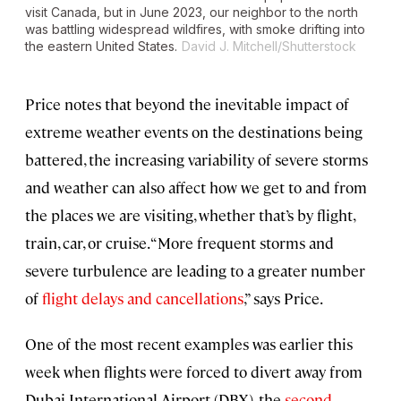
visit Canada, but in June 2023, our neighbor to the north
was battling widespread wildfires, with smoke drifting into
the eastern United States.
David J. Mitchell/Shutterstock
Price notes that beyond the inevitable impact of
extreme weather events on the destinations being
battered, the increasing variability of severe storms
and weather can also affect how we get to and from
the places we are visiting, whether that’s by flight,
train, car, or cruise. “More frequent storms and
severe turbulence are leading to a greater number
of
flight delays and cancellations
,” says Price.
One of the most recent examples was earlier this
week when flights were forced to divert away from
Dubai International Airport (DBX), the
second