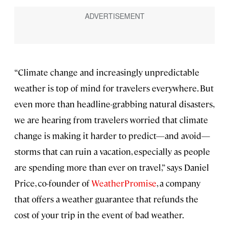
“Climate change and increasingly unpredictable
weather is top of mind for travelers everywhere. But
even more than headline-grabbing natural disasters,
we are hearing from travelers worried that climate
change is making it harder to predict—and avoid—
storms that can ruin a vacation, especially as people
are spending more than ever on travel,” says Daniel
Price, co-founder of
WeatherPromise
, a company
that offers a weather guarantee that refunds the
cost of your trip in the event of bad weather.