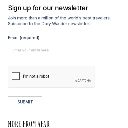
Sign up for our newsletter
Join more than a million of the world’s best travelers.
Subscribe to the Daily Wander newsletter.
Email
(required)
SUBMIT
MORE FROM AFAR