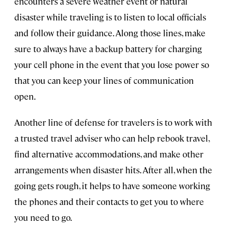
encounters a severe weather event or natural
disaster while traveling is to listen to local officials
and follow their guidance. Along those lines, make
sure to always have a backup battery for charging
your cell phone in the event that you lose power so
that you can keep your lines of communication
open.
Another line of defense for travelers is to work with
a trusted travel adviser who can help rebook travel,
find alternative accommodations, and make other
arrangements when disaster hits. After all, when the
going gets rough, it helps to have someone working
the phones and their contacts to get you to where
you need to go.