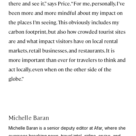
there and see it,” says Price. “For me, personally, I’ve
been more and more mindful about my impact on
the places I’m seeing. This obviously includes my
carbon footprint, but also how crowded tourist sites
are and what impact visitors have on local rental
markets, retail businesses, and restaurants. It is
more important than ever for travelers to think and
act locally, even when on the other side of the
globe.”
Michelle Baran
Michelle Baran is a senior deputy editor at Afar, where she
oversees breaking news, travel intel, airline, cruise, and