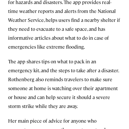
for hazards and disasters. The app provides real-
time weather reports and alerts from the National
Weather Service, helps users find a nearby shelter if
they need to evacuate to a safe space, and has
informative articles about what to do in case of
emergencies like extreme flooding.
The app shares tips on what to pack in an
emergency kit, and the steps to take after a disaster.
Rothenberg also reminds travelers to make sure
someone at home is watching over their apartment
or house and can help secure it should a severe
storm strike while they are away.
Her main piece of advice for anyone who