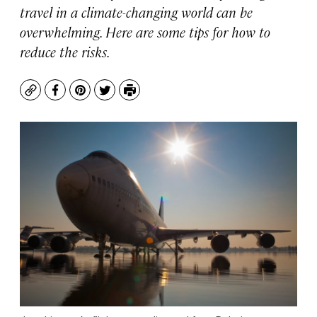
travel in a climate-changing world can be
overwhelming. Here are some tips for how to
reduce the risks.
Copy
Facebook
Pinterest
Twitter
Print