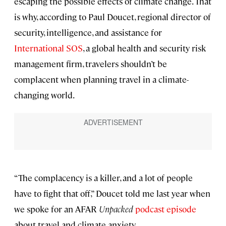
escaping the possible effects of climate change. That
is why, according to Paul Doucet, regional director of
security, intelligence, and assistance for
International SOS
, a global health and security risk
management firm, travelers shouldn’t be
complacent when planning travel in a climate-
changing world.
“The complacency is a killer, and a lot of people
have to fight that off,” Doucet told me last year when
we spoke for an AFAR
Unpacked
podcast episode
about travel and climate anxiety.