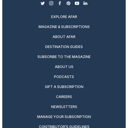
twitter
instagram
facebook
pinterest
youtube
linkedin
EXPLORE AFAR
MAGAZINE & SUBSCRIPTIONS
ABOUT AFAR
DESTINATION GUIDES
SUBSCRIBE TO THE MAGAZINE
ABOUT US
PODCASTS
GIFT A SUBSCRIPTION
CAREERS
NEWSLETTERS
MANAGE YOUR SUBSCRIPTION
CONTRIBUTOR’S GUIDELINES