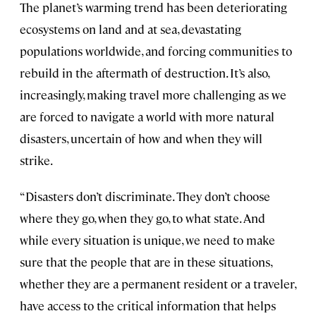
The planet’s warming trend has been deteriorating
ecosystems on land and at sea, devastating
populations worldwide, and forcing communities to
rebuild in the aftermath of destruction. It’s also,
increasingly, making travel more challenging as we
are forced to navigate a world with more natural
disasters, uncertain of how and when they will
strike.
“Disasters don’t discriminate. They don’t choose
where they go, when they go, to what state. And
while every situation is unique, we need to make
sure that the people that are in these situations,
whether they are a permanent resident or a traveler,
have access to the critical information that helps