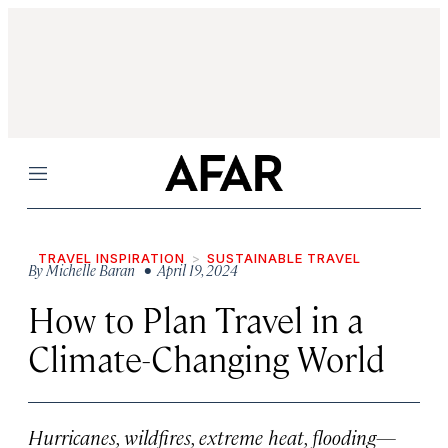
Menu
TRAVEL INSPIRATION
SUSTAINABLE TRAVEL
By
Michelle Baran
• April 19, 2024
How to Plan Travel in a
Climate-Changing World
Hurricanes, wildfires, extreme heat, flooding—