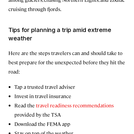
cruising through fjords.
Tips for planning a trip amid extreme
weather
Here are the steps travelers can and should take to
best prepare for the unexpected before they hit the
road:
Tap a trusted travel adviser
Invest in travel insurance
Read the
travel readiness recommendations
provided by the TSA
Download the FEMA app
Stay on top of the weather