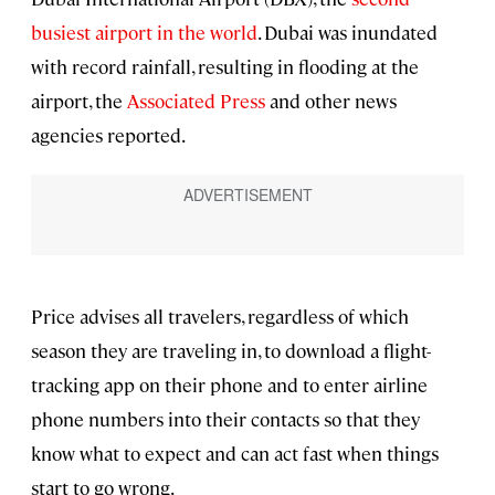
busiest airport in the world
. Dubai was inundated
with record rainfall, resulting in flooding at the
airport, the
Associated Press
and other news
agencies reported.
Price advises all travelers, regardless of which
season they are traveling in, to download a flight-
tracking app on their phone and to enter airline
phone numbers into their contacts so that they
know what to expect and can act fast when things
start to go wrong.