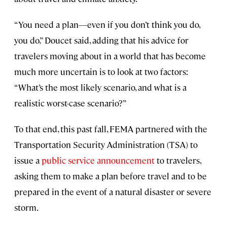
“You need a plan—even if you don’t think you do,
you do,” Doucet said, adding that his advice for
travelers moving about in a world that has become
much more uncertain is to look at two factors:
“What’s the most likely scenario, and what is a
realistic worst-case scenario?”
To that end, this past fall, FEMA partnered with the
Transportation Security Administration (TSA) to
issue a
public service announcement
to travelers,
asking them to make a plan before travel and to be
prepared in the event of a natural disaster or severe
storm.