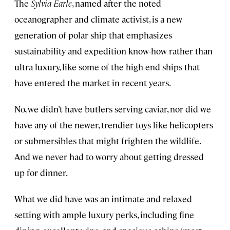
The
Sylvia Earle
, named after the noted
oceanographer and climate activist, is a new
generation of polar ship that emphasizes
sustainability and expedition know-how rather than
ultra-luxury, like some of the high-end ships that
have entered the market in recent years.
No, we didn’t have butlers serving caviar, nor did we
have any of the newer, trendier toys like helicopters
or submersibles that might frighten the wildlife.
And we never had to worry about getting dressed
up for dinner.
What we did have was an intimate and relaxed
setting with ample luxury perks, including fine