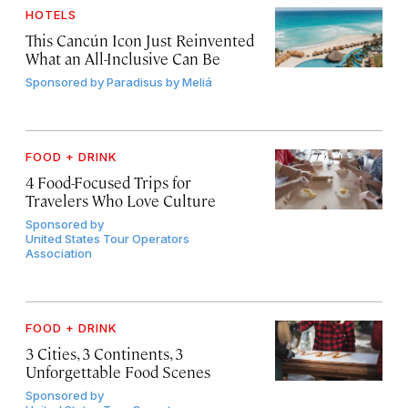
HOTELS
This Cancún Icon Just Reinvented
What an All-Inclusive Can Be
Sponsored by
Paradisus by Meliá
FOOD + DRINK
4 Food-Focused Trips for
Travelers Who Love Culture
Sponsored by
United States Tour Operators
Association
FOOD + DRINK
3 Cities, 3 Continents, 3
Unforgettable Food Scenes
Sponsored by