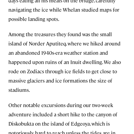
days eating all his meals on the bridge, carefully
navigating the ice while Whelan studied maps for
possible landing spots.
Among the treasures they found was the small
island of Norder Aputiteq, where we hiked around
an abandoned 1940s-era weather station and
happened upon ruins of an Inuit dwelling. We also
rode on Zodiacs through ice fields to get close to
massive glaciers and ice formations the size of
stadiums.
Other notable excursions during our two-week
adventure included a short hike to the canyon of
Diskobukta on the island of Edgeoya, which is
notoriously hard to reach unless the tides are in