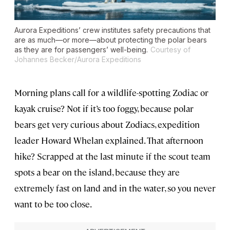
Aurora Expeditions’ crew institutes safety precautions that
are as much—or more—about protecting the polar bears
as they are for passengers’ well-being.
Courtesy of
Johannes Becker/Aurora Expeditions
Morning plans call for a wildlife-spotting Zodiac or
kayak cruise? Not if it’s too foggy, because polar
bears get very curious about Zodiacs, expedition
leader Howard Whelan explained. That afternoon
hike? Scrapped at the last minute if the scout team
spots a bear on the island, because they are
extremely fast on land and in the water, so you never
want to be too close.