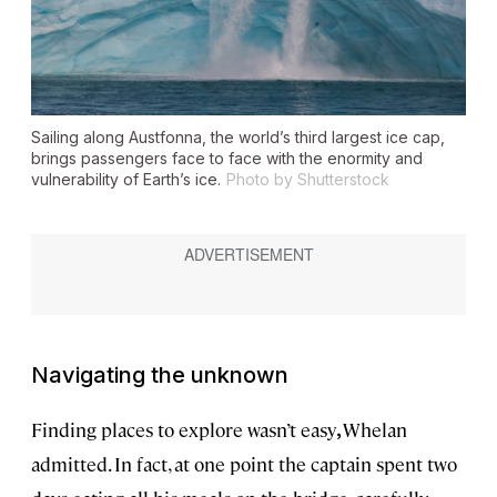
Sailing along Austfonna, the world’s third largest ice cap,
brings passengers face to face with the enormity and
vulnerability of Earth’s ice.
Photo by Shutterstock
Navigating the unknown
Finding places to explore wasn’t easy
,
Whelan
admitted. In fact, at one point the captain spent two