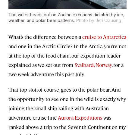
The writer heads out on Zodiac excurions dictated by ice,
weather, and polar bear patterns.
Photo by Jeri Clausing
What’s the difference between a
cruise to Antarctica
and one in the Arctic Circle? In the Arctic, you’re not
at the top of the food chain, our expedition leader
explained as we set out from
Svalbard, Norway
, for a
two-week adventure this past July.
That top slot, of course, goes to the polar bear. And
the opportunity to see one in the wild is exactly why
joining the small ship sailing with Australian
adventure cruise line
Aurora Expeditions
was
ranked above a trip to the Seventh Continent on my