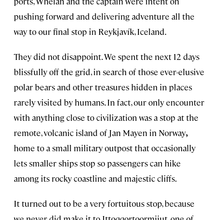
ports, Whelan
and the captain were intent on
pushing forward and delivering adventure all the
way to our final stop in Reykjavík, Iceland.
They did not disappoint. We spent the next 12 days
blissfully off the grid, in search of those ever-elusive
polar bears and other treasures hidden in places
rarely visited by humans. In fact, our only encounter
with anything close to civilization was a stop at the
remote, volcanic island of Jan Mayen in Norway
,
home to a small military outpost that occasionally
lets smaller ships stop so passengers
can
hike
among its rocky coastline and majestic cliffs.
It turned out to be a very fortuitous stop, because
we never did make it to Ittoqqortoormiiut, one of