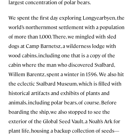
largest concentration of polar bears.
We spent the first day exploring Longyearbyen, the
world’s northernmost settlement with a population
of more than 1,000. There, we mingled with sled
dogs at Camp Barnetsz, a wilderness lodge with
wood cabins, including one that is a copy of the
cabin where the man who discovered Svalbard,
Willem Barentz, spent a winter in 1596.
We also hit
the eclectic Svalbard Museum, which is filled with
historical artifacts and exhibits of plants and
animals, including polar bears, of course. Before
boarding the ship, we also stopped to see the
exterior of the Global Seed Vault, a Noah’s Ark for
plant life, housing a backup collection of seeds—