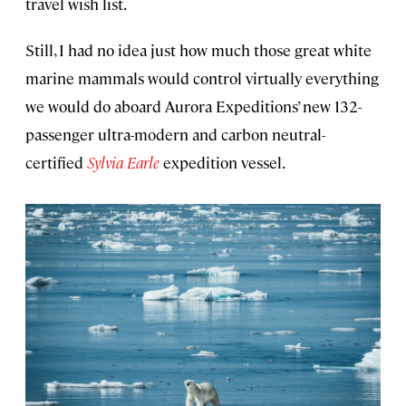
travel wish list.
Still, I had no idea just how much those great white
marine mammals would control virtually everything
we would do aboard Aurora Expeditions’ new 132-
passenger ultra-modern and carbon neutral-
certified
Sylvia Earle
expedition vessel.