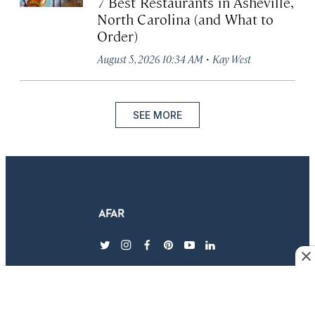
7 Best Restaurants in Asheville,
North Carolina (and What to
Order)
·
August 5, 2026 10:34 AM
Kay West
SEE MORE
twitter
instagram
facebook
pinterest
youtube
linkedin
EXPLORE AFAR
MAGAZINE & SUBSCRIPTIONS