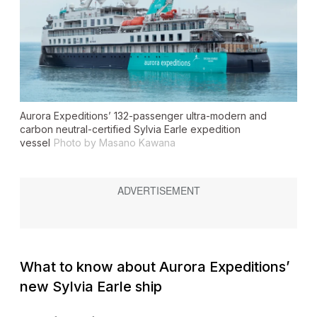
Aurora Expeditions’ 132-passenger ultra-modern and
carbon neutral-certified
Sylvia Earle
expedition
vessel
Photo by Masano Kawana
What to know about Aurora Expeditions’
new
Sylvia Earle
ship