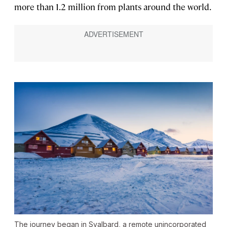
more than 1.2 million from plants around the world.
The journey began in Svalbard, a remote unincorporated