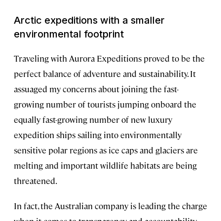
Arctic expeditions with a smaller
environmental footprint
Traveling with Aurora Expeditions proved to be the
perfect balance of adventure and sustainability. It
assuaged my concerns about joining the fast-
growing number of tourists jumping onboard the
equally fast-growing number of new luxury
expedition ships sailing into environmentally
sensitive polar regions as ice caps and glaciers are
melting and important wildlife habitats are being
threatened.
In fact, the Australian company is leading the charge