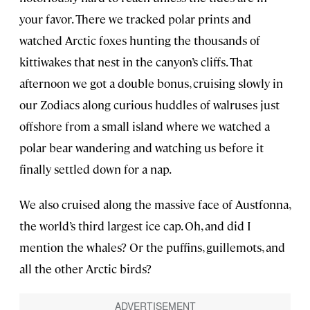
your favor. There we tracked polar prints and
watched Arctic foxes hunting the thousands of
kittiwakes that nest in the canyon’s cliffs. That
afternoon we got a double bonus, cruising slowly in
our Zodiacs along curious huddles of walruses just
offshore from a small island where we watched a
polar bear wandering and watching us before it
finally settled down for a nap.
We also cruised along the massive face of Austfonna,
the world’s third largest ice cap. Oh, and did I
mention the whales? Or the puffins, guillemots, and
all the other Arctic birds?