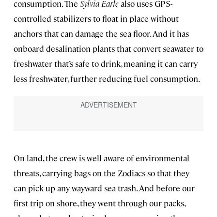
consumption. The
Sylvia Earle
also uses GPS-
controlled stabilizers to float in place without
anchors that can damage the sea floor. And it has
onboard desalination plants that convert seawater to
freshwater that’s safe to drink, meaning it can carry
less freshwater, further reducing fuel consumption.
On land, the crew is well aware of environmental
threats, carrying bags on the Zodiacs so that they
can pick up any wayward sea trash. And before our
first trip on shore, they went through our packs,