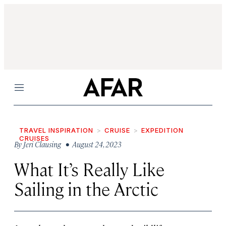
Menu
TRAVEL INSPIRATION
CRUISE
EXPEDITION
CRUISES
By
Jeri Clausing
• August 24, 2023
What It’s Really Like
Sailing in the Arctic