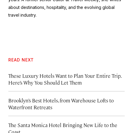
about destinations, hospitality, and the evolving global
travel industry.
READ NEXT
These Luxury Hotels Want to Plan Your Entire Trip.
Here’s Why You Should Let Them
Brooklyn’s Best Hotels, from Warehouse Lofts to
Waterfront Retreats
The Santa Monica Hotel Bringing New Life to the
Coast