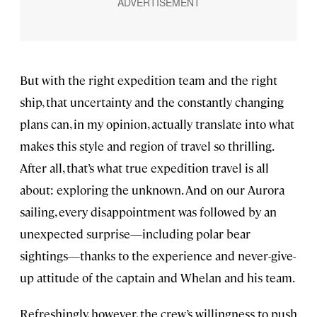
But with the right expedition team and the right
ship, that uncertainty and the constantly changing
plans can, in my opinion, actually translate into what
makes this style and region of travel so thrilling.
After all, that’s what true expedition travel is all
about: exploring the unknown. And on our Aurora
sailing, every disappointment was followed by an
unexpected surprise—including polar bear
sightings—thanks to the experience and never-give-
up attitude of the captain and Whelan and his team.
Refreshingly, however, the crew’s willingness to push