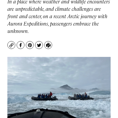
In a place where weather and wildlife encounters
are unpredictable, and climate challenges are
front and center, on a recent Arctic journey with
Aurora Expeditions, passengers embrace the
unknown.
Copy
Facebook
Pinterest
Twitter
Print