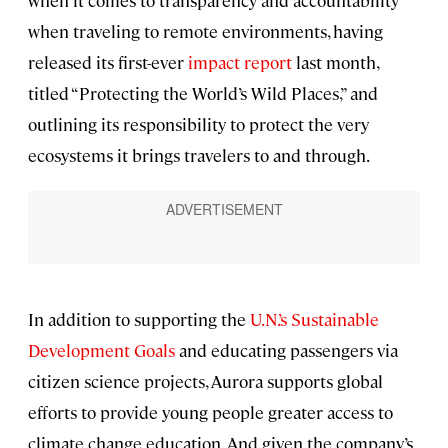
when it comes to transparency and accountability
when traveling to remote environments, having
released its first-ever
impact report
last month,
titled “Protecting the World’s Wild Places,” and
outlining its responsibility to protect the very
ecosystems it brings travelers to and through.
In addition to supporting the
U.N.’s Sustainable
Development Goals
and educating passengers via
citizen science projects, Aurora supports global
efforts to provide young people greater access to
climate change education. And given the company’s