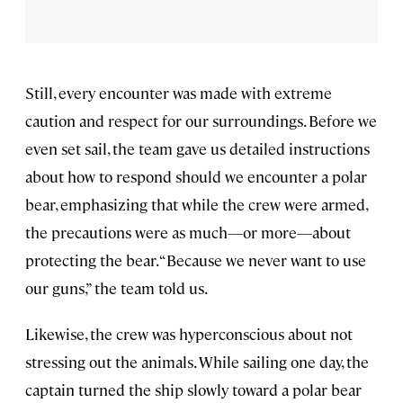
Still, every encounter was made with extreme
caution and respect for our surroundings. Before we
even set sail, the team gave us detailed instructions
about how to respond should we encounter a polar
bear, emphasizing that while the crew were armed,
the precautions were as much—or more—about
protecting the bear. “Because we never want to use
our guns,” the team told us.
Likewise, the crew was hyperconscious about not
stressing out the animals. While sailing one day, the
captain turned the ship slowly toward a polar bear