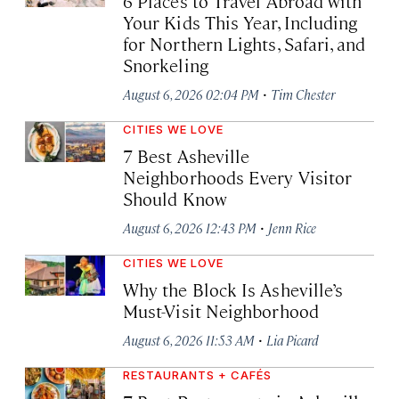
6 Places to Travel Abroad with
Your Kids This Year, Including
for Northern Lights, Safari, and
Snorkeling
·
August 6, 2026 02:04 PM
Tim Chester
CITIES WE LOVE
7 Best Asheville
Neighborhoods Every Visitor
Should Know
·
August 6, 2026 12:43 PM
Jenn Rice
CITIES WE LOVE
Why the Block Is Asheville’s
Must-Visit Neighborhood
·
August 6, 2026 11:53 AM
Lia Picard
RESTAURANTS + CAFÉS