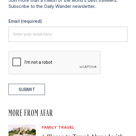
Join more than a million of the world’s best travelers.
Subscribe to the Daily Wander newsletter.
Email
(required)
SUBMIT
MORE FROM AFAR
FAMILY TRAVEL