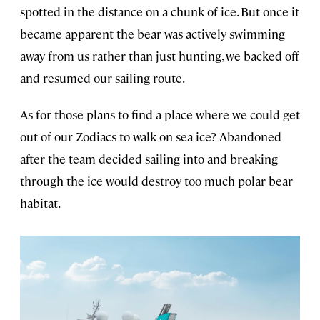
spotted in the distance on a chunk of ice. But once it
became apparent the bear was actively swimming
away from us rather than just hunting, we backed off
and resumed our sailing route.
As for those plans to find a place where we could get
out of our Zodiacs to walk on sea ice? Abandoned
after the team decided sailing into and breaking
through the ice would destroy too much polar bear
habitat.