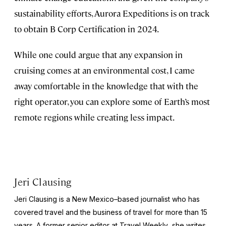
sustainability efforts, Aurora Expeditions is on track
to obtain B Corp Certification in 2024.
While one could argue that any expansion in
cruising comes at an environmental cost, I came
away comfortable in the knowledge that with the
right operator, you can explore some of Earth’s most
remote regions while creating less impact.
Jeri Clausing
Jeri Clausing is a New Mexico–based journalist who has
covered travel and the business of travel for more than 15
years. A former senior editor at
Travel Weekly
, she writes