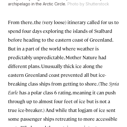
archipelago in the Arctic Circle.
Photo by Shutterstock
From there, the (very loose) itinerary called for us to
spend four days exploring the islands of Svalbard
before heading to the eastern coast of Greenland.
But in a part of the world where weather is
predictably unpredictable, Mother Nature had
different plans. Unusually thick ice along the
eastern Greenland coast prevented all but ice-
breaking class ships from getting to shore. (The
Syvia
Earle
has a polar class 6 rating, meaning it can push
through up to almost four feet of ice but is not a
true ice-breaker.) And while that logjam of ice sent
some passenger ships retreating to more accessible