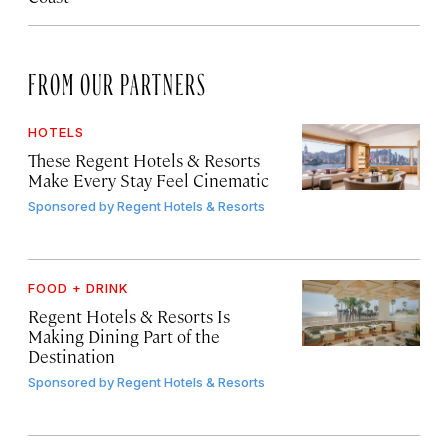
FROM OUR PARTNERS
HOTELS
These Regent Hotels & Resorts
Make Every Stay Feel Cinematic
Sponsored by
Regent Hotels & Resorts
FOOD + DRINK
Regent Hotels & Resorts Is
Making Dining Part of the
Destination
Sponsored by
Regent Hotels & Resorts