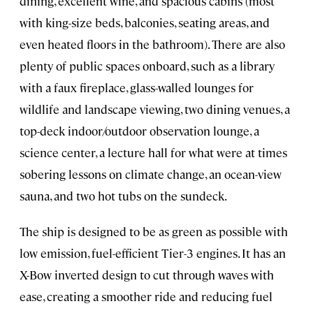
dining, excellent wine, and spacious cabins (most
with king-size beds, balconies, seating areas, and
even heated floors in the bathroom). There are also
plenty of public spaces onboard, such as a library
with a faux fireplace, glass-walled lounges for
wildlife and landscape viewing, two dining venues, a
top-deck indoor/outdoor observation lounge, a
science center, a lecture hall for what were at times
sobering lessons on climate change, an ocean-view
sauna, and two hot tubs on the sundeck.
The ship is designed to be as green as possible with
low emission, fuel-efficient Tier-3 engines. It has an
X-Bow inverted design to cut through waves with
ease, creating a smoother ride and reducing fuel