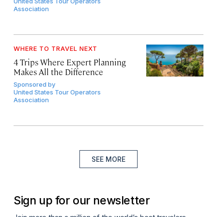
United States Tour Operators
Association
WHERE TO TRAVEL NEXT
4 Trips Where Expert Planning
Makes All the Difference
Sponsored by
United States Tour Operators
Association
SEE MORE
Sign up for our newsletter