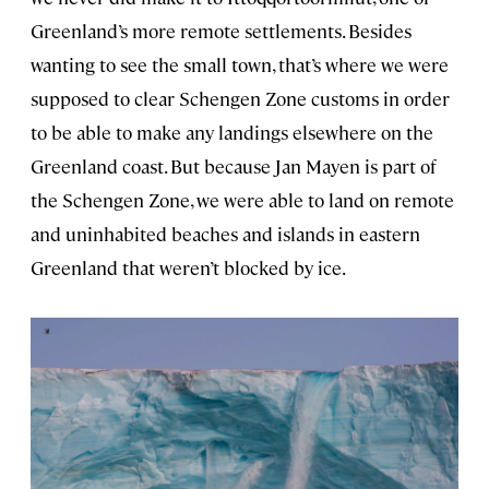
Greenland’s more remote settlements. Besides
wanting to see the small town, that’s where we were
supposed to clear Schengen Zone customs in order
to be able to make any landings elsewhere on the
Greenland coast. But because Jan Mayen is part of
the Schengen Zone, we were able to land on remote
and uninhabited beaches and islands in eastern
Greenland that weren’t blocked by ice.