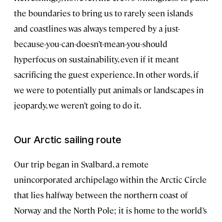
the boundaries to bring us to rarely seen islands
and coastlines was always tempered by a just-
because-you-can-doesn’t-mean-you-should
hyperfocus on sustainability, even if it meant
sacrificing the guest experience. In other words, if
we were to potentially put animals or landscapes in
jeopardy, we weren’t going to do it.
Our Arctic sailing route
Our trip began in Svalbard, a remote
unincorporated archipelago within the Arctic Circle
that lies halfway between the northern coast of
Norway and the North Pole; it is home to the world’s