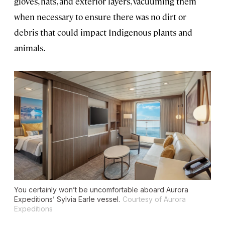
gloves, hats, and exterior layers, vacuuming them
when necessary to ensure there was no dirt or
debris that could impact Indigenous plants and
animals.
You certainly won’t be uncomfortable aboard Aurora
Expeditions’
Sylvia Earle
vessel.
Courtesy of Aurora
Expeditions