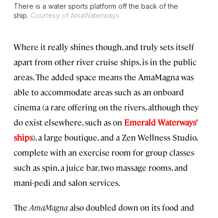
There is a water sports platform off the back of the
ship.
Courtesy of AmaWaterways
Where it really shines though, and truly sets itself
apart from other river cruise ships, is in the public
areas. The added space means the AmaMagna was
able to accommodate areas such as an onboard
cinema (a rare offering on the rivers, although they
do exist elsewhere, such as on
Emerald Waterways’
ships
), a large boutique, and a Zen Wellness Studio,
complete with an exercise room for group classes
such as spin, a juice bar, two massage rooms, and
mani-pedi and salon services.
The
AmaMagna
also doubled down on its food and