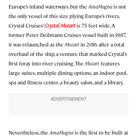
Europe’s inland waterways, but the
AmaMagna
is not
the only vessel of this size plying Europe’s rivers.
Crystal Cruises’
Crystal Mozart
is 75 feet wide. A
former Peter Deilmann Cruises vessel built in 1987,
it was relaunched as the
Mozart
in 2016 after a total
overhaul of the ship, a venture that marked Crystal’s
first foray into river cruising. The
Mozart
features
large suites, multiple dining options, an indoor pool,
spa and fitness center, a beauty salon, and a library.
Nevertheless, the
AmaMagna
is the first to be built at