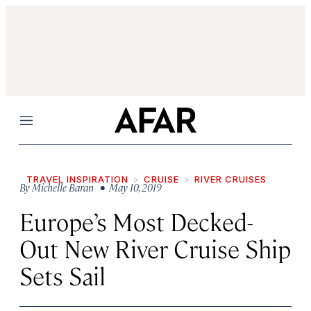
Menu
TRAVEL INSPIRATION
CRUISE
RIVER CRUISES
By
Michelle Baran
• May 10, 2019
Europe’s Most Decked-
Out New River Cruise Ship
Sets Sail