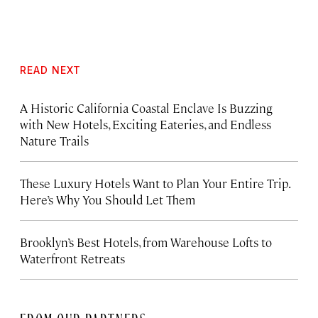
READ NEXT
A Historic California Coastal Enclave Is Buzzing
with New Hotels, Exciting Eateries, and Endless
Nature Trails
These Luxury Hotels Want to Plan Your Entire Trip.
Here’s Why You Should Let Them
Brooklyn’s Best Hotels, from Warehouse Lofts to
Waterfront Retreats
FROM OUR PARTNERS