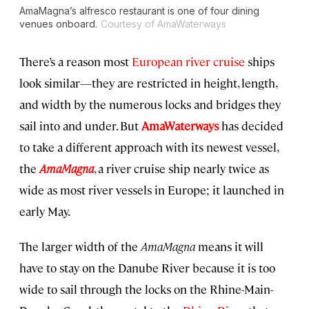
AmaMagna’s alfresco restaurant is one of four dining
venues onboard.
Courtesy of AmaWaterways
There’s a reason most
European river cruise
ships
look similar—they are restricted in height, length,
and width by the numerous locks and bridges they
sail into and under. But
AmaWaterways
has decided
to take a different approach with its newest vessel,
the
AmaMagna
, a river cruise ship nearly twice as
wide as most river vessels in Europe; it launched in
early May.
The larger width of the
AmaMagna
means it will
have to stay on the Danube River because it is too
wide to sail through the locks on the Rhine-Main-