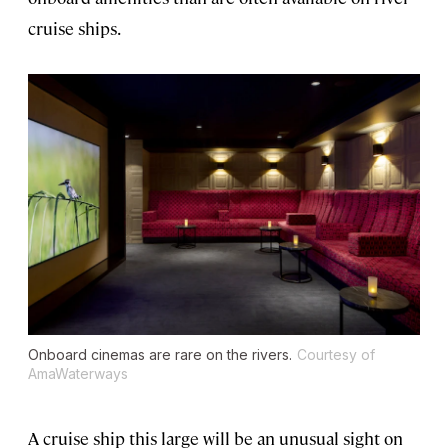
cruise ships.
Onboard cinemas are rare on the rivers.
Courtesy of
AmaWaterways
A cruise ship this large will be an unusual sight on