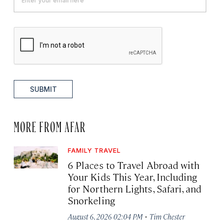
SUBMIT
MORE FROM AFAR
FAMILY TRAVEL
6 Places to Travel Abroad with
Your Kids This Year, Including
for Northern Lights, Safari, and
Snorkeling
·
August 6, 2026 02:04 PM
Tim Chester