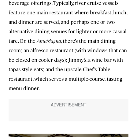
beverage offerings. Typically, river cruise vessels
feature one main restaurant where breakfast, lunch,
and dinner are served, and perhaps one or two
alternative dining venues for lighter or more casual
fare. On the
AmaMagna
, there’s the main dining
room; an alfresco restaurant (with windows that can
be closed on cooler days); Jimmy’s, a wine bar with
tapas-style eats; and the upscale Chef’s Table
restaurant, which serves a multiple-course, tasting
menu dinner.