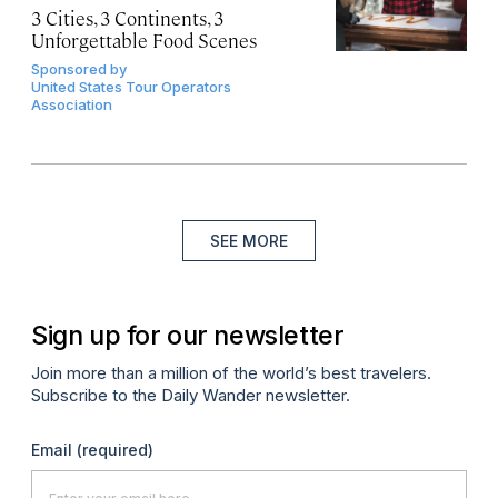
3 Cities, 3 Continents, 3
Unforgettable Food Scenes
Sponsored by
United States Tour Operators
Association
SEE MORE
Sign up for our newsletter
Join more than a million of the world’s best travelers.
Subscribe to the Daily Wander newsletter.
Email
(required)