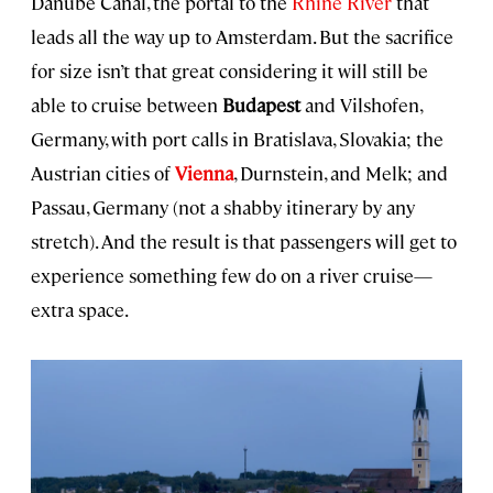
Danube Canal, the portal to the
Rhine River
that
leads all the way up to Amsterdam. But the sacrifice
for size isn’t that great considering it will still be
able to cruise between
Budapest
and Vilshofen,
Germany, with port calls in Bratislava, Slovakia; the
Austrian cities of
Vienna
, Durnstein, and Melk; and
Passau, Germany (not a shabby itinerary by any
stretch). And the result is that passengers will get to
experience something few do on a river cruise—
extra space.