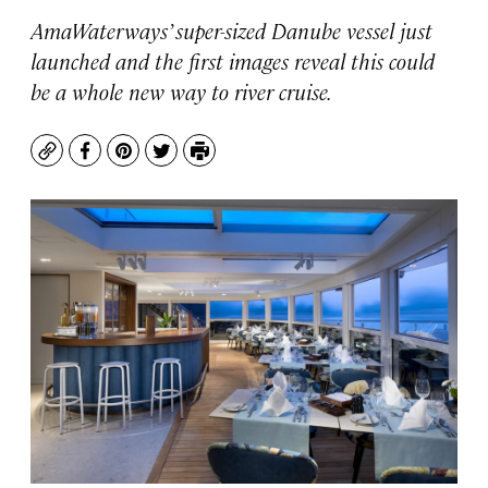
AmaWaterways’ super-sized Danube vessel just
launched and the first images reveal this could
be a whole new way to river cruise.
Copy
Facebook
Pinterest
Twitter
Print