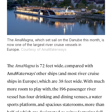
The AmaMagna, which set sail on the Danube this month, is
now one of the largest river cruise vessels in
Europe.
Courtesy of AmaWaterways
The
AmaMagna
is 72 feet wide, compared with
AmaWaterways’ other ships (and most river cruise
ships in Europe), which are 38 feet wide. With much
more room to play with, the 196-passenger river
vessel has four drinking and dining venues, a water
sports platform, and spacious staterooms, more than