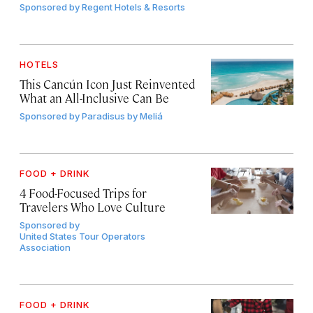
Sponsored by
Regent Hotels & Resorts
HOTELS
This Cancún Icon Just Reinvented
What an All-Inclusive Can Be
Sponsored by
Paradisus by Meliá
FOOD + DRINK
4 Food-Focused Trips for
Travelers Who Love Culture
Sponsored by
United States Tour Operators
Association
FOOD + DRINK