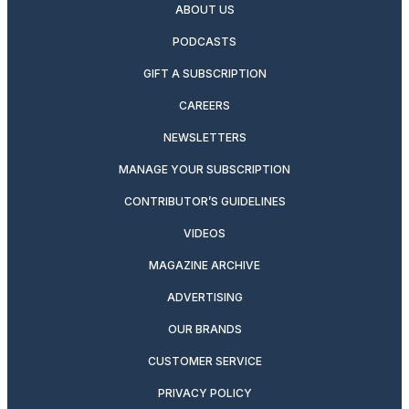
ABOUT US
PODCASTS
GIFT A SUBSCRIPTION
CAREERS
NEWSLETTERS
MANAGE YOUR SUBSCRIPTION
CONTRIBUTOR’S GUIDELINES
VIDEOS
MAGAZINE ARCHIVE
ADVERTISING
OUR BRANDS
CUSTOMER SERVICE
PRIVACY POLICY