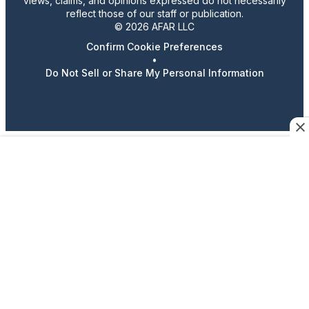
views, claims, and opinions expressed do not necessarily
reflect those of our staff or publication.
© 2026 AFAR LLC
Confirm Cookie Preferences
•
Do Not Sell or Share My Personal Information