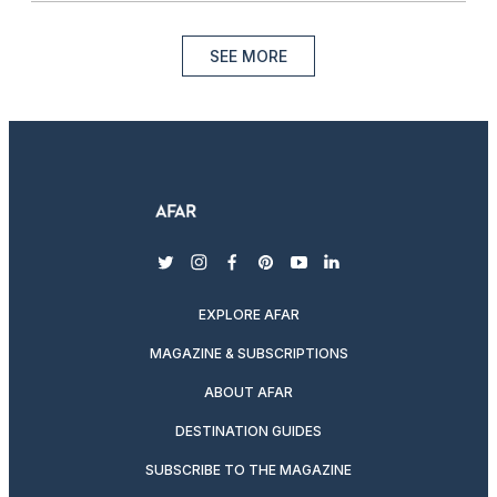
SEE MORE
twitter
instagram
facebook
pinterest
youtube
linkedin
EXPLORE AFAR
MAGAZINE & SUBSCRIPTIONS
ABOUT AFAR
DESTINATION GUIDES
SUBSCRIBE TO THE MAGAZINE