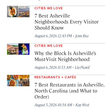
CITIES WE LOVE
7 Best Asheville
Neighborhoods Every Visitor
Should Know
·
August 6, 2026 12:43 PM
Jenn Rice
CITIES WE LOVE
Why the Block Is Asheville’s
Must-Visit Neighborhood
·
August 6, 2026 11:53 AM
Lia Picard
RESTAURANTS + CAFÉS
7 Best Restaurants in Asheville,
North Carolina (and What to
Order)
·
August 5, 2026 10:34 AM
Kay West