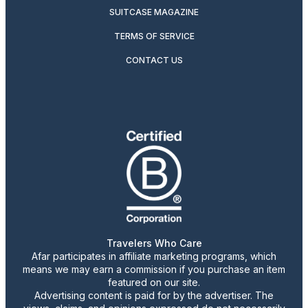
SUITCASE MAGAZINE
TERMS OF SERVICE
CONTACT US
Travelers Who Care
Afar participates in affiliate marketing programs, which
means we may earn a commission if you purchase an item
featured on our site.
Advertising content is paid for by the advertiser. The