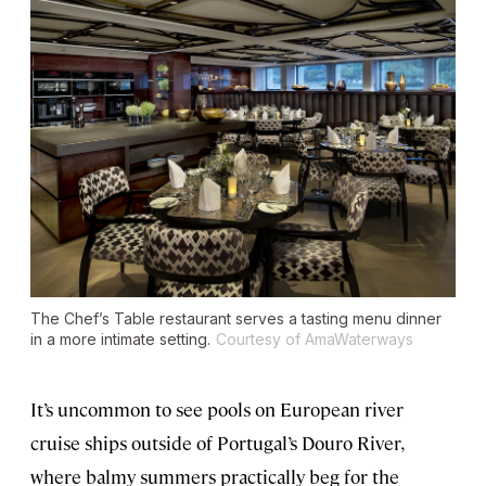
The Chef’s Table restaurant serves a tasting menu dinner
in a more intimate setting.
Courtesy of AmaWaterways
It’s uncommon to see pools on European river
cruise ships outside of Portugal’s Douro River,
where balmy summers practically beg for the