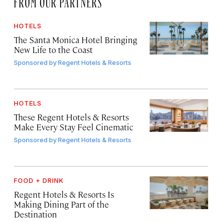
HOTELS
The Santa Monica Hotel Bringing
New Life to the Coast
Sponsored by
Regent Hotels & Resorts
HOTELS
These Regent Hotels & Resorts
Make Every Stay Feel Cinematic
Sponsored by
Regent Hotels & Resorts
FOOD + DRINK
Regent Hotels & Resorts Is
Making Dining Part of the
Destination