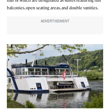
half of which are designated as suites featuring full
balconies, open seating areas, and double vanities.