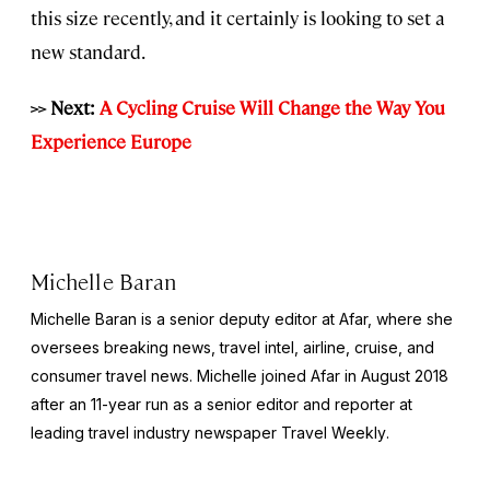
this size recently, and it certainly is looking to set a
new standard.
>> Next:
A Cycling Cruise Will Change the Way You
Experience Europe
Michelle Baran
Michelle Baran is a senior deputy editor at Afar, where she
oversees breaking news, travel intel, airline, cruise, and
consumer travel news. Michelle joined Afar in August 2018
after an 11-year run as a senior editor and reporter at
leading travel industry newspaper
Travel Weekly
.