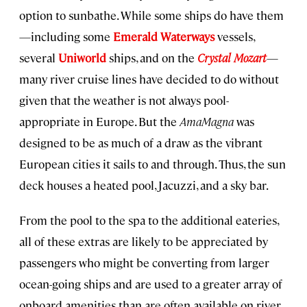
option to sunbathe. While some ships do have them
—including some
Emerald Waterways
vessels,
several
Uniworld
ships, and on the
Crystal Mozart
—
many river cruise lines have decided to do without
given that the weather is not always pool-
appropriate in Europe. But the
AmaMagna
was
designed to be as much of a draw as the vibrant
European cities it sails to and through. Thus, the sun
deck houses a heated pool, Jacuzzi, and a sky bar.
From the pool to the spa to the additional eateries,
all of these extras are likely to be appreciated by
passengers who might be converting from larger
ocean-going ships and are used to a greater array of
onboard amenities than are often available on river