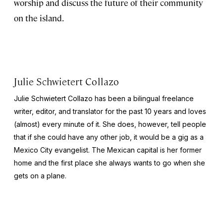
worship and discuss the future of their community
on the island.
Julie Schwietert Collazo
Julie Schwietert Collazo has been a bilingual freelance
writer, editor, and translator for the past 10 years and loves
(almost) every minute of it. She does, however, tell people
that if she could have any other job, it would be a gig as a
Mexico City evangelist. The Mexican capital is her former
home and the first place she always wants to go when she
gets on a plane.