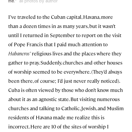
me.”
all photos by author
I’ve traveled to the Cuban capital, Havana, more
than a dozen times in as many years, but it wasn’t
until I returned in September to report on the visit
of Pope Francis that I paid much attention to
Habaneros’
religious lives and the places where they
gather to pray. Suddenly, churches and other houses
of worship seemed to be everywhere. (They’d always
been there, of course; I’d just never really noticed).
Cuba is often viewed by those who don’t know much
about it as an agnostic state. But visiting numerous
churches and talking to Catholic, Jewish, and Muslim
residents of Havana made me realize this is
incorrect. Here are 10 of the sites of worship I