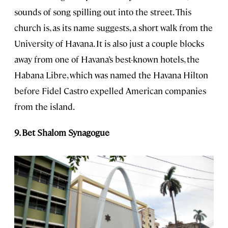
sounds of song spilling out into the street. This
church is, as its name suggests, a short walk from the
University of Havana. It is also just a couple blocks
away from one of Havana’s best-known hotels, the
Habana Libre, which was named the Havana Hilton
before Fidel Castro expelled American companies
from the island.
9. Bet Shalom Synagogue