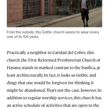
From the outside, this Gothic church seems to wear every
one of its 109 years.
Practically a neighbor to Caridad del Cobre, this
church, the First Reformed Presbyterian Church of
Havana, stands in marked contrast to the basilica, at
least architecturally. In fact, it looks so Gothic and
dingy that one would be forgiven for thinking it
might be abandoned. That’s not the case, however. In
addition to regular worship services, this church has
an active schedule of activities that are open to the