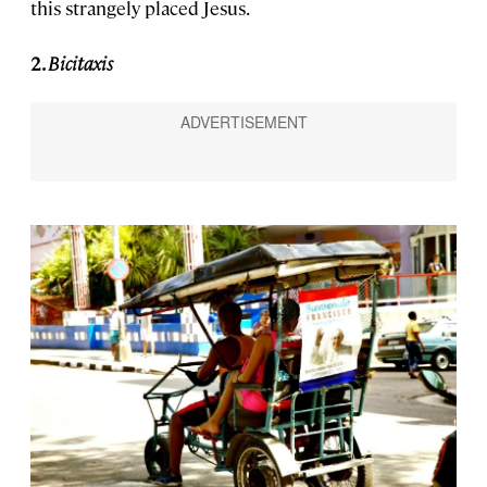
this strangely placed Jesus.
2.
Bicitaxis