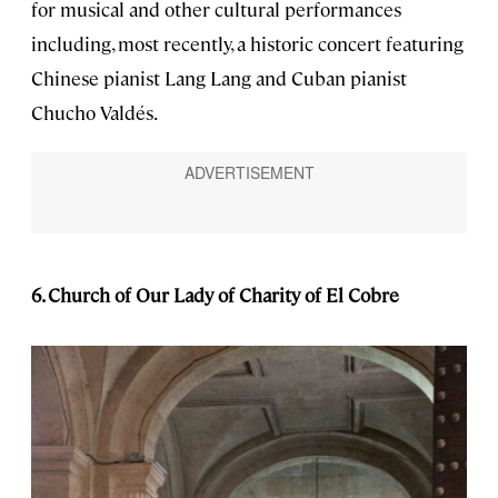
for musical and other cultural performances
including, most recently, a historic concert featuring
Chinese pianist Lang Lang and Cuban pianist
Chucho Valdés.
6. Church of Our Lady of Charity of El Cobre