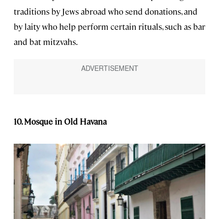
traditions by Jews abroad who send donations, and
by laity who help perform certain rituals, such as bar
and bat mitzvahs.
10. Mosque in Old Havana