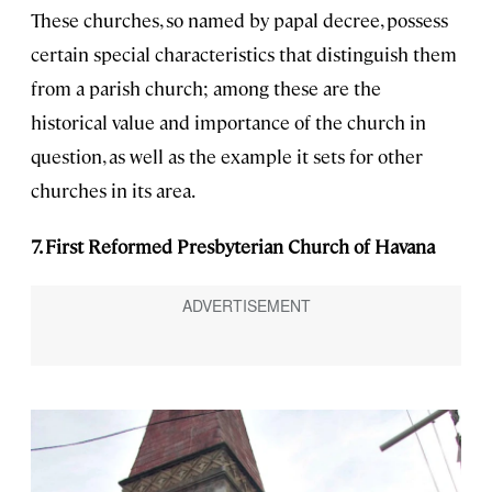
These churches, so named by papal decree, possess
certain special characteristics that distinguish them
from a parish church; among these are the
historical value and importance of the church in
question, as well as the example it sets for other
churches in its area.
7. First Reformed Presbyterian Church of Havana