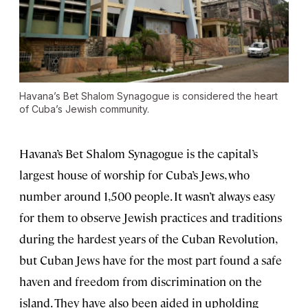
Havana’s Bet Shalom Synagogue is considered the heart
of Cuba’s Jewish community.
Havana’s Bet Shalom Synagogue is the capital’s
largest house of worship for Cuba’s Jews, who
number around 1,500 people. It wasn’t always easy
for them to observe Jewish practices and traditions
during the hardest years of the Cuban Revolution,
but Cuban Jews have for the most part found a safe
haven and freedom from discrimination on the
island. They have also been aided in upholding