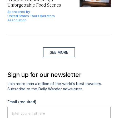
Unforgettable Food Scenes
Sponsored by
United States Tour Operators
Association
SEE MORE
Sign up for our newsletter
Join more than a million of the world’s best travelers.
Subscribe to the Daily Wander newsletter.
Email
(required)