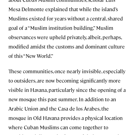
Mesa Delmonte explained that while the island’s
Muslims existed for years without a central, shared
goal of a “Muslim institution building,” Muslim
observances were upheld privately, albeit, perhaps,
modified amidst the customs and dominant culture
of this “New World.”
These communities, once nearly invisible, especially
to outsiders, are now becoming significantly more
visible in Havana, particularly since the opening of a
new mosque this past summer. In addition to an
Arabic Union and the Casa de los Árabes, the
mosque in Old Havana provides a physical location
where Cuban Muslims can come together to