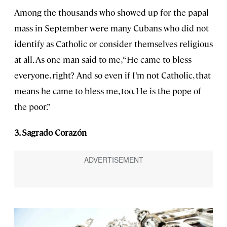
Among the thousands who showed up for the papal
mass in September were many Cubans who did not
identify as Catholic or consider themselves religious
at all. As one man said to me, “He came to bless
everyone, right? And so even if I’m not Catholic, that
means he came to bless me, too. He is the pope of
the poor.”
3. Sagrado Corazón