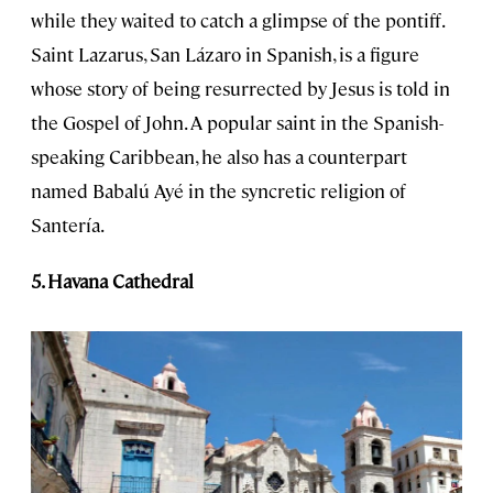
while they waited to catch a glimpse of the pontiff.
Saint Lazarus, San Lázaro in Spanish, is a figure
whose story of being resurrected by Jesus is told in
the Gospel of John. A popular saint in the Spanish-
speaking Caribbean, he also has a counterpart
named Babalú Ayé in the syncretic religion of
Santería.
5. Havana Cathedral