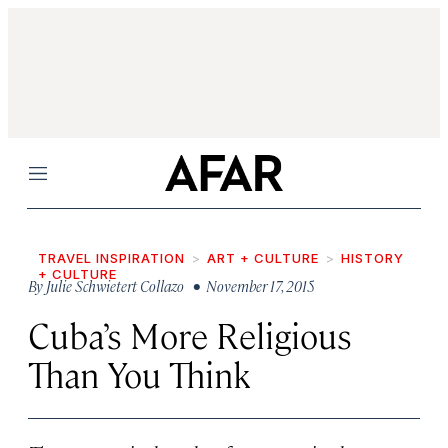
Menu
TRAVEL INSPIRATION
ART + CULTURE
HISTORY
+ CULTURE
By
Julie Schwietert Collazo
• November 17, 2015
Cuba’s More Religious
Than You Think