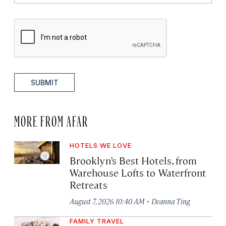
SUBMIT
MORE FROM AFAR
HOTELS WE LOVE
Brooklyn’s Best Hotels, from
Warehouse Lofts to Waterfront
Retreats
·
August 7, 2026 10:40 AM
Deanna Ting
FAMILY TRAVEL