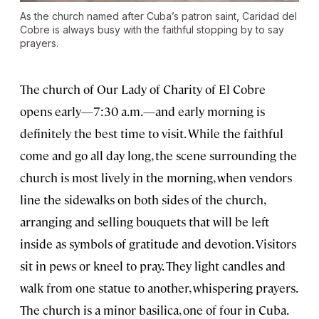
As the church named after Cuba’s patron saint, Caridad del
Cobre is always busy with the faithful stopping by to say
prayers.
The church of Our Lady of Charity of El Cobre
opens early—7:30 a.m.—and early morning is
definitely the best time to visit. While the faithful
come and go all day long, the scene surrounding the
church is most lively in the morning, when vendors
line the sidewalks on both sides of the church,
arranging and selling bouquets that will be left
inside as symbols of gratitude and devotion. Visitors
sit in pews or kneel to pray. They light candles and
walk from one statue to another, whispering prayers.
The church is a minor basilica, one of four in Cuba.