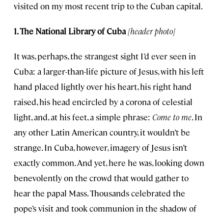
visited on my most recent trip to the Cuban capital.
1. The National Library of Cuba
[header photo]
It was, perhaps, the strangest sight I’d ever seen in
Cuba: a larger-than-life picture of Jesus, with his left
hand placed lightly over his heart, his right hand
raised, his head encircled by a corona of celestial
light, and, at his feet, a simple phrase:
Come to me
. In
any other Latin American country, it wouldn’t be
strange. In Cuba, however, imagery of Jesus isn’t
exactly common. And yet, here he was, looking down
benevolently on the crowd that would gather to
hear the papal Mass. Thousands celebrated the
pope’s visit and took communion in the shadow of