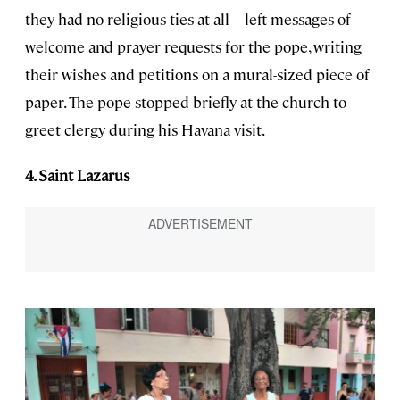
they had no religious ties at all—left messages of
welcome and prayer requests for the pope, writing
their wishes and petitions on a mural-sized piece of
paper. The pope stopped briefly at the church to
greet clergy during his Havana visit.
4. Saint Lazarus