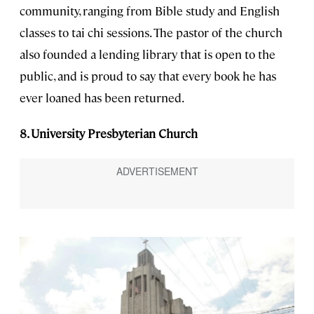
community, ranging from Bible study and English
classes to tai chi sessions. The pastor of the church
also founded a lending library that is open to the
public, and is proud to say that every book he has
ever loaned has been returned.
8. University Presbyterian Church