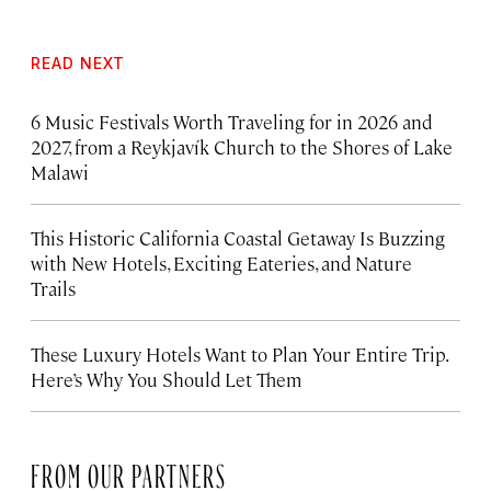
READ NEXT
6 Music Festivals Worth Traveling for in 2026 and
2027, from a Reykjavík Church to the Shores of Lake
Malawi
This Historic California Coastal Getaway Is Buzzing
with New Hotels, Exciting Eateries, and Nature
Trails
These Luxury Hotels Want to Plan Your Entire Trip.
Here’s Why You Should Let Them
FROM OUR PARTNERS