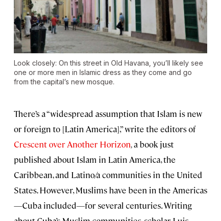
Look closely: On this street in Old Havana, you’ll likely see
one or more men in Islamic dress as they come and go
from the capital’s new mosque.
There’s a “widespread assumption that Islam is new
or foreign to [Latin America],” write the editors of
Crescent over Another Horizon
,
a book just
published about Islam in Latin America, the
Caribbean, and Latino/a communities in the United
States. However, Muslims have been in the Americas
—Cuba included—for several centuries. Writing
about Cuba’s Muslim communities, scholar Luis