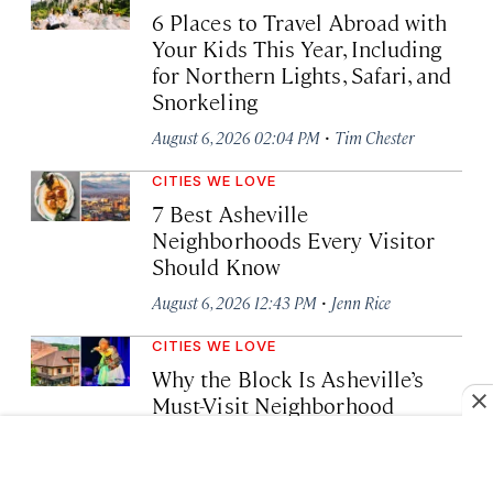
6 Places to Travel Abroad with
Your Kids This Year, Including
for Northern Lights, Safari, and
Snorkeling
·
August 6, 2026 02:04 PM
Tim Chester
CITIES WE LOVE
7 Best Asheville
Neighborhoods Every Visitor
Should Know
·
August 6, 2026 12:43 PM
Jenn Rice
CITIES WE LOVE
Why the Block Is Asheville’s
Must-Visit Neighborhood
·
August 6, 2026 11:53 AM
Lia Picard