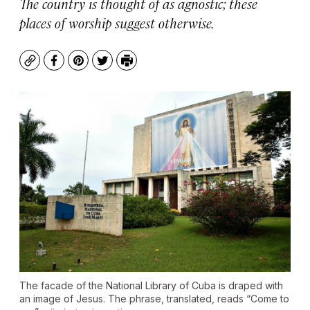
The country is thought of as agnostic; these
places of worship suggest otherwise.
Copy
Facebook
Pinterest
Twitter
Print
The facade of the National Library of Cuba is draped with
an image of Jesus. The phrase, translated, reads “Come to