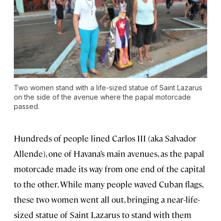
Two women stand with a life-sized statue of Saint Lazarus
on the side of the avenue where the papal motorcade
passed.
Hundreds of people lined Carlos III (aka Salvador
Allende), one of Havana’s main avenues, as the papal
motorcade made its way from one end of the capital
to the other. While many people waved Cuban flags,
these two women went all out, bringing a near-life-
sized statue of Saint Lazarus to stand with them