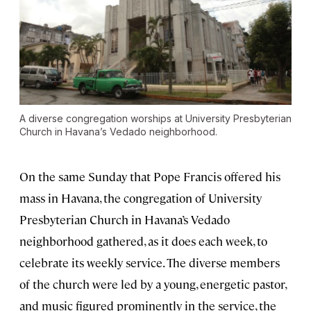
A diverse congregation worships at University Presbyterian
Church in Havana’s Vedado neighborhood.
On the same Sunday that Pope Francis offered his
mass in Havana, the congregation of University
Presbyterian Church in Havana’s Vedado
neighborhood gathered, as it does each week, to
celebrate its weekly service. The diverse members
of the church were led by a young, energetic pastor,
and music figured prominently in the service, the