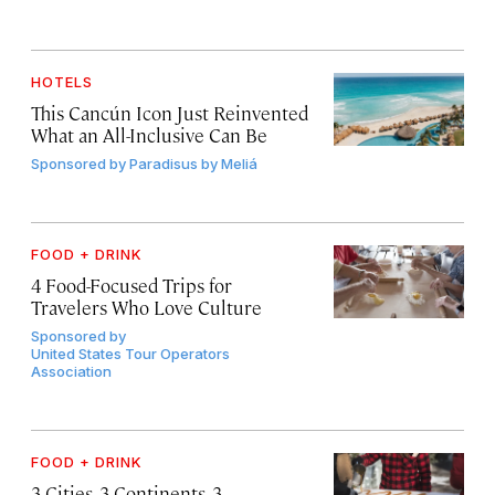
HOTELS
This Cancún Icon Just Reinvented
What an All-Inclusive Can Be
Sponsored by
Paradisus by Meliá
FOOD + DRINK
4 Food-Focused Trips for
Travelers Who Love Culture
Sponsored by
United States Tour Operators
Association
FOOD + DRINK
3 Cities, 3 Continents, 3