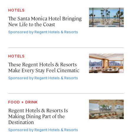
HOTELS
The Santa Monica Hotel Bringing
New Life to the Coast
Sponsored by
Regent Hotels & Resorts
HOTELS
These Regent Hotels & Resorts
Make Every Stay Feel Cinematic
Sponsored by
Regent Hotels & Resorts
FOOD + DRINK
Regent Hotels & Resorts Is
Making Dining Part of the
Destination
Sponsored by
Regent Hotels & Resorts