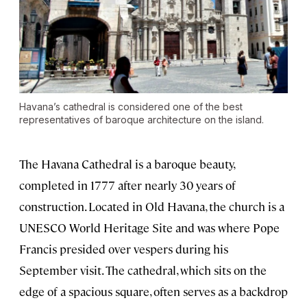
Havana’s cathedral is considered one of the best
representatives of baroque architecture on the island.
The Havana Cathedral is a baroque beauty,
completed in 1777 after nearly 30 years of
construction. Located in Old Havana, the church is a
UNESCO World Heritage Site and was where Pope
Francis presided over vespers during his
September visit. The cathedral, which sits on the
edge of a spacious square, often serves as a backdrop