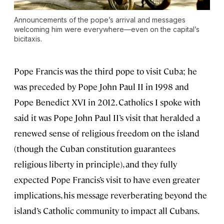
Announcements of the pope’s arrival and messages
welcoming him were everywhere—even on the capital’s
bicitaxis.
Pope Francis was the third pope to visit Cuba; he
was preceded by Pope John Paul II in 1998 and
Pope Benedict XVI in 2012. Catholics I spoke with
said it was Pope John Paul II’s visit that heralded a
renewed sense of religious freedom on the island
(though the Cuban constitution guarantees
religious liberty in principle), and they fully
expected Pope Francis’s visit to have even greater
implications, his message reverberating beyond the
island’s Catholic community to impact all Cubans.