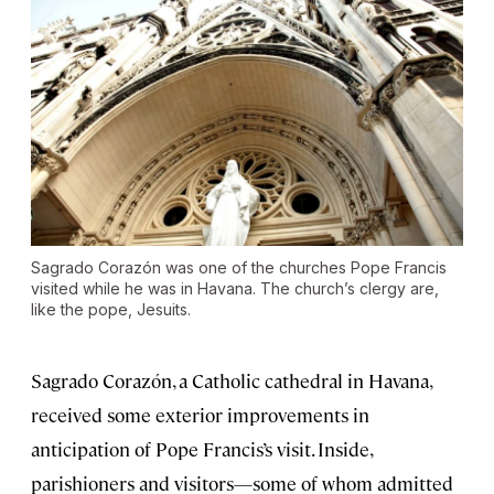
Sagrado Corazón was one of the churches Pope Francis
visited while he was in Havana. The church’s clergy are,
like the pope, Jesuits.
Sagrado Corazón, a Catholic cathedral in Havana,
received some exterior improvements in
anticipation of Pope Francis’s visit. Inside,
parishioners and visitors—some of whom admitted