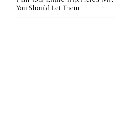
You Should Let Them