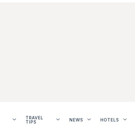
TRAVEL
NEWS
HOTELS
TIPS