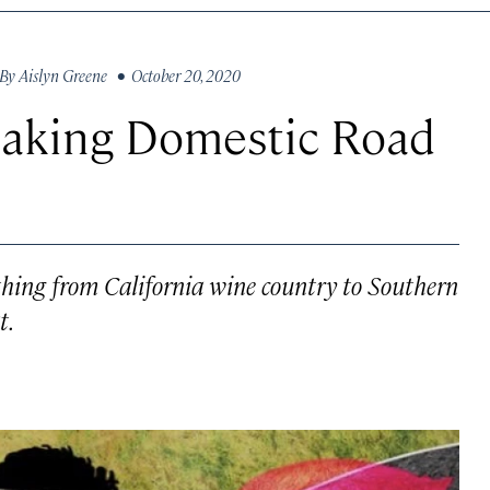
By
Aislyn Greene
• October 20, 2020
Making Domestic Road
e
thing from California wine country to Southern
t.