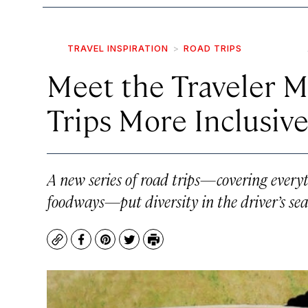
TRAVEL INSPIRATION
ROAD TRIPS
Meet the Traveler 
Trips More Inclusiv
A new series of road trips—covering every
foodways—put diversity in the driver’s sea
Copy
Facebook
Pinterest
Twitter
Print