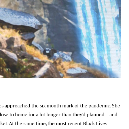
ates approached the six-month mark of the pandemic. She
close to home for a lot longer than they’d planned—and
ket. At the same time, the most recent Black Lives