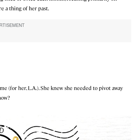
e a thing of her past.
ome (for her, L.A.). She knew she needed to pivot away
 how?