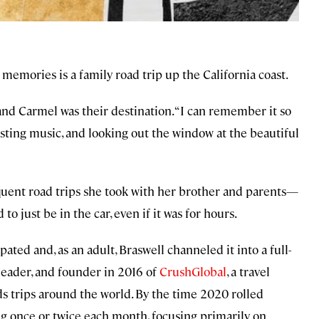
 memories is a family road trip up the California coast.
and Carmel was their destination. “I can remember it so
lasting music, and looking out the window at the beautiful
requent road trips she took with her brother and parents—
to just be in the car, even if it was for hours.
ated and, as an adult, Braswell channeled it into a full-
leader, and founder in 2016 of
CrushGlobal
, a travel
s trips around the world. By the time 2020 rolled
ng once or twice each month, focusing primarily on