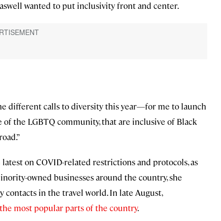
swell wanted to put inclusivity front and center.
the different calls to diversity this year—for me to launch
ive of the LGBTQ community, that are inclusive of Black
road.”
 latest on COVID-related restrictions and protocols, as
minority-owned businesses around the country, she
contacts in the travel world. In late August,
 the most popular parts of the country
.