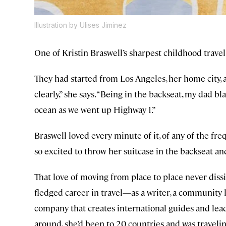
Illustration by Ulises Jiminez
One of Kristin Braswell’s sharpest childhood travel
They had started from Los Angeles, her home city, 
clearly,” she says. “Being in the backseat, my dad b
ocean as we went up Highway 1.”
Braswell loved every minute of it, of any of the f
so excited to throw her suitcase in the backseat and 
That love of moving from place to place never dissip
fledged career in travel—as a writer, a community 
company that creates international guides and lead
around, she’d been to 20 countries and was traveli