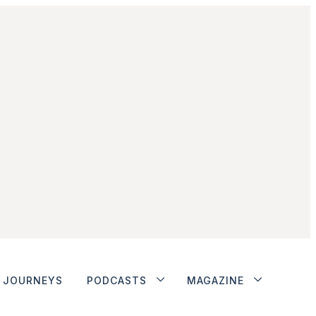
JOURNEYS
PODCASTS
MAGAZINE