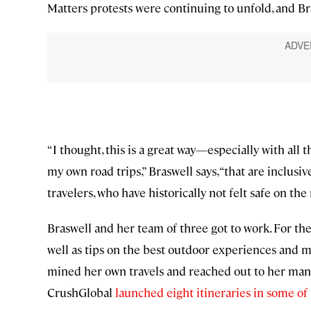
Matters protests were continuing to unfold, and Bra
“I thought, this is a great way—especially with all 
my own road trips,” Braswell says, “that are inclus
travelers, who have historically not felt safe on the 
Braswell and her team of three got to work. For the
well as tips on the best outdoor experiences and 
mined her own travels and reached out to her many 
CrushGlobal
launched eight itineraries in some of