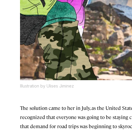
Illustration by Ulises Jiminez
The solution came to her in July, as the United St
recognized that everyone was going to be staying 
that demand for road trips was beginning to skyroc