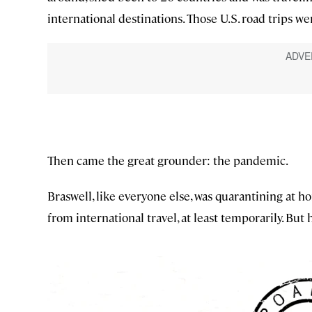
international destinations. Those U.S. road trips wer
Then came the great grounder: the pandemic.
Braswell, like everyone else, was quarantining at h
from international travel, at least temporarily. But