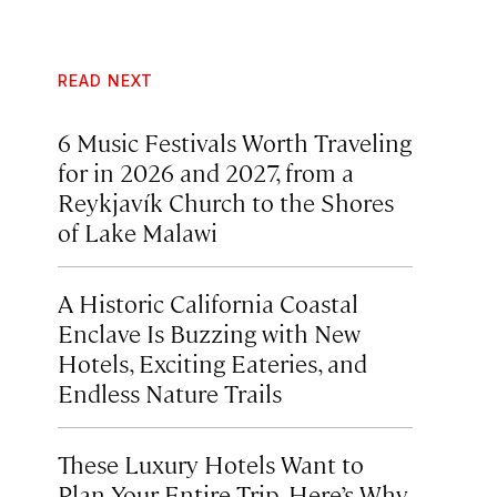
READ NEXT
6 Music Festivals Worth Traveling
for in 2026 and 2027, from a
Reykjavík Church to the Shores
of Lake Malawi
A Historic California Coastal
Enclave Is Buzzing with New
Hotels, Exciting Eateries, and
Endless Nature Trails
These Luxury Hotels Want to
Plan Your Entire Trip. Here’s Why