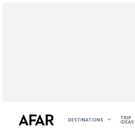
TRIP
DESTINATIONS
IDEAS