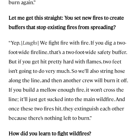
burn again.”
Let me get this straight: You set new fires to create
buffers that stop existing fires from spreading?
“Yep. [
Laughs
] We fight fire with fire. If you dig a two-
foot-wide fireline, that’s a two-foot-wide safety buffer.
But if you get hit pretty hard with flames, two feet
isn’t going to do very much. So we’ll also string hose
along the line, and then another crew will burn it off.
If you build a mellow enough fire, it won’t cross the
line; it’ll just get sucked into the main wildfire. And
once these two fires hit, they extinguish each other
because there’s nothing left to burn.”
How did you learn to fight wildfires?