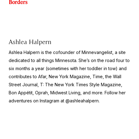
Borders
Ashlea Halpern
Ashlea Halpern is the cofounder of Minnevangelist, a site
dedicated to all things Minnesota. She’s on the road four to
six months a year (sometimes with her toddler in tow) and
contributes to Afar,
New York
Magazine,
Time,
the
Wall
Street Journal,
T: The New York Times Style Magazine,
Bon Appétit, Oprah, Midwest Living,
and more
.
Follow her
adventures on Instagram at @ashleahalpern.