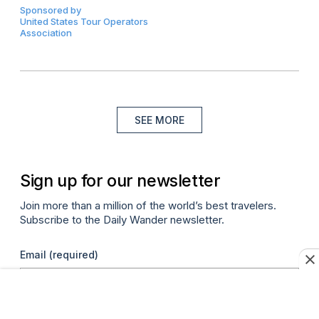
Sponsored by
United States Tour Operators
Association
SEE MORE
Sign up for our newsletter
Join more than a million of the world’s best travelers.
Subscribe to the Daily Wander newsletter.
Email
(required)