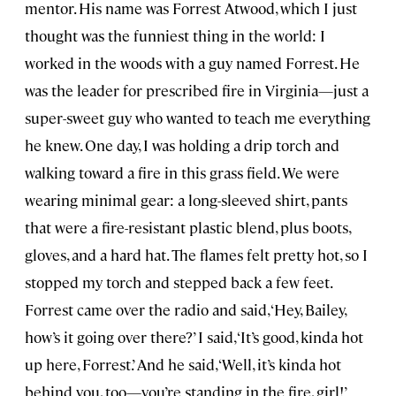
mentor. His name was Forrest Atwood, which I just
thought was the funniest thing in the world: I
worked in the woods with a guy named Forrest. He
was the leader for prescribed fire in Virginia—just a
super-sweet guy who wanted to teach me everything
he knew. One day, I was holding a drip torch and
walking toward a fire in this grass field. We were
wearing minimal gear: a long-sleeved shirt, pants
that were a fire-resistant plastic blend, plus boots,
gloves, and a hard hat. The flames felt pretty hot, so I
stopped my torch and stepped back a few feet.
Forrest came over the radio and said, ‘Hey, Bailey,
how’s it going over there?’ I said, ‘It’s good, kinda hot
up here, Forrest.’ And he said, ‘Well, it’s kinda hot
behind you, too—you’re standing in the fire, girl!’