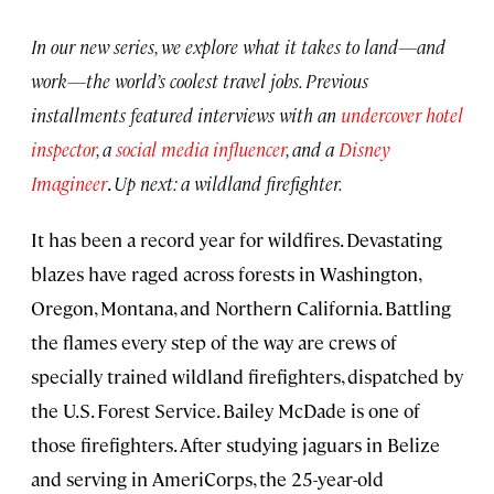
In our new series, we explore what it takes to land—and
work—the world’s coolest travel jobs. Previous
installments featured interviews with an
undercover hotel
inspector
, a
social media influencer
, and a
Disney
Imagineer
.
Up next: a wildland firefighter.
It has been a record year for wildfires. Devastating
blazes have raged across forests in Washington,
Oregon, Montana, and Northern California. Battling
the flames every step of the way are crews of
specially trained wildland firefighters, dispatched by
the U.S. Forest Service. Bailey McDade is one of
those firefighters. After studying jaguars in Belize
and serving in AmeriCorps, the 25-year-old