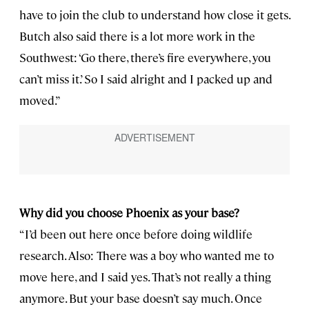
have to join the club to understand how close it gets.
Butch also said there is a lot more work in the
Southwest: ‘Go there, there’s fire everywhere, you
can’t miss it.’ So I said alright and I packed up and
moved.”
Why did you choose Phoenix as your base?
“I’d been out here once before doing wildlife
research. Also: There was a boy who wanted me to
move here, and I said yes. That’s not really a thing
anymore. But your base doesn’t say much. Once