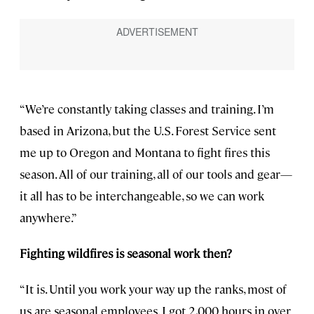
“We’re constantly taking classes and training. I’m
based in Arizona, but the U.S. Forest Service sent
me up to Oregon and Montana to fight fires this
season. All of our training, all of our tools and gear—
it all has to be interchangeable, so we can work
anywhere.”
Fighting wildfires is seasonal work then?
“It is. Until you work your way up the ranks, most of
us are seasonal employees. I got 2,000 hours in over