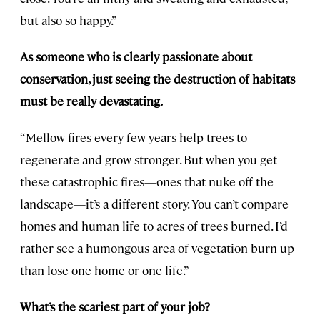
but also so happy.”
As someone who is clearly passionate about
conservation, just seeing the destruction of habitats
must be really devastating.
“Mellow fires every few years help trees to
regenerate and grow stronger. But when you get
these catastrophic fires—ones that nuke off the
landscape—it’s a different story. You can’t compare
homes and human life to acres of trees burned. I’d
rather see a humongous area of vegetation burn up
than lose one home or one life.”
What’s the scariest part of your job?