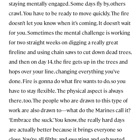
staying mentally engaged. Some days fly by, others
crawl. You have to be ready to move quickly. The fire
doesn’t let you know when it’s coming. It doesn’t wait
for you. Sometimes the mental challenge is working
for two straight weeks on digging a really great
fireline and using chain saws to cut down dead trees,
and then on day 14, the fire gets up in the trees and
hops over your line, changing everything you’ve
done. Fire is gonna do what fire wants to do, so you
have to stay flexible. The physical aspect is always
there, too. The people who are drawn to this type of
work are also drawn to—what do the Marines call it?
‘Embrace the suck.’ You know, the really hard days
are actually better because it brings everyone so
close. You’re all filthy and sweating and exhausted,