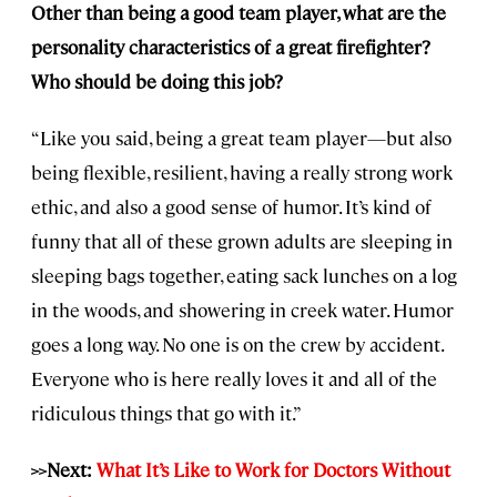
Other than being a good team player, what are the
personality characteristics of a great firefighter?
Who should be doing this job?
“Like you said, being a great team player—but also
being flexible, resilient, having a really strong work
ethic, and also a good sense of humor. It’s kind of
funny that all of these grown adults are sleeping in
sleeping bags together, eating sack lunches on a log
in the woods, and showering in creek water. Humor
goes a long way. No one is on the crew by accident.
Everyone who is here really loves it and all of the
ridiculous things that go with it.”
>>Next:
What It’s Like to Work for Doctors Without