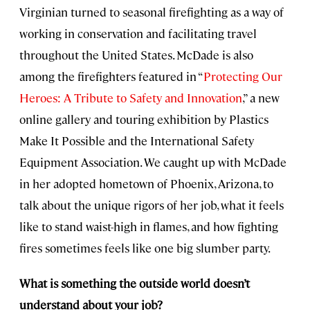
Virginian turned to seasonal firefighting as a way of
working in conservation and facilitating travel
throughout the United States. McDade is also
among the firefighters featured in “
Protecting Our
Heroes: A Tribute to Safety and Innovation
,” a new
online gallery and touring exhibition by Plastics
Make It Possible and the International Safety
Equipment Association. We caught up with McDade
in her adopted hometown of Phoenix, Arizona, to
talk about the unique rigors of her job, what it feels
like to stand waist-high in flames, and how fighting
fires sometimes feels like one big slumber party.
What is something the outside world doesn’t
understand about your job?