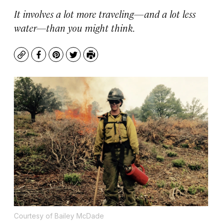
It involves a lot more traveling—and a lot less
water—than you might think.
Copy
Facebook
Pinterest
Twitter
Print
Courtesy of Bailey McDade