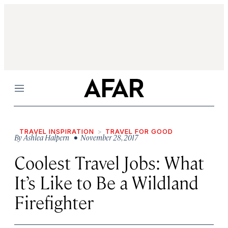
Menu
TRAVEL INSPIRATION
TRAVEL FOR GOOD
By
Ashlea Halpern
• November 28, 2017
Coolest Travel Jobs: What
It’s Like to Be a Wildland
Firefighter