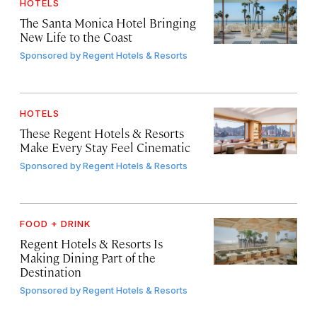
HOTELS
The Santa Monica Hotel Bringing
New Life to the Coast
Sponsored by
Regent Hotels & Resorts
HOTELS
These Regent Hotels & Resorts
Make Every Stay Feel Cinematic
Sponsored by
Regent Hotels & Resorts
FOOD + DRINK
Regent Hotels & Resorts Is
Making Dining Part of the
Destination
Sponsored by
Regent Hotels & Resorts