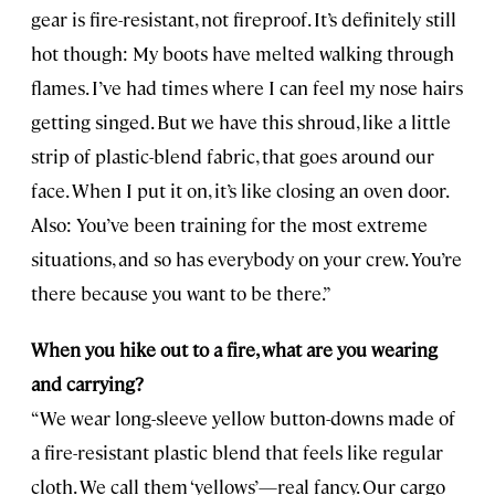
gear is fire-resistant, not fireproof. It’s definitely still
hot though: My boots have melted walking through
flames. I’ve had times where I can feel my nose hairs
getting singed. But we have this shroud, like a little
strip of plastic-blend fabric, that goes around our
face. When I put it on, it’s like closing an oven door.
Also: You’ve been training for the most extreme
situations, and so has everybody on your crew. You’re
there because you want to be there.”
When you hike out to a fire, what are you wearing
and carrying?
“We wear long-sleeve yellow button-downs made of
a fire-resistant plastic blend that feels like regular
cloth. We call them ‘yellows’—real fancy. Our cargo