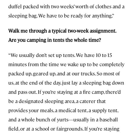
duffel packed with two weeks’ worth of clothes and a
sleeping bag. We have to be ready for anything.”
Walk me through a typical two-week assignment.
Are you camping in tents the whole time?
“We usually don’t set up tents. We have 10 to 15
minutes from the time we wake up to be completely
packed up, geared up, and at our trucks. So most of
us, at the end of the day, just lay a sleeping bag down
and pass out. If you’re staying at a fire camp, there’d
be a designated sleeping area, a caterer that
provides your meals, a medical tent, a supply tent,
and a whole bunch of yurts—usually in a baseball
field, or at a school or fairgrounds. If you’re staying