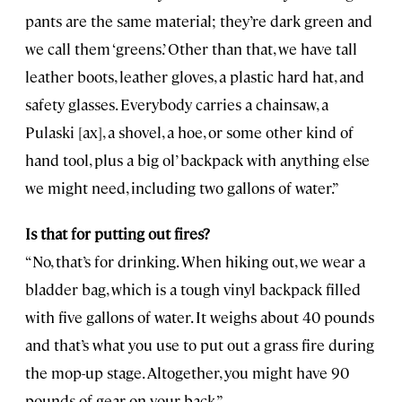
pants are the same material; they’re dark green and
we call them ‘greens.’ Other than that, we have tall
leather boots, leather gloves, a plastic hard hat, and
safety glasses. Everybody carries a chainsaw, a
Pulaski [ax], a shovel, a hoe, or some other kind of
hand tool, plus a big ol’ backpack with anything else
we might need, including two gallons of water.”
Is that for putting out fires?
“No, that’s for drinking. When hiking out, we wear a
bladder bag, which is a tough vinyl backpack filled
with five gallons of water. It weighs about 40 pounds
and that’s what you use to put out a grass fire during
the mop-up stage. Altogether, you might have 90
pounds of gear on your back.”