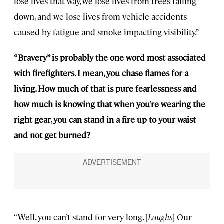
lose lives that way, we lose lives from trees falling
down, and we lose lives from vehicle accidents
caused by fatigue and smoke impacting visibility.”
“Bravery” is probably the one word most associated
with firefighters. I mean, you chase flames for a
living. How much of that is pure fearlessness and
how much is knowing that when you’re wearing the
right gear, you can stand in a fire up to your waist
and not get burned?
“Well, you can’t stand for very long. [
Laughs
] Our