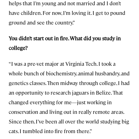
helps that I’m young and not married and I don’t
have children. For now, I’m loving it. I get to pound
ground and see the country.”
You didn’t start out in fire. What did you study in
college?
“I was a pre-vet major at Virginia Tech. I took a
whole bunch of biochemistry, animal husbandry, and
genetics classes. Then midway through college, I had
an opportunity to research jaguars in Belize. That
changed everything for me—just working in
conservation and living out in really remote areas.
Since then, I’ve been all over the world studying big
cats. I tumbled into fire from there.”