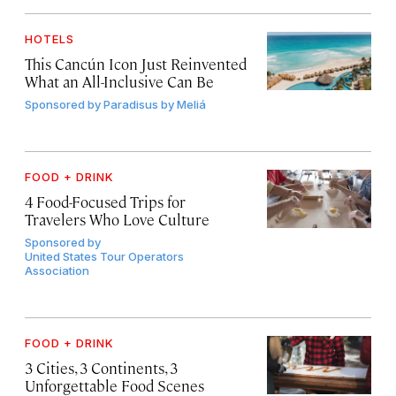
HOTELS
This Cancún Icon Just Reinvented
What an All-Inclusive Can Be
Sponsored by
Paradisus by Meliá
FOOD + DRINK
4 Food-Focused Trips for
Travelers Who Love Culture
Sponsored by
United States Tour Operators
Association
FOOD + DRINK
3 Cities, 3 Continents, 3
Unforgettable Food Scenes