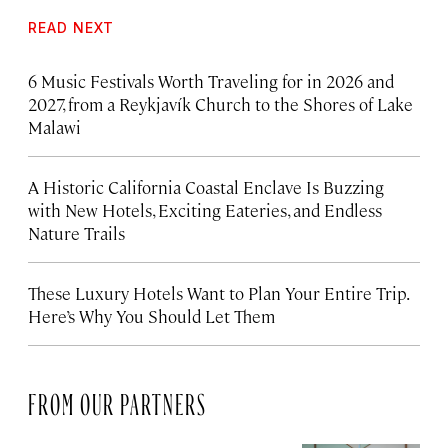
READ NEXT
6 Music Festivals Worth Traveling for in 2026 and
2027, from a Reykjavík Church to the Shores of Lake
Malawi
A Historic California Coastal Enclave Is Buzzing
with New Hotels, Exciting Eateries, and Endless
Nature Trails
These Luxury Hotels Want to Plan Your Entire Trip.
Here’s Why You Should Let Them
FROM OUR PARTNERS