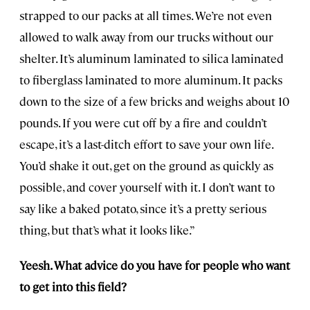
strapped to our packs at all times. We’re not even
allowed to walk away from our trucks without our
shelter. It’s aluminum laminated to silica laminated
to fiberglass laminated to more aluminum. It packs
down to the size of a few bricks and weighs about 10
pounds. If you were cut off by a fire and couldn’t
escape, it’s a last-ditch effort to save your own life.
You’d shake it out, get on the ground as quickly as
possible, and cover yourself with it. I don’t want to
say like a baked potato, since it’s a pretty serious
thing, but that’s what it looks like.”
Yeesh. What advice do you have for people who want
to get into this field?