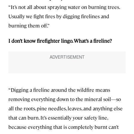
“It’s not all about spraying water on burning trees.
Usually we fight fires by digging firelines and
burning them off.”
I don’t know firefighter lingo. What’s a fireline?
“Digging a fireline around the wildfire means
removing everything down to the mineral soil—so
all the roots, pine needles, leaves, and anything else
that can burn. It’s essentially your safety line,
because everything that is completely burnt can’t