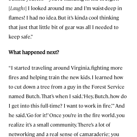
[
Laughs
] I looked around me and I’m waist-deep in
flames! I had no idea. But it’s kinda cool thinking
that just that little bit of gear was all I needed to
keep safe.”
What happened next?
“I started traveling around Virginia, fighting more
fires and helping train the new kids. I learned how
to cut down a tree from a guy in the Forest Service
named Butch. That’s when I said, ‘Hey, Butch, how do
I get into this full-time? I want to work in fire.’” And
he said, ‘Go for it!’ Once you’re in the fire world, you
realize it’s a small community. There’s a lot of
networking and a real sense of camaraderie; you