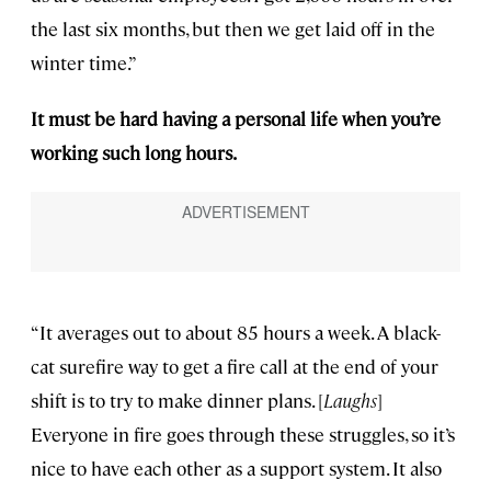
the last six months, but then we get laid off in the
winter time.”
It must be hard having a personal life when you’re
working such long hours.
“It averages out to about 85 hours a week. A black-
cat surefire way to get a fire call at the end of your
shift is to try to make dinner plans. [
Laughs
]
Everyone in fire goes through these struggles, so it’s
nice to have each other as a support system. It also