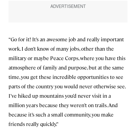
“Go for it! It’s an awesome job and really important
work. I don’t know of many jobs, other than the
military or maybe Peace Corps, where you have this
atmosphere of family and purpose, but at the same
time, you get these incredible opportunities to see
parts of the country you would never otherwise see.
I’ve hiked up mountains you’d never visit in a
million years because they weren’t on trails. And
because it’s such a small community, you make
friends really quickly.”