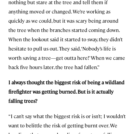
nothing but stare at the tree and tell them if
anything moved or changed. We’re working as
quickly as we could, but it was scary being around
the tree when the branches started coming down.
When the lookout said it started to sway, they didn’t
hesitate to pull us out. They said, ‘Nobody’s life is
worth saving a tree—get outta here!’ When we came
back five hours later, the tree had fallen.”
I always thought the biggest risk of being a wildland
firefighter was getting burned. But is it actually
falling trees?
“I can’t say what the biggest risk is or isn’t; I wouldn’t
want to belittle the risk of getting burnt over. We