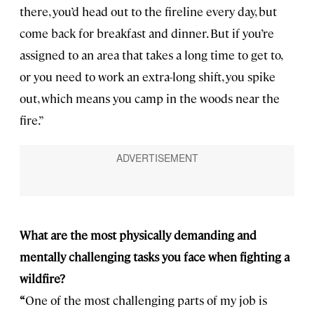
there, you’d head out to the fireline every day, but
come back for breakfast and dinner. But if you’re
assigned to an area that takes a long time to get to,
or you need to work an extra-long shift, you spike
out, which means you camp in the woods near the
fire.”
What are the most physically demanding and
mentally challenging tasks you face when fighting a
wildfire?
“
One of the most challenging parts of my job is