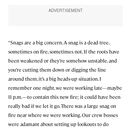
“Snags are a big concern. A snag is a dead tree,
sometimes on fire, sometimes not. If the roots have
been weakened or they’re somehow unstable, and
you’re cutting them down or digging the line
around them, it’s a big heads-up situation. I
remember one night, we were working late—maybe
11 p.m.—to contain this new fire; it could have been
really bad if we let it go. There was a large snag on
fire near where we were working. Our crew bosses
were adamant about setting up lookouts to do