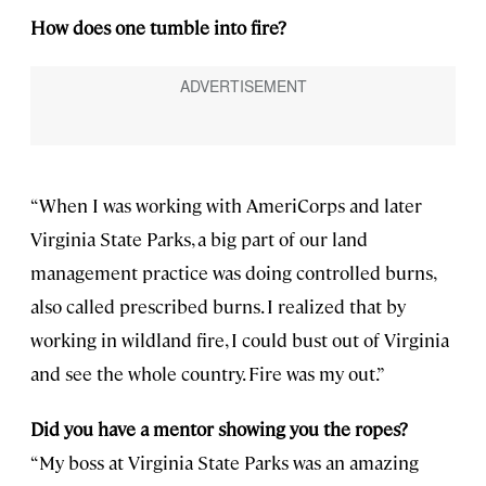
How does one tumble into fire?
“When I was working with AmeriCorps and later
Virginia State Parks, a big part of our land
management practice was doing controlled burns,
also called prescribed burns. I realized that by
working in wildland fire, I could bust out of Virginia
and see the whole country. Fire was my out.”
Did you have a mentor showing you the ropes?
“My boss at Virginia State Parks was an amazing