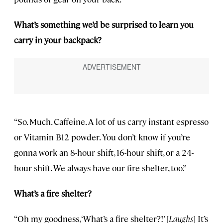
What’s something we’d be surprised to learn you
carry in your backpack?
“So. Much. Caffeine. A lot of us carry instant espresso
or Vitamin B12 powder. You don’t know if you’re
gonna work an 8-hour shift, 16-hour shift, or a 24-
hour shift. We always have our fire shelter, too.”
What’s a fire shelter?
“Oh my goodness, ‘What’s a fire shelter?!’ [
Laughs
] It’s