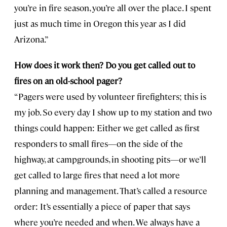
you’re in fire season, you’re all over the place. I spent
just as much time in Oregon this year as I did
Arizona.”
How does it work then? Do you get called out to
fires on an old-school pager?
“Pagers were used by volunteer firefighters; this is
my job. So every day I show up to my station and two
things could happen: Either we get called as first
responders to small fires—on the side of the
highway, at campgrounds, in shooting pits—or we’ll
get called to large fires that need a lot more
planning and management. That’s called a resource
order: It’s essentially a piece of paper that says
where you’re needed and when. We always have a