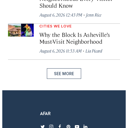
Should Know
·
August 6, 2026 12:43 PM
Jenn Rice
CITIES WE LOVE
Why the Block Is Asheville’s
Must-Visit Neighborhood
·
August 6, 2026 11:53 AM
Lia Picard
SEE MORE