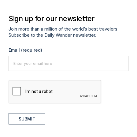
Sign up for our newsletter
Join more than a million of the world’s best travelers.
Subscribe to the Daily Wander newsletter.
Email
(required)
SUBMIT