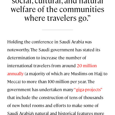
social, cultural, and natural
welfare of the communities
where travelers go.
Holding the conference in Saudi Arabia was
noteworthy. The Saudi government has stated its
determination to increase the number of
international travelers from around
20 million
annually
(a majority of which are Muslims on Hajj to
Mecca) to more than 100 million per year. The
government has undertaken many
“giga-projects”
that include the construction of tens of thousands
of new hotel rooms and efforts to make some of
Saudi Arabia’s natural and historical features more