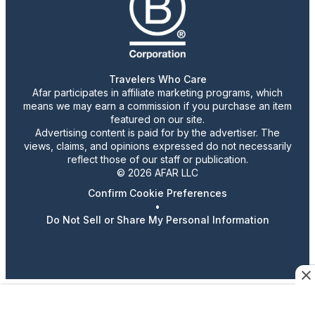
Travelers Who Care
Afar participates in affiliate marketing programs, which
means we may earn a commission if you purchase an item
featured on our site.
Advertising content is paid for by the advertiser. The
views, claims, and opinions expressed do not necessarily
reflect those of our staff or publication.
© 2026 AFAR LLC
Confirm Cookie Preferences
•
Do Not Sell or Share My Personal Information