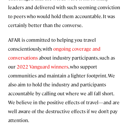
leaders and delivered with such seeming conviction
to peers who would hold them accountable. It was
certainly better than the converse.
AFAR is committed to helping you travel
conscientiously, with
ongoing coverage and
conversations
about industry participants, such as
our
2022 Vanguard winners
, who support
communities and maintain a lighter footprint. We
also aim to hold the industry and participants
accountable by calling out where we all fall short.
We believe in the positive effects of travel—and are
well aware of the destructive effects if we don’t pay
attention.