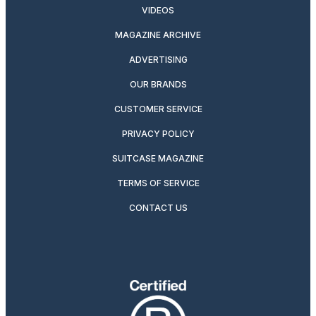
VIDEOS
MAGAZINE ARCHIVE
ADVERTISING
OUR BRANDS
CUSTOMER SERVICE
PRIVACY POLICY
SUITCASE MAGAZINE
TERMS OF SERVICE
CONTACT US