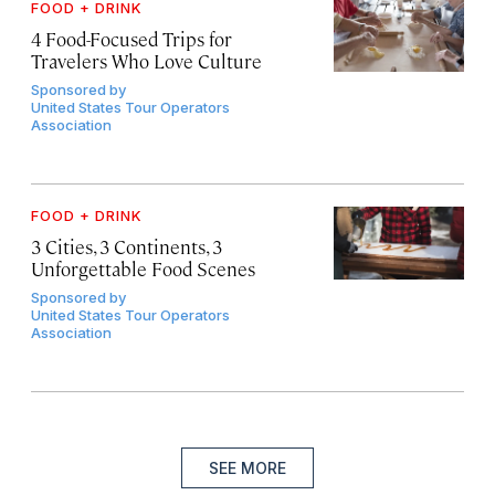
FOOD + DRINK
4 Food-Focused Trips for
Travelers Who Love Culture
Sponsored by
United States Tour Operators
Association
FOOD + DRINK
3 Cities, 3 Continents, 3
Unforgettable Food Scenes
Sponsored by
United States Tour Operators
Association
SEE MORE