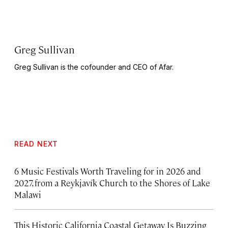
Greg Sullivan
Greg Sullivan is the cofounder and CEO of Afar.
READ NEXT
6 Music Festivals Worth Traveling for in 2026 and
2027, from a Reykjavík Church to the Shores of Lake
Malawi
This Historic California Coastal Getaway Is Buzzing