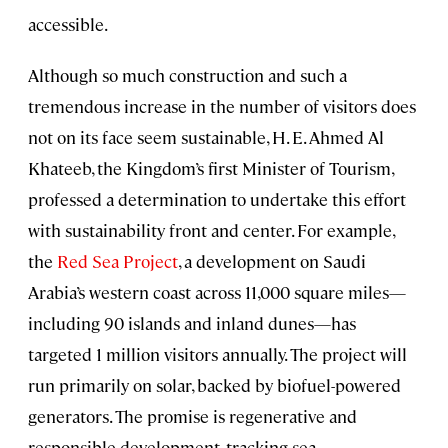
accessible.
Although so much construction and such a
tremendous increase in the number of visitors does
not on its face seem sustainable, H. E. Ahmed Al
Khateeb, the Kingdom’s first Minister of Tourism,
professed a determination to undertake this effort
with sustainability front and center. For example,
the
Red Sea Project
, a development on Saudi
Arabia’s western coast across 11,000 square miles—
including 90 islands and inland dunes—has
targeted 1 million visitors annually. The project will
run primarily on solar, backed by biofuel-powered
generators. The promise is regenerative and
responsible development, tracking sea