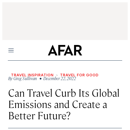
Menu
TRAVEL INSPIRATION
TRAVEL FOR GOOD
By
Greg Sullivan
• December 22, 2022
Can Travel Curb Its Global
Emissions and Create a
Better Future?