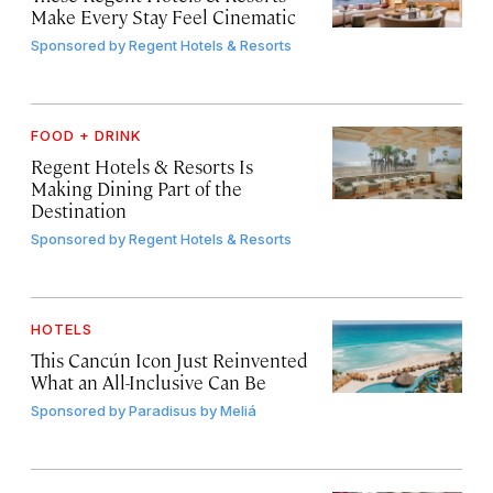
Make Every Stay Feel Cinematic
Sponsored by
Regent Hotels & Resorts
FOOD + DRINK
Regent Hotels & Resorts Is
Making Dining Part of the
Destination
Sponsored by
Regent Hotels & Resorts
HOTELS
This Cancún Icon Just Reinvented
What an All-Inclusive Can Be
Sponsored by
Paradisus by Meliá