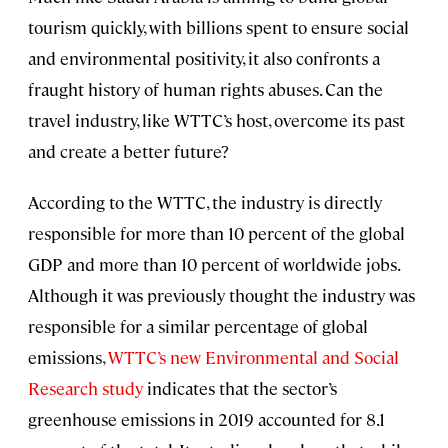
tourism quickly, with billions spent to ensure social
and environmental positivity, it also confronts a
fraught history of human rights abuses. Can the
travel industry, like WTTC’s host, overcome its past
and create a better future?
According to the WTTC, the industry is directly
responsible for more than 10 percent of the global
GDP and more than 10 percent of worldwide jobs.
Although it was previously thought the industry was
responsible for a similar percentage of global
emissions,
WTTC’s new Environmental and Social
Research study
indicates that the sector’s
greenhouse emissions in 2019 accounted for 8.1