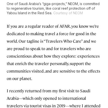
One of Saudi Arabia’s “giga-projects,” NEOM, is committed
to regenerative tourism, like coral reef protection off of
Yabou Island in the Red Sea.
Courtesy of NEOM
If you are a regular reader of AFAR, you know we’re
dedicated to making travel a force for good in the
world. Our tagline is “Travelers Who Care” and we
are proud to speak to and for travelers who are
conscientious about how they explore: experiences
that enrich the traveler personally, support the
communities visited, and are sensitive to the effects
on our planet.
I recently returned from my first visit to Saudi
Arabia—which only opened to international
travelers via tourist visas in 2019—where I attended