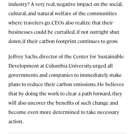
industry? A very real, negative impact on the social,
cultural, and natural welfare of the communities
where travelers go. CEOs also realize that their
businesses could be curtailed, if not outright shut
down, if their carbon footprint continues to grow.
Jeffrey Sachs, director of the Center for Sustainable
Development at Columbia University, urged all
governments and companies to immediately make
plans to reduce their carbon emissions. He believes
that by doing the work to clear a path forward, they
will also uncover the benefits of such change and
become even more determined to take necessary
action.