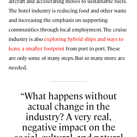
aircraft and accelerating moves to sustainable fuels.
The hotel industry is reducing food and other waste
and increasing the emphasis on supporting
communities through local employment. The cruise
industry is also
exploring hybrid ships and ways to
leave a smaller footprint
from port to port. These
are only some of many steps. But so many more are
needed.
What happens without
actual change in the
industry? A very real,
negative impact on the