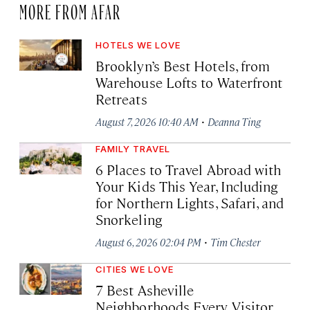
MORE FROM AFAR
HOTELS WE LOVE
Brooklyn’s Best Hotels, from
Warehouse Lofts to Waterfront
Retreats
·
August 7, 2026 10:40 AM
Deanna Ting
FAMILY TRAVEL
6 Places to Travel Abroad with
Your Kids This Year, Including
for Northern Lights, Safari, and
Snorkeling
·
August 6, 2026 02:04 PM
Tim Chester
CITIES WE LOVE
7 Best Asheville
Neighborhoods Every Visitor