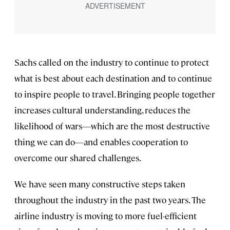
Sachs called on the industry to continue to protect
what is best about each destination and to continue
to inspire people to travel. Bringing people together
increases cultural understanding, reduces the
likelihood of wars—which are the most destructive
thing we can do—and enables cooperation to
overcome our shared challenges.
We have seen many constructive steps taken
throughout the industry in the past two years. The
airline industry is moving to more fuel-efficient