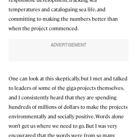
temperatures and cataloguing sea life, and
committing to making the numbers better than
when the project commenced.
One can look at this skeptically, but I met and talked
to leaders of some of the giga-projects themselves,
and I consistently heard that they are spending
hundreds of millions of dollars to make the projects
environmentally and socially positive. Words alone
won’t get us where we need to go. But I was very
encouraged that the words were from so many