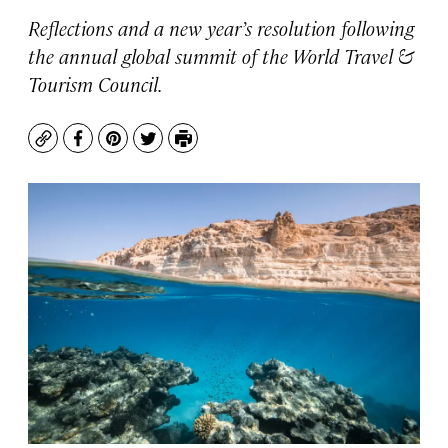
Reflections and a new year’s resolution following
the annual global summit of the World Travel &
Tourism Council.
Copy
Facebook
Pinterest
Twitter
Print