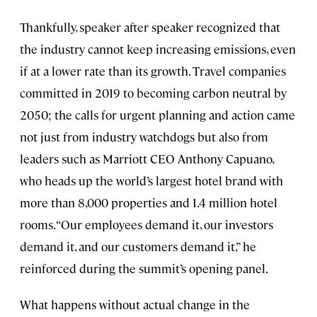
Thankfully, speaker after speaker recognized that
the industry cannot keep increasing emissions, even
if at a lower rate than its growth. Travel companies
committed in 2019 to becoming carbon neutral by
2050; the calls for urgent planning and action came
not just from industry watchdogs but also from
leaders such as Marriott CEO Anthony Capuano,
who heads up the world’s largest hotel brand with
more than 8,000 properties and 1.4 million hotel
rooms. “Our employees demand it, our investors
demand it, and our customers demand it,” he
reinforced during the summit’s opening panel.
What happens without actual change in the