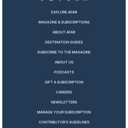
twitter
instagram
facebook
pinterest
youtube
linkedin
EXPLORE AFAR
MAGAZINE & SUBSCRIPTIONS
ABOUT AFAR
DESTINATION GUIDES
SUBSCRIBE TO THE MAGAZINE
ABOUT US
PODCASTS
GIFT A SUBSCRIPTION
CAREERS
NEWSLETTERS
MANAGE YOUR SUBSCRIPTION
CONTRIBUTOR’S GUIDELINES