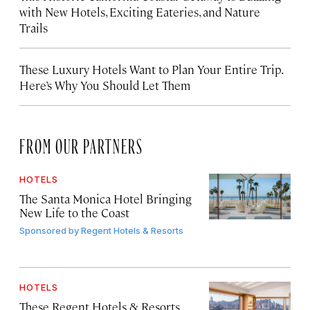
with New Hotels, Exciting Eateries, and Nature
Trails
These Luxury Hotels Want to Plan Your Entire Trip.
Here’s Why You Should Let Them
FROM OUR PARTNERS
HOTELS
The Santa Monica Hotel Bringing
New Life to the Coast
Sponsored by
Regent Hotels & Resorts
HOTELS
These Regent Hotels & Resorts