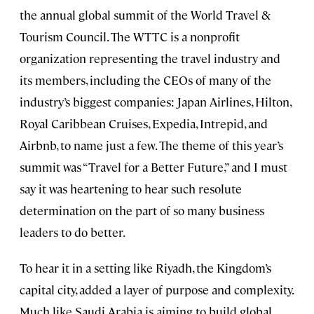
the annual global summit of the World Travel &
Tourism Council. The WTTC is a nonprofit
organization representing the travel industry and
its members, including the CEOs of many of the
industry’s biggest companies: Japan Airlines, Hilton,
Royal Caribbean Cruises, Expedia, Intrepid, and
Airbnb, to name just a few. The theme of this year’s
summit was “Travel for a Better Future,” and I must
say it was heartening to hear such resolute
determination on the part of so many business
leaders to do better.
To hear it in a setting like Riyadh, the Kingdom’s
capital city, added a layer of purpose and complexity.
Much like Saudi Arabia is aiming to build global