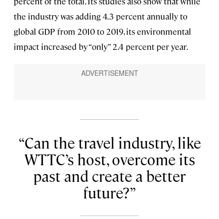
percent of the total. Its studies also show that while
the industry was adding 4.3 percent annually to
global GDP from 2010 to 2019, its environmental
impact increased by “only” 2.4 percent per year.
Can the travel industry, like
WTTC’s host, overcome its
past and create a better
future?