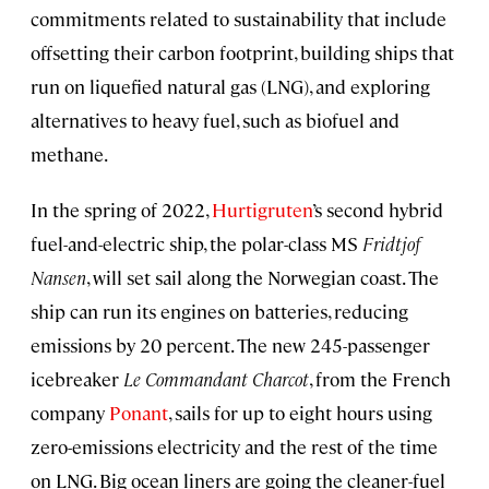
commitments related to sustainability that include
offsetting their carbon footprint, building ships that
run on liquefied natural gas (LNG), and exploring
alternatives to heavy fuel, such as biofuel and
methane.
In the spring of 2022,
Hurtigruten
’s second hybrid
fuel-and-electric ship, the polar-class MS
Fridtjof
Nansen
, will set sail along the Norwegian coast. The
ship can run its engines on batteries, reducing
emissions by 20 percent. The new 245-passenger
icebreaker
Le Commandant Charcot
, from the French
company
Ponant
, sails for up to eight hours using
zero-emissions electricity and the rest of the time
on LNG. Big ocean liners are going the cleaner-fuel