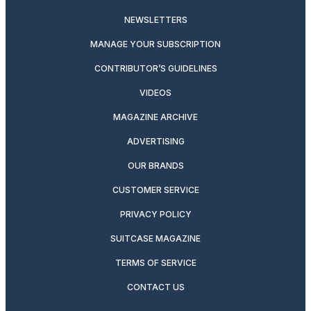
NEWSLETTERS
MANAGE YOUR SUBSCRIPTION
CONTRIBUTOR’S GUIDELINES
VIDEOS
MAGAZINE ARCHIVE
ADVERTISING
OUR BRANDS
CUSTOMER SERVICE
PRIVACY POLICY
SUITCASE MAGAZINE
TERMS OF SERVICE
CONTACT US