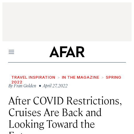
Menu
TRAVEL INSPIRATION
IN THE MAGAZINE
SPRING
2022
By
Fran Golden
• April 27, 2022
After COVID Restrictions,
Cruises Are Back and
Looking Toward the