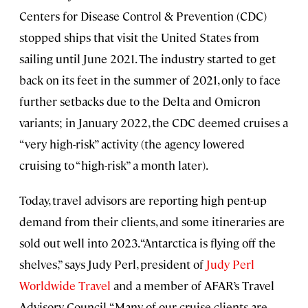
Centers for Disease Control & Prevention (CDC)
stopped ships that visit the United States from
sailing until June 2021. The industry started to get
back on its feet in the summer of 2021, only to face
further setbacks due to the Delta and Omicron
variants; in January 2022, the CDC deemed cruises a
“very high-risk” activity (the agency lowered
cruising to “high-risk” a month later).
Today, travel advisors are reporting high pent-up
demand from their clients, and some itineraries are
sold out well into 2023. “Antarctica is flying off the
shelves,” says Judy Perl, president of
Judy Perl
Worldwide
Travel
and a member of AFAR’s Travel
Advisory Council. “Many of our cruise clients are