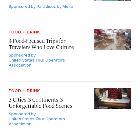
Sponsored by
Paradisus by Meliá
FOOD + DRINK
4 Food-Focused Trips for
Travelers Who Love Culture
Sponsored by
United States Tour Operators
Association
FOOD + DRINK
3 Cities, 3 Continents, 3
Unforgettable Food Scenes
Sponsored by
United States Tour Operators
Association