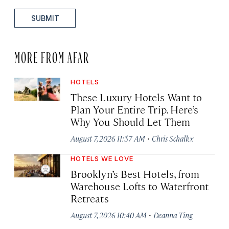
SUBMIT
MORE FROM AFAR
HOTELS
These Luxury Hotels Want to
Plan Your Entire Trip. Here’s
Why You Should Let Them
·
August 7, 2026 11:57 AM
Chris Schalkx
HOTELS WE LOVE
Brooklyn’s Best Hotels, from
Warehouse Lofts to Waterfront
Retreats
·
August 7, 2026 10:40 AM
Deanna Ting