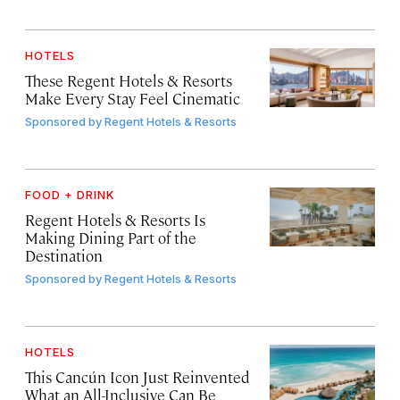
HOTELS
These Regent Hotels & Resorts
Make Every Stay Feel Cinematic
Sponsored by
Regent Hotels & Resorts
FOOD + DRINK
Regent Hotels & Resorts Is
Making Dining Part of the
Destination
Sponsored by
Regent Hotels & Resorts
HOTELS
This Cancún Icon Just Reinvented
What an All-Inclusive Can Be