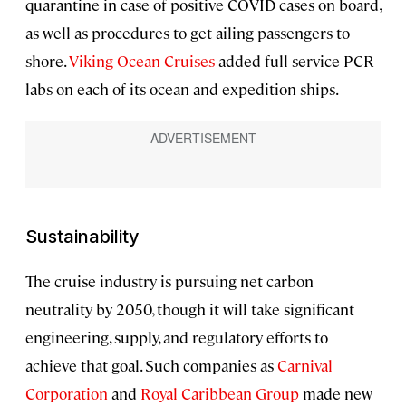
quarantine in case of positive COVID cases on board,
as well as procedures to get ailing passengers to
shore.
Viking Ocean Cruises
added full-service PCR
labs on each of its ocean and expedition ships.
Sustainability
The cruise industry is pursuing net carbon
neutrality by 2050, though it will take significant
engineering, supply, and regulatory efforts to
achieve that goal. Such companies as
Carnival
Corporation
and
Royal Caribbean Group
made new