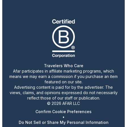
Travelers Who Care
Afar participates in affiliate marketing programs, which
means we may earn a commission if you purchase an item
featured on our site.
Advertising content is paid for by the advertiser. The
views, claims, and opinions expressed do not necessarily
reflect those of our staff or publication.
© 2026 AFAR LLC
Confirm Cookie Preferences
•
Do Not Sell or Share My Personal Information