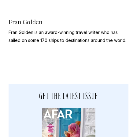
Fran Golden
Fran Golden is an award-winning travel writer who has
sailed on some 170 ships to destinations around the world.
GET THE LATEST ISSUE