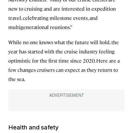
new to cruising and are interested in expedition
travel, celebrating milestone events, and
multigenerational reunions.”
While no one knows what the future will hold, the
year has started with the cruise industry feeling
optimistic for the first time since 2020. Here are a
few changes cruisers can expect as they return to
the sea.
Health and safety