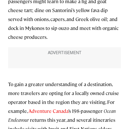
passengers might learn to make a fig and goat
cheese tart; dine on Santorini’s yellow fava dip
served with onions, capers, and Greek olive oil; and
dock in Mykonos to sip ouzo and meet with organic
cheese producers.
To gain a greater understanding of a destination,
more travelers are opting for a locally owned cruise
operator based in the region they are visiting. For
example,
Adventure Canada
’s 198-passenger
Ocean
Endeavour
returns this year, and several itineraries
include visits with Inuit and First Nations elders.