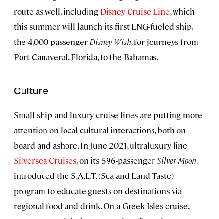
route as well, including
Disney Cruise Line
, which
this summer will launch its first LNG-fueled ship,
the 4,000-passenger
Disney Wish
, for journeys from
Port Canaveral, Florida, to the Bahamas.
Culture
Small ship and luxury cruise lines are putting more
attention on local cultural interactions, both on
board and ashore. In June 2021, ultraluxury line
Silversea Cruises
, on its 596-passenger
Silver Moon
,
introduced the S.A.L.T. (Sea and Land Taste)
program to educate guests on destinations via
regional food and drink. On a Greek Isles cruise,