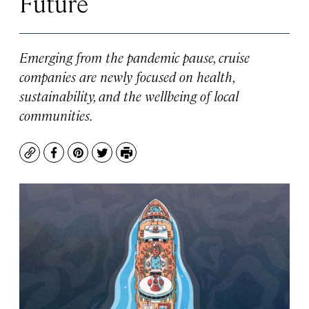
Future
Emerging from the pandemic pause, cruise
companies are newly focused on health,
sustainability, and the wellbeing of local
communities.
Copy
Facebook
Pinterest
Twitter
Print