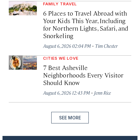
FAMILY TRAVEL
6 Places to Travel Abroad with
Your Kids This Year, Including
for Northern Lights, Safari, and
Snorkeling
·
August 6, 2026 02:04 PM
Tim Chester
CITIES WE LOVE
7 Best Asheville
Neighborhoods Every Visitor
Should Know
·
August 6, 2026 12:43 PM
Jenn Rice
SEE MORE