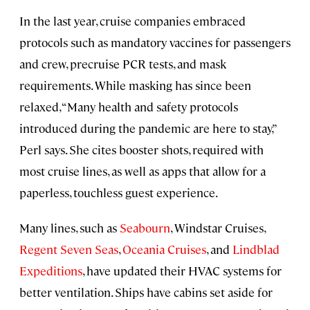
In the last year, cruise companies embraced
protocols such as mandatory vaccines for passengers
and crew, precruise PCR tests, and mask
requirements. While masking has since been
relaxed, “Many health and safety protocols
introduced during the pandemic are here to stay,”
Perl says. She cites booster shots, required with
most cruise lines, as well as apps that allow for a
paperless, touchless guest experience.
Many lines, such as
Seabourn
, Windstar Cruises,
Regent Seven Seas
,
Oceania Cruises
, and
Lindblad
Expeditions
, have updated their HVAC systems for
better ventilation. Ships have cabins set aside for