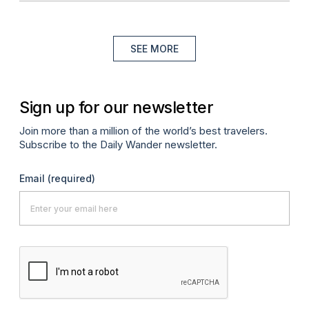
SEE MORE
Sign up for our newsletter
Join more than a million of the world’s best travelers.
Subscribe to the Daily Wander newsletter.
Email
(required)