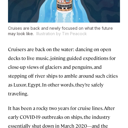
Cruises are back and newly focused on what the future
may look like.
Illustration by Tim Peacock
Cruisers are back on the water: dancing on open
decks to live music, joining guided expeditions for
close-up views of glaciers and penguins, and
stepping off river ships to amble around such cities
as Luxor, Egypt. In other words, they’re safely
traveling.
It has been a rocky two years for cruise lines. After
early COVID-19 outbreaks on ships, the industry
essentially shut down in March 2020—and the