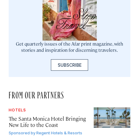
Get quarterly issues of the Afar print magazine, with
stories and inspiration for discerning travelers.
SUBSCRIBE
FROM OUR PARTNERS
HOTELS
The Santa Monica Hotel Bringing
New Life to the Coast
Sponsored by
Regent Hotels & Resorts