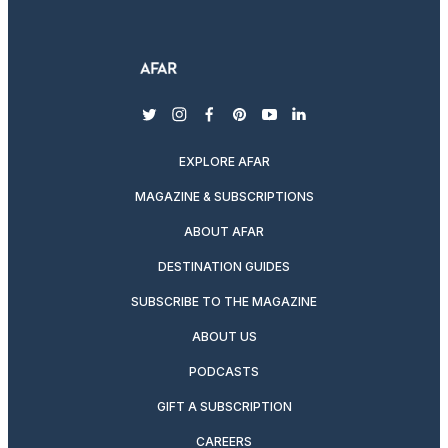
twitter
instagram
facebook
pinterest
youtube
linkedin
EXPLORE AFAR
MAGAZINE & SUBSCRIPTIONS
ABOUT AFAR
DESTINATION GUIDES
SUBSCRIBE TO THE MAGAZINE
ABOUT US
PODCASTS
GIFT A SUBSCRIPTION
CAREERS