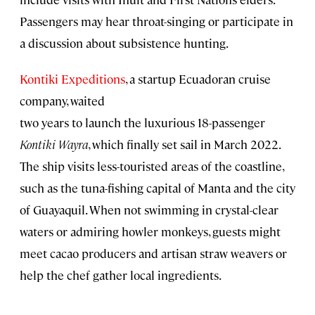
Passengers may hear throat-singing or participate in
a discussion about subsistence hunting.
Kontiki Expeditions
, a startup Ecuadoran cruise
company, waited
two years to launch the luxurious 18-passenger
Kontiki Wayra
, which finally set sail in March 2022.
The ship visits less-touristed areas of the coastline,
such as the tuna-fishing capital of Manta and the city
of Guayaquil. When not swimming in crystal-clear
waters or admiring howler monkeys, guests might
meet cacao producers and artisan straw weavers or
help the chef gather local ingredients.