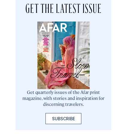
GET THE LATEST ISSUE
Get quarterly issues of the Afar print
magazine, with stories and inspiration for
discerning travelers.
SUBSCRIBE