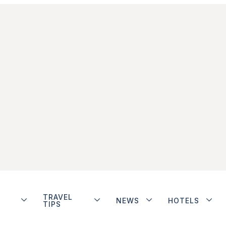
TRAVEL
NEWS
HOTELS
TIPS