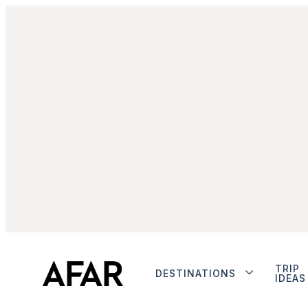
TRIP
DESTINATIONS
IDEAS