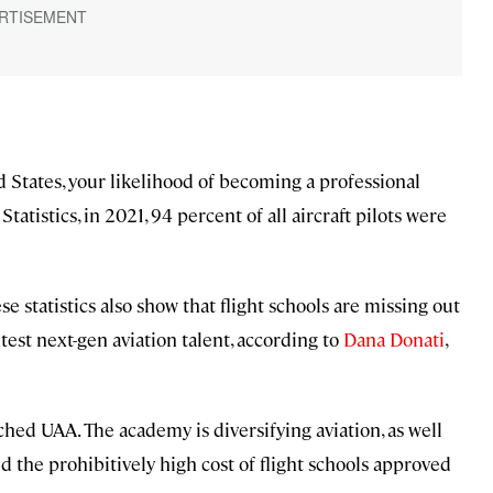
d States, your likelihood of becoming a professional
tatistics, in 2021, 94 percent of all aircraft pilots were
se statistics also show that flight schools are missing out
test next-gen aviation talent, according to
Dana Donati
,
hed UAA. The academy is diversifying aviation, as well
d the prohibitively high cost of flight schools approved