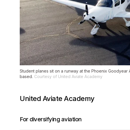
Student planes sit on a runway at the Phoenix Goodyear A
based.
Courtesy of United Aviate Academy
United Aviate Academy
For diversifying aviation