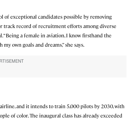
ol of exceptional candidates possible by removing
or track record of recruitment efforts among diverse
. “Being a female in aviation, I know firsthand the
sh my own goals and dreams,” she says.
airline, and it intends to train 5,000 pilots by 2030, with
ple of color. The inaugural class has already exceeded