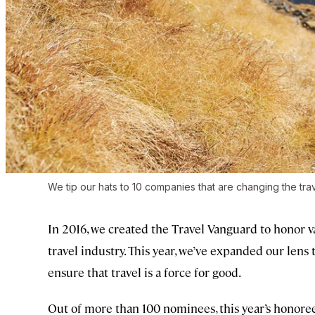
We tip our hats to 10 companies that are changing the trave
In 2016, we created the Travel Vanguard to honor v
travel industry. This year, we’ve expanded our lens 
ensure that travel is a force for good.
Out of more than 100 nominees, this year’s honorees