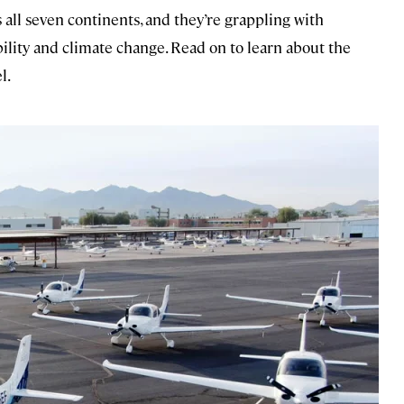
s all seven continents, and they’re grappling with
ibility and climate change. Read on to learn about the
l.