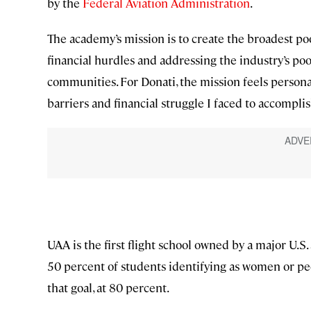
by the
Federal Aviation Administration
.
The academy’s mission is to create the broadest po
financial hurdles and addressing the industry’s po
communities. For Donati, the mission feels personal
barriers and financial struggle I faced to accompli
UAA is the first flight school owned by a major U.S. 
50 percent of students identifying as women or peo
that goal, at 80 percent.