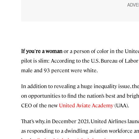
If you
’
re a woman
or a person of color in the Unite
pilot is slim: According to the U.S. Bureau of Labor S
male and 93 percent were white.
In addition to revealing a huge inequality issue, the
on opportunities to find the nation’s best and brigh
CEO of the new
United Aviate Academy
(UAA).
That’s why, in December 2021, United Airlines launc
as responding to a dwindling aviation workforce an