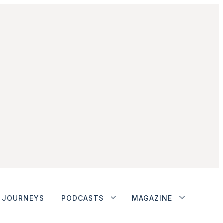
JOURNEYS
PODCASTS
MAGAZINE