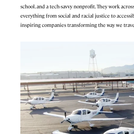
school, and a tech-savvy nonprofit. They work acros
everything from social and racial justice to access
inspiring companies transforming the way we trave