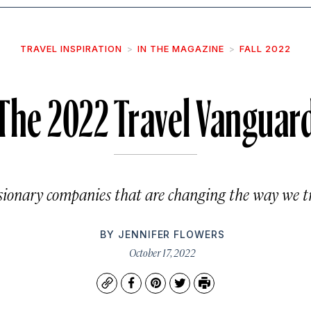
TRAVEL INSPIRATION
IN THE MAGAZINE
FALL 2022
The 2022 Travel Vanguar
isionary companies that are changing the way we tr
BY
JENNIFER FLOWERS
October 17, 2022
Copy
Facebook
Pinterest
Twitter
Print