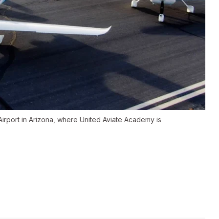
irport in Arizona, where United Aviate Academy is