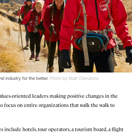
l industry for the better.
Photo by Matt Cherubino
alues-oriented leaders making positive changes in the
to focus on entire organizations that walk the walk to
 include hotels, tour operators, a tourism board, a flight