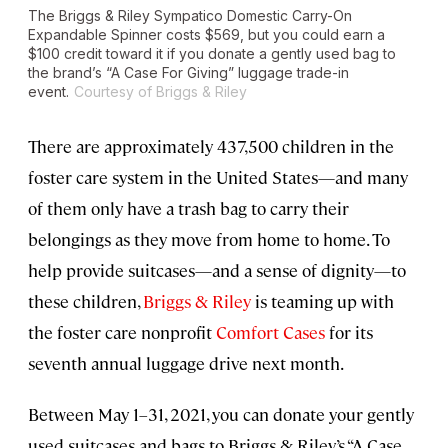
The Briggs & Riley Sympatico Domestic Carry-On
Expandable Spinner costs $569, but you could earn a
$100 credit toward it if you donate a gently used bag to
the brand’s “A Case For Giving” luggage trade-in
event.
Courtesy of Briggs & Riley
There are approximately 437,500 children in the
foster care system in the United States—and many
of them only have a trash bag to carry their
belongings as they move from home to home. To
help provide suitcases—and a sense of dignity—to
these children,
Briggs & Riley
is teaming up with
the foster care nonprofit
Comfort Cases
for its
seventh annual luggage drive next month.
Between May 1–31, 2021, you can donate your gently
used suitcases and bags to Briggs & Riley’s “A Case