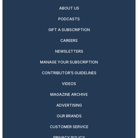
ABOUT US
PODCASTS
GIFT A SUBSCRIPTION
CAREERS
NEWSLETTERS
MANAGE YOUR SUBSCRIPTION
CONTRIBUTOR’S GUIDELINES
VIDEOS
MAGAZINE ARCHIVE
ADVERTISING
OUR BRANDS
CUSTOMER SERVICE
PRIVACY POLICY