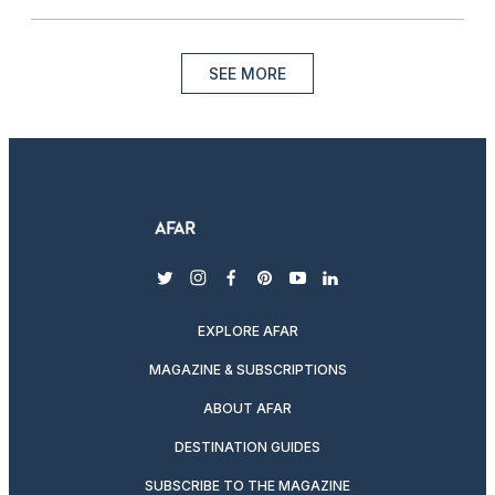
SEE MORE
twitter
instagram
facebook
pinterest
youtube
linkedin
EXPLORE AFAR
MAGAZINE & SUBSCRIPTIONS
ABOUT AFAR
DESTINATION GUIDES
SUBSCRIBE TO THE MAGAZINE