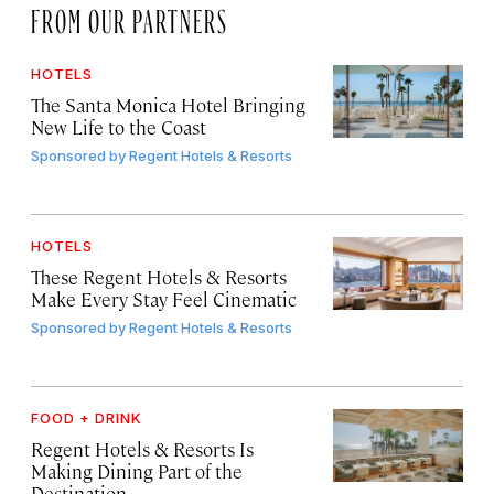
FROM OUR PARTNERS
HOTELS
The Santa Monica Hotel Bringing
New Life to the Coast
Sponsored by
Regent Hotels & Resorts
HOTELS
These Regent Hotels & Resorts
Make Every Stay Feel Cinematic
Sponsored by
Regent Hotels & Resorts
FOOD + DRINK
Regent Hotels & Resorts Is
Making Dining Part of the
Destination