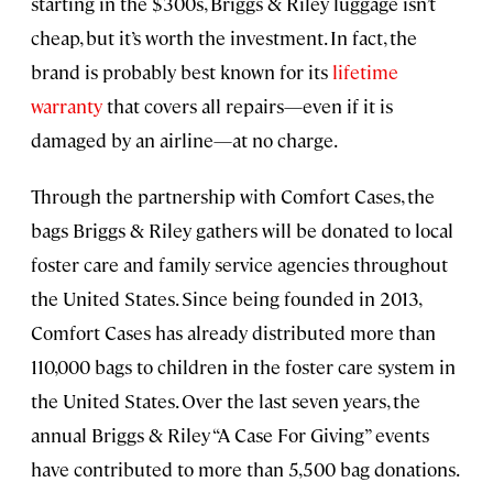
starting in the $300s, Briggs & Riley luggage isn’t
cheap, but it’s worth the investment. In fact, the
brand is probably best known for its
lifetime
warranty
that covers all repairs—even if it is
damaged by an airline—at no charge.
Through the partnership with Comfort Cases, the
bags Briggs & Riley gathers will be donated to local
foster care and family service agencies throughout
the United States. Since being founded in 2013,
Comfort Cases has already distributed more than
110,000 bags to children in the foster care system in
the United States. Over the last seven years, the
annual Briggs & Riley “A Case For Giving” events
have contributed to more than 5,500 bag donations.