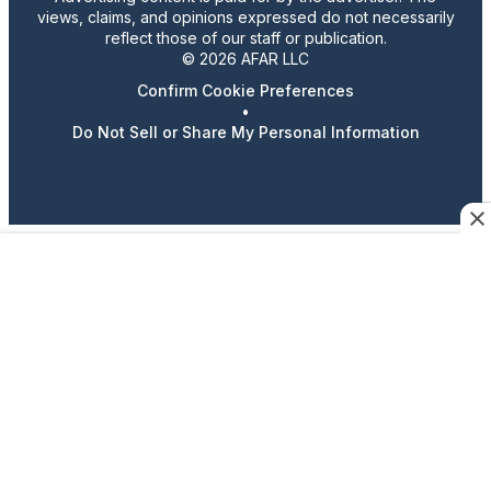
views, claims, and opinions expressed do not necessarily
reflect those of our staff or publication.
© 2026 AFAR LLC
Confirm Cookie Preferences
•
Do Not Sell or Share My Personal Information