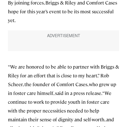
By joining forces, Briggs & Riley and Comfort Cases
hope for this year’s event to be its most successful
yet.
“We are honored to be able to partner with Briggs &
Riley for an effort that is close to my heart,” Rob
Scheer, the founder of Comfort Cases, who grew up
in foster care himself, said in a press release. “We
continue to work to provide youth in foster care
with the proper necessities needed to help
maintain their sense of dignity and self-worth, and