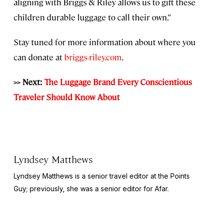
aligning with Briggs & Riley allows us to gift these
children durable luggage to call their own.”
Stay tuned for more information about where you
can donate at
briggs-riley.com
.
>> Next:
The Luggage Brand Every Conscientious
Traveler Should Know About
Lyndsey Matthews
Lyndsey Matthews is a senior travel editor at
the Points
Guy
; previously, she was a senior editor for Afar.