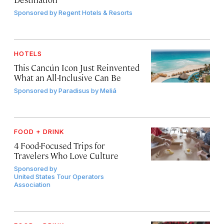
Sponsored by
Regent Hotels & Resorts
HOTELS
This Cancún Icon Just Reinvented
What an All-Inclusive Can Be
Sponsored by
Paradisus by Meliá
FOOD + DRINK
4 Food-Focused Trips for
Travelers Who Love Culture
Sponsored by
United States Tour Operators
Association