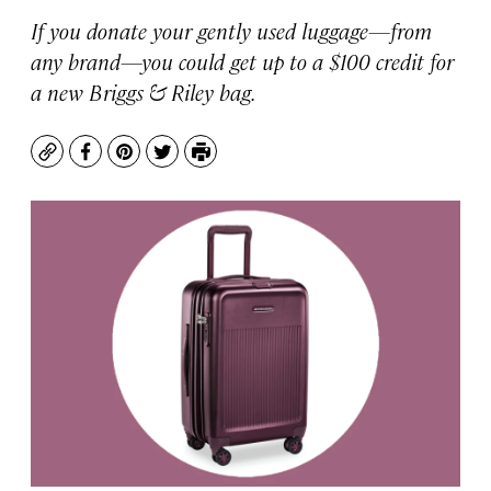
If you donate your gently used luggage—from
any brand—you could get up to a $100 credit for
a new Briggs & Riley bag.
Copy
Facebook
Pinterest
Twitter
Print