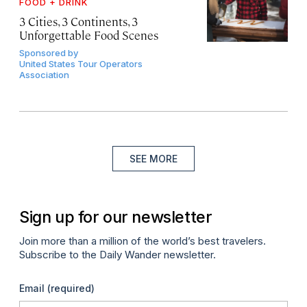
FOOD + DRINK
3 Cities, 3 Continents, 3
Unforgettable Food Scenes
Sponsored by
United States Tour Operators
Association
SEE MORE
Sign up for our newsletter
Join more than a million of the world’s best travelers.
Subscribe to the Daily Wander newsletter.
Email
(required)