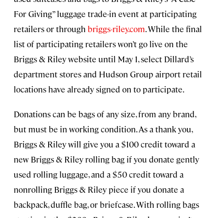
For Giving” luggage trade-in event at participating
retailers or through
briggs-riley.com
. While the final
list of participating retailers won’t go live on the
Briggs & Riley website until May 1, select Dillard’s
department stores and Hudson Group airport retail
locations have already signed on to participate.
Donations can be bags of any size, from any brand,
but must be in working condition. As a thank you,
Briggs & Riley will give you a $100 credit toward a
new Briggs & Riley rolling bag if you donate gently
used rolling luggage, and a $50 credit toward a
nonrolling Briggs & Riley piece if you donate a
backpack, duffle bag, or briefcase. With rolling bags