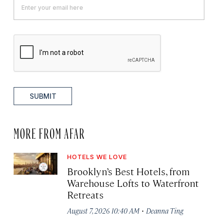
SUBMIT
MORE FROM AFAR
HOTELS WE LOVE
Brooklyn’s Best Hotels, from
Warehouse Lofts to Waterfront
Retreats
·
August 7, 2026 10:40 AM
Deanna Ting