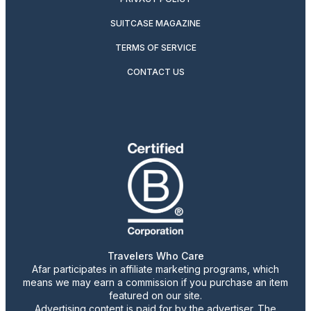
SUITCASE MAGAZINE
TERMS OF SERVICE
CONTACT US
Travelers Who Care
Afar participates in affiliate marketing programs, which
means we may earn a commission if you purchase an item
featured on our site.
Advertising content is paid for by the advertiser. The