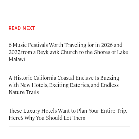
READ NEXT
6 Music Festivals Worth Traveling for in 2026 and
2027, from a Reykjavík Church to the Shores of Lake
Malawi
A Historic California Coastal Enclave Is Buzzing
with New Hotels, Exciting Eateries, and Endless
Nature Trails
These Luxury Hotels Want to Plan Your Entire Trip.
Here’s Why You Should Let Them