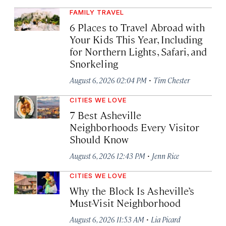
FAMILY TRAVEL
6 Places to Travel Abroad with
Your Kids This Year, Including
for Northern Lights, Safari, and
Snorkeling
·
August 6, 2026 02:04 PM
Tim Chester
CITIES WE LOVE
7 Best Asheville
Neighborhoods Every Visitor
Should Know
·
August 6, 2026 12:43 PM
Jenn Rice
CITIES WE LOVE
Why the Block Is Asheville’s
Must-Visit Neighborhood
·
August 6, 2026 11:53 AM
Lia Picard