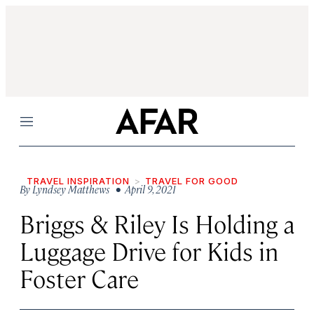
Menu
TRAVEL INSPIRATION
TRAVEL FOR GOOD
By
Lyndsey Matthews
• April 9, 2021
Briggs & Riley Is Holding a
Luggage Drive for Kids in
Foster Care