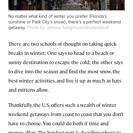
No matter what kind of winter you prefer (Florida’s
sunshine or Park City’s snow), there’s a perfect weekend
getaway.
Photo by Johnny Adolphson/Shutterstock
There are two schools of thought on taking quick
breaks in winter: One says to head to a beach or
sunny destination to escape the cold; the other says
to dive into the season and find the most snow, the
best winter activities, and live it up as much as hats
and mittens allow.
Thankfully, the U.S. offers such a wealth of winter
weekend getaways from coast to coast that you don’t
have to choose. You could do both if time and
money allow. The hardest part is deciding where to