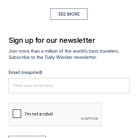
SEE MORE
Sign up for our newsletter
Join more than a million of the world’s best travelers.
Subscribe to the Daily Wander newsletter.
Email
(required)