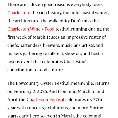
There are a dozen good reasons everybody loves
Charleston
: the rich history, the mild coastal winter,
the architecture, the walkability. Don’t miss the
Charleston Wine + Food
festival, running during the
first week of March. It sees an impressive roster of
chefs, bartenders, brewers, musicians, artists, and
makers gathering to talk, eat, show off, and host a
joyous event that celebrates Charleston’s
contribution to food culture.
The Lowcountry Oyster Festival, meanwhile, returns
on February 2, 2025. And from mid-March to mid-
April, the
Charleston Festival
celebrates its 77th
year, with concerts, exhibitions, and more. Spring
starts early here so even in March, the color and