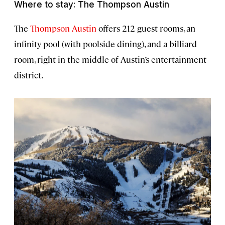
Where to stay: The Thompson Austin
The
Thompson Austin
offers 212 guest rooms, an
infinity pool (with poolside dining), and a billiard
room, right in the middle of Austin’s entertainment
district.