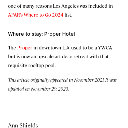
one of many reasons Los Angeles was included in
AFAR’s Where to Go 2024
list.
Where to stay: Proper Hotel
The
Proper
in downtown L.A. used to be a YWCA
but is now an upscale art deco retreat with that
requisite rooftop pool.
This article originally appeared in November 2021. It was
updated on November 29, 2023.
Ann Shields