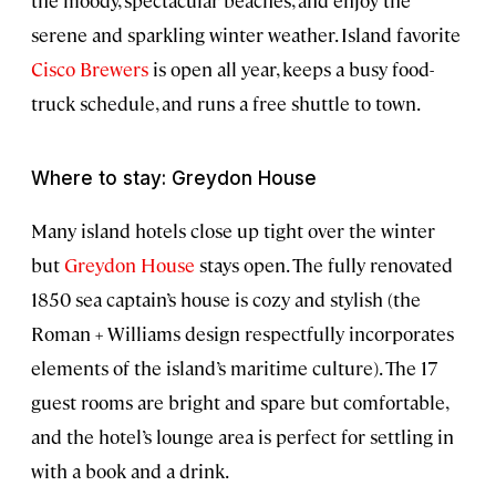
the moody, spectacular beaches, and enjoy the
serene and sparkling winter weather. Island favorite
Cisco Brewers
is open all year, keeps a busy food-
truck schedule, and runs a free shuttle to town.
Where to stay: Greydon House
Many island hotels close up tight over the winter
but
Greydon House
stays open. The fully renovated
1850 sea captain’s house is cozy and stylish (the
Roman + Williams design respectfully incorporates
elements of the island’s maritime culture). The 17
guest rooms are bright and spare but comfortable,
and the hotel’s lounge area is perfect for settling in
with a book and a drink.