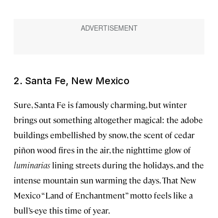
2. Santa Fe, New Mexico
Sure, Santa Fe is famously charming, but winter
brings out something altogether magical: the adobe
buildings embellished by snow, the scent of cedar
piñon wood fires in the air, the nighttime glow of
luminarias
lining streets during the holidays, and the
intense mountain sun warming the days. That New
Mexico “Land of Enchantment” motto feels like a
bull’s-eye this time of year.