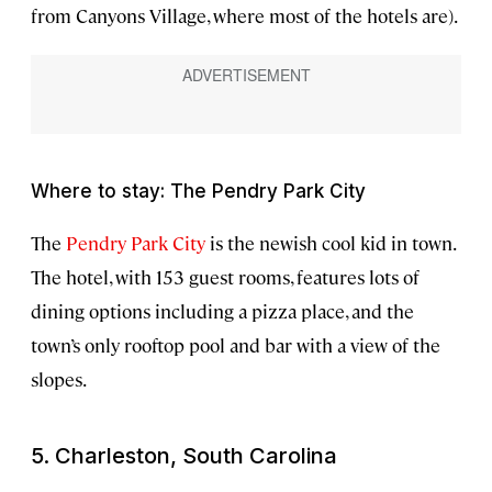
from Canyons Village, where most of the hotels are).
Where to stay: The Pendry Park City
The
Pendry Park City
is the newish cool kid in town.
The hotel, with 153 guest rooms, features lots of
dining options including a pizza place, and the
town’s only rooftop pool and bar with a view of the
slopes.
5. Charleston, South Carolina