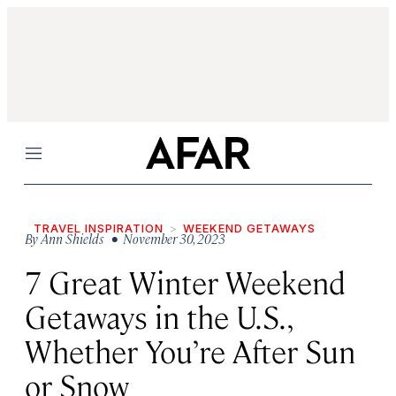
Menu
TRAVEL INSPIRATION
WEEKEND GETAWAYS
By
Ann Shields
• November 30, 2023
7 Great Winter Weekend
Getaways in the U.S.,
Whether You’re After Sun
or Snow