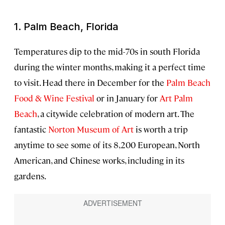
1. Palm Beach, Florida
Temperatures dip to the mid-70s in south Florida
during the winter months, making it a perfect time
to visit. Head there in December for the
Palm Beach
Food & Wine Festival
or in January for
Art Palm
Beach
, a citywide celebration of modern art. The
fantastic
Norton Museum of Art
is worth a trip
anytime to see some of its 8,200 European, North
American, and Chinese works, including in its
gardens.