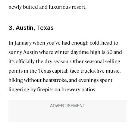
newly buffed and luxurious resort.
3. Austin, Texas
In January, when you’ve had enough cold, head to
sunny Austin where winter daytime high is 60 and
it’s officially the dry season. Other seasonal selling
points in the Texas capital: taco trucks, live music,
hiking without heatstroke, and evenings spent
lingering by firepits on brewery patios.