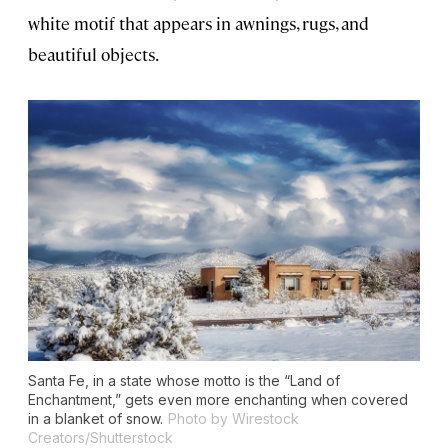
white motif that appears in awnings, rugs, and
beautiful objects.
Santa Fe, in a state whose motto is the “Land of
Enchantment,” gets even more enchanting when covered
in a blanket of snow.
Photo by Wirestock
Creators/Shutterstock