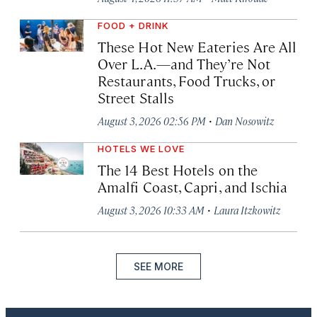
FOOD + DRINK
These Hot New Eateries Are All
Over L.A.—and They’re Not
Restaurants, Food Trucks, or
Street Stalls
·
August 3, 2026 02:56 PM
Dan Nosowitz
HOTELS WE LOVE
The 14 Best Hotels on the
Amalfi Coast, Capri, and Ischia
·
August 3, 2026 10:33 AM
Laura Itzkowitz
SEE MORE