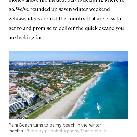
go. We’ve rounded up seven winter weekend
getaway ideas around the country that are easy to
get to and promise to deliver the quick escape you
are looking for.
Palm Beach turns to balmy beach in the winter
months.
Photo by pisaphotography/Shutterstock