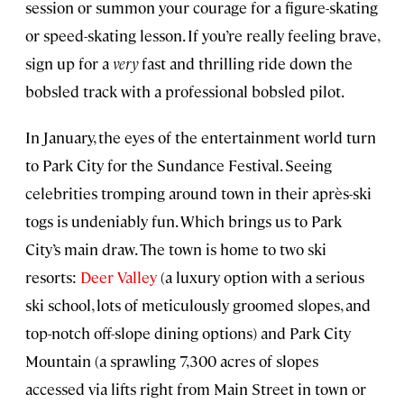
session or summon your courage for a figure-skating
or speed-skating lesson. If you’re really feeling brave,
sign up for a
very
fast and thrilling ride down the
bobsled track with a professional bobsled pilot.
In January, the eyes of the entertainment world turn
to Park City for the Sundance Festival. Seeing
celebrities tromping around town in their après-ski
togs is undeniably fun. Which brings us to Park
City’s main draw. The town is home to two ski
resorts:
Deer Valley
(a luxury option with a serious
ski school, lots of meticulously groomed slopes, and
top-notch off-slope dining options) and Park City
Mountain (a sprawling 7,300 acres of slopes
accessed via lifts right from Main Street in town or