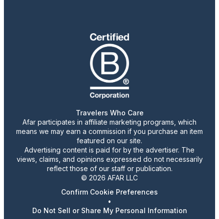
Travelers Who Care
Afar participates in affiliate marketing programs, which
means we may earn a commission if you purchase an item
featured on our site.
Advertising content is paid for by the advertiser. The
views, claims, and opinions expressed do not necessarily
reflect those of our staff or publication.
© 2026 AFAR LLC
Confirm Cookie Preferences
•
Do Not Sell or Share My Personal Information