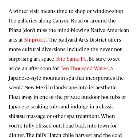
A winter visit means time to shop or window-shop
the galleries along Canyon Road or around the
Plaza (don’t miss the mind-blowing Native American
arts at
Shiprock
). The Railyard Arts District offers
more cultural diversions, including the never-not-
surprising art space,
Site Santa Fe
. Be sure to set
aside an afternoon for
Ten Thousand Waves
, a
Japanese-style mountain spa that incorporates the
scenic New Mexico landscape into its aesthetic.
Float away in one of the private outdoor hot tubs or
Japanese soaking tubs and indulge in a classic
shiatsu massage or other spa treatment. When
you’re fully blissed out, head back into town for
dinner. The fall’s Hatch chile harvest and the cold