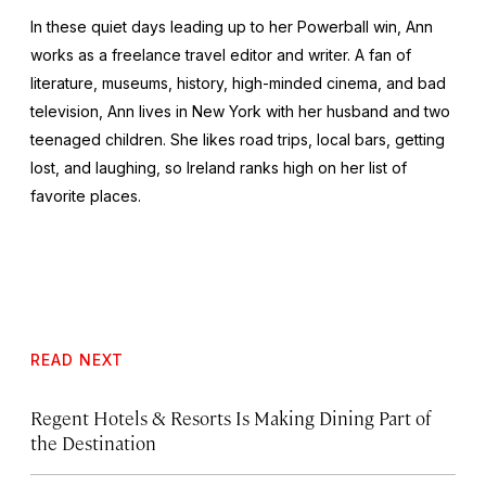
In these quiet days leading up to her Powerball win, Ann
works as a freelance travel editor and writer. A fan of
literature, museums, history, high-minded cinema, and bad
television, Ann lives in New York with her husband and two
teenaged children. She likes road trips, local bars, getting
lost, and laughing, so Ireland ranks high on her list of
favorite places.
READ NEXT
Regent Hotels & Resorts Is Making Dining Part of
the Destination