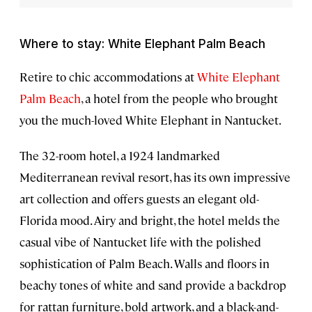
Where to stay: White Elephant Palm Beach
Retire to chic accommodations at
White Elephant
Palm Beach
, a hotel from the people who brought
you the much-loved White Elephant in Nantucket.
The 32-room hotel, a 1924 landmarked
Mediterranean revival resort, has its own impressive
art collection and offers guests an elegant old-
Florida mood. Airy and bright, the hotel melds the
casual vibe of Nantucket life with the polished
sophistication of Palm Beach. Walls and floors in
beachy tones of white and sand provide a backdrop
for rattan furniture, bold artwork, and a black-and-