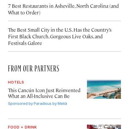
7 Best Restaurants in Asheville, North Carolina (and
What to Order)
The Best Small City in the U.S. Has the Country’s
First Black Church, Gorgeous Live Oaks, and
Festivals Galore
FROM OUR PARTNERS
HOTELS
This Cancún Icon Just Reinvented
What an All-Inclusive Can Be
Sponsored by
Paradisus by Meliá
FOOD + DRINK