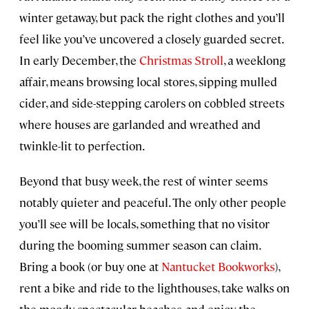
winter getaway, but pack the right clothes and you’ll
feel like you’ve uncovered a closely guarded secret.
In early December, the
Christmas Stroll
, a weeklong
affair, means browsing local stores, sipping mulled
cider, and side-stepping carolers on cobbled streets
where houses are garlanded and wreathed and
twinkle-lit to perfection.
Beyond that busy week, the rest of winter seems
notably quieter and peaceful. The only other people
you’ll see will be locals, something that no visitor
during the booming summer season can claim.
Bring a book (or buy one at
Nantucket Bookworks
),
rent a bike and ride to the lighthouses, take walks on