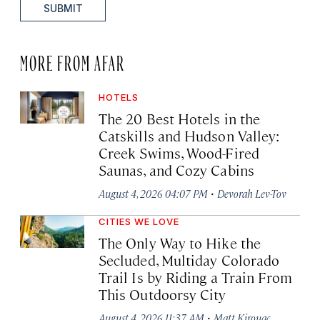
SUBMIT
MORE FROM AFAR
HOTELS
The 20 Best Hotels in the
Catskills and Hudson Valley:
Creek Swims, Wood-Fired
Saunas, and Cozy Cabins
·
August 4, 2026 04:07 PM
Devorah Lev-Tov
CITIES WE LOVE
The Only Way to Hike the
Secluded, Multiday Colorado
Trail Is by Riding a Train From
This Outdoorsy City
·
August 4, 2026 11:37 AM
Matt Kirouac