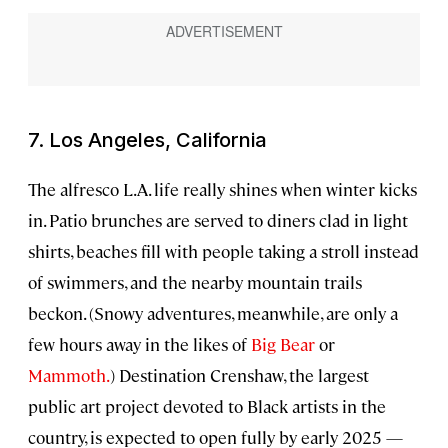
7. Los Angeles, California
The alfresco L.A. life really shines when winter kicks
in. Patio brunches are served to diners clad in light
shirts, beaches fill with people taking a stroll instead
of swimmers, and the nearby mountain trails
beckon. (Snowy adventures, meanwhile, are only a
few hours away in the likes of
Big Bear
or
Mammoth.
) Destination Crenshaw, the largest
public art project devoted to Black artists in the
country, is expected to open fully by early 2025 —