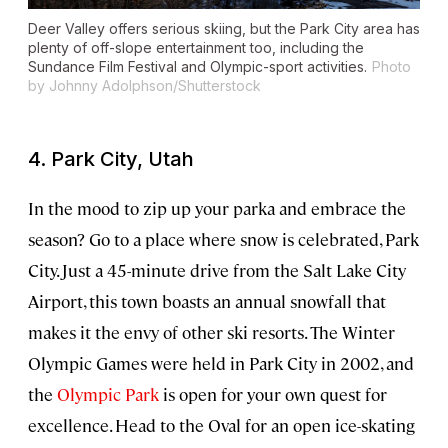
Deer Valley offers serious skiing, but the Park City area has
plenty of off-slope entertainment too, including the
Sundance Film Festival and Olympic-sport activities.
Photo
by Johnny Adolphson/Shutterstock
4. Park City, Utah
In the mood to zip up your parka and embrace the
season? Go to a place where snow is celebrated, Park
City. Just a 45-minute drive from the Salt Lake City
Airport, this town boasts an annual snowfall that
makes it the envy of other ski resorts. The Winter
Olympic Games were held in Park City in 2002, and
the
Olympic Park
is open for your own quest for
excellence. Head to the Oval for an open ice-skating