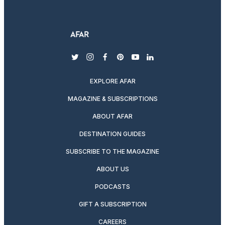
twitter
instagram
facebook
pinterest
youtube
linkedin
EXPLORE AFAR
MAGAZINE & SUBSCRIPTIONS
ABOUT AFAR
DESTINATION GUIDES
SUBSCRIBE TO THE MAGAZINE
ABOUT US
PODCASTS
GIFT A SUBSCRIPTION
CAREERS