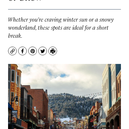
Whether you’re craving winter sun or a snowy
wonderland, these spots are ideal for a short
break.
Copy
Facebook
Pinterest
Twitter
Print