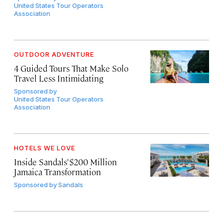
United States Tour Operators
Association
OUTDOOR ADVENTURE
4 Guided Tours That Make Solo
Travel Less Intimidating
Sponsored by
United States Tour Operators
Association
HOTELS WE LOVE
Inside Sandals’ $200 Million
Jamaica Transformation
Sponsored by
Sandals