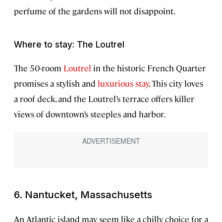
perfume of the gardens will not disappoint.
Where to stay: The Loutrel
The 50-room
Loutrel
in the historic French Quarter
promises a stylish and
luxurious stay
. This city loves
a roof deck, and the Loutrel’s terrace offers killer
views of downtown’s steeples and harbor.
6. Nantucket, Massachusetts
An Atlantic island may seem like a chilly choice for a