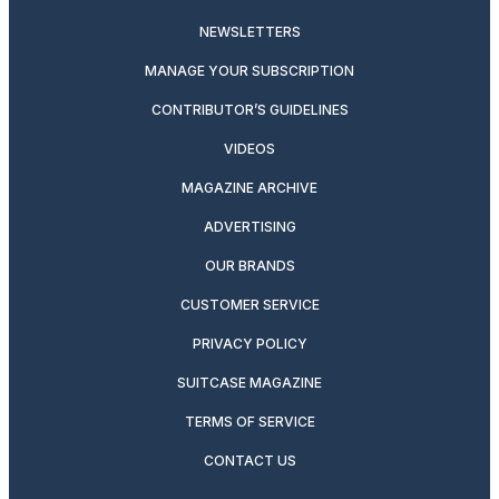
NEWSLETTERS
MANAGE YOUR SUBSCRIPTION
CONTRIBUTOR’S GUIDELINES
VIDEOS
MAGAZINE ARCHIVE
ADVERTISING
OUR BRANDS
CUSTOMER SERVICE
PRIVACY POLICY
SUITCASE MAGAZINE
TERMS OF SERVICE
CONTACT US