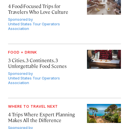
4 Food-Focused Trips for
Travelers Who Love Culture
Sponsored by
United States Tour Operators
Association
FOOD + DRINK
3 Cities, 3 Continents, 3
Unforgettable Food Scenes
Sponsored by
United States Tour Operators
Association
WHERE TO TRAVEL NEXT
4 Trips Where Expert Planning
Makes All the Difference
Sponsored by