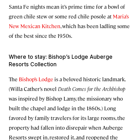
Santa Fe nights mean it’s prime time for a bowl of
green chile stew or some red chile posole at
Maria’s
New Mexican Kitchen
, which has been ladling some
of the best since the 1950s.
Where to stay: Bishop’s Lodge Auberge
Resorts Collection
The
Bishop’s Lodge
is a beloved historic landmark.
(Willa Cather’s novel
Death Comes for the Archbishop
was inspired by Bishop Lamy, the missionary who
built the chapel and lodge in the 1860s.) Long
favored by family travelers for its large rooms, the
property had fallen into disrepair when Auberge
Resorts swept in, restored it, and reopened the