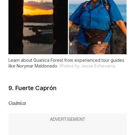
Learn about Guanica Forest from experienced tour guides
like Norymar Maldonado.
Photos by Jesse Echevarria
9. Fuerte Caprón
Guánica