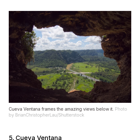
Cueva Ventana frames the amazing views below it.
Photo
by BrianChristopherLau/Shutterstock
5. Cueva Ventana