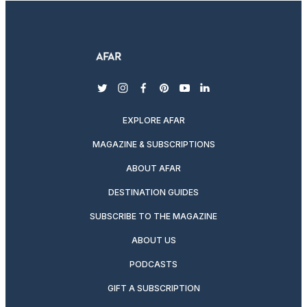
twitter
instagram
facebook
pinterest
youtube
linkedin
EXPLORE AFAR
MAGAZINE & SUBSCRIPTIONS
ABOUT AFAR
DESTINATION GUIDES
SUBSCRIBE TO THE MAGAZINE
ABOUT US
PODCASTS
GIFT A SUBSCRIPTION