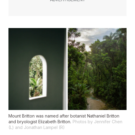
Mount Britton was named after botanist Nathaniel Britton
and bryologist Elizabeth Britton.
Photos by Jennifer Chen
(L) and Jonathan Lampel (R)