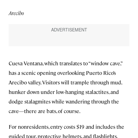
Arecibo
Cueva Ventana, which translates to “window cave,”
has a scenic opening overlooking Puerto Rico’s
Arecibo valley. Visitors will trample through mud,
hunker down under low-hanging stalactites, and
dodge stalagmites while wandering through the
cave—there are bats, of course.
For nonresidents, entry costs $19 and includes the
guided tour, protective helmets, and flashlights.