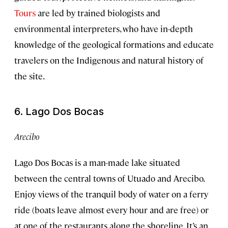
Tours
are led by trained biologists and
environmental interpreters, who have in-depth
knowledge of the geological formations and educate
travelers on the Indigenous and natural history of
the site.
6. Lago Dos Bocas
Arecibo
Lago Dos Bocas is a man-made lake situated
between the central towns of Utuado and Arecibo.
Enjoy views of the tranquil body of water on a ferry
ride (boats leave almost every hour and are free) or
at one of the restaurants along the shoreline. It’s an