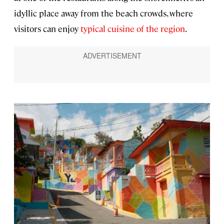
idyllic place away from the beach crowds, where
visitors can enjoy
typical cuisine of the region
.