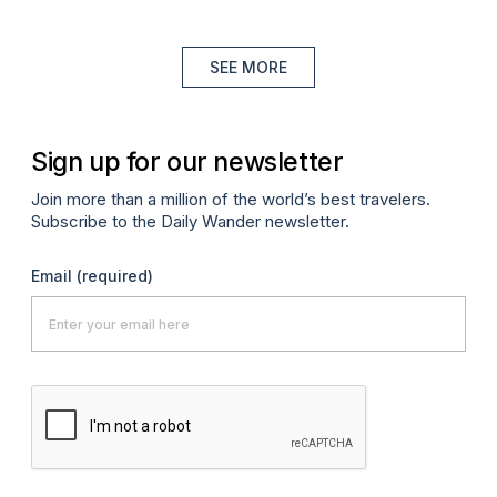
SEE MORE
Sign up for our newsletter
Join more than a million of the world’s best travelers.
Subscribe to the Daily Wander newsletter.
Email
(required)