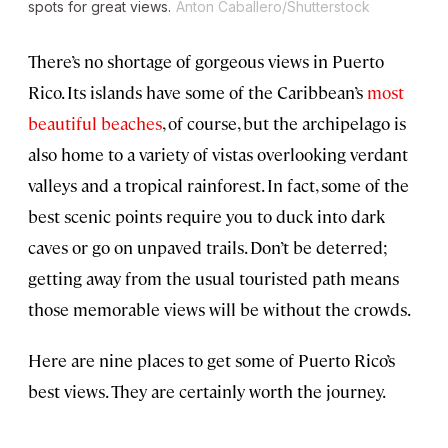
spots for great views.
Anton Caballero/Shutterstock
There’s no shortage of gorgeous views in Puerto
Rico. Its islands have some of the Caribbean’s
most
beautiful beaches
, of course, but the archipelago is
also home to a variety of vistas overlooking verdant
valleys and a tropical rainforest. In fact, some of the
best scenic points require you to duck into dark
caves or go on unpaved trails. Don’t be deterred;
getting away from the usual touristed path means
those memorable views will be without the crowds.
Here are nine places to get some of Puerto Rico’s
best views. They are certainly worth the journey.