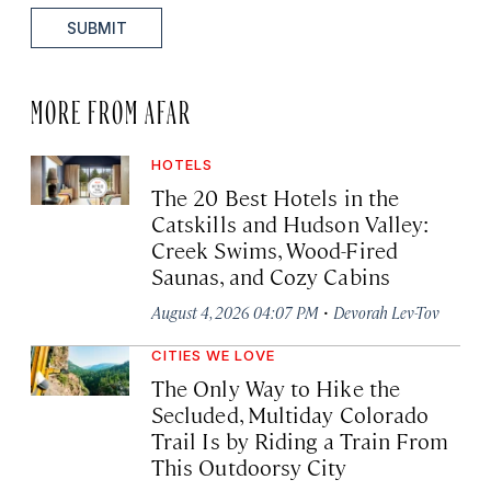
SUBMIT
MORE FROM AFAR
HOTELS
The 20 Best Hotels in the
Catskills and Hudson Valley:
Creek Swims, Wood-Fired
Saunas, and Cozy Cabins
·
August 4, 2026 04:07 PM
Devorah Lev-Tov
CITIES WE LOVE
The Only Way to Hike the
Secluded, Multiday Colorado
Trail Is by Riding a Train From
This Outdoorsy City