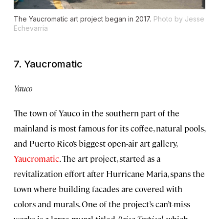
The Yaucromatic art project began in 2017.
Photo by Jesse
Echevarria
7. Yaucromatic
Yauco
The town of Yauco in the southern part of the
mainland is most famous for its coffee, natural pools,
and Puerto Rico’s biggest open-air art gallery,
Yaucromatic
. The art project, started as a
revitalization effort after Hurricane Maria, spans the
town where building facades are covered with
colors and murals. One of the project’s can’t-miss