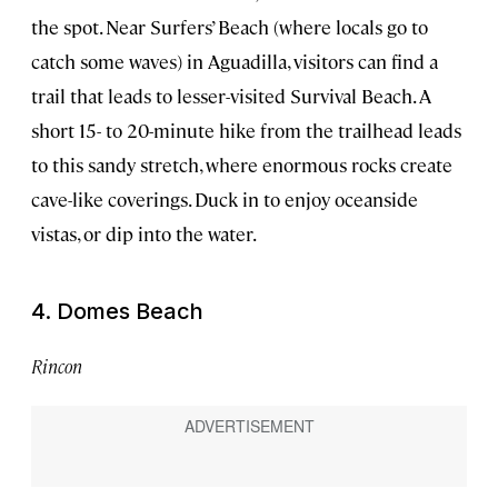
the spot. Near Surfers’ Beach (where locals go to
catch some waves) in Aguadilla, visitors can find a
trail that leads to lesser-visited Survival Beach. A
short 15- to 20-minute hike from the trailhead leads
to this sandy stretch, where enormous rocks create
cave-like coverings. Duck in to enjoy oceanside
vistas, or dip into the water.
4. Domes Beach
Rincon