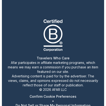
Travelers Who Care
Afar participates in affiliate marketing programs, which
means we may earn a commission if you purchase an item
featured on our site.
Advertising content is paid for by the advertiser. The
views, claims, and opinions expressed do not necessarily
reflect those of our staff or publication.
© 2026 AFAR LLC
Confirm Cookie Preferences
•
Do Not Sell or Share My Personal Information