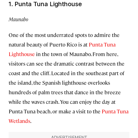
1. Punta Tuna Lighthouse
Maunabo
One of the most underrated spots to admire the
natural beauty of Puerto Rico is at
Punta Tuna
Lighthouse
in the town of Maunabo. From here,
visitors can see the dramatic contrast between the
coast and the cliff. Located in the southeast part of
the island, the Spanish lighthouse overlooks
hundreds of palm trees that dance in the breeze
while the waves crash. You can enjoy the day at
Punta Tuna beach, or make a visit to the
Punta Tuna
Wetlands
.