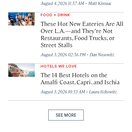
·
August 4, 2026 11:37 AM
Matt Kirouac
FOOD + DRINK
These Hot New Eateries Are All
Over L.A.—and They’re Not
Restaurants, Food Trucks, or
Street Stalls
·
August 3, 2026 02:56 PM
Dan Nosowitz
HOTELS WE LOVE
The 14 Best Hotels on the
Amalfi Coast, Capri, and Ischia
·
August 3, 2026 10:33 AM
Laura Itzkowitz
SEE MORE