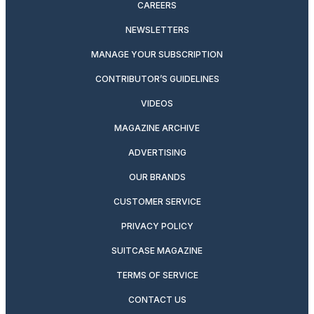
CAREERS
NEWSLETTERS
MANAGE YOUR SUBSCRIPTION
CONTRIBUTOR’S GUIDELINES
VIDEOS
MAGAZINE ARCHIVE
ADVERTISING
OUR BRANDS
CUSTOMER SERVICE
PRIVACY POLICY
SUITCASE MAGAZINE
TERMS OF SERVICE
CONTACT US