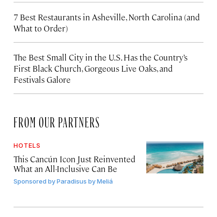
7 Best Restaurants in Asheville, North Carolina (and
What to Order)
The Best Small City in the U.S. Has the Country’s
First Black Church, Gorgeous Live Oaks, and
Festivals Galore
FROM OUR PARTNERS
HOTELS
This Cancún Icon Just Reinvented
What an All-Inclusive Can Be
Sponsored by
Paradisus by Meliá