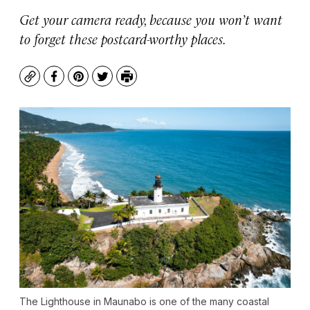
Get your camera ready, because you won’t want
to forget these postcard-worthy places.
Copy
Facebook
Pinterest
Twitter
Print
The Lighthouse in Maunabo is one of the many coastal