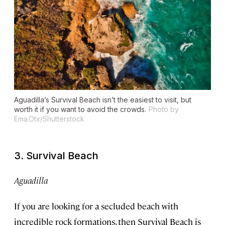
Aguadilla’s Survival Beach isn’t the easiest to visit, but
worth it if you want to avoid the crowds.
Photo by
Ema.Otx/Shutterstock
3. Survival Beach
Aguadilla
If you are looking for a secluded beach with
incredible rock formations, then Survival Beach is