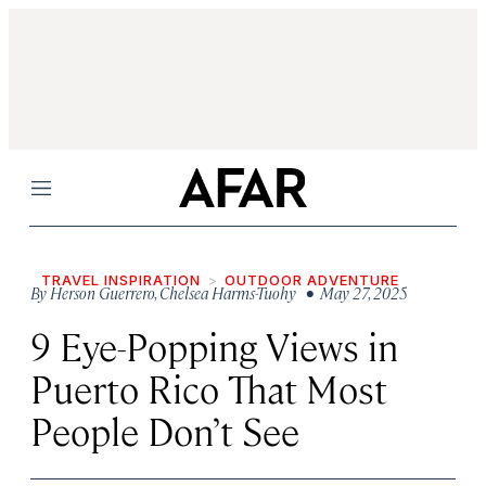
Menu
TRAVEL INSPIRATION
OUTDOOR ADVENTURE
By
Herson Guerrero
,
Chelsea Harms-Tuohy
• May 27, 2025
9 Eye-Popping Views in
Puerto Rico That Most
People Don’t See