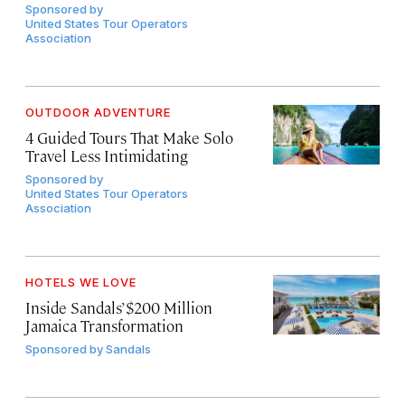
Sponsored by
United States Tour Operators
Association
OUTDOOR ADVENTURE
4 Guided Tours That Make Solo
Travel Less Intimidating
Sponsored by
United States Tour Operators
Association
HOTELS WE LOVE
Inside Sandals’ $200 Million
Jamaica Transformation
Sponsored by
Sandals