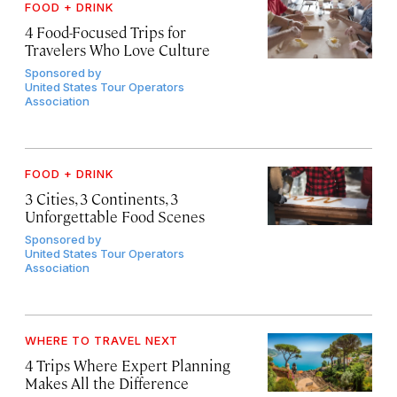
FOOD + DRINK
4 Food-Focused Trips for
Travelers Who Love Culture
Sponsored by
United States Tour Operators
Association
FOOD + DRINK
3 Cities, 3 Continents, 3
Unforgettable Food Scenes
Sponsored by
United States Tour Operators
Association
WHERE TO TRAVEL NEXT
4 Trips Where Expert Planning
Makes All the Difference