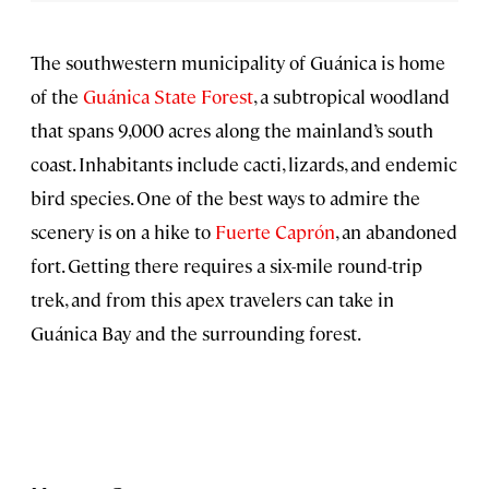
The southwestern municipality of Guánica is home
of the
Guánica State Forest
, a subtropical woodland
that spans 9,000 acres along the mainland’s south
coast. Inhabitants include cacti, lizards, and endemic
bird species. One of the best ways to admire the
scenery is on a hike to
Fuerte Caprón
, an abandoned
fort. Getting there requires a six-mile round-trip
trek, and from this apex travelers can take in
Guánica Bay and the surrounding forest.