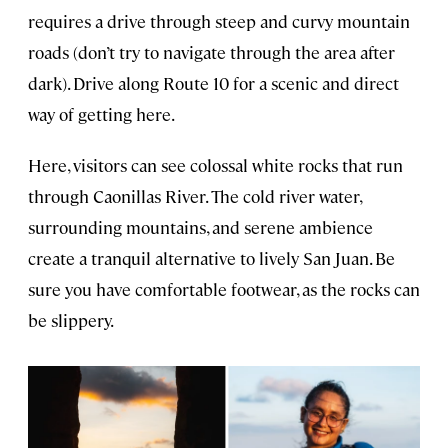
requires a drive through steep and curvy mountain
roads (don’t try to navigate through the area after
dark). Drive along Route 10 for a scenic and direct
way of getting here.
Here, visitors can see colossal white rocks that run
through Caonillas River. The cold river water,
surrounding mountains, and serene ambience
create a tranquil alternative to lively San Juan. Be
sure you have comfortable footwear, as the rocks can
be slippery.