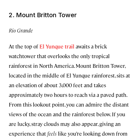
2. Mount Britton Tower
Rio Grande
At the top of
El Yunque trail
awaits a brick
watchtower that overlooks the only tropical
rainforest in North America. Mount Britton Tower,
located in the middle of El Yunque rainforest, sits at
an elevation of about 3,000 feet and takes
approximately two hours to reach via a paved path.
From this lookout point, you can admire the distant
views of the ocean and the rainforest below. If you
are lucky, stray clouds may also appear, giving an
experience that
feels
like you’re looking down from