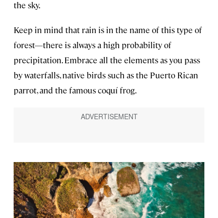
the sky.
Keep in mind that rain is in the name of this type of
forest—there is always a high probability of
precipitation. Embrace all the elements as you pass
by waterfalls, native birds such as the Puerto Rican
parrot, and the famous coquí frog.