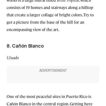
works is a large mural titled
Brisa Tropical
, which
consists of 19 homes and stairways along a hilltop
that create a larger collage of bright colors. Try to
get a picture from the base of the hill for an
encompassing view of the art.
8. Cañón Blanco
Utuado
One of the most peaceful sites in Puerto Rico is
Cañón Blanco in the central region. Getting here