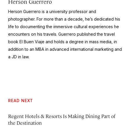
Herson Guerrero
Herson Guerrero is a university professor and
photographer. For more than a decade, he’s dedicated his
life to documenting the immersive cultural experiences he
encounters on his travels. Guerrero published the travel
book
El Buen Viaje
and holds a degree in mass media, in
addition to an MBA in advanced international marketing and
a JD in law.
READ NEXT
Regent Hotels & Resorts Is Making Dining Part of
the Destination