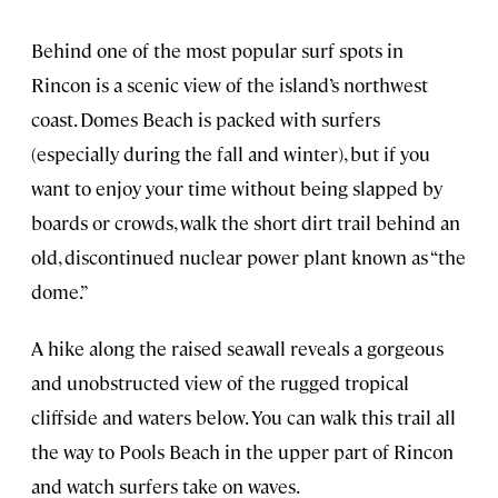
Behind one of the most popular surf spots in
Rincon is a scenic view of the island’s northwest
coast. Domes Beach is packed with surfers
(especially during the fall and winter), but if you
want to enjoy your time without being slapped by
boards or crowds, walk the short dirt trail behind an
old, discontinued nuclear power plant known as “the
dome.”
A hike along the raised seawall reveals a gorgeous
and unobstructed view of the rugged tropical
cliffside and waters below. You can walk this trail all
the way to Pools Beach in the upper part of Rincon
and watch surfers take on waves.