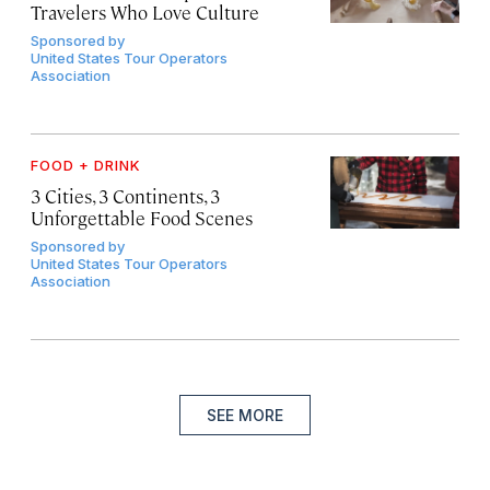
Travelers Who Love Culture
Sponsored by
United States Tour Operators
Association
FOOD + DRINK
3 Cities, 3 Continents, 3
Unforgettable Food Scenes
Sponsored by
United States Tour Operators
Association
SEE MORE