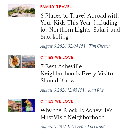
FAMILY TRAVEL
6 Places to Travel Abroad with
Your Kids This Year, Including
for Northern Lights, Safari, and
Snorkeling
·
August 6, 2026 02:04 PM
Tim Chester
CITIES WE LOVE
7 Best Asheville
Neighborhoods Every Visitor
Should Know
·
August 6, 2026 12:43 PM
Jenn Rice
CITIES WE LOVE
Why the Block Is Asheville’s
Must-Visit Neighborhood
·
August 6, 2026 11:53 AM
Lia Picard