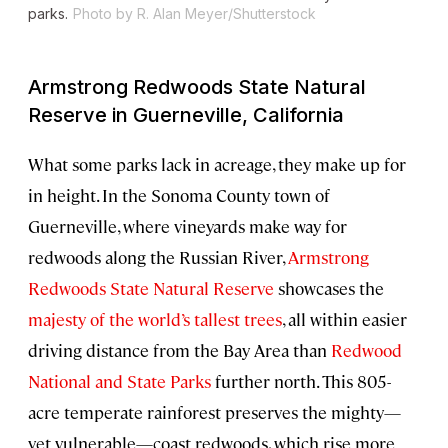
parks.
Photo by R. Alan Meyer/Shutterstock
Armstrong Redwoods State Natural
Reserve in Guerneville, California
What some parks lack in acreage, they make up for
in height. In the Sonoma County town of
Guerneville, where vineyards make way for
redwoods along the Russian River,
Armstrong
Redwoods State Natural Reserve
showcases the
majesty of the world’s tallest trees
, all within easier
driving distance from the Bay Area than
Redwood
National and State Parks
further north. This 805-
acre temperate rainforest preserves the mighty—
yet vulnerable—coast redwoods, which rise more