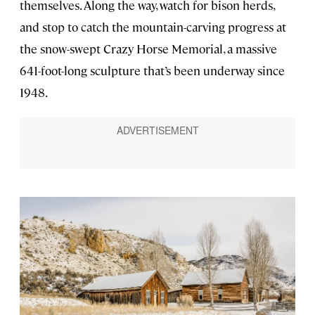
themselves. Along the way, watch for bison herds,
and stop to catch the mountain-carving progress at
the snow-swept Crazy Horse Memorial, a massive
641-foot-long sculpture that’s been underway since
1948.