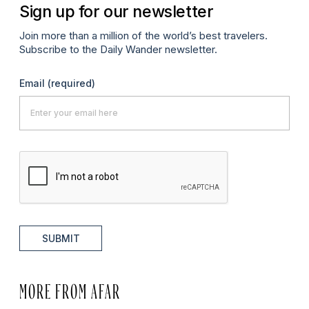
Sign up for our newsletter
Join more than a million of the world’s best travelers.
Subscribe to the Daily Wander newsletter.
Email
(required)
SUBMIT
MORE FROM AFAR