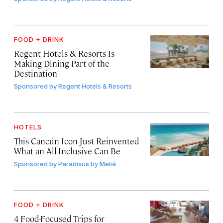
FOOD + DRINK
Regent Hotels & Resorts Is
Making Dining Part of the
Destination
Sponsored by
Regent Hotels & Resorts
HOTELS
This Cancún Icon Just Reinvented
What an All-Inclusive Can Be
Sponsored by
Paradisus by Meliá
FOOD + DRINK
4 Food-Focused Trips for