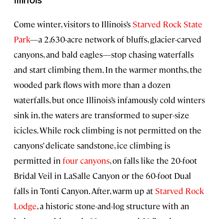
Illinois
Come winter, visitors to Illinois’s
Starved Rock State
Park
—a 2,630-acre network of bluffs, glacier-carved
canyons, and bald eagles—stop chasing waterfalls
and start climbing them. In the warmer months, the
wooded park flows with more than a dozen
waterfalls, but once Illinois’s infamously cold winters
sink in, the waters are transformed to super-size
icicles. While rock climbing is not permitted on the
canyons’ delicate sandstone, ice climbing is
permitted in
four canyons
, on falls like the 20-foot
Bridal Veil in LaSalle Canyon or the 60-foot Dual
falls in Tonti Canyon. After, warm up at
Starved Rock
Lodge
, a historic stone-and-log structure with an