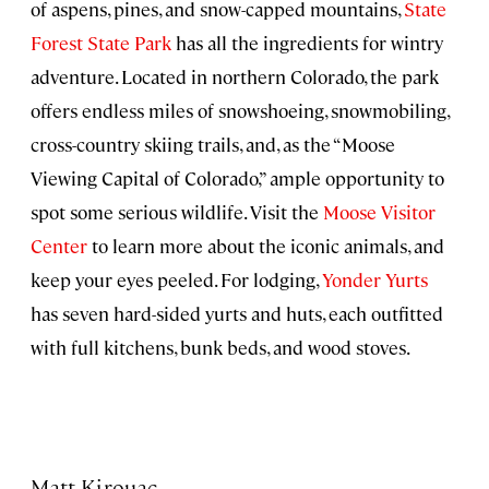
of aspens, pines, and snow-capped mountains,
State
Forest State Park
has all the ingredients for wintry
adventure. Located in northern Colorado, the park
offers endless miles of snowshoeing, snowmobiling,
cross-country skiing trails, and, as the “Moose
Viewing Capital of Colorado,” ample opportunity to
spot some serious wildlife. Visit the
Moose Visitor
Center
to learn more about the iconic animals, and
keep your eyes peeled. For lodging,
Yonder Yurts
has seven hard-sided yurts and huts, each outfitted
with full kitchens, bunk beds, and wood stoves.
Matt Kirouac