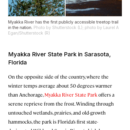
Myakka River has the first publicly accessible treetop trail
in the nation.
Photo by Shutterstock (L); photo by Laurel A
Egan/Shutterstock (R)
Myakka River State Park in Sarasota,
Florida
On the opposite side of the country, where the
winter temps average about 50 degrees warmer
than Anchorage,
Myakka River State Park
offers a
serene reprieve from the frost. Winding through
untouched wetlands, prairies, and old-growth
hammocks, the park is Florida’s first state-