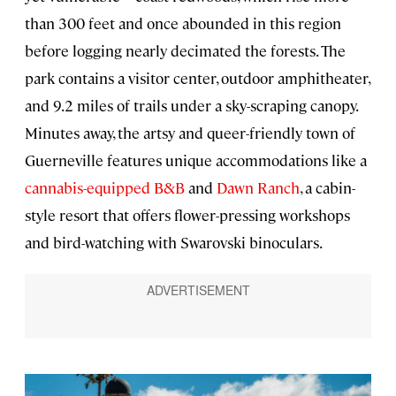
than 300 feet and once abounded in this region
before logging nearly decimated the forests. The
park contains a visitor center, outdoor amphitheater,
and 9.2 miles of trails under a sky-scraping canopy.
Minutes away, the artsy and queer-friendly town of
Guerneville features unique accommodations like a
cannabis-equipped B&B
and
Dawn Ranch
, a cabin-
style resort that offers flower-pressing workshops
and bird-watching with Swarovski binoculars.