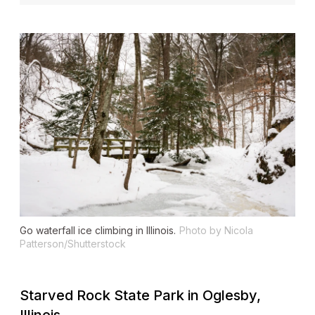
Go waterfall ice climbing in Illinois.
Photo by Nicola
Patterson/Shutterstock
Starved Rock State Park in Oglesby,