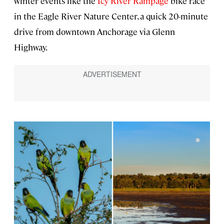
winter events like the
Icy River Rampage
bike race
in the Eagle River Nature Center, a quick 20-minute
drive from downtown Anchorage via Glenn
Highway.