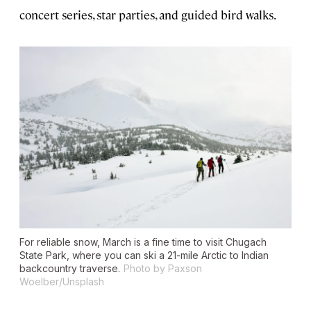
concert series, star parties, and guided bird walks.
For reliable snow, March is a fine time to visit Chugach
State Park, where you can ski a 21-mile Arctic to Indian
backcountry traverse.
Photo by Paxson
Woelber/Unsplash