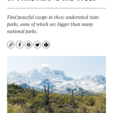
Find peaceful escape in these underrated state
parks, some of which are bigger than many
national parks.
Copy
Facebook
Pinterest
Twitter
Print