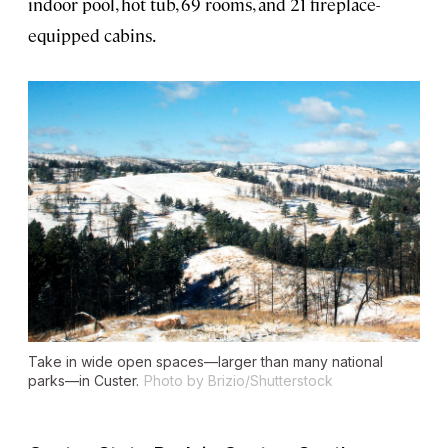
indoor pool, hot tub, 69 rooms, and 21 fireplace-
equipped cabins.
Take in wide open spaces—larger than many national
parks—in Custer.
Photo by Brizio/Shutterstock