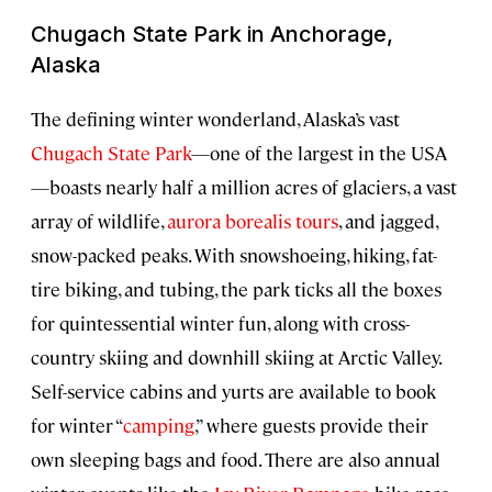
Chugach State Park in Anchorage,
Alaska
The defining winter wonderland, Alaska’s vast
Chugach State Park
—one of the largest in the USA
—boasts nearly half a million acres of glaciers, a vast
array of wildlife,
aurora borealis tours
, and jagged,
snow-packed peaks. With snowshoeing, hiking, fat-
tire biking, and tubing, the park ticks all the boxes
for quintessential winter fun, along with cross-
country skiing and downhill skiing at Arctic Valley.
Self-service cabins and yurts are available to book
for winter “
camping
,” where guests provide their
own sleeping bags and food. There are also annual