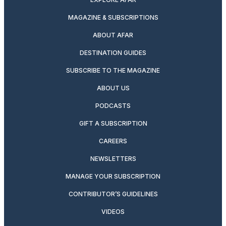
MAGAZINE & SUBSCRIPTIONS
ABOUT AFAR
DESTINATION GUIDES
SUBSCRIBE TO THE MAGAZINE
ABOUT US
PODCASTS
GIFT A SUBSCRIPTION
CAREERS
NEWSLETTERS
MANAGE YOUR SUBSCRIPTION
CONTRIBUTOR’S GUIDELINES
VIDEOS