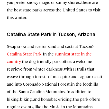
you prefer snowy magic or sunny shores, these are
the best state parks across the United States to visit
this winter.
Catalina State Park in Tucson, Arizona
Swap snow and ice for sand and cacti at Tucson’s
Catalina State Park
. In the
sunniest state in the
country
, the dog-friendly park offers a welcome
reprieve from winter darkness, with 11 trails that
weave through forests of mesquite and saguaro cacti
and into Coronado National Forest, in the foothills
of the Santa Catalina Mountains. In addition to
hiking, biking, and horseback-riding, the park offers
regular events, like the Music in the Mountains