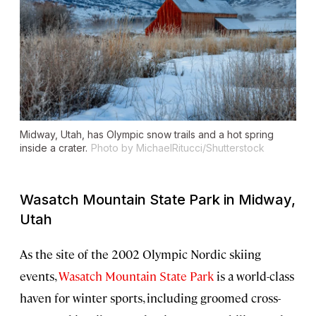
Midway, Utah, has Olympic snow trails and a hot spring
inside a crater.
Photo by MichaelRitucci/Shutterstock
Wasatch Mountain State Park in Midway,
Utah
As the site of the 2002 Olympic Nordic skiing
events,
Wasatch Mountain State Park
is a world-class
haven for winter sports, including groomed cross-