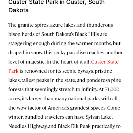
Custer State Park in Custer, South
Dakota
The granite spires, azure lakes, and thunderous
bison herds of South Dakota’s Black Hills are
staggering enough during the warmer months, but
draped in snow, this rocky paradise reaches another
level of majestic. In the heart of it all,
Custer State
Park
is renowned for its scenic byways, pristine
lakes, tallest peaks in the state, and ponderosa pine
forests that seemingly stretch to infinity. At 71,000
acres, it’s larger than many national parks, with all
the wow factor of America’s grandest spaces. Come
winter, bundled travelers can have Sylvan Lake,
Needles Highway, and Black Elk Peak practically to