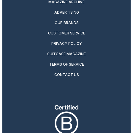
MAGAZINE ARCHIVE
ADVERTISING
OUR BRANDS
CUSTOMER SERVICE
PRIVACY POLICY
SUITCASE MAGAZINE
TERMS OF SERVICE
CONTACT US