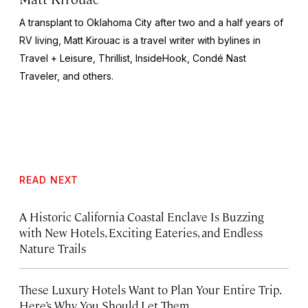
A transplant to Oklahoma City after two and a half years of
RV living, Matt Kirouac is a travel writer with bylines in
Travel + Leisure,
Thrillist, InsideHook
, Condé Nast
Traveler,
and others.
READ NEXT
A Historic California Coastal Enclave Is Buzzing
with New Hotels, Exciting Eateries, and Endless
Nature Trails
These Luxury Hotels Want to Plan Your Entire Trip.
Here’s Why You Should Let Them