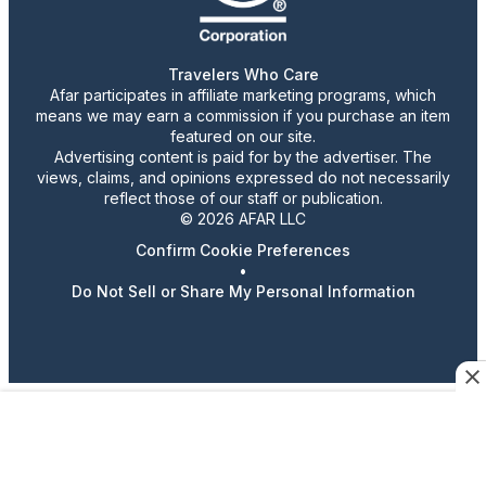
Travelers Who Care
Afar participates in affiliate marketing programs, which
means we may earn a commission if you purchase an item
featured on our site.
Advertising content is paid for by the advertiser. The
views, claims, and opinions expressed do not necessarily
reflect those of our staff or publication.
© 2026 AFAR LLC
Confirm Cookie Preferences
•
Do Not Sell or Share My Personal Information