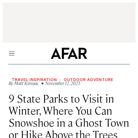
Menu
TRAVEL INSPIRATION
OUTDOOR ADVENTURE
By
Matt Kirouac
• November 12, 2025
9 State Parks to Visit in
Winter, Where You Can
Snowshoe in a Ghost Town
or Hike Above the Trees