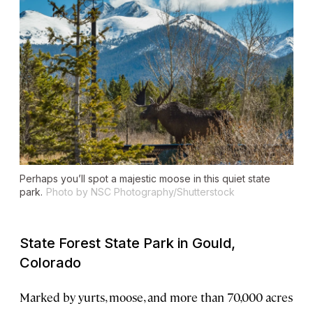
Perhaps you’ll spot a majestic moose in this quiet state
park.
Photo by NSC Photography/Shutterstock
State Forest State Park in Gould,
Colorado
Marked by yurts, moose, and more than 70,000 acres