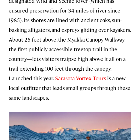
designated Wild and Scenic River (which has
ensured preservation for 34 miles of river since
1985). Its shores are lined with ancient oaks, sun-
basking alligators, and ospreys gliding over kayakers.
About 25 feet above, the Myakka Canopy Walkway—
the first publicly accessible treetop trail in the
country—lets visitors traipse high above it all on a
trail extending 100 feet through the canopy.
Launched this year,
Sarasota Vortex Tours
is a new
local outfitter that leads small groups through these
same landscapes.