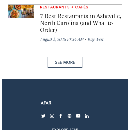
RESTAURANTS + CAFÉS
7 Best Restaurants in Asheville,
North Carolina (and What to
Order)
·
August 5, 2026 10:34 AM
Kay West
SEE MORE
twitter
instagram
facebook
pinterest
youtube
linkedin
EXPLORE AFAR