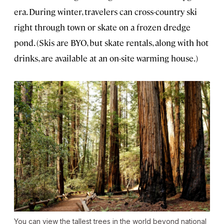
era. During winter, travelers can cross-country ski
right through town or skate on a frozen dredge
pond. (Skis are BYO, but skate rentals, along with hot
drinks, are available at an on-site warming house.)
You can view the tallest trees in the world beyond national