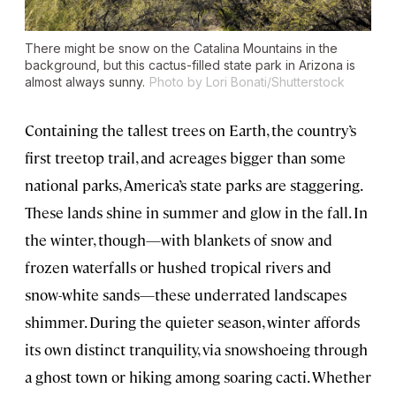
There might be snow on the Catalina Mountains in the
background, but this cactus-filled state park in Arizona is
almost always sunny.
Photo by Lori Bonati/Shutterstock
Containing the tallest trees on Earth, the country’s
first treetop trail, and acreages bigger than some
national parks, America’s state parks are staggering.
These lands shine in summer and glow in the fall. In
the winter, though—with blankets of snow and
frozen waterfalls or hushed tropical rivers and
snow-white sands—these underrated landscapes
shimmer. During the quieter season, winter affords
its own distinct tranquility, via snowshoeing through
a ghost town or hiking among soaring cacti. Whether