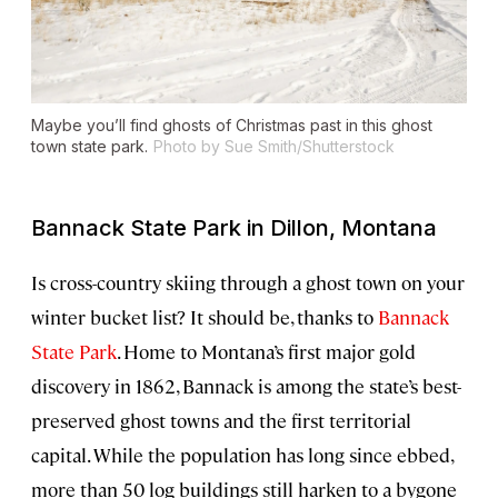
Maybe you’ll find ghosts of Christmas past in this ghost
town state park.
Photo by Sue Smith/Shutterstock
Bannack State Park in Dillon, Montana
Is cross-country skiing through a ghost town on your
winter bucket list? It should be, thanks to
Bannack
State Park
. Home to Montana’s first major gold
discovery in 1862, Bannack is among the state’s best-
preserved ghost towns and the first territorial
capital. While the population has long since ebbed,
more than 50 log buildings still harken to a bygone