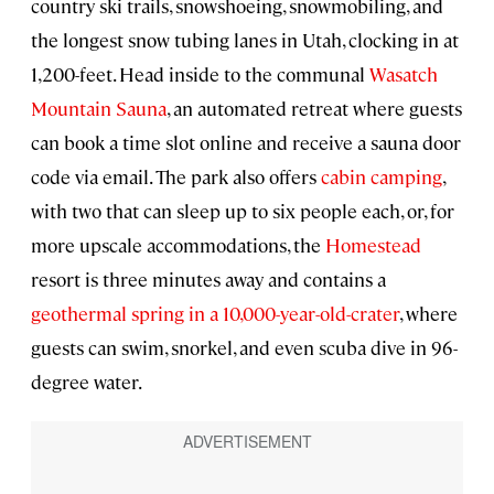
country ski trails, snowshoeing, snowmobiling, and
the longest snow tubing lanes in Utah, clocking in at
1,200-feet. Head inside to the communal
Wasatch
Mountain Sauna
, an automated retreat where guests
can book a time slot online and receive a sauna door
code via email. The park also offers
cabin camping
,
with two that can sleep up to six people each, or, for
more upscale accommodations, the
Homestead
resort is three minutes away and contains a
geothermal spring in a 10,000-year-old-crater
, where
guests can swim, snorkel, and even scuba dive in 96-
degree water.