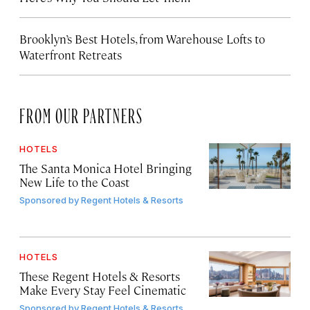
Brooklyn’s Best Hotels, from Warehouse Lofts to
Waterfront Retreats
FROM OUR PARTNERS
HOTELS
The Santa Monica Hotel Bringing
New Life to the Coast
Sponsored by
Regent Hotels & Resorts
HOTELS
These Regent Hotels & Resorts
Make Every Stay Feel Cinematic
Sponsored by
Regent Hotels & Resorts