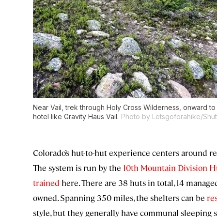
Near Vail, trek through Holy Cross Wilderness, onward to 
hotel like Gravity Haus Vail.
Photo by Letsgoforahike/Shutt
Colorado’s hut-to-hut experience centers around re
The system is run by the
10th Mountain Division H
trained
here. There are 38 huts in total, 14 manage
owned. Spanning 350 miles, the shelters can be
re
style, but they generally have communal sleeping 