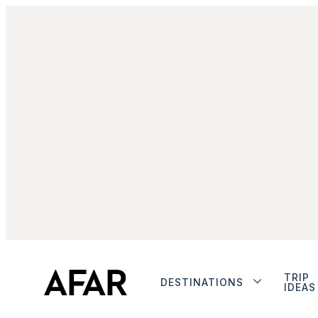
TRIP
DESTINATIONS
IDEAS