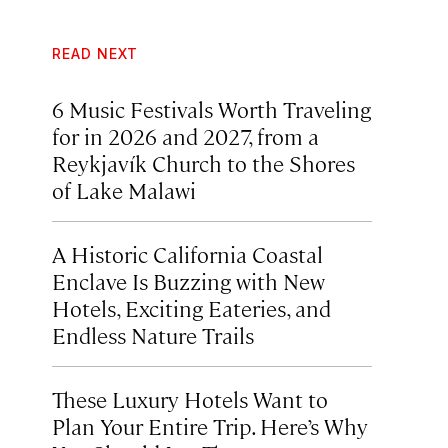
READ NEXT
6 Music Festivals Worth Traveling
for in 2026 and 2027, from a
Reykjavík Church to the Shores
of Lake Malawi
A Historic California Coastal
Enclave Is Buzzing with New
Hotels, Exciting Eateries, and
Endless Nature Trails
These Luxury Hotels Want to
Plan Your Entire Trip. Here’s Why