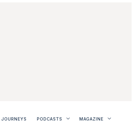
JOURNEYS
PODCASTS
MAGAZINE