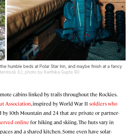
the humble beds at Polar Star Inn, and maybe finish at a fancy
erstock (L); photo by Karthika Gupta (R)
mote cabins linked by trails throughout the Rockies.
ut Association
, inspired by World War II
soldiers who
d by 10th Mountain and 24 that are private or partner-
served online
for hiking and skiing. The huts vary in
spaces and a shared kitchen. Some even have solar-