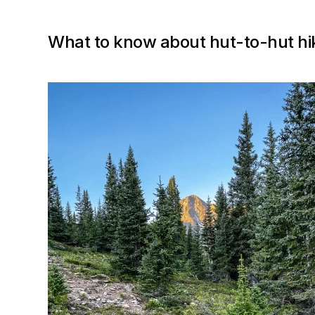
What to know about hut-to-hut hik