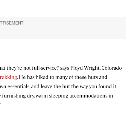
t they’re not full-service,” says Floyd Wright, Colorado
rekking
. He has hiked to many of these huts and
wn essentials, and leave the hut the way you found it.
le furnishing dry, warm sleeping accommodations in
”