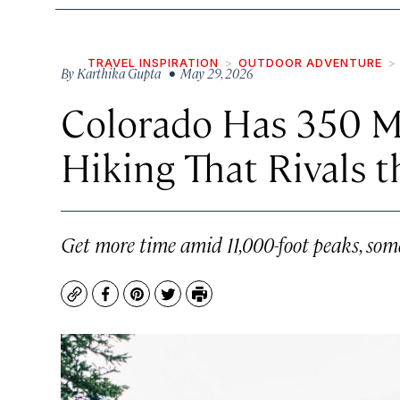
TRAVEL INSPIRATION
OUTDOOR ADVENTURE
By
Karthika Gupta
• May 29, 2026
Colorado Has 350 Mi
Hiking That Rivals t
Get more time amid 11,000-foot peaks, so
Copy
Facebook
Pinterest
Twitter
Print