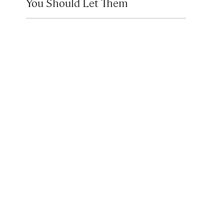
You Should Let Them