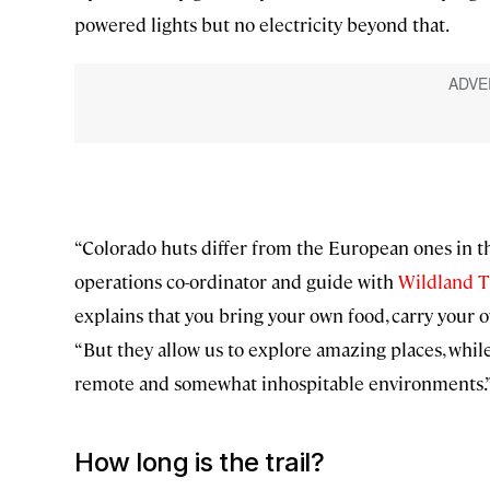
powered lights but no electricity beyond that.
“Colorado huts differ from the European ones in tha
operations co-ordinator and guide with
Wildland T
explains that you bring your own food, carry your o
“But they allow us to explore amazing places, whi
remote and somewhat inhospitable environments.
How long is the trail?