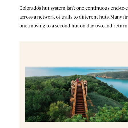
Colorado’s hut system isn’t one continuous end-to-
across a network of trails to different huts. Many f
one, moving to a second hut on day two, and return