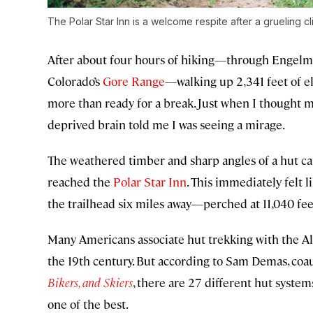
The Polar Star Inn is a welcome respite after a grueling cl
After about four hours of hiking—through Engelm
Colorado’s
Gore Range
—walking up 2,341 feet of e
more than ready for a break. Just when I thought 
deprived brain told me I was seeing a mirage.
The weathered timber and sharp angles of a hut came
reached the
Polar Star Inn
. This immediately felt l
the trailhead six miles away—perched at 11,040 feet
Many Americans associate hut trekking with the A
the 19th century. But according to Sam Demas, coa
Bikers, and Skiers
, there are 27 different hut syste
one of the best.