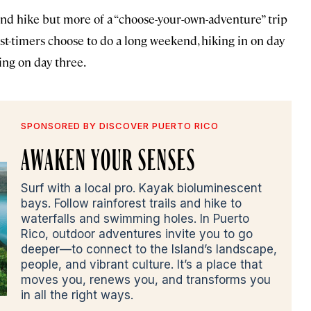
end hike but more of a “choose-your-own-adventure” trip
irst-timers choose to do a long weekend, hiking in on day
ing on day three.
SPONSORED BY DISCOVER PUERTO RICO
AWAKEN YOUR SENSES
Surf with a local pro. Kayak bioluminescent
bays. Follow rainforest trails and hike to
waterfalls and swimming holes. In Puerto
Rico, outdoor adventures invite you to go
deeper—to connect to the Island’s landscape,
people, and vibrant culture. It’s a place that
moves you, renews you, and transforms you
in all the right ways.