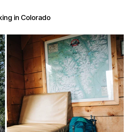
ing in Colorado