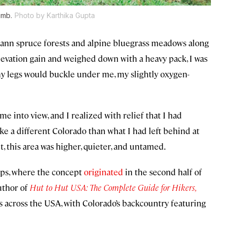
imb.
Photo by Karthika Gupta
ann spruce forests and alpine bluegrass meadows along
levation gain and weighed down with a heavy pack, I was
my legs would buckle under me, my slightly oxygen-
 into view, and I realized with relief that I had
ike a different Colorado than what I had left behind at
, this area was higher, quieter, and untamed.
lps, where the concept
originated
in the second half of
uthor of
Hut to Hut USA: The Complete Guide for Hikers,
ms across the USA, with Colorado’s backcountry featuring