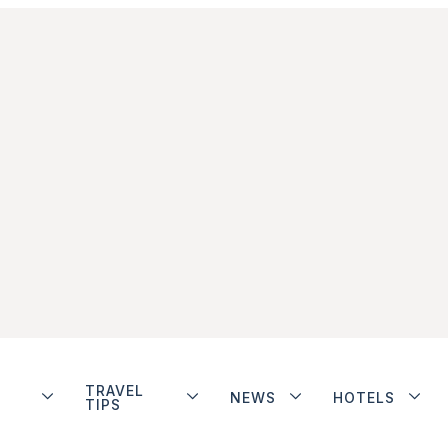
TRAVEL
NEWS
HOTELS
TIPS