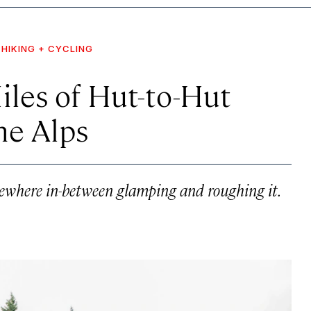
HIKING + CYCLING
les of Hut-to-Hut
he Alps
mewhere in-between glamping and roughing it.