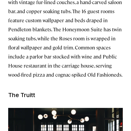
with vintage fur-lined couches, a hand-carved saloon
bar, and copper soaking tubs. The 16 guest rooms
feature custom wallpaper and beds draped in
Pendleton blankets. The Honeymoon Suite has twin
soaking tubs, while the Roses room is wrapped in
floral wallpaper and gold trim. Common spaces
include a parlor bar stocked with wine and Public
House restaurant in the carriage house, serving
wood-fired pizza and cognac-spiked Old Fashioneds.
The Truitt