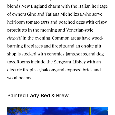
blends New England charm with the Italian heritage
of owners Gino and Tatiana Michelizza, who serve
heirloom tomato tarts and poached eggs with crispy
prosciutto in the morning and Venetian-style
cicchetti
in the evening. Common areas have wood-
burning fireplaces and firepits, and an on-site gift
shop is stocked with ceramics, jams, soaps, and dog
toys. Rooms include the Sergeant Libbey, with an
electric fireplace, balcony, and exposed brick and
wood beams.
Painted Lady Bed & Brew