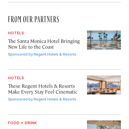
FROM OUR PARTNERS
HOTELS
The Santa Monica Hotel Bringing
New Life to the Coast
Sponsored by
Regent Hotels & Resorts
HOTELS
These Regent Hotels & Resorts
Make Every Stay Feel Cinematic
Sponsored by
Regent Hotels & Resorts
FOOD + DRINK