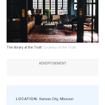
The library at the Truitt
Courtesy of the Truitt
LOCATION:
Kansas City, Missouri