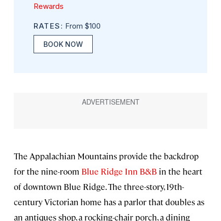
Rewards
RATES:
From $100
BOOK NOW
The Appalachian Mountains provide the backdrop
for the nine-room
Blue Ridge Inn B&B
in the heart
of downtown Blue Ridge. The three-story, 19th-
century Victorian home has a parlor that doubles as
an antiques shop, a rocking-chair porch, a dining