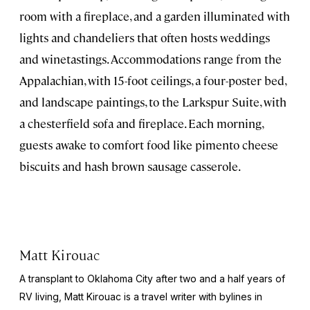
room with a fireplace, and a garden illuminated with
lights and chandeliers that often hosts weddings
and winetastings. Accommodations range from the
Appalachian, with 15-foot ceilings, a four-poster bed,
and landscape paintings, to the Larkspur Suite, with
a chesterfield sofa and fireplace. Each morning,
guests awake to comfort food like pimento cheese
biscuits and hash brown sausage casserole.
Matt Kirouac
A transplant to Oklahoma City after two and a half years of
RV living, Matt Kirouac is a travel writer with bylines in