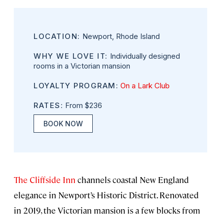
LOCATION:
Newport, Rhode Island
WHY WE LOVE IT:
Individually designed
rooms in a Victorian mansion
LOYALTY PROGRAM:
On a Lark Club
RATES:
From $236
BOOK NOW
The Cliffside Inn
channels coastal New England
elegance in Newport’s Historic District. Renovated
in 2019, the Victorian mansion is a few blocks from