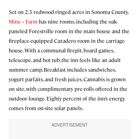
Set on 2.5 redwood-ringed acres in Sonoma County,
Mine + Farm
has nine rooms, including the oak-
paneled Forestville room in the main house and the
fireplace-equipped Cazadero room in the carriage
house. With a communal firepit, board games,
telescope, and hot tub, the inn feels like an adult
summer camp. Breakfast includes sandwiches,
yogurt parfaits, and fresh juices. Cannabis is grown
on site, with complimentary pre-rolls offered in the
outdoor lounge. Eighty percent of the inn’s energy
comes from on-site solar panels.