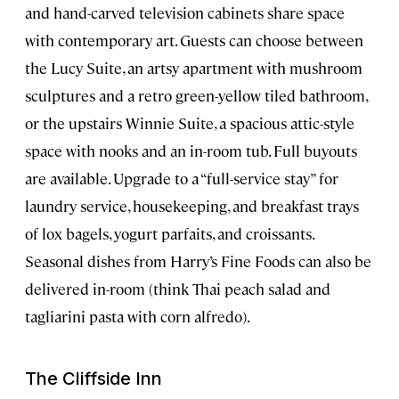
and hand-carved television cabinets share space
with contemporary art. Guests can choose between
the Lucy Suite, an artsy apartment with mushroom
sculptures and a retro green-yellow tiled bathroom,
or the upstairs Winnie Suite, a spacious attic-style
space with nooks and an in-room tub. Full buyouts
are available. Upgrade to a “full-service stay” for
laundry service, housekeeping, and breakfast trays
of lox bagels, yogurt parfaits, and croissants.
Seasonal dishes from Harry’s Fine Foods can also be
delivered in-room (think Thai peach salad and
tagliarini pasta with corn alfredo).
The Cliffside Inn