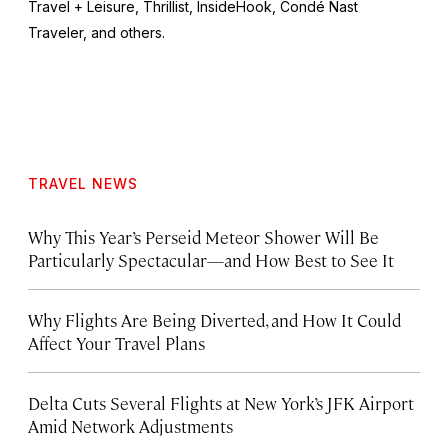
Travel + Leisure,
Thrillist, InsideHook
, Condé Nast
Traveler,
and others.
TRAVEL NEWS
Why This Year’s Perseid Meteor Shower Will Be
Particularly Spectacular—and How Best to See It
Why Flights Are Being Diverted, and How It Could
Affect Your Travel Plans
Delta Cuts Several Flights at New York’s JFK Airport
Amid Network Adjustments