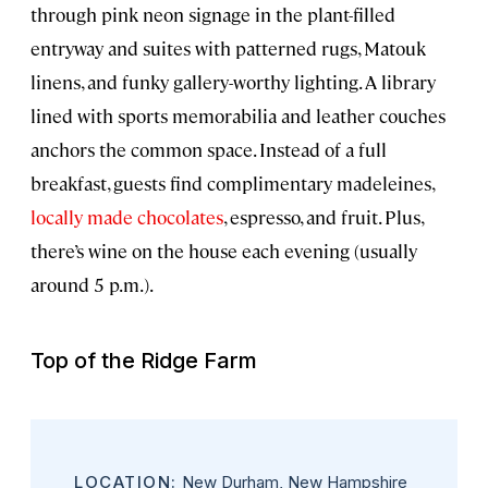
through pink neon signage in the plant-filled
entryway and suites with patterned rugs, Matouk
linens, and funky gallery-worthy lighting. A library
lined with sports memorabilia and leather couches
anchors the common space. Instead of a full
breakfast, guests find complimentary madeleines,
locally made chocolates
, espresso, and fruit. Plus,
there’s wine on the house each evening (usually
around 5 p.m.).
Top of the Ridge Farm
LOCATION:
New Durham, New Hampshire