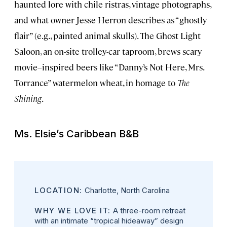
haunted lore with chile ristras, vintage photographs,
and what owner Jesse Herron describes as “ghostly
flair” (e.g., painted animal skulls). The Ghost Light
Saloon, an on-site trolley-car taproom, brews scary
movie–inspired beers like “Danny’s Not Here, Mrs.
Torrance” watermelon wheat, in homage to
The
Shining
.
Ms. Elsie’s Caribbean B&B
LOCATION:
Charlotte, North Carolina
WHY WE LOVE IT:
A three-room retreat
with an intimate “tropical hideaway” design