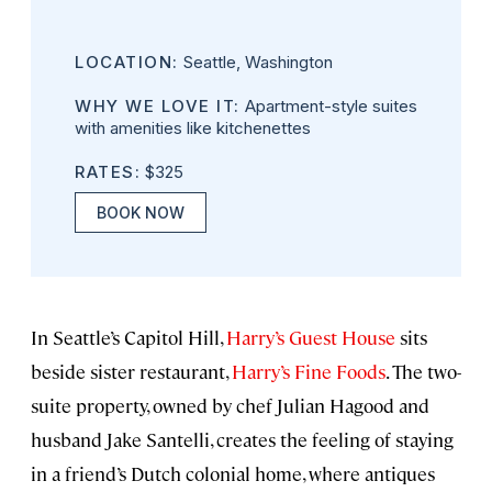
LOCATION:
Seattle, Washington
WHY WE LOVE IT:
Apartment-style suites
with amenities like kitchenettes
RATES:
$325
BOOK NOW
In Seattle’s Capitol Hill,
Harry’s Guest House
sits
beside sister restaurant,
Harry’s Fine Foods
. The two-
suite property, owned by chef Julian Hagood and
husband Jake Santelli, creates the feeling of staying
in a friend’s Dutch colonial home, where antiques