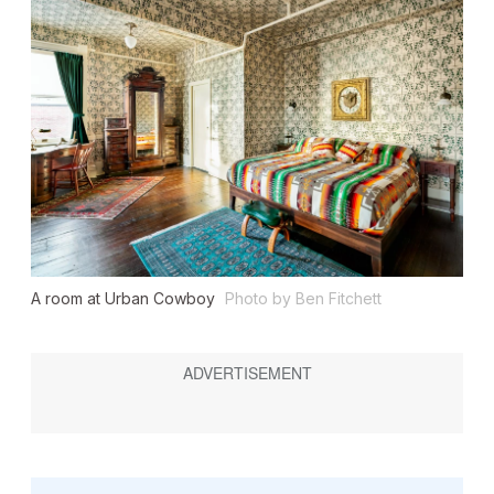
A room at Urban Cowboy
Photo by Ben Fitchett