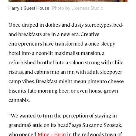
Harry’s Guest House
Photo by Likeness Studio
Once draped in doilies and dusty stereotypes, bed-
and-breakfasts are in a new era. Creative
entrepreneurs have transformed a once-sleepy
hotel into a neon-lit maximalist mansion, a
refurbished brothel into a saloon strung with chile
ristras, and cabins into an inn with adult sleepover
camp vibes. Breakfast might mean pimento cheese
biscuits, late-morning beer, or even house-grown
cannabis.
“We wanted to turn the perception of staying in
grandma’s attic on its head,” says Suzanne Szostak,
who opened
Mine + Farm
in the redwoods town of