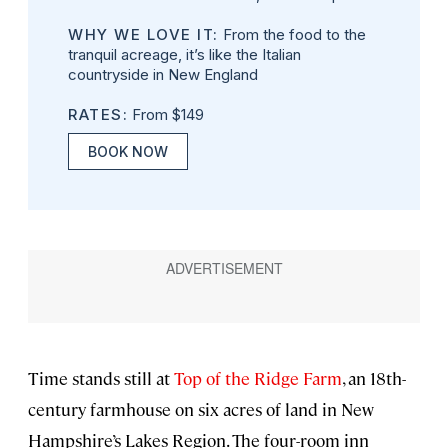
WHY WE LOVE IT:
From the food to the
tranquil acreage, it’s like the Italian
countryside in New England
RATES:
From $149
BOOK NOW
Time stands still at
Top of the Ridge Farm
, an 18th-
century farmhouse on six acres of land in New
Hampshire’s Lakes Region. The four-room inn