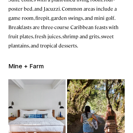
poster bed, and Jacuzzi. Common areas include a
game room, firepit, garden swings, and mini golf.
Breakfasts are three-course Caribbean feasts with
fruit plates, fresh juices, shrimp and grits, sweet
plantains, and tropical desserts.
Mine + Farm