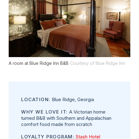
A room at Blue Ridge Inn B&B
Courtesy of Blue Ridge Inn
LOCATION:
Blue Ridge, Georgia
WHY WE LOVE IT:
A Victorian home
turned B&B with Southern and Appalachian
comfort food made from scratch
LOYALTY PROGRAM:
Stash Hotel