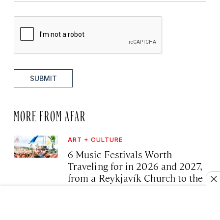
SUBMIT
MORE FROM AFAR
ART + CULTURE
6 Music Festivals Worth
Traveling for in 2026 and 2027,
from a Reykjavík Church to the
Shores of Lake Malawi
·
August 8, 2026 02:25 AM
Tim Chester