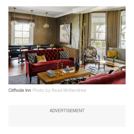
Cliffside Inn
Photo by Read McKendree