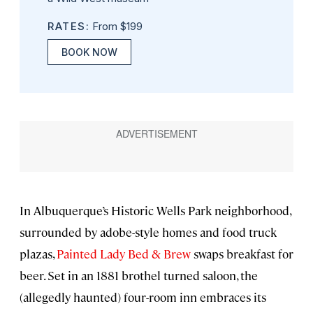
RATES:
From $199
BOOK NOW
In Albuquerque’s Historic Wells Park neighborhood,
surrounded by adobe-style homes and food truck
plazas,
Painted Lady Bed & Brew
swaps breakfast for
beer. Set in an 1881 brothel turned saloon, the
(allegedly haunted) four-room inn embraces its