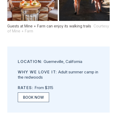
Guests at Mine + Farm can enjoy its walking trails
Courtesy
of Mine + Farm
LOCATION:
Guerneville, California
WHY WE LOVE IT:
Adult summer camp in
the redwoods
RATES:
From $315
BOOK NOW