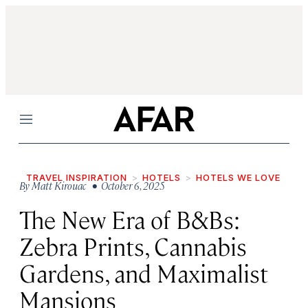
Menu
TRAVEL INSPIRATION
HOTELS
HOTELS WE LOVE
By
Matt Kirouac
• October 6, 2025
The New Era of B&Bs:
Zebra Prints, Cannabis
Gardens, and Maximalist
Mansions