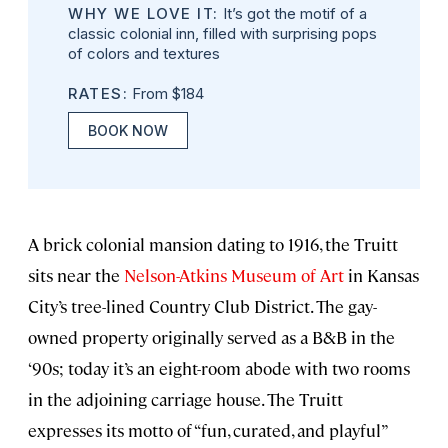
WHY WE LOVE IT:
It’s got the motif of a
classic colonial inn, filled with surprising pops
of colors and textures
RATES:
From $184
BOOK NOW
A brick colonial mansion dating to 1916, the Truitt
sits near the
Nelson-Atkins Museum of Art
in Kansas
City’s tree-lined Country Club District. The gay-
owned property originally served as a B&B in the
‘90s; today it’s an eight-room abode with two rooms
in the adjoining carriage house. The Truitt
expresses its motto of “fun, curated, and playful”