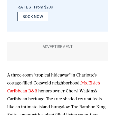
RATES:
From $209
BOOK NOW
A three-room “tropical hideaway” in Charlotte’s
cottage-filled Cotswold neighborhood,
Ms. Elsie’s
Caribbean B&B
honors owner Cheryl Watkins’s
Caribbean heritage. The tree-shaded retreat feels
like an intimate island bungalow. The Bamboo King
Suite comes with a plant-filled living room, four-