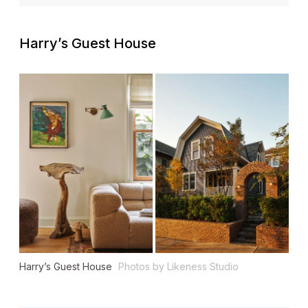
Harry’s Guest House
Harry’s Guest House
Photos by Likeness Studio