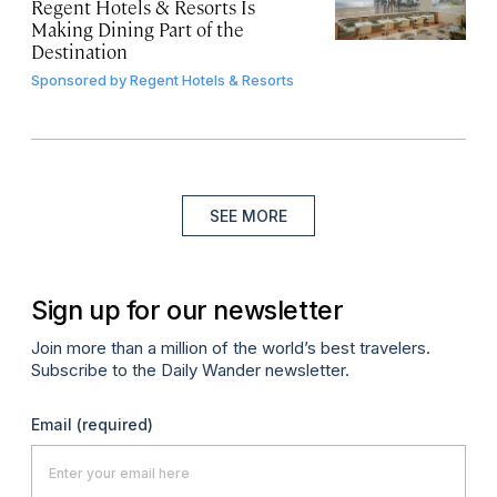
Regent Hotels & Resorts Is
Making Dining Part of the
Destination
Sponsored by
Regent Hotels & Resorts
SEE MORE
Sign up for our newsletter
Join more than a million of the world’s best travelers.
Subscribe to the Daily Wander newsletter.
Email
(required)