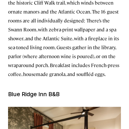
the historic Cliff Walk trail, which winds between
ornate manors and the Atlantic Ocean. The 16 guest
rooms are all individually designed: There’s the
Swann Room, with zebra-print wallpaper and a spa
shower, and the Atlantic Suite, with a fireplace in its
sea-toned living room. Guests gather in the library,
parlor (where afternoon wine is poured), or on the
wraparound porch. Breakfast includes French-press
coffee, housemade granola, and souffléd eggs.
Blue Ridge Inn B&B