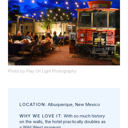
Photo by Play On Light Photography
LOCATION:
Albuquerque, New Mexico
WHY WE LOVE IT:
With so much history
on the walls, the hotel practically doubles as
a Wild West museum