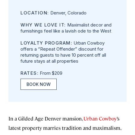
LOCATION:
Denver, Colorado
WHY WE LOVE IT:
Maximalist decor and
furnishings feel like a lavish ode to the West
LOYALTY PROGRAM:
Urban Cowboy
offers a “Repeat Offender” discount for
returning guests to have 10 percent off all
future stays at all properties
RATES:
From $209
BOOK NOW
In a Gilded Age Denver mansion,
Urban Cowboy
’s
latest property marries tradition and maximalism,