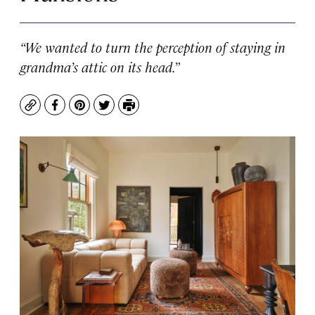
“We wanted to turn the perception of staying in
grandma’s attic on its head.”
Copy
Facebook
Pinterest
Twitter
Print