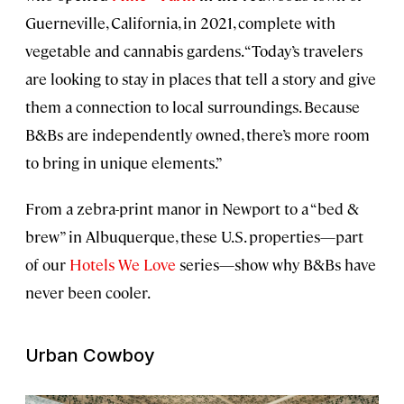
Guerneville, California, in 2021, complete with
vegetable and cannabis gardens. “Today’s travelers
are looking to stay in places that tell a story and give
them a connection to local surroundings. Because
B&Bs are independently owned, there’s more room
to bring in unique elements.”
From a zebra-print manor in Newport to a “bed &
brew” in Albuquerque, these U.S. properties—part
of our
Hotels We Love
series—show why B&Bs have
never been cooler.
Urban Cowboy