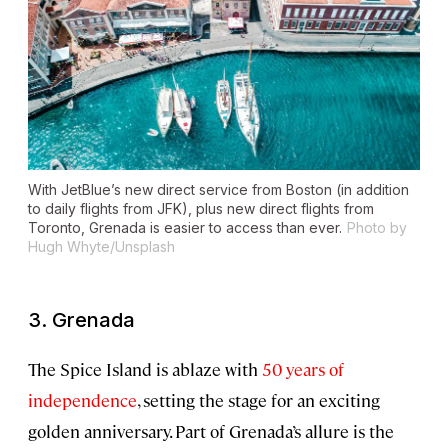
With JetBlue’s new direct service from Boston (in addition
to daily flights from JFK), plus new direct flights from
Toronto, Grenada is easier to access than ever.
Photo by
Hugh Whyte/Unsplash
3. Grenada
The Spice Island is ablaze with
50 years of
independence
, setting the stage for an exciting
golden anniversary. Part of Grenada’s allure is the