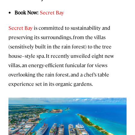
Book Now:
Secret Bay
Secret Bay
is committed to sustainability and
preserving its surroundings, from the villas
(sensitively built in the rain forest) to the tree
house–style spa. It recently unveiled eight new
villas, an energy-efficient funicular for views
overlooking the rain forest, and a chef’s table
experience set in its organic gardens.