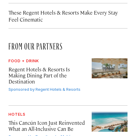
These Regent Hotels & Resorts
Make Every Stay
Feel Cinematic
FROM OUR PARTNERS
FOOD + DRINK
Regent Hotels & Resorts Is
Making Dining Part of the
Destination
Sponsored by
Regent Hotels & Resorts
HOTELS
This Cancún Icon Just Reinvented
What an All-Inclusive Can Be