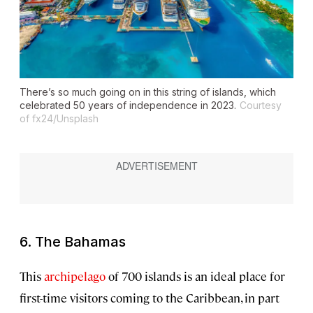
There’s so much going on in this string of islands, which
celebrated 50 years of independence in 2023.
Courtesy
of fx24/Unsplash
6. The Bahamas
This
archipelago
of 700 islands is an ideal place for
first-time visitors coming to the Caribbean, in part