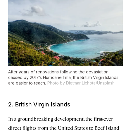
After years of renovations following the devastation
caused by 2017’s Hurricane Irma, the British Virgin Islands
are easier to reach.
Photo by Dietmar Lichota/Unsplash
2. British Virgin Islands
In a groundbreaking development, the first-ever
direct flights from the United States to Beef Island