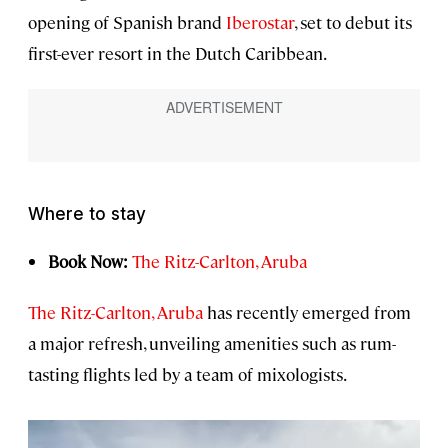
opening of Spanish brand
Iberostar
, set to debut its
first-ever resort in the Dutch Caribbean.
Where to stay
Book Now:
The Ritz-Carlton, Aruba
The Ritz-Carlton, Aruba
has recently emerged from
a major refresh, unveiling amenities such as rum-
tasting flights led by a team of mixologists.