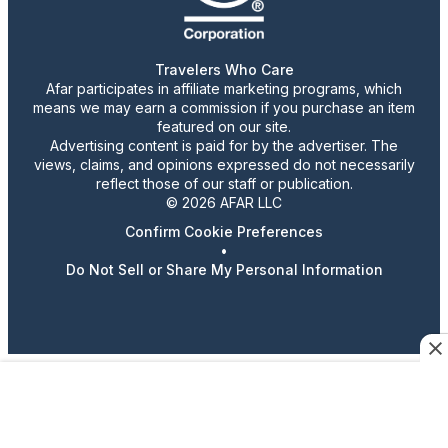
Travelers Who Care
Afar participates in affiliate marketing programs, which
means we may earn a commission if you purchase an item
featured on our site.
Advertising content is paid for by the advertiser. The
views, claims, and opinions expressed do not necessarily
reflect those of our staff or publication.
© 2026 AFAR LLC
Confirm Cookie Preferences
•
Do Not Sell or Share My Personal Information