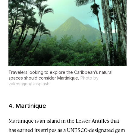
Travelers looking to explore the Caribbean’s natural
spaces should consider Martinique.
Photo by
valencyjna/Unsplash
4. Martinique
Martinique is an island in the Lesser Antilles that
has earned its stripes as a UNESCO-designated gem