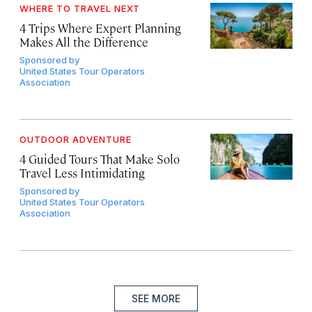
WHERE TO TRAVEL NEXT
4 Trips Where Expert Planning
Makes All the Difference
Sponsored by
United States Tour Operators
Association
OUTDOOR ADVENTURE
4 Guided Tours That Make Solo
Travel Less Intimidating
Sponsored by
United States Tour Operators
Association
SEE MORE