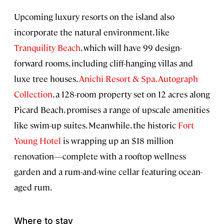
Upcoming luxury resorts on the island also
incorporate the natural environment, like
Tranquility Beach
, which will have 99 design-
forward rooms, including cliff-hanging villas and
luxe tree houses.
Anichi Resort & Spa, Autograph
Collection
, a 128-room property set on 12 acres along
Picard Beach, promises a range of upscale amenities
like swim-up suites. Meanwhile, the historic
Fort
Young Hotel
is wrapping up an $18 million
renovation—complete with a rooftop wellness
garden and a rum-and-wine cellar featuring ocean-
aged rum.
Where to stay