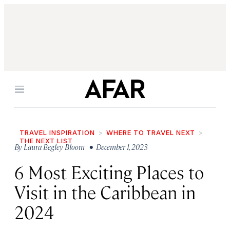
Menu
TRAVEL INSPIRATION
WHERE TO TRAVEL NEXT
THE NEXT LIST
By
Laura Begley Bloom
• December 1, 2023
6 Most Exciting Places to
Visit in the Caribbean in
2024