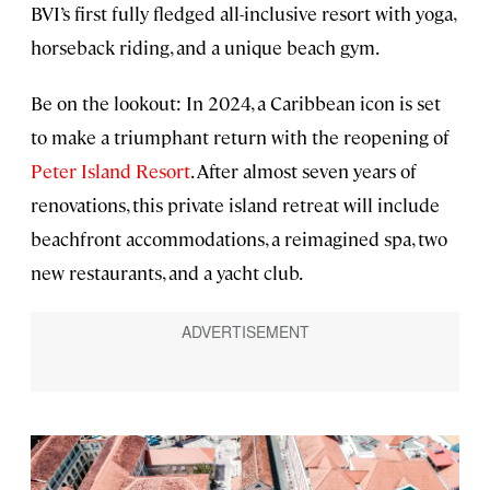
BVI’s first fully fledged all-inclusive resort with yoga,
horseback riding, and a unique beach gym.
Be on the lookout: In 2024, a Caribbean icon is set
to make a triumphant return with the reopening of
Peter Island Resort
. After almost seven years of
renovations, this private island retreat will include
beachfront accommodations, a reimagined spa, two
new restaurants, and a yacht club.