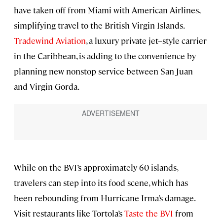
have taken off from Miami with American Airlines,
simplifying travel to the British Virgin Islands.
Tradewind Aviation
, a luxury private jet–style carrier
in the Caribbean, is adding to the convenience by
planning new nonstop service between San Juan
and Virgin Gorda.
While on the BVI’s approximately 60 islands,
travelers can step into its food scene, which has
been rebounding from Hurricane Irma’s damage.
Visit restaurants like Tortola’s
Taste the BVI
from