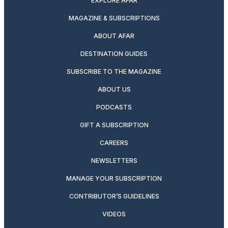
EXPLORE AFAR
MAGAZINE & SUBSCRIPTIONS
ABOUT AFAR
DESTINATION GUIDES
SUBSCRIBE TO THE MAGAZINE
ABOUT US
PODCASTS
GIFT A SUBSCRIPTION
CAREERS
NEWSLETTERS
MANAGE YOUR SUBSCRIPTION
CONTRIBUTOR’S GUIDELINES
VIDEOS