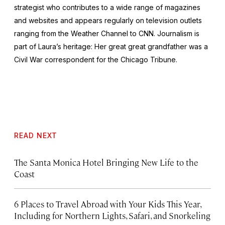
strategist who contributes to a wide range of magazines
and websites and appears regularly on television outlets
ranging from the Weather Channel to CNN. Journalism is
part of Laura’s heritage: Her great great grandfather was a
Civil War correspondent for the
Chicago Tribune
.
READ NEXT
The Santa Monica Hotel Bringing New Life to the
Coast
6 Places to Travel Abroad with Your Kids This Year,
Including for Northern Lights, Safari, and Snorkeling