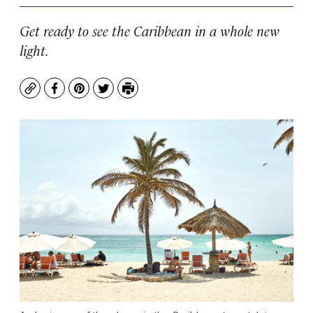
Get ready to see the Caribbean in a whole new
light.
Copy
Facebook
Pinterest
Twitter
Print