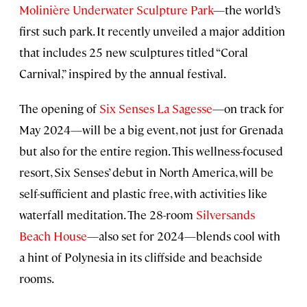
Molinière Underwater Sculpture Park
—the world’s
first such park. It recently unveiled a major addition
that includes 25 new sculptures titled “Coral
Carnival,” inspired by the annual festival.
The opening of
Six Senses La Sagesse
—on track for
May 2024—will be a big event, not just for Grenada
but also for the entire region. This wellness-focused
resort, Six Senses’ debut in North America, will be
self-sufficient and plastic free, with activities like
waterfall meditation. The 28-room
Silversands
Beach House
—also set for 2024—blends cool with
a hint of Polynesia in its cliffside and beachside
rooms.