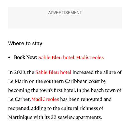
Where to stay
Book Now:
Sable Bleu hotel
,
MadiCreoles
In 2023, the
Sable Bleu hotel
increased the allure of
Le Marin on the southern Caribbean coast by
becoming the town’s first hotel. In the beach town of
Le Carbet,
MadiCreoles
has been renovated and
reopened, adding to the cultural richness of
Martinique with its 22 seaview apartments.