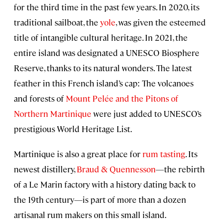
for the third time in the past few years. In 2020, its
traditional sailboat, the
yole
, was given the esteemed
title of intangible cultural heritage. In 2021, the
entire island was designated a UNESCO Biosphere
Reserve, thanks to its natural wonders. The latest
feather in this French island’s cap: The volcanoes
and forests of
Mount Pelée and the Pitons of
Northern Martinique
were just added to UNESCO’s
prestigious World Heritage List.
Martinique is also a great place for
rum tasting
. Its
newest distillery,
Braud & Quennesson
—the rebirth
of a Le Marin factory with a history dating back to
the 19th century—is part of more than a dozen
artisanal rum makers on this small island.