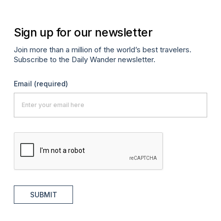
Sign up for our newsletter
Join more than a million of the world’s best travelers.
Subscribe to the Daily Wander newsletter.
Email
(required)
SUBMIT