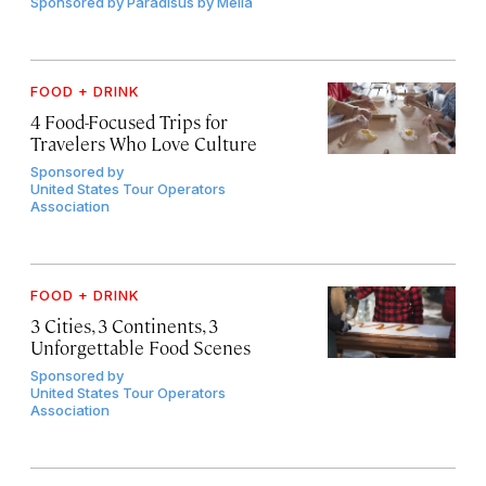
Sponsored by
Paradisus by Meliá
FOOD + DRINK
4 Food-Focused Trips for
Travelers Who Love Culture
Sponsored by
United States Tour Operators
Association
FOOD + DRINK
3 Cities, 3 Continents, 3
Unforgettable Food Scenes
Sponsored by
United States Tour Operators
Association