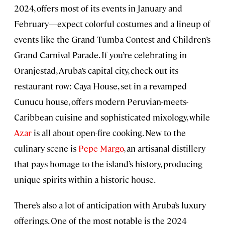
2024, offers most of its events in January and
February—expect colorful costumes and a lineup of
events like the Grand Tumba Contest and Children’s
Grand Carnival Parade. If you’re celebrating in
Oranjestad, Aruba’s capital city, check out its
restaurant row: Caya House, set in a revamped
Cunucu house, offers modern Peruvian-meets-
Caribbean cuisine and sophisticated mixology, while
Azar
is all about open-fire cooking. New to the
culinary scene is
Pepe Margo
, an artisanal distillery
that pays homage to the island’s history, producing
unique spirits within a historic house.
There’s also a lot of anticipation with Aruba’s luxury
offerings. One of the most notable is the 2024