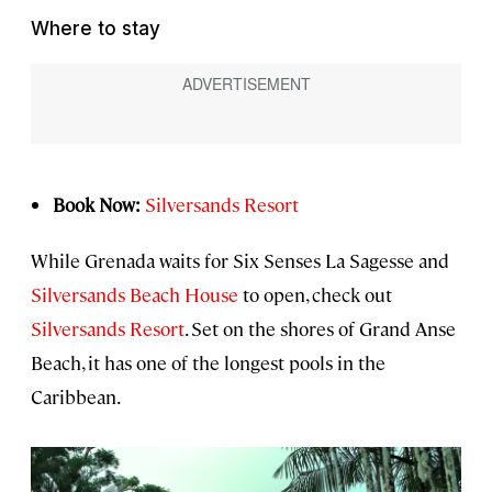
Where to stay
Book Now:
Silversands Resort
While Grenada waits for Six Senses La Sagesse and
Silversands Beach House
to open, check out
Silversands Resort
. Set on the shores of Grand Anse
Beach, it has one of the longest pools in the
Caribbean.