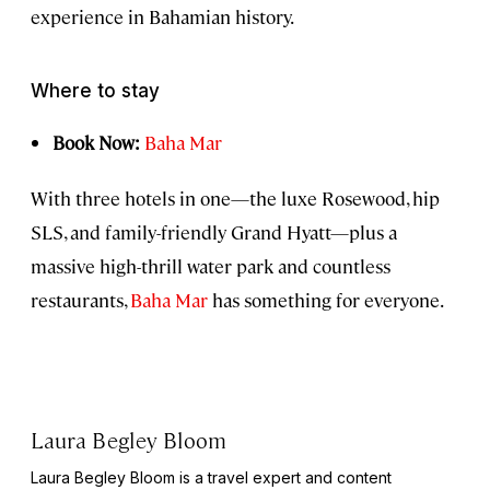
experience in Bahamian history.
Where to stay
Book Now:
Baha Mar
With three hotels in one—the luxe Rosewood, hip
SLS, and family-friendly Grand Hyatt—plus a
massive high-thrill water park and countless
restaurants,
Baha Mar
has something for everyone.
Laura Begley Bloom
Laura Begley Bloom is a travel expert and content