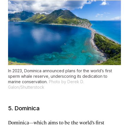
In 2023, Dominica announced plans for the world’s first
sperm whale reserve, underscoring its dedication to
marine conservation.
Photo by Derek D.
Galon/Shutterstock
5. Dominica
Dominica—which aims to be the world’s first