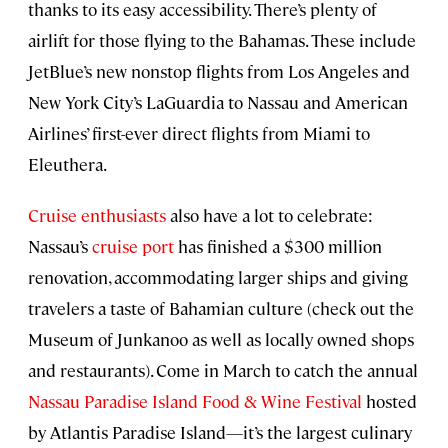
thanks to its easy accessibility. There’s plenty of
airlift for those flying to the Bahamas. These include
JetBlue’s new nonstop flights from Los Angeles and
New York City’s LaGuardia to Nassau and American
Airlines’ first-ever direct flights from Miami to
Eleuthera.
Cruise enthusiasts
also have a lot to celebrate:
Nassau’s
cruise port
has finished a $300 million
renovation, accommodating larger ships and giving
travelers a taste of Bahamian culture (check out the
Museum of Junkanoo as well as locally owned shops
and restaurants). Come in March to catch the annual
Nassau Paradise Island Food & Wine Festival
hosted
by Atlantis Paradise Island—it’s the largest culinary