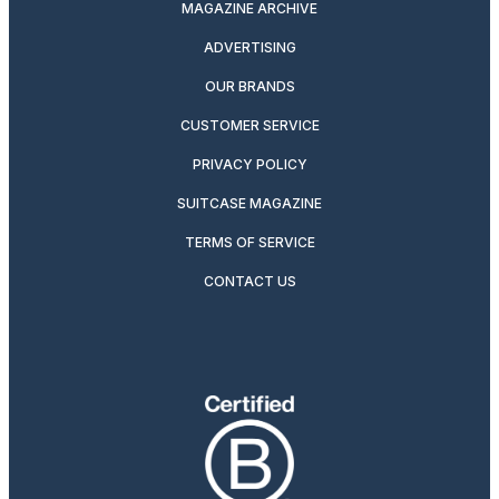
MAGAZINE ARCHIVE
ADVERTISING
OUR BRANDS
CUSTOMER SERVICE
PRIVACY POLICY
SUITCASE MAGAZINE
TERMS OF SERVICE
CONTACT US