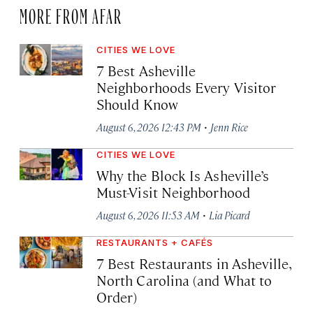
MORE FROM AFAR
CITIES WE LOVE
7 Best Asheville
Neighborhoods Every Visitor
Should Know
·
August 6, 2026 12:43 PM
Jenn Rice
CITIES WE LOVE
Why the Block Is Asheville’s
Must-Visit Neighborhood
·
August 6, 2026 11:53 AM
Lia Picard
RESTAURANTS + CAFÉS
7 Best Restaurants in Asheville,
North Carolina (and What to
Order)