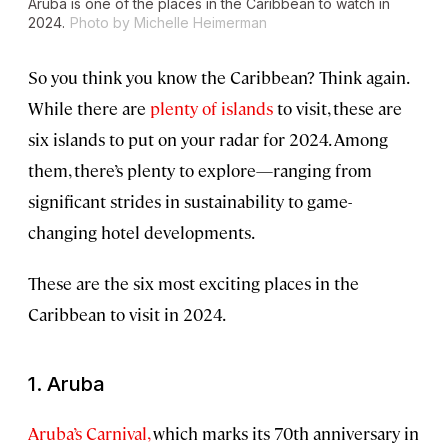
Aruba is one of the places in the Caribbean to watch in
2024.
Photo by Michelle Heimerman
So you think you know the Caribbean? Think again.
While there are
plenty of islands
to visit, these are
six islands to put on your radar for 2024. Among
them, there’s plenty to explore—ranging from
significant strides in sustainability to game-
changing hotel developments.
These are the six most exciting places in the
Caribbean to visit in 2024.
1. Aruba
Aruba’s Carnival,
which marks its 70th anniversary in