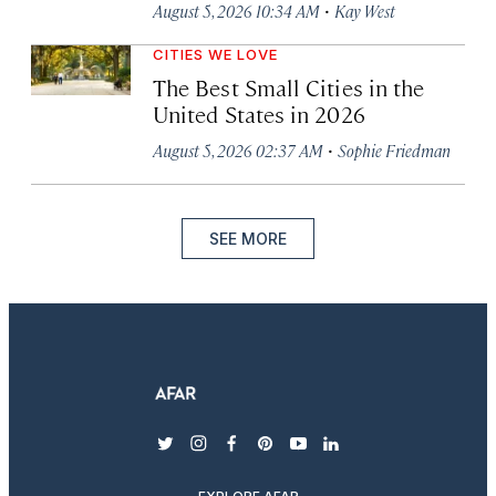
·
August 5, 2026 10:34 AM
Kay West
CITIES WE LOVE
The Best Small Cities in the
United States in 2026
·
August 5, 2026 02:37 AM
Sophie Friedman
SEE MORE
twitter
instagram
facebook
pinterest
youtube
linkedin