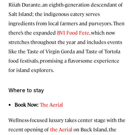
Riiah Durante, an eighth-generation descendant of
Salt Island; the indigenous eatery serves
ingredients from local farmers and purveyors. Then
there’s the expanded
BVI Food Fete
, which now
stretches throughout the year and includes events
like the Taste of Virgin Gorda and Taste of Tortola
food festivals, promising a flavorsome experience
for island explorers.
Where to stay
Book Now:
The Aerial
Wellness-focused luxury takes center stage with the
recent opening of
the Aerial
on Buck Island, the