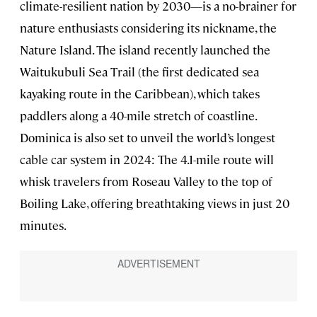
climate-resilient nation by 2030—is a no-brainer for
nature enthusiasts considering its nickname, the
Nature Island. The island recently launched the
Waitukubuli Sea Trail (the first dedicated sea
kayaking route in the Caribbean), which takes
paddlers along a 40-mile stretch of coastline.
Dominica is also set to unveil the world’s longest
cable car system in 2024: The 4.1-mile route will
whisk travelers from Roseau Valley to the top of
Boiling Lake, offering breathtaking views in just 20
minutes.