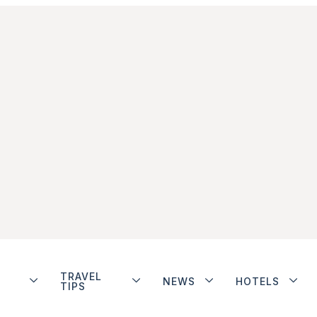
TRAVEL
NEWS
HOTELS
TIPS