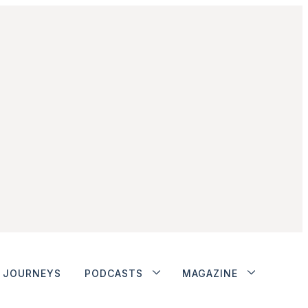
JOURNEYS
PODCASTS
MAGAZINE