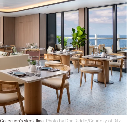
 Collection’s sleek
Ilma
.
Photo by Don Riddle/Courtesy of Ritz-