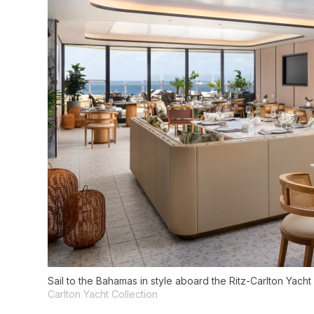
Sail to the Bahamas in style aboard the Ritz-Carlton Yacht
Carlton Yacht Collection