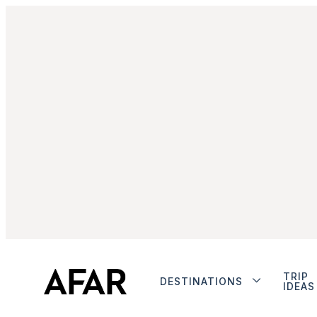
TRIP
DESTINATIONS
IDEAS