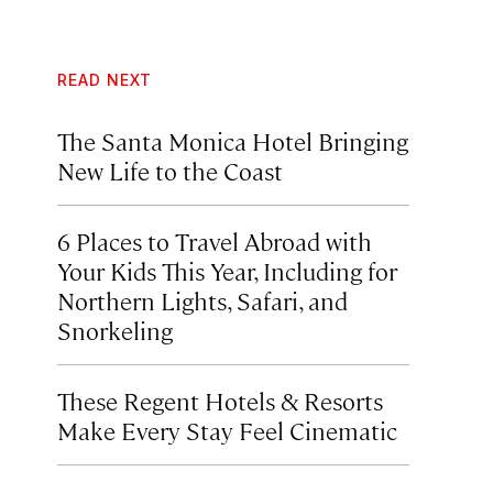
READ NEXT
The Santa Monica Hotel Bringing
New Life to the Coast
6 Places to Travel Abroad with
Your Kids This Year, Including for
Northern Lights, Safari, and
Snorkeling
These Regent Hotels & Resorts
Make Every Stay Feel Cinematic