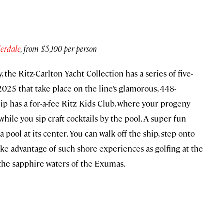
erdale
, from $5,100 per person
 the Ritz-Carlton Yacht Collection has a series of five-
2025 that take place on the line’s glamorous, 448-
ship has a for-a-fee Ritz Kids Club, where your progeny
while you sip craft cocktails by the pool. A super fun
 a pool at its center. You can walk off the ship, step onto
take advantage of such shore experiences as golfing at the
 the sapphire waters of the Exumas.