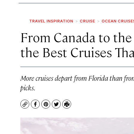
TRAVEL INSPIRATION
CRUISE
OCEAN CRUISE
From Canada to the 
the Best Cruises Tha
More cruises depart from Florida than from
picks.
Copy
Facebook
Pinterest
Twitter
Print