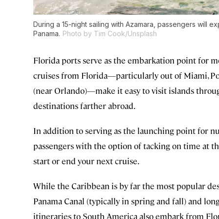
During a 15-night sailing with Azamara, passengers will e
Panama.
Photo by Tim Cook/Unsplash
Florida ports serve as the embarkation point for m
cruises from Florida—particularly out of Miami, Po
(near Orlando)—make it easy to visit islands thro
destinations farther abroad.
In addition to serving as the launching point for nu
passengers with the option of tacking on time at th
start or end your next cruise.
While the Caribbean is by far the most popular dest
Panama Canal (typically in spring and fall) and lo
itineraries to South America also embark from Flor