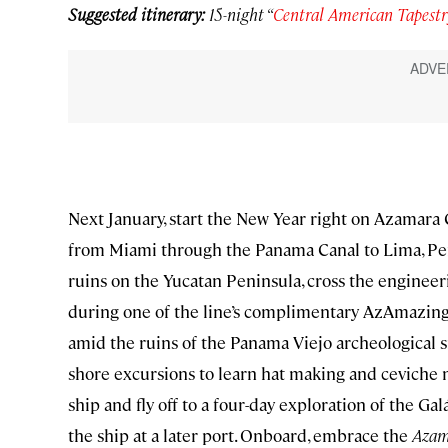
Suggested itinerary:
15-night “
Central American Tapestr
Next January, start the New Year right on Azamara
from Miami through the Panama Canal to Lima, Peru
ruins on the Yucatan Peninsula, cross the engineer
during one of the line’s complimentary AzAmazing c
amid the ruins of the Panama Viejo archeological si
shore excursions to learn hat making and ceviche m
ship and fly off to a four-day exploration of the G
the ship at a later port. Onboard, embrace the
Azam