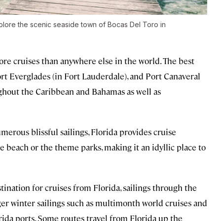
xplore the scenic seaside town of Bocas Del Toro in
ore cruises than anywhere else in the world. The best
rt Everglades (in Fort Lauderdale), and Port Canaveral
ughout the Caribbean and Bahamas as well as
merous blissful sailings, Florida provides cruise
e beach or the theme parks, making it an idyllic place to
ination for cruises from Florida, sailings through the
nger winter sailings such as multimonth world cruises and
ida ports. Some routes travel from Florida up the