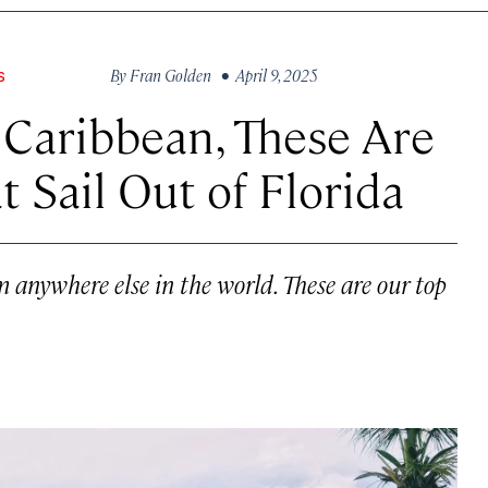
By
Fran Golden
• April 9, 2025
S
Caribbean, These Are
t Sail Out of Florida
 anywhere else in the world. These are our top