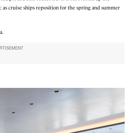
c as cruise ships reposition for the spring and summer
a.