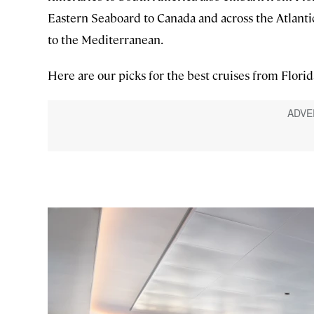
Eastern Seaboard to Canada and across the Atlanti
to the Mediterranean.
Here are our picks for the best cruises from Florid