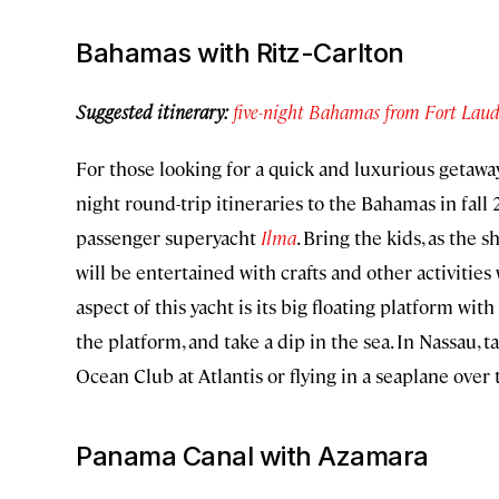
Bahamas with Ritz-Carlton
Suggested itinerary:
five-night Bahamas from Fort Laud
For those looking for a quick and luxurious getaway,
night round-trip itineraries to the Bahamas in fall 
passenger superyacht
Ilma
. Bring the kids, as the 
will be entertained with crafts and other activities 
aspect of this yacht is its big floating platform with
the platform, and take a dip in the sea. In Nassau, 
Ocean Club at Atlantis or flying in a seaplane over
Panama Canal with Azamara