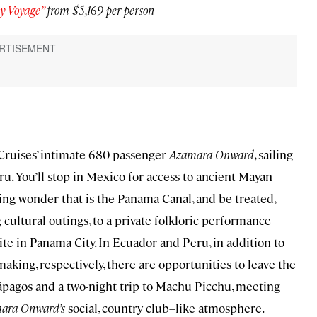
y Voyage”
from $5,169 per person
 Cruises’ intimate 680-passenger
Azamara Onward
, sailing
. You’ll stop in Mexico for access to ancient Mayan
ing wonder that is the Panama Canal, and be treated,
ultural outings, to a private folkloric performance
te in Panama City. In Ecuador and Peru, in addition to
aking, respectively, there are opportunities to leave the
alápagos and a two-night trip to Machu Picchu, meeting
ara Onward’s
social, country club–like atmosphere.