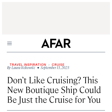
Menu
TRAVEL INSPIRATION
CRUISE
By
Laura Itzkowitz
• September 13, 2023
Don’t Like Cruising? This
New Boutique Ship Could
Be Just the Cruise for You