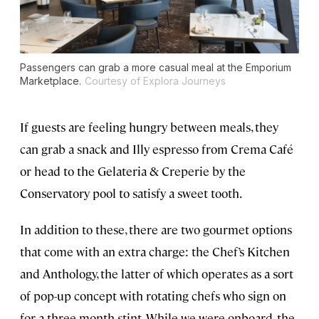
Passengers can grab a more casual meal at the Emporium
Marketplace.
Courtesy of Explora Journeys
If guests are feeling hungry between meals, they
can grab a snack and Illy espresso from Crema Café
or head to the Gelateria & Creperie by the
Conservatory pool to satisfy a sweet tooth.
In addition to these, there are two gourmet options
that come with an extra charge: the Chef’s Kitchen
and Anthology, the latter of which operates as a sort
of pop-up concept with rotating chefs who sign on
for a three-month stint. While we were onboard, the