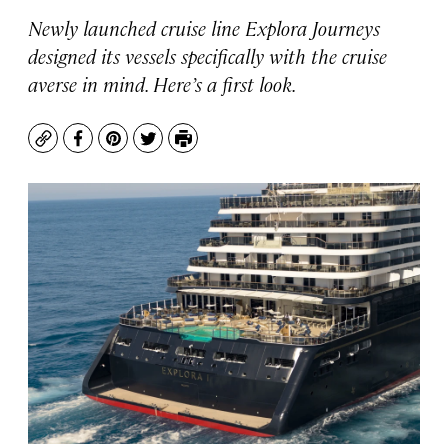
Newly launched cruise line Explora Journeys
designed its vessels specifically with the cruise
averse in mind. Here’s a first look.
Copy
Facebook
Pinterest
Twitter
Print