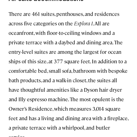
There are 461 suites, penthouses, and residences
across five categories on the
Explora I
. All are
oceanfront, with floor-to-ceiling windows and a
private terrace with a daybed and dining area. The
entry-level suites are among the largest for ocean
ships of this size, at 377 square feet. In addition to a
comfortable bed, small sofa, bathroom with bespoke
bath products, and a walk-in closet, the suites all
have thoughtful amenities like a Dyson hair dryer
and Illy espresso machine. The most opulent is the
Owner’s Residence, which measures 3,014 square
feet and has a living and dining area with a fireplace,
a private terrace with a whirlpool, and butler
service.