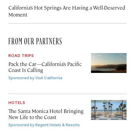
California’s Hot Springs Are Having a Well-Deserved
Moment
FROM OUR PARTNERS
ROAD TRIPS
Pack the Car—California’s Pacific
Coast Is Calling
Sponsored by
Visit California
HOTELS
The Santa Monica Hotel Bringing
New Life to the Coast
Sponsored by
Regent Hotels & Resorts