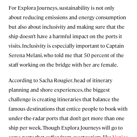
For Explora Journeys, sustainability is not only
about reducing emissions and energy consumption
but also about inclusivity and making sure that the
ship doesn’t have a harmful impact on the ports it
visits. Inclusivity is especially important to Captain
Serena Melani, who told me that 50 percent of the
staff working on the bridge with her are female.
According to Sacha Rougier, head of itinerary
planning and shore experiences, the biggest
challenge is creating itineraries that balance the
famous destinations that entice people to book with
under-the-radar ports that don’t get more than one
ship per week. Though Explora Journeys will go to
some ports that suffer from overtourism, like
Venice