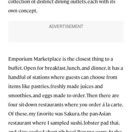
collection of distinct dining outlets, each with its
own concept.
Emporium Marketplace is the closest thing to a
buffet. Open for breakfast, lunch, and dinner, it has a
handful of stations where guests can choose from
items like pastries, freshly made juices and
smoothies, and eggs made to order. Then there are
four sit-down restaurants where you order á la carte.
Of these, my favorite was Sakura, the pan-Asian
restaurant where I sampled sushi, lobster pad thai,
and slow-cooked short rib beef Penang curry. At the