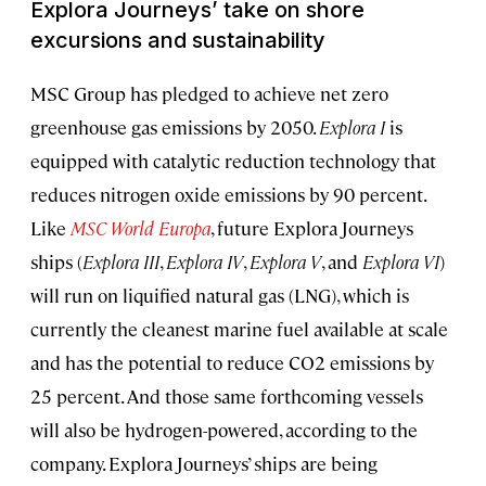
Explora Journeys
’
take on shore
excursions and sustainability
MSC Group has pledged to achieve net zero
greenhouse gas emissions by 2050.
Explora I
is
equipped with catalytic reduction technology that
reduces nitrogen oxide emissions by 90 percent.
Like
MSC World Europa
, future Explora Journeys
ships (
Explora III
,
Explora IV
,
Explora V
, and
Explora VI
)
will run on liquified natural gas (LNG), which is
currently the cleanest marine fuel available at scale
and has the potential to reduce CO2 emissions by
25 percent. And those same forthcoming vessels
will also be hydrogen-powered, according to the
company. Explora Journeys’ ships are being