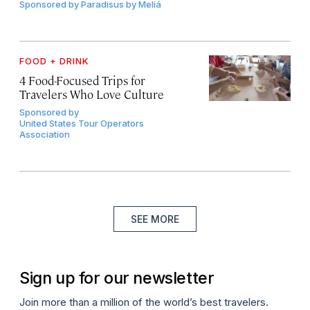
Sponsored by
Paradisus by Meliá
FOOD + DRINK
4 Food-Focused Trips for
Travelers Who Love Culture
Sponsored by
United States Tour Operators
Association
SEE MORE
Sign up for our newsletter
Join more than a million of the world’s best travelers.