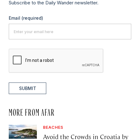
Subscribe to the Daily Wander newsletter.
Email
(required)
SUBMIT
MORE FROM AFAR
BEACHES
Avoid the Crowds in Croatia by