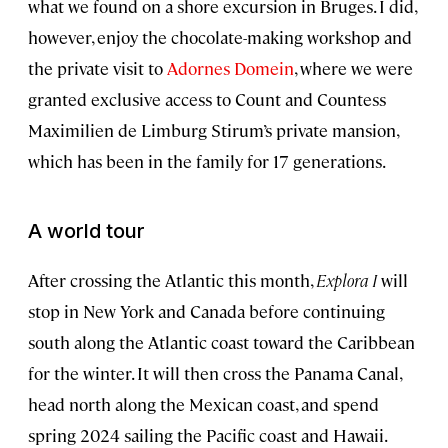
what we found on a shore excursion in Bruges. I did,
however, enjoy the chocolate-making workshop and
the private visit to
Adornes Domein
, where we were
granted exclusive access to Count and Countess
Maximilien de Limburg Stirum’s private mansion,
which has been in the family for 17 generations.
A world tour
After crossing the Atlantic this month,
Explora I
will
stop in New York and Canada before continuing
south along the Atlantic coast toward the Caribbean
for the winter. It will then cross the Panama Canal,
head north along the Mexican coast, and spend
spring 2024 sailing the Pacific coast and Hawaii.