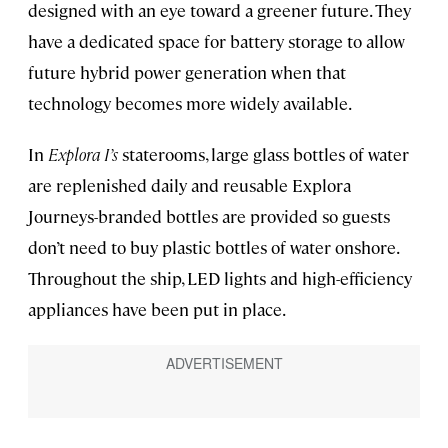
designed with an eye toward a greener future. They
have a dedicated space for battery storage to allow
future hybrid power generation when that
technology becomes more widely available.
In
Explora I’s
staterooms, large glass bottles of water
are replenished daily and reusable Explora
Journeys-branded bottles are provided so guests
don’t need to buy plastic bottles of water onshore.
Throughout the ship, LED lights and high-efficiency
appliances have been put in place.