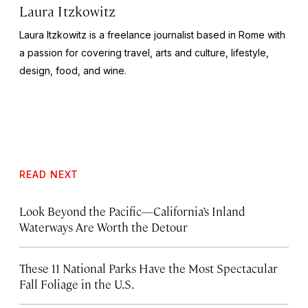
Laura Itzkowitz
Laura Itzkowitz is a freelance journalist based in Rome with
a passion for covering travel, arts and culture, lifestyle,
design, food, and wine.
READ NEXT
Look Beyond the Pacific—California’s Inland
Waterways Are Worth the Detour
These 11 National Parks Have the Most Spectacular
Fall Foliage in the U.S.