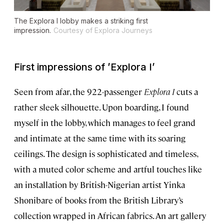
The
Explora I
lobby makes a striking first
impression.
Courtesy of Explora Journeys
First impressions of
’
Explora I
’
Seen from afar, the 922-passenger
Explora I
cuts a
rather sleek silhouette. Upon boarding, I found
myself in the lobby, which manages to feel grand
and intimate at the same time with its soaring
ceilings. The design is sophisticated and timeless,
with a muted color scheme and artful touches like
an installation by British-Nigerian artist Yinka
Shonibare of books from the British Library’s
collection wrapped in African fabrics. An art gallery