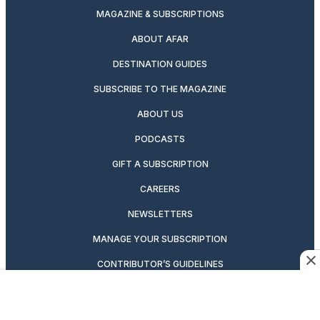
MAGAZINE & SUBSCRIPTIONS
ABOUT AFAR
DESTINATION GUIDES
SUBSCRIBE TO THE MAGAZINE
ABOUT US
PODCASTS
GIFT A SUBSCRIPTION
CAREERS
NEWSLETTERS
MANAGE YOUR SUBSCRIPTION
CONTRIBUTOR’S GUIDELINES
VIDEOS
MAGAZINE ARCHIVE