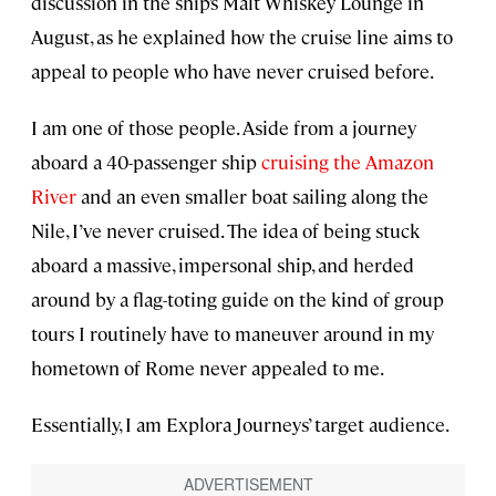
discussion in the ship’s Malt Whiskey Lounge in
August, as he explained how the cruise line aims to
appeal to people who have never cruised before.
I am one of those people. Aside from a journey
aboard a 40-passenger ship
cruising the Amazon
River
and an even smaller boat sailing along the
Nile, I’ve never cruised. The idea of being stuck
aboard a massive, impersonal ship, and herded
around by a flag-toting guide on the kind of group
tours I routinely have to maneuver around in my
hometown of Rome never appealed to me.
Essentially, I am Explora Journeys’ target audience.