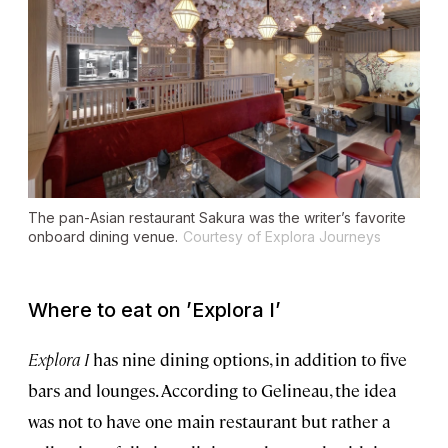
The pan-Asian restaurant Sakura was the writer’s favorite
onboard dining venue.
Courtesy of Explora Journeys
Where to eat on
’
Explora I
’
Explora I
has nine dining options, in addition to five
bars and lounges. According to Gelineau, the idea
was not to have one main restaurant but rather a