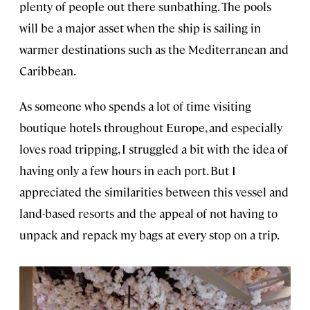
plenty of people out there sunbathing. The pools
will be a major asset when the ship is sailing in
warmer destinations such as the Mediterranean and
Caribbean.
As someone who spends a lot of time visiting
boutique hotels throughout Europe, and especially
loves road tripping, I struggled a bit with the idea of
having only a few hours in each port. But I
appreciated the similarities between this vessel and
land-based resorts and the appeal of not having to
unpack and repack my bags at every stop on a trip.