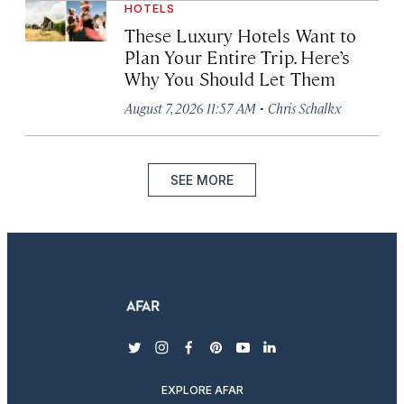
HOTELS
These Luxury Hotels Want to
Plan Your Entire Trip. Here’s
Why You Should Let Them
·
August 7, 2026 11:57 AM
Chris Schalkx
SEE MORE
twitter
instagram
facebook
pinterest
youtube
linkedin
EXPLORE AFAR