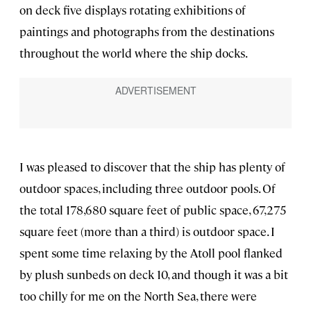
on deck five displays rotating exhibitions of
paintings and photographs from the destinations
throughout the world where the ship docks.
I was pleased to discover that the ship has plenty of
outdoor spaces, including three outdoor pools. Of
the total 178,680 square feet of public space, 67,275
square feet (more than a third) is outdoor space. I
spent some time relaxing by the Atoll pool flanked
by plush sunbeds on deck 10, and though it was a bit
too chilly for me on the North Sea, there were