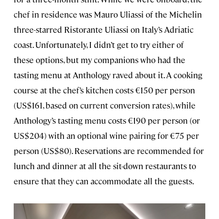
chef in residence was Mauro Uliassi of the Michelin
three-starred Ristorante Uliassi on Italy’s Adriatic
coast. Unfortunately, I didn’t get to try either of
these options, but my companions who had the
tasting menu at Anthology raved about it. A cooking
course at the chef’s kitchen costs €150 per person
(US$161, based on current conversion rates), while
Anthology’s tasting menu costs €190 per person (or
US$204) with an optional wine pairing for €75 per
person (US$80). Reservations are recommended for
lunch and dinner at all the sit-down restaurants to
ensure that they can accommodate all the guests.