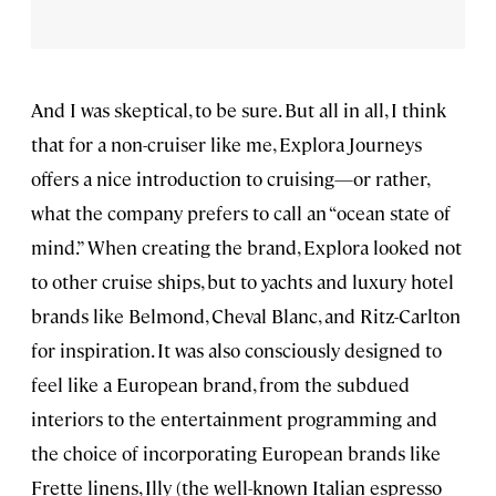
And I was skeptical, to be sure. But all in all, I think
that for a non-cruiser like me, Explora Journeys
offers a nice introduction to cruising—or rather,
what the company prefers to call an “ocean state of
mind.” When creating the brand, Explora looked not
to other cruise ships, but to yachts and luxury hotel
brands like Belmond, Cheval Blanc, and Ritz-Carlton
for inspiration. It was also consciously designed to
feel like a European brand, from the subdued
interiors to the entertainment programming and
the choice of incorporating European brands like
Frette linens, Illy (the well-known Italian espresso