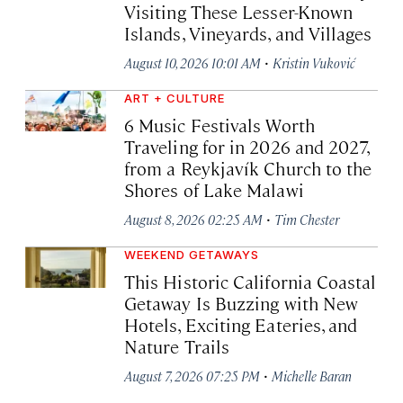
Visiting These Lesser-Known
Islands, Vineyards, and Villages
·
August 10, 2026 10:01 AM
Kristin Vuković
ART + CULTURE
6 Music Festivals Worth
Traveling for in 2026 and 2027,
from a Reykjavík Church to the
Shores of Lake Malawi
·
August 8, 2026 02:25 AM
Tim Chester
WEEKEND GETAWAYS
This Historic California Coastal
Getaway Is Buzzing with New
Hotels, Exciting Eateries, and
Nature Trails
·
August 7, 2026 07:25 PM
Michelle Baran