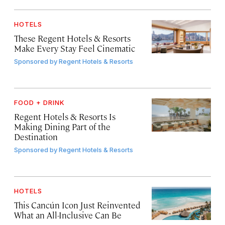
HOTELS
These Regent Hotels & Resorts
Make Every Stay Feel Cinematic
Sponsored by
Regent Hotels & Resorts
FOOD + DRINK
Regent Hotels & Resorts Is
Making Dining Part of the
Destination
Sponsored by
Regent Hotels & Resorts
HOTELS
This Cancún Icon Just Reinvented
What an All-Inclusive Can Be