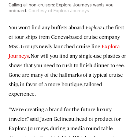
Calling all non-cruisers: Explora Journeys wants you
onboard.
Courtesy of Explora Journeys
You won’t find any buffets aboard
Explora I
, the first
of four ships from Geneva-based cruise company
MSC Group’s newly launched cruise line
Explora
Journeys
. Nor will you find any single-use plastics or
shows that you need to rush to finish dinner to see.
Gone are many of the hallmarks of a typical cruise
ship, in favor of a more boutique, tailored
experience.
“We’re creating a brand for the future luxury
traveler,” said Jason Gelineau, head of product for
Explora Journeys, during a media round table