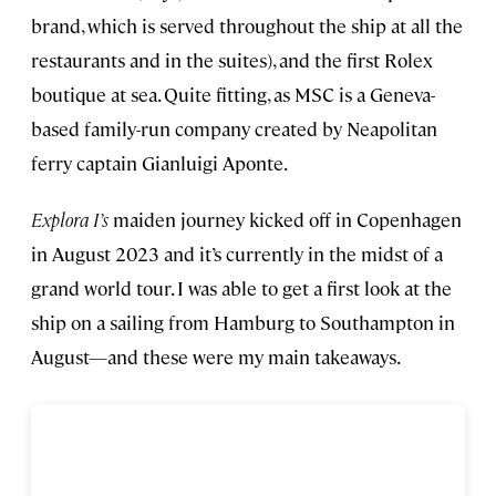
brand, which is served throughout the ship at all the
restaurants and in the suites), and the first Rolex
boutique at sea. Quite fitting, as MSC is a Geneva-
based family-run company created by Neapolitan
ferry captain Gianluigi Aponte.
Explora I’s
maiden journey kicked off in Copenhagen
in August 2023 and it’s currently in the midst of a
grand world tour. I was able to get a first look at the
ship on a sailing from Hamburg to Southampton in
August—and these were my main takeaways.