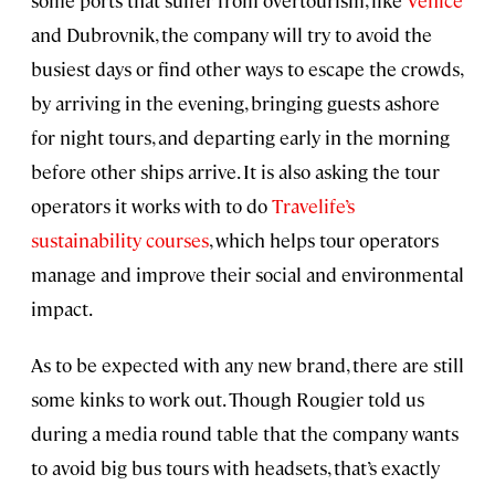
and Dubrovnik, the company will try to avoid the
busiest days or find other ways to escape the crowds,
by arriving in the evening, bringing guests ashore
for night tours, and departing early in the morning
before other ships arrive. It is also asking the tour
operators it works with to do
Travelife’s
sustainability courses
, which helps tour operators
manage and improve their social and environmental
impact.
As to be expected with any new brand, there are still
some kinks to work out. Though Rougier told us
during a media round table that the company wants
to avoid big bus tours with headsets, that’s exactly