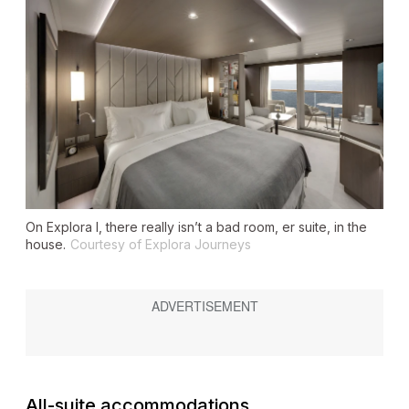
On
Explora I
, there really isn’t a bad room, er suite, in the
house.
Courtesy of Explora Journeys
All-suite accommodations