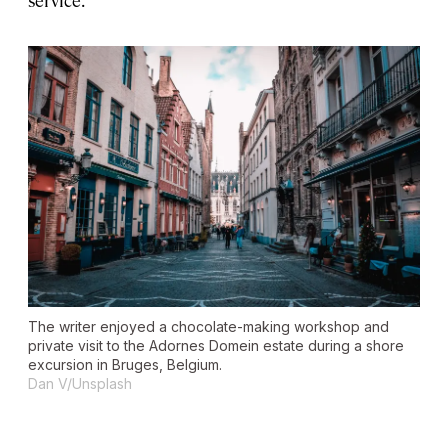
The writer enjoyed a chocolate-making workshop and
private visit to the Adornes Domein estate during a shore
excursion in Bruges, Belgium.
Dan V/Unsplash