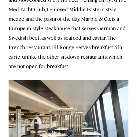
Med Yacht Club, I enjoyed Middle Eastern-style
mezze and the pasta of the day. Marble & Co. is a
European-style steakhouse that serves German and
Swedish beef, as well as seafood and caviar. The
French restaurant, Fil Rouge, serves breakfast á la
carte, unlike the other sit-down restaurants, which
are not open for breakfast.