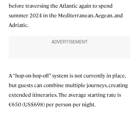
before traversing the Atlantic again to spend
summer 2024 in the Mediterranean, Aegean, and
Adriatic.
A “hop-on-hop-off” system is not currently in place,
but guests can combine multiple journeys, creating
extended itineraries. The average starting rate is
€650 (US$698) per person per night.