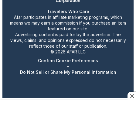
Travelers Who Care
Afar participates in affiliate marketing programs, which
means we may earn a commission if you purchase an item
featured on our site.
Advertising content is paid for by the advertiser. The
views, claims, and opinions expressed do not necessarily
reflect those of our staff or publication.
© 2026 AFAR LLC
Confirm Cookie Preferences
•
Do Not Sell or Share My Personal Information