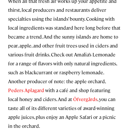
When all that fresh air works up your appetite and
thirst, local producers and restaurants deliver
specialties using the islands’ bounty. Cooking with
local ingredients was standard here long before that
became a trend. And the sunny islands are home to
pear, apple, and other fruit trees used in ciders and
various fruit drinks. Check out Amalia’s Lemonade
for a range of flavors with only natural ingredients,
such as blackcurrant or raspberry lemonade.
Another producer of note: the apple orchard,
Peders Aplagard
with a café and shop featuring
local honey and ciders. And at
Öfvergårds
, you can
taste all of its different varieties of award-winning
apple juices, plus enjoy an Apple Safari or a picnic
in the orchard.