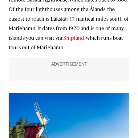
Of the four lighthouses among the Ålands, the
easiest to reach is Låkskär, 17 nautical miles south of
Mariehamn. It dates from 1920 and is one of many
islands you can visit via
Shipland
, which runs boat
tours out of Mariehamn.