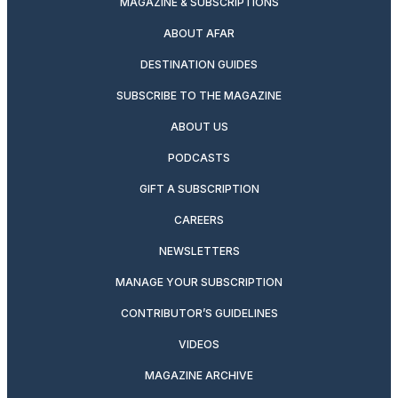
MAGAZINE & SUBSCRIPTIONS
ABOUT AFAR
DESTINATION GUIDES
SUBSCRIBE TO THE MAGAZINE
ABOUT US
PODCASTS
GIFT A SUBSCRIPTION
CAREERS
NEWSLETTERS
MANAGE YOUR SUBSCRIPTION
CONTRIBUTOR’S GUIDELINES
VIDEOS
MAGAZINE ARCHIVE