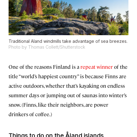
Traditional Aland windmills take advantage of sea breezes.
Photo by Thomas Collett/Shutterstock
One of the reasons Finland is a
repeat winner
of the
title “world’s happiest country” is because Finns are
active outdoors, whether that’s kayaking on endless
summer days or jumping out of saunas into winter’s
snow. (Finns, like their neighbors, are power
drinkers of coffee.)
Things to do on the Åland islands