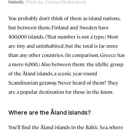
Helsinki.
Photo by Curioso/Shutterstock
You probably don’t think of them as island nations,
but between them, Finland and Sweden have
400,000 islands. (That number is not a typo.) Most
are tiny and uninhabited, but the total is far more
than any other countries. (In comparison, Greece has
a mere 6,000.) Also between them: the idyllic group
of the Åland islands, a scenic year-round
Scandinavian getaway. Never heard of them? They
are a popular destination for those in the know.
Where are the Åland islands?
You’ll find the Åland islands in the Baltic Sea, where