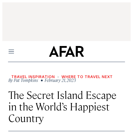
Menu
TRAVEL INSPIRATION
WHERE TO TRAVEL NEXT
By
Pat Tompkins
• February 21, 2023
The Secret Island Escape
in the World’s Happiest
Country