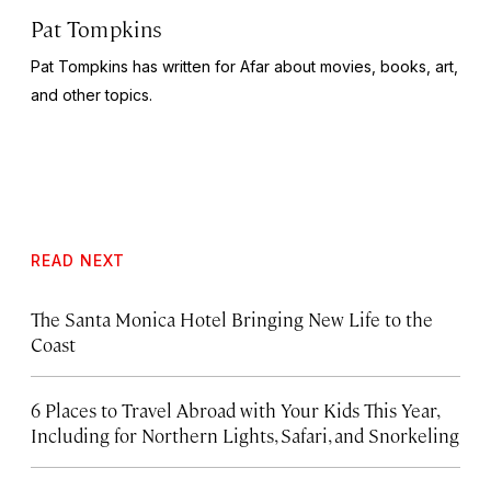
Pat Tompkins
Pat Tompkins has written for Afar about movies, books, art,
and other topics.
READ NEXT
The Santa Monica Hotel Bringing New Life to the
Coast
6 Places to Travel Abroad with Your Kids This Year,
Including for Northern Lights, Safari, and Snorkeling