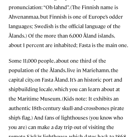
pronunciation: “Oh-lahnd”. (The Finnish name is
Ahvenanmaa, but Finnish is one of Europe’s odder
languages; Swedish is the official language of the
Ålands.) Of the more than 6,000 Åland islands,
about 1 percent are inhabited; Fasta is the main one.
Some 11,000 people, about one third of the
population of the Ålands, live in Mariehamn, the
capital city, on Fasta Åland. It’s an historic port and
shipbuilding locale, which you can learn about at
the Maritime Museum. (Kids note: It exhibits an
authentic 18th-century skull-and-crossbones pirate
ship’s flag.) And fans of lighthouses (you know who
you are) can make a day trip out of visiting the
remote Säskär lighthouse, which dates back to 1868.