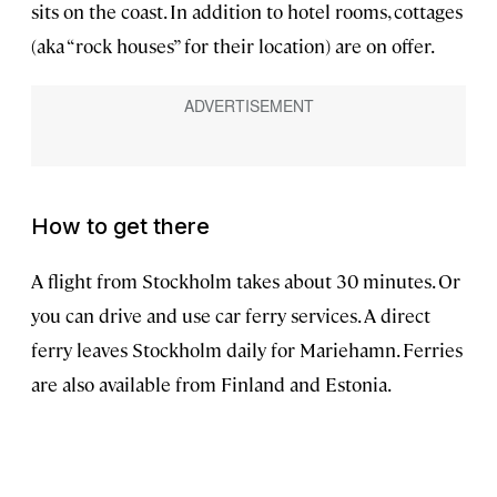
sits on the coast. In addition to hotel rooms, cottages
(aka “rock houses” for their location) are on offer.
How to get there
A flight from Stockholm takes about 30 minutes. Or
you can drive and use car ferry services. A direct
ferry leaves Stockholm daily for Mariehamn. Ferries
are also available from Finland and Estonia.