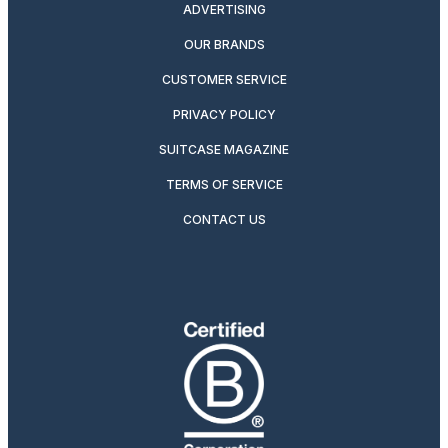
ADVERTISING
OUR BRANDS
CUSTOMER SERVICE
PRIVACY POLICY
SUITCASE MAGAZINE
TERMS OF SERVICE
CONTACT US