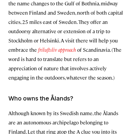
the name changes to the Gulf of Bothnia, midway
between Finland and Sweden, north of both capital
cities, 25 miles east of Sweden. They offer an
outdoorsy alternative or extension of a trip to
Stockholm or Helsinki. A visit there will help you
embrace the
friluftsliv approach
of Scandinavia. (The
word is hard to translate but refers to an
appreciation of nature that involves actively
engaging in the outdoors, whatever the season.)
Who owns the Ålands?
Although known by its Swedish name, the Ålands
are an autonomous archipelago belonging to
Finland. Let that ring atop the A clue you into its