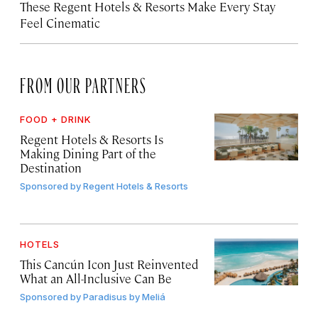
These Regent Hotels & Resorts
Make Every Stay
Feel Cinematic
FROM OUR PARTNERS
FOOD + DRINK
Regent Hotels & Resorts Is
Making Dining Part of the
Destination
Sponsored by
Regent Hotels & Resorts
HOTELS
This Cancún Icon Just Reinvented
What an All-Inclusive Can Be
Sponsored by
Paradisus by Meliá