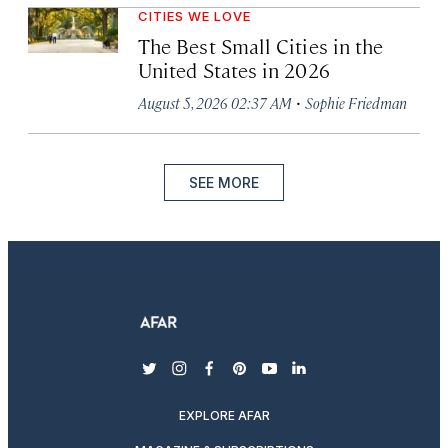
CITIES WE LOVE
The Best Small Cities in the
United States in 2026
·
August 5, 2026 02:37 AM
Sophie Friedman
SEE MORE
twitter
instagram
facebook
pinterest
youtube
linkedin
EXPLORE AFAR