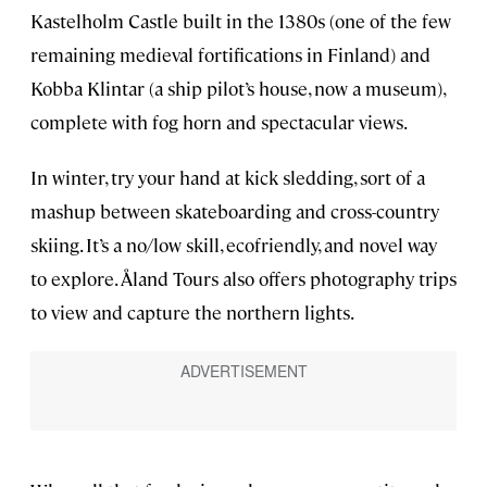
Kastelholm Castle built in the 1380s (one of the few
remaining medieval fortifications in Finland) and
Kobba Klintar (a ship pilot’s house, now a museum),
complete with fog horn and spectacular views.
In winter, try your hand at kick sledding, sort of a
mashup between skateboarding and cross-country
skiing. It’s a no/low skill, ecofriendly, and novel way
to explore. Åland Tours also offers photography trips
to view and capture the northern lights.