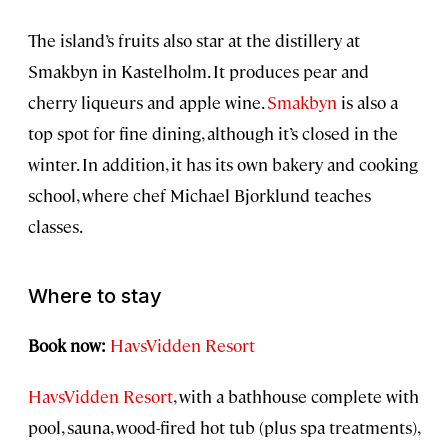
The island’s fruits also star at the distillery at
Smakbyn in Kastelholm. It produces pear and
cherry liqueurs and apple wine.
Smakbyn
is also a
top spot for fine dining, although it’s closed in the
winter. In addition, it has its own bakery and cooking
school, where chef Michael Bjorklund teaches
classes.
Where to stay
Book now:
HavsVidden Resort
HavsVidden Resort
, with a bathhouse complete with
pool, sauna, wood-fired hot tub (plus spa treatments),