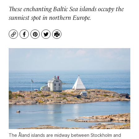
These enchanting Baltic Sea islands occupy the
sunniest spot in northern Europe.
Copy
Facebook
Pinterest
Twitter
Print
The Åland islands are midway between Stockholm and