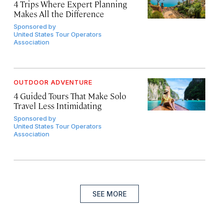
4 Trips Where Expert Planning
Makes All the Difference
Sponsored by
United States Tour Operators
Association
OUTDOOR ADVENTURE
4 Guided Tours That Make Solo
Travel Less Intimidating
Sponsored by
United States Tour Operators
Association
SEE MORE