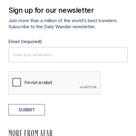
Sign up for our newsletter
Join more than a million of the world’s best travelers.
Subscribe to the Daily Wander newsletter.
Email
(required)
SUBMIT
MORE FROM AFAR