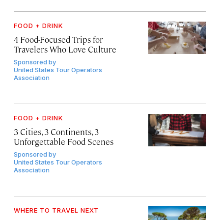
FOOD + DRINK
4 Food-Focused Trips for
Travelers Who Love Culture
Sponsored by
United States Tour Operators
Association
FOOD + DRINK
3 Cities, 3 Continents, 3
Unforgettable Food Scenes
Sponsored by
United States Tour Operators
Association
WHERE TO TRAVEL NEXT