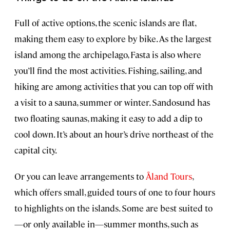
Full of active options, the scenic islands are flat,
making them easy to explore by bike. As the largest
island among the archipelago, Fasta is also where
you’ll find the most activities. Fishing, sailing, and
hiking are among activities that you can top off with
a visit to a sauna, summer or winter. Sandosund has
two floating saunas, making it easy to add a dip to
cool down. It’s about an hour’s drive northeast of the
capital city.
Or you can leave arrangements to
Åland Tours
,
which offers small, guided tours of one to four hours
to highlights on the islands. Some are best suited to
—or only available in—summer months, such as