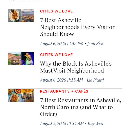
CITIES WE LOVE
7 Best Asheville
Neighborhoods Every Visitor
Should Know
·
August 6, 2026 12:43 PM
Jenn Rice
CITIES WE LOVE
Why the Block Is Asheville’s
Must-Visit Neighborhood
·
August 6, 2026 11:53 AM
Lia Picard
RESTAURANTS + CAFÉS
7 Best Restaurants in Asheville,
North Carolina (and What to
Order)
·
August 5, 2026 10:34 AM
Kay West