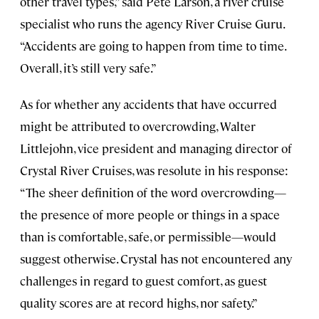
other travel types,” said Pete Larson, a river cruise
specialist who runs the agency River Cruise Guru.
“Accidents are going to happen from time to time.
Overall, it’s still very safe.”
As for whether any accidents that have occurred
might be attributed to overcrowding, Walter
Littlejohn, vice president and managing director of
Crystal River Cruises, was resolute in his response:
“The sheer definition of the word overcrowding—
the presence of more people or things in a space
than is comfortable, safe, or permissible—would
suggest otherwise. Crystal has not encountered any
challenges in regard to guest comfort, as guest
quality scores are at record highs, nor safety.”