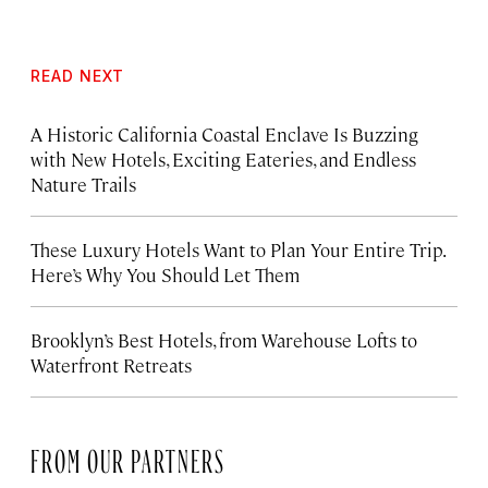
READ NEXT
A Historic California Coastal Enclave Is Buzzing
with New Hotels, Exciting Eateries, and Endless
Nature Trails
These Luxury Hotels Want to Plan Your Entire Trip.
Here’s Why You Should Let Them
Brooklyn’s Best Hotels, from Warehouse Lofts to
Waterfront Retreats
FROM OUR PARTNERS