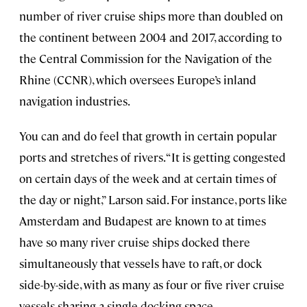
number of river cruise ships more than doubled on
the continent between 2004 and 2017, according to
the Central Commission for the Navigation of the
Rhine (CCNR), which oversees Europe’s inland
navigation industries.
You can and do feel that growth in certain popular
ports and stretches of rivers. “It is getting congested
on certain days of the week and at certain times of
the day or night,” Larson said. For instance, ports like
Amsterdam and Budapest are known to at times
have so many river cruise ships docked there
simultaneously that vessels have to raft, or dock
side-by-side, with as many as four or five river cruise
vessels sharing a single docking space.