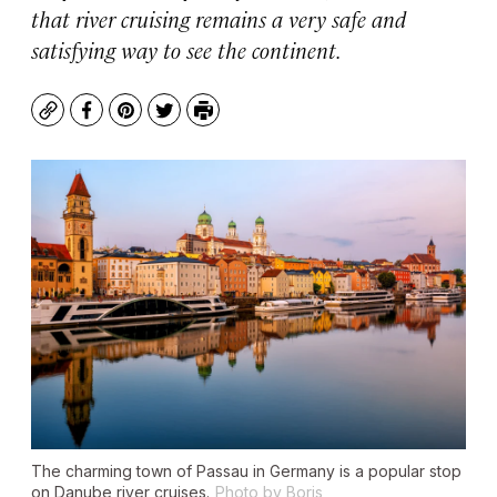
that river cruising remains a very safe and
satisfying way to see the continent.
Copy
Facebook
Pinterest
Twitter
Print
The charming town of Passau in Germany is a popular stop
on Danube river cruises.
Photo by Boris