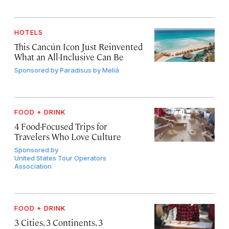
HOTELS
This Cancún Icon Just Reinvented
What an All-Inclusive Can Be
Sponsored by
Paradisus by Meliá
FOOD + DRINK
4 Food-Focused Trips for
Travelers Who Love Culture
Sponsored by
United States Tour Operators
Association
FOOD + DRINK
3 Cities, 3 Continents, 3