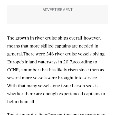
The growth in river cruise ships overall, however,
means that more skilled captains are needed in
general. There were 346 river cruise vessels plying
Europe’s inland waterways in 2017, according to
CCNR, a number that has likely risen since then as
several more vessels were brought into service.
With that many vessels, one issue Larson sees is
whether there are enough experienced captains to
helm them all.
The river cruise lines “are putting out so many new