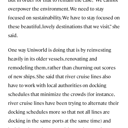
overpower the environment. We need to stay
focused on sustainability. We have to stay focused on
these beautiful, lovely destinations that we visit,” she
said.
One way Uniworld is doing that is by reinvesting
heavily in its older vessels, renovating and
remodeling them, rather than churning out scores
of new ships. She said that river cruise lines also
have to work with local authorities on docking
schedules that minimize the crowds (for instance,
river cruise lines have been trying to alternate their
docking schedules more so that not all lines are
docking in the same ports at the same time) and