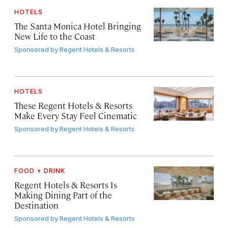
HOTELS
The Santa Monica Hotel Bringing
New Life to the Coast
Sponsored by
Regent Hotels & Resorts
HOTELS
These Regent Hotels & Resorts
Make Every Stay Feel Cinematic
Sponsored by
Regent Hotels & Resorts
FOOD + DRINK
Regent Hotels & Resorts Is
Making Dining Part of the
Destination
Sponsored by
Regent Hotels & Resorts