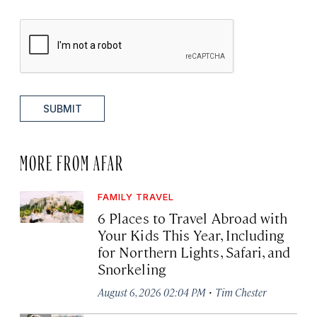
SUBMIT
MORE FROM AFAR
FAMILY TRAVEL
6 Places to Travel Abroad with
Your Kids This Year, Including
for Northern Lights, Safari, and
Snorkeling
·
August 6, 2026 02:04 PM
Tim Chester