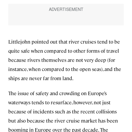
Littlejohn pointed out that river cruises tend to be
quite safe when compared to other forms of travel
because rivers themselves are not very deep (for
instance, when compared to the open seas), and the
ships are never far from land.
The issue of safety and crowding on Europe’s
waterways tends to resurface, however, not just
because of incidents such as the recent collisions
but also because the river cruise market has been
booming in Europe over the past decade. The