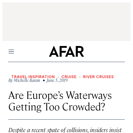
Menu
TRAVEL INSPIRATION
CRUISE
RIVER CRUISES
By
Michelle Baran
• June 5, 2019
Are Europe’s Waterways
Getting Too Crowded?
Despite a recent spate of collisions, insiders insist