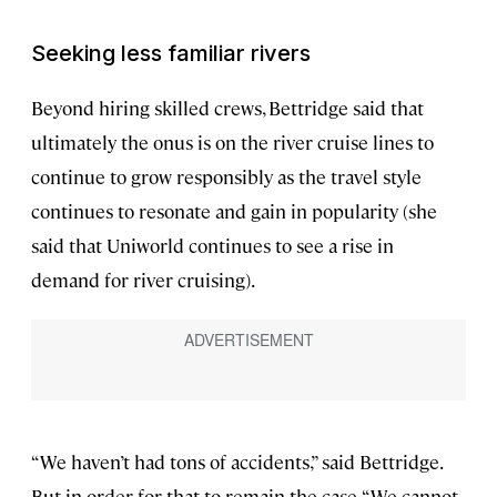
Seeking less familiar rivers
Beyond hiring skilled crews, Bettridge said that
ultimately the onus is on the river cruise lines to
continue to grow responsibly as the travel style
continues to resonate and gain in popularity (she
said that Uniworld continues to see a rise in
demand for river cruising).
“We haven’t had tons of accidents,” said Bettridge.
But in order for that to remain the case, “We cannot