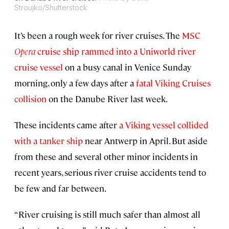
Stroujko/Shutterstock
It’s been a rough week for river cruises. The
MSC
Opera
cruise ship rammed into a Uniworld river
cruise vessel
on a busy canal in Venice Sunday
morning, only a few days after a
fatal Viking Cruises
collision
on the Danube River last week.
These incidents came after
a Viking vessel collided
with a tanker ship
near Antwerp in April. But aside
from these and several other minor incidents in
recent years, serious river cruise accidents tend to
be few and far between.
“River cruising is still much safer than almost all