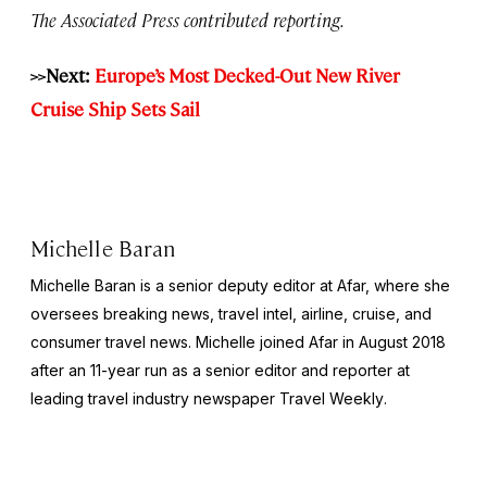
The Associated Press contributed reporting.
>>Next:
Europe’s Most Decked-Out New River
Cruise Ship Sets Sail
Michelle Baran
Michelle Baran is a senior deputy editor at Afar, where she
oversees breaking news, travel intel, airline, cruise, and
consumer travel news. Michelle joined Afar in August 2018
after an 11-year run as a senior editor and reporter at
leading travel industry newspaper
Travel Weekly
.