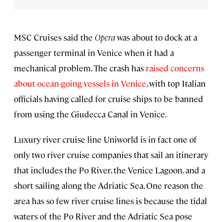
MSC Cruises said the
Opera
was about to dock at a
passenger terminal in Venice when it had a
mechanical problem. The crash has
raised concerns
about ocean-going vessels in Venice
, with top Italian
officials having called for cruise ships to be banned
from using the Giudecca Canal in Venice.
Luxury river cruise line Uniworld is in fact one of
only two river cruise companies that sail an itinerary
that includes the Po River, the Venice Lagoon, and a
short sailing along the Adriatic Sea. One reason the
area has so few river cruise lines is because the tidal
waters of the Po River and the Adriatic Sea pose