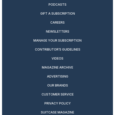
PODCASTS
GIFT A SUBSCRIPTION
CAREERS
NEWSLETTERS
MANAGE YOUR SUBSCRIPTION
CONTRIBUTOR’S GUIDELINES
VIDEOS
MAGAZINE ARCHIVE
ADVERTISING
OUR BRANDS
CUSTOMER SERVICE
PRIVACY POLICY
SUITCASE MAGAZINE