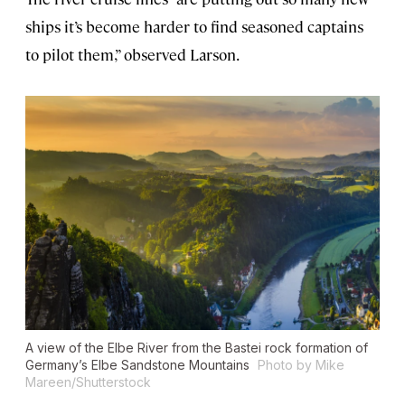
ships it’s become harder to find seasoned captains
to pilot them,” observed Larson.
A view of the Elbe River from the Bastei rock formation of
Germany’s Elbe Sandstone Mountains
Photo by Mike
Mareen/Shutterstock