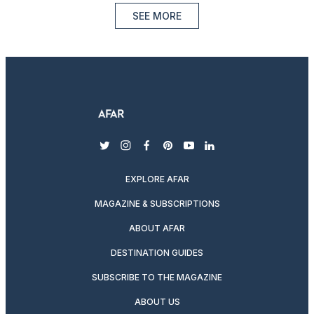
SEE MORE
twitter
instagram
facebook
pinterest
youtube
linkedin
EXPLORE AFAR
MAGAZINE & SUBSCRIPTIONS
ABOUT AFAR
DESTINATION GUIDES
SUBSCRIBE TO THE MAGAZINE
ABOUT US