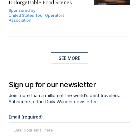
Unforgettable Food Scenes
Sponsored by
United States Tour Operators
Association
SEE MORE
Sign up for our newsletter
Join more than a million of the world’s best travelers.
Subscribe to the Daily Wander newsletter.
Email
(required)