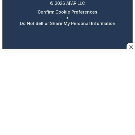
© 2026 AFAR LLC
Confirm Cookie Preferences
•
Do Not Sell or Share My Personal Information