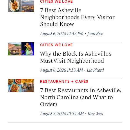
CITIES WE LOVE
7 Best Asheville
Neighborhoods Every Visitor
Should Know
·
August 6, 2026 12:43 PM
Jenn Rice
CITIES WE LOVE
Why the Block Is Asheville’s
Must-Visit Neighborhood
·
August 6, 2026 11:53 AM
Lia Picard
RESTAURANTS + CAFÉS
7 Best Restaurants in Asheville,
North Carolina (and What to
Order)
·
August 5, 2026 10:34 AM
Kay West