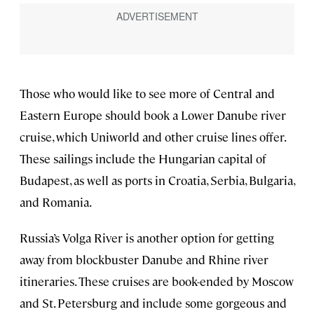
Those who would like to see more of Central and
Eastern Europe should book a Lower Danube river
cruise, which Uniworld and other cruise lines offer.
These sailings include the Hungarian capital of
Budapest, as well as ports in Croatia, Serbia, Bulgaria,
and Romania.
Russia’s Volga River is another option for getting
away from blockbuster Danube and Rhine river
itineraries. These cruises are book-ended by Moscow
and St. Petersburg and include some gorgeous and