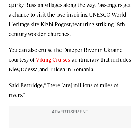
quirky Russian villages along the way. Passengers get
a chance to visit the awe-inspiring UNESCO World
Heritage site Kizhi Pogost, featuring striking 18th-
century wooden churches.
You can also cruise the Dnieper River in Ukraine
courtesy of
Viking Cruises
, an itinerary that includes
Kiev, Odessa, and Tulcea in Romania.
Said Bettridge, “There [are] millions of miles of
rivers.”