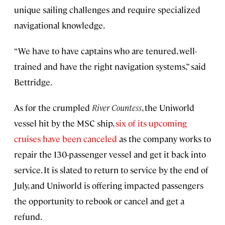
unique sailing challenges and require specialized
navigational knowledge.
“We have to have captains who are tenured, well-
trained and have the right navigation systems,” said
Bettridge.
As for the crumpled
River Countess
, the Uniworld
vessel hit by the MSC ship,
six of its upcoming
cruises have been canceled
as the company works to
repair the 130-passenger vessel and get it back into
service. It is slated to return to service by the end of
July, and Uniworld is offering impacted passengers
the opportunity to rebook or cancel and get a
refund.