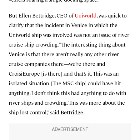
But Ellen Bettridge, CEO of
Uniworld
, was quick to
clarify that the incident in Venice in which the
Uniworld ship was involved was not an issue of river
cruise ship crowding. “The interesting thing about
Venice is that there aren’t really any other river
cruise companies there—we’re there and
CroisiEurope [is there], and that’s it. This was an
isolated situation. [The MSC ship] could have hit
anything. I don’t think this had anything to do with
river ships and crowding. This was more about the
ship lost control,” said Bettridge.