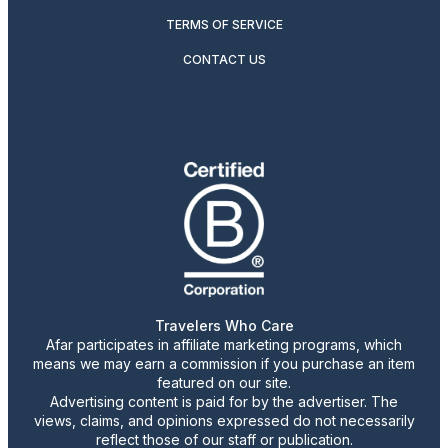
TERMS OF SERVICE
CONTACT US
Travelers Who Care
Afar participates in affiliate marketing programs, which
means we may earn a commission if you purchase an item
featured on our site.
Advertising content is paid for by the advertiser. The
views, claims, and opinions expressed do not necessarily
reflect those of our staff or publication.