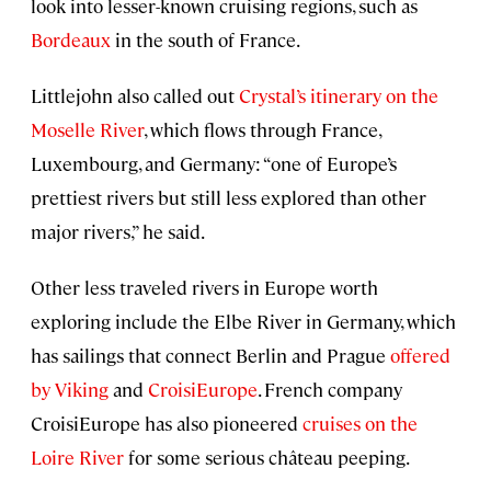
look into lesser-known cruising regions, such as
Bordeaux
in the south of France.
Littlejohn also called out
Crystal’s itinerary on the
Moselle River
, which flows through France,
Luxembourg, and Germany: “one of Europe’s
prettiest rivers but still less explored than other
major rivers,” he said.
Other less traveled rivers in Europe worth
exploring include the Elbe River in Germany, which
has sailings that connect Berlin and Prague
offered
by Viking
and
CroisiEurope
. French company
CroisiEurope has also pioneered
cruises on the
Loire River
for some serious château peeping.