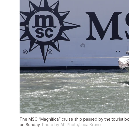
The MSC “Magnifica” cruise ship passed by the tourist bo
on Sunday.
Photo by AP Photo/Luca Bruno