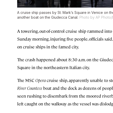
A cruise ship passes by St. Mark’s Square in Venice on t
another boat on the Giudecca Canal.
Photo by AP Photo/
A towering, out-of-control cruise ship rammed into 
Sunday morning, injuring five people, officials said.
on cruise ships in the famed city.
The crash happened about 8:30 a.m. on the Giudecca
Square in the northeastern Italian city.
The MSC
Opera
cruise ship, apparently unable to s
River Countess
boat and the dock as dozens of people
seen rushing to disembark from the moored riverbo
left caught on the walkway as the vessel was dislod