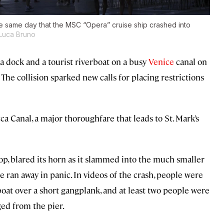
he same day that the MSC “Opera” cruise ship crashed into
Luca Bruno
a dock and a tourist riverboat on a busy
Venice
canal on
 The collision sparked new calls for placing restrictions
 Canal, a major thoroughfare that leads to St. Mark’s
top, blared its horn as it slammed into the much smaller
 ran away in panic. In videos of the crash, people were
at over a short gangplank, and at least two people were
ged from the pier.