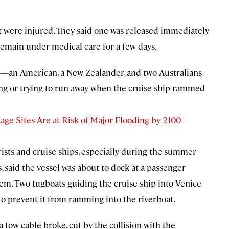
at were injured. They said one was released immediately
 remain under medical care for a few days.
en—an American, a New Zealander, and two Australians
ng or trying to run away when the cruise ship rammed
 Sites Are at Risk of Major Flooding by 2100
rists and cruise ships, especially during the summer
, said the vessel was about to dock at a passenger
em. Two tugboats guiding the cruise ship into Venice
to prevent it from ramming into the riverboat.
 tow cable broke, cut by the collision with the