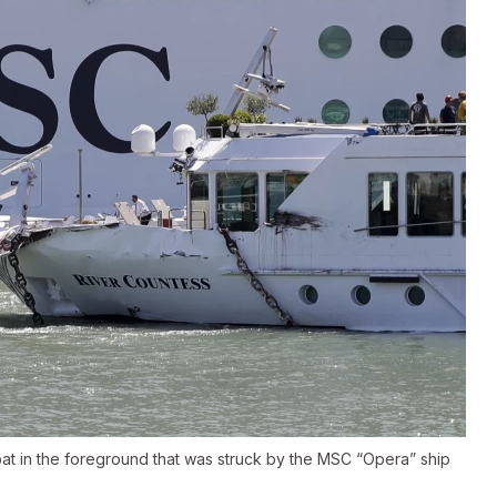
at in the foreground that was struck by the MSC “Opera” ship