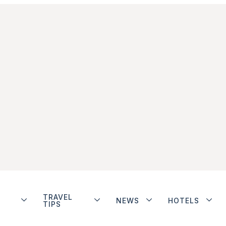
TRAVEL
NEWS
HOTELS
TIPS