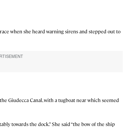
errace when she heard warning sirens and stepped out to
n the Giudecca Canal, with a tugboat near which seemed
ably towards the dock.” She said “the bow of the ship