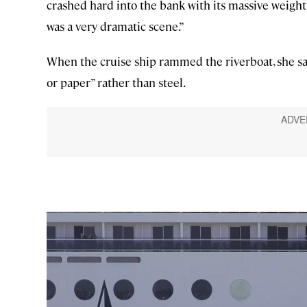
crashed hard into the bank with its massive weight c
was a very dramatic scene.”
When the cruise ship rammed the riverboat, she sai
or paper” rather than steel.