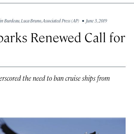
in Burdeau
,
Luca Bruno
,
Associated Press (AP)
• June 3, 2019
parks Renewed Call for
derscored the need to ban cruise ships from