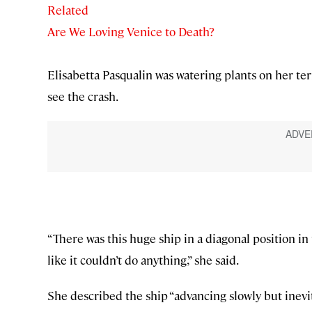
Related
Are We Loving Venice to Death?
Elisabetta Pasqualin was watering plants on her t
see the crash.
“There was this huge ship in a diagonal position i
like it couldn’t do anything,” she said.
She described the ship “advancing slowly but inevit