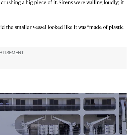
rushing a big piece of it. Sirens were wailing loudly; it
d the smaller vessel looked like it was “made of plastic