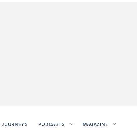
JOURNEYS
PODCASTS
MAGAZINE