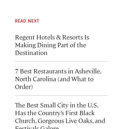
READ NEXT
Regent Hotels & Resorts Is
Making Dining Part of the
Destination
7 Best Restaurants in Asheville,
North Carolina (and What to
Order)
The Best Small City in the U.S.
Has the Country’s First Black
Church, Gorgeous Live Oaks, and
Festivals Galore