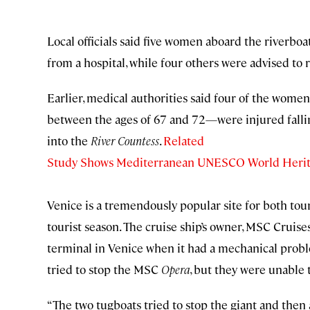
Local officials said five women aboard the riverbo
from a hospital, while four others were advised to
Earlier, medical authorities said four of the wom
between the ages of 67 and 72—were injured falli
into the
River Countess
.
Related
Study Shows Mediterranean UNESCO World Heritage
Venice is a tremendously popular site for both tou
tourist season. The cruise ship’s owner, MSC Cruises
terminal in Venice when it had a mechanical probl
tried to stop the MSC
Opera
, but they were unable 
“The two tugboats tried to stop the giant and then a