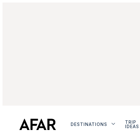
TRIP
DESTINATIONS
IDEAS