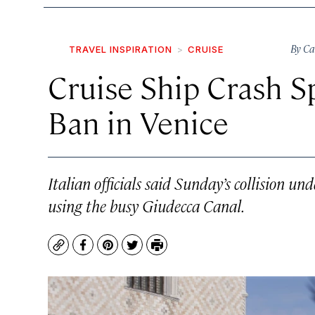
By
Ca
TRAVEL INSPIRATION
CRUISE
Cruise Ship Crash S
Ban in Venice
Italian officials said Sunday’s collision un
using the busy Giudecca Canal.
Copy
Facebook
Pinterest
Twitter
Print