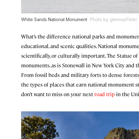
White Sands National Monument
Photo by glennia/Flickr
What’s the difference national parks and monuments
educational, and scenic qualities. National monumen
scientifically, or culturally important. The Statue
monuments, as is Stonewall in New York City and
From fossil beds and military forts to dense forests
the types of places that earn national monument
don’t want to miss on your next
road trip
in the Uni