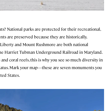
? National parks are protected for their recreational,
ts are preserved because they are historically,
 of Liberty and Mount Rushmore are both national
 the Harriet Tubman Underground Railroad in Maryland.
 and coral reefs, this is why you see so much diversity in
 status. Mark your map—these are seven monuments you
ted States.