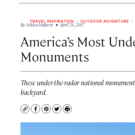
TRAVEL INSPIRATION
OUTDOOR ADVENTURE
By
Ashlea Halpern
• April 26, 2017
America’s Most Und
Monuments
These under-the-radar national monuments 
backyard.
Copy
Facebook
Pinterest
Twitter
Print