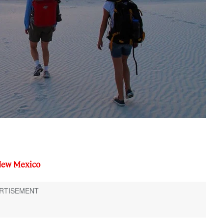
New Mexico