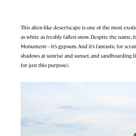
This alien-like desertscape is one of the most exoti
as white as freshly fallen snow. Despite the name, i
Monument—it’s gypsum. And it’s fantastic for scra
shadows at sunrise and sunset, and sandboarding lik
for just this purpose).