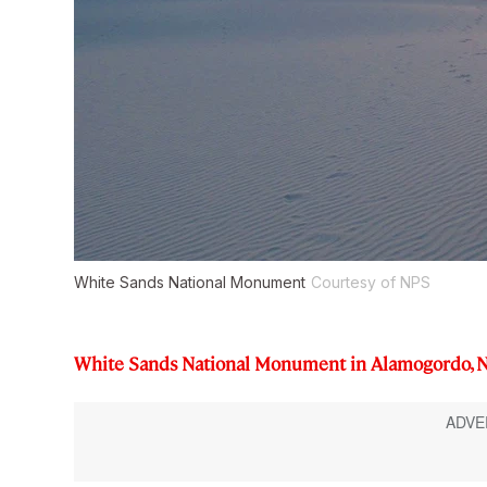
White Sands National Monument
Courtesy of NPS
White Sands National Monument in Alamogordo, 