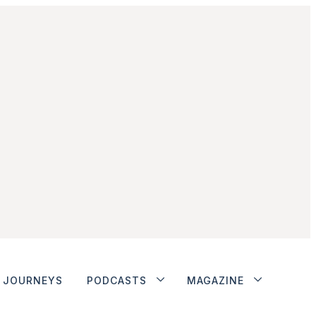
JOURNEYS
PODCASTS
MAGAZINE