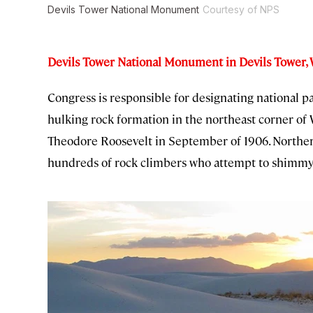
Devils Tower National Monument
Courtesy of NPS
Devils Tower National Monument in Devils Tower
Congress is responsible for designating national p
hulking rock formation in the northeast corner of 
Theodore Roosevelt in September of 1906. Northern 
hundreds of rock climbers who attempt to shimmy u