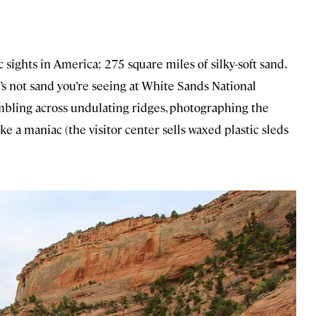
c sights in America: 275 square miles of silky-soft sand,
t’s not sand you’re seeing at White Sands National
mbling across undulating ridges, photographing the
e a maniac (the visitor center sells waxed plastic sleds