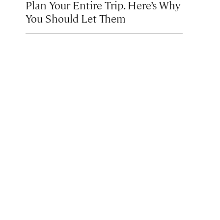
Plan Your Entire Trip. Here’s Why
You Should Let Them