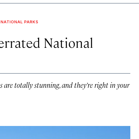
NATIONAL PARKS
errated National
are totally stunning, and they’re right in your