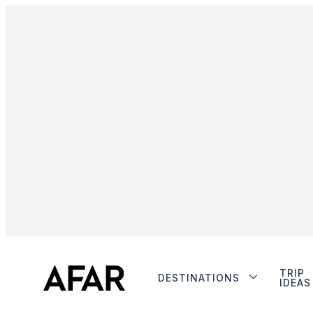
TRIP
DESTINATIONS
IDEAS