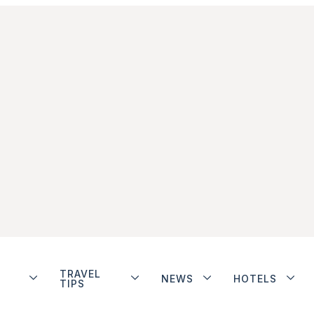
TRAVEL
NEWS
HOTELS
TIPS