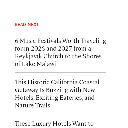
READ NEXT
6 Music Festivals Worth Traveling
for in 2026 and 2027, from a
Reykjavík Church to the Shores
of Lake Malawi
This Historic California Coastal
Getaway Is Buzzing with New
Hotels, Exciting Eateries, and
Nature Trails
These Luxury Hotels Want to