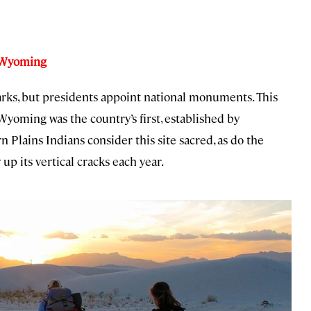
, Wyoming
arks, but presidents appoint national monuments. This
Wyoming was the country’s first, established by
Plains Indians consider this site sacred, as do the
p its vertical cracks each year.