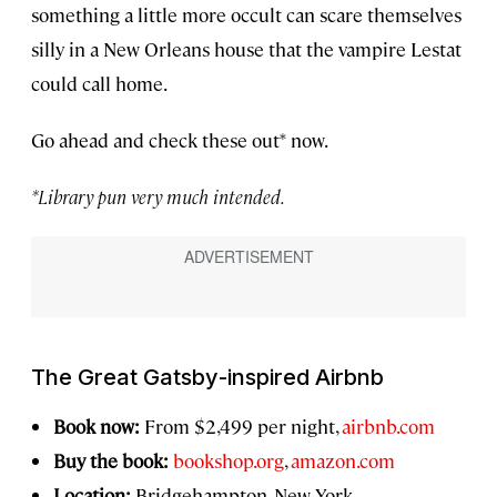
something a little more occult can scare themselves
silly in a New Orleans house that the vampire Lestat
could call home.
Go ahead and check these out* now.
*Library pun very much intended.
The Great Gatsby
-inspired Airbnb
Book now:
From $2,499 per night,
airbnb.com
Buy the book:
bookshop.org
,
amazon.com
Location:
Bridgehampton, New York