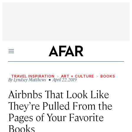
Menu
TRAVEL INSPIRATION
ART + CULTURE
BOOKS
By
Lyndsey Matthews
• April 22, 2019
Airbnbs That Look Like
They’re Pulled From the
Pages of Your Favorite
Books