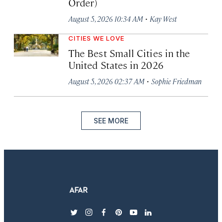
Order)
·
August 5, 2026 10:34 AM
Kay West
CITIES WE LOVE
The Best Small Cities in the
United States in 2026
·
August 5, 2026 02:37 AM
Sophie Friedman
SEE MORE
twitter
instagram
facebook
pinterest
youtube
linkedin