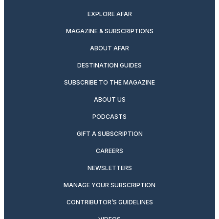
EXPLORE AFAR
MAGAZINE & SUBSCRIPTIONS
ABOUT AFAR
DESTINATION GUIDES
SUBSCRIBE TO THE MAGAZINE
ABOUT US
PODCASTS
GIFT A SUBSCRIPTION
CAREERS
NEWSLETTERS
MANAGE YOUR SUBSCRIPTION
CONTRIBUTOR’S GUIDELINES