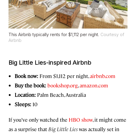
This Airbnb typically rents for $1,112 per night.
Courtesy of
Airbnb
Big Little Lies
-inspired Airbnb
Book now:
From $1,112 per night,
airbnb.com
Buy the book:
bookshop.org
,
amazon.com
Location:
Palm Beach, Australia
Sleeps:
10
If you’ve only watched the
HBO show
, it might come
as a surprise that
Big Little Lies
was actually set in