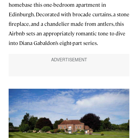
homebase this one-bedroom apartment in
Edinburgh. Decorated with brocade curtains, a stone
fireplace, and a chandelier made from antlers, this
Airbnb sets an appropriately romantic tone to dive
into Diana Gabaldon’s eight-part series.