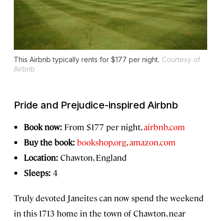
This Airbnb typically rents for $177 per night.
Courtesy of
Airbnb
Pride and Prejudice
-inspired Airbnb
Book now:
From $177 per night,
airbnb.com
Buy the book:
bookshop.org
,
amazon.com
Location:
Chawton, England
Sleeps:
4
Truly devoted Janeites can now spend the weekend
in this 1713 home in the town of Chawton, near