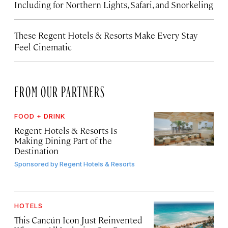
Including for Northern Lights, Safari, and Snorkeling
These Regent Hotels & Resorts
Make Every Stay
Feel Cinematic
FROM OUR PARTNERS
FOOD + DRINK
Regent Hotels & Resorts Is
Making Dining Part of the
Destination
Sponsored by
Regent Hotels & Resorts
HOTELS
This Cancún Icon Just Reinvented