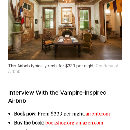
This Airbnb typically rents for $339 per night.
Courtesy of
Airbnb
Interview With the Vampire
-inspired
Airbnb
Book now:
From $339 per night,
airbnb.com
Buy the book:
bookshop.org
,
amazon.com