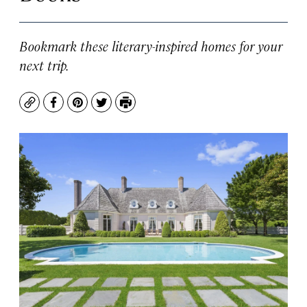
Bookmark these literary-inspired homes for your
next trip.
Copy
Facebook
Pinterest
Twitter
Print