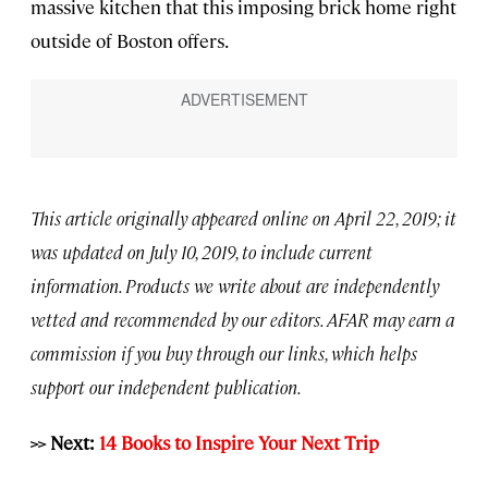
massive kitchen that this imposing brick home right
outside of Boston offers.
This article originally appeared online on April 22, 2019; it
was updated on July 10, 2019, to include current
information. Products we write about are independently
vetted and recommended by our editors. AFAR may earn a
commission if you buy through our links, which helps
support our independent publication.
>> Next:
14 Books to Inspire Your Next Trip