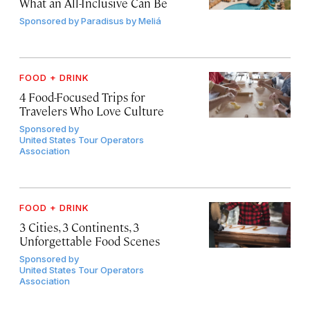
What an All-Inclusive Can Be
Sponsored by
Paradisus by Meliá
FOOD + DRINK
4 Food-Focused Trips for
Travelers Who Love Culture
Sponsored by
United States Tour Operators
Association
FOOD + DRINK
3 Cities, 3 Continents, 3
Unforgettable Food Scenes
Sponsored by
United States Tour Operators
Association