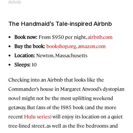
Airbnb
The Handmaid’s Tale
-inspired Airbnb
Book now:
From $950 per night,
airbnb.com
Buy the book:
bookshop.org
,
amazon.com
Location:
Newton, Massachusetts
Sleeps:
10
Checking into an Airbnb that looks like the
Commander’s house in Margaret Atwood’s dystopian
novel might not be the most uplifting weekend
getaway. But fans of the 1985 book (and the more
recent
Hulu series
) will enjoy its location on a quiet
tree-lined street, as well as the five bedrooms and