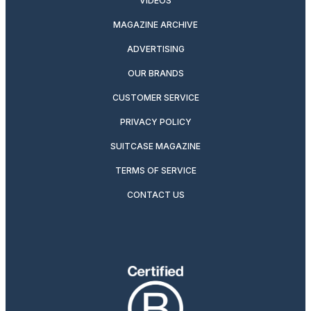
VIDEOS
MAGAZINE ARCHIVE
ADVERTISING
OUR BRANDS
CUSTOMER SERVICE
PRIVACY POLICY
SUITCASE MAGAZINE
TERMS OF SERVICE
CONTACT US