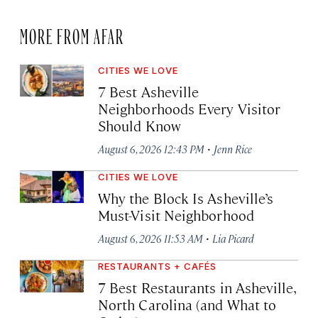
MORE FROM AFAR
CITIES WE LOVE
7 Best Asheville
Neighborhoods Every Visitor
Should Know
·
August 6, 2026 12:43 PM
Jenn Rice
CITIES WE LOVE
Why the Block Is Asheville’s
Must-Visit Neighborhood
·
August 6, 2026 11:53 AM
Lia Picard
RESTAURANTS + CAFÉS
7 Best Restaurants in Asheville,
North Carolina (and What to