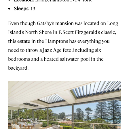
Sleeps:
13
Even though Gatsby’s mansion was located on Long
Island’s North Shore in F. Scott Fitzgerald’s classic,
this estate in the Hamptons has everything you
need to throw a Jazz Age fete, including six
bedrooms and a heated saltwater pool in the
backyard.