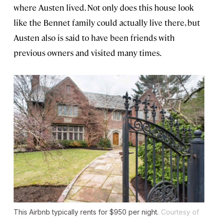
where Austen lived. Not only does this house look
like the Bennet family could actually live there, but
Austen also is said to have been friends with
previous owners and visited many times.
This Airbnb typically rents for $950 per night.
Courtesy of