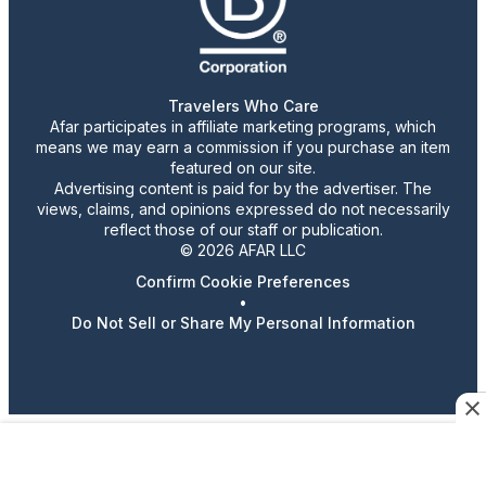
Travelers Who Care
Afar participates in affiliate marketing programs, which
means we may earn a commission if you purchase an item
featured on our site.
Advertising content is paid for by the advertiser. The
views, claims, and opinions expressed do not necessarily
reflect those of our staff or publication.
© 2026 AFAR LLC
Confirm Cookie Preferences
•
Do Not Sell or Share My Personal Information