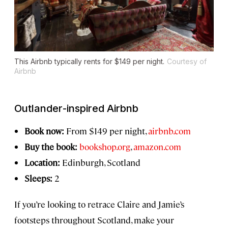
This Airbnb typically rents for $149 per night.
Courtesy of
Airbnb
Outlander
-inspired Airbnb
Book now:
From $149 per night,
airbnb.com
Buy the book:
bookshop.org
,
amazon.com
Location:
Edinburgh, Scotland
Sleeps:
2
If you’re looking to retrace Claire and Jamie’s
footsteps throughout Scotland, make your