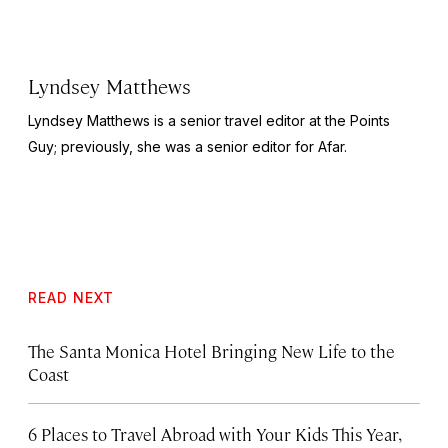
Lyndsey Matthews
Lyndsey Matthews is a senior travel editor at
the Points
Guy
; previously, she was a senior editor for Afar.
READ NEXT
The Santa Monica Hotel Bringing New Life to the
Coast
6 Places to Travel Abroad with Your Kids This Year,