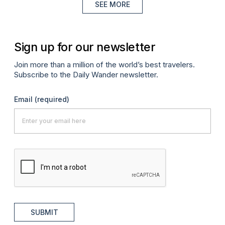
SEE MORE
Sign up for our newsletter
Join more than a million of the world’s best travelers.
Subscribe to the Daily Wander newsletter.
Email
(required)
SUBMIT