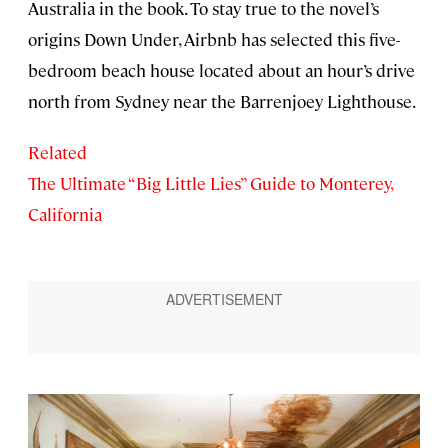
Australia in the book. To stay true to the novel’s
origins Down Under, Airbnb has selected this five-
bedroom beach house located about an hour’s drive
north from Sydney near the Barrenjoey Lighthouse.
Related
The Ultimate “Big Little Lies” Guide to Monterey,
California