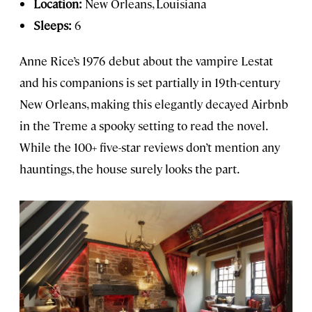
Location:
New Orleans, Louisiana
Sleeps:
6
Anne Rice’s 1976 debut about the vampire Lestat
and his companions is set partially in 19th-century
New Orleans, making this elegantly decayed Airbnb
in the Treme a spooky setting to read the novel.
While the 100+ five-star reviews don’t mention any
hauntings, the house surely looks the part.