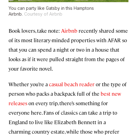
You can party like Gatsby in this Hamptons
Airbnb.
Courtesy of Airbnb
Book lovers, take note:
Airbnb
recently shared some
of its most literary-minded properties with AFAR so
that you can spend a night or two in a house that
looks as if it were pulled straight from the pages of
your favorite novel.
Whether you’re a
casual beach reader
or the type of
person who packs a backpack full of the
best new
releases
on every trip, there’s something for
everyone here. Fans of classics can take a trip to
England to live like Elizabeth Bennett in a
charming country estate, while those who prefer