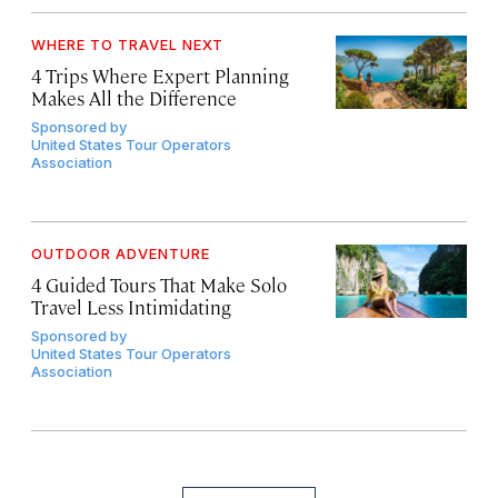
WHERE TO TRAVEL NEXT
4 Trips Where Expert Planning
Makes All the Difference
Sponsored by
United States Tour Operators
Association
OUTDOOR ADVENTURE
4 Guided Tours That Make Solo
Travel Less Intimidating
Sponsored by
United States Tour Operators
Association