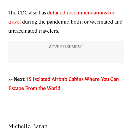
The CDC also has
detailed recommendations for
travel
during the pandemic, both for vaccinated and
unvaccinated travelers.
>> Next:
15 Isolated Airbnb Cabins Where You Can
Escape From the World
Michelle Baran