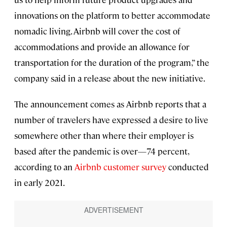
innovations on the platform to better accommodate
nomadic living. Airbnb will cover the cost of
accommodations and provide an allowance for
transportation for the duration of the program,” the
company said in a release about the new initiative.
The announcement comes as Airbnb reports that a
number of travelers have expressed a desire to live
somewhere other than where their employer is
based after the pandemic is over—74 percent,
according to an
Airbnb customer survey
conducted
in early 2021.