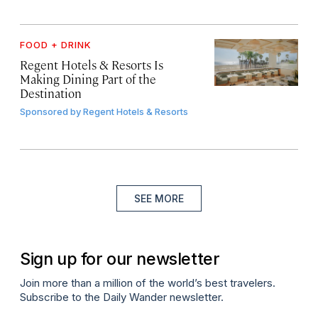
FOOD + DRINK
Regent Hotels & Resorts Is
Making Dining Part of the
Destination
Sponsored by
Regent Hotels & Resorts
SEE MORE
Sign up for our newsletter
Join more than a million of the world’s best travelers.
Subscribe to the Daily Wander newsletter.