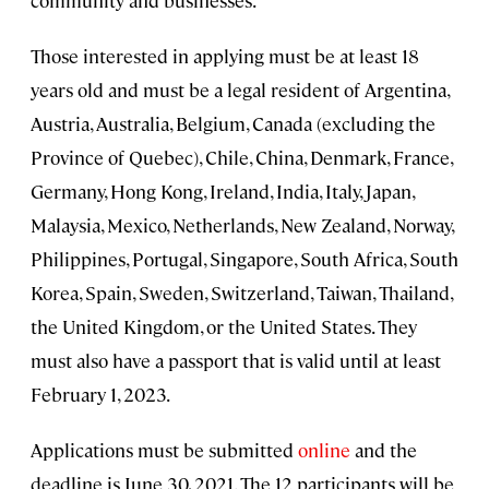
community and businesses.
Those interested in applying must be at least 18
years old and must be a legal resident of Argentina,
Austria, Australia, Belgium, Canada (excluding the
Province of Quebec), Chile, China, Denmark, France,
Germany, Hong Kong, Ireland, India, Italy, Japan,
Malaysia, Mexico, Netherlands, New Zealand, Norway,
Philippines, Portugal, Singapore, South Africa, South
Korea, Spain, Sweden, Switzerland, Taiwan, Thailand,
the United Kingdom, or the United States. They
must also have a passport that is valid until at least
February 1, 2023.
Applications must be submitted
online
and the
deadline is June 30, 2021. The 12 participants will be