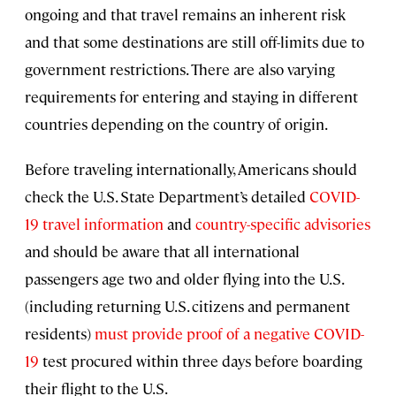
ongoing and that travel remains an inherent risk
and that some destinations are still off-limits due to
government restrictions. There are also varying
requirements for entering and staying in different
countries depending on the country of origin.
Before traveling internationally, Americans should
check the U.S. State Department’s detailed
COVID-
19 travel information
and
country-specific advisories
and should be aware that all international
passengers age two and older flying into the U.S.
(including returning U.S. citizens and permanent
residents)
must provide proof of a negative COVID-
19
test procured within three days before boarding
their flight to the U.S.