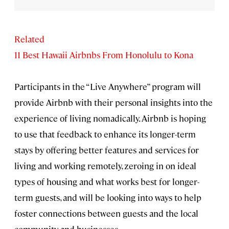
Related
11 Best Hawaii Airbnbs From Honolulu to Kona
Participants in the “Live Anywhere” program will
provide Airbnb with their personal insights into the
experience of living nomadically. Airbnb is hoping
to use that feedback to enhance its longer-term
stays by offering better features and services for
living and working remotely, zeroing in on ideal
types of housing and what works best for longer-
term guests, and will be looking into ways to help
foster connections between guests and the local