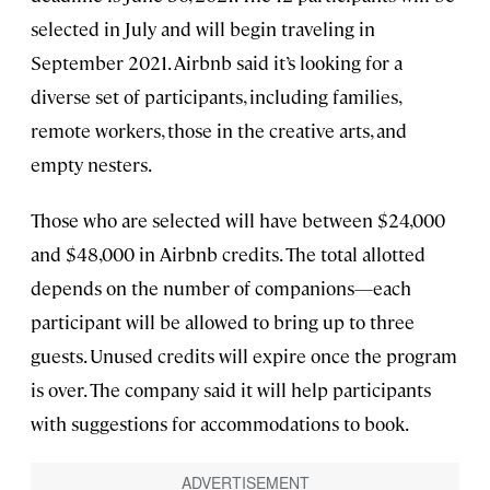
selected in July and will begin traveling in
September 2021. Airbnb said it’s looking for a
diverse set of participants, including families,
remote workers, those in the creative arts, and
empty nesters.
Those who are selected will have between $24,000
and $48,000 in Airbnb credits. The total allotted
depends on the number of companions—each
participant will be allowed to bring up to three
guests. Unused credits will expire once the program
is over. The company said it will help participants
with suggestions for accommodations to book.