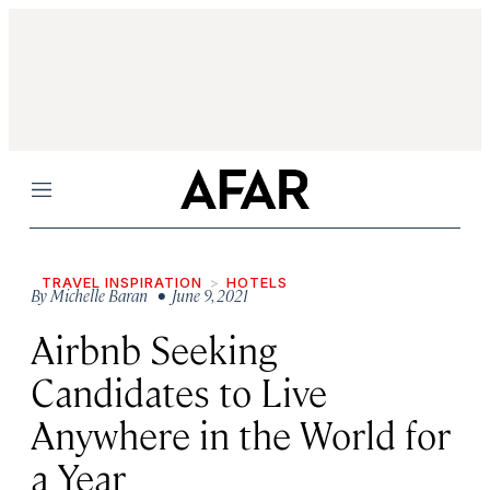
Menu
TRAVEL INSPIRATION
HOTELS
By
Michelle Baran
• June 9, 2021
Airbnb Seeking
Candidates to Live
Anywhere in the World for
a Year