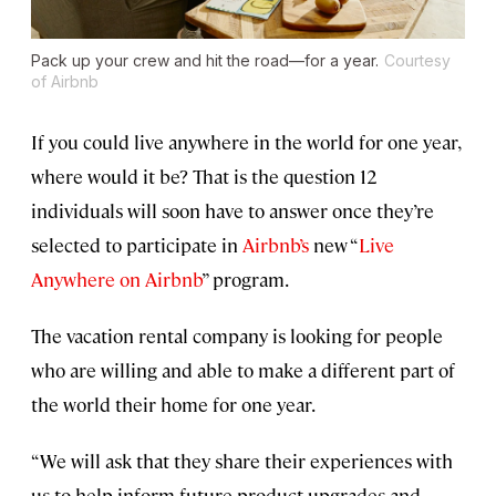
Pack up your crew and hit the road—for a year.
Courtesy
of Airbnb
If you could live anywhere in the world for one year,
where would it be? That is the question 12
individuals will soon have to answer once they’re
selected to participate in
Airbnb’s
new “
Live
Anywhere on Airbnb
” program.
The vacation rental company is looking for people
who are willing and able to make a different part of
the world their home for one year.
“We will ask that they share their experiences with
us to help inform future product upgrades and