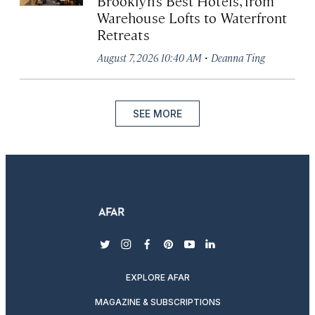
Brooklyn’s Best Hotels, from
Warehouse Lofts to Waterfront
Retreats
·
August 7, 2026 10:40 AM
Deanna Ting
SEE MORE
twitter
instagram
facebook
pinterest
youtube
linkedin
EXPLORE AFAR
MAGAZINE & SUBSCRIPTIONS