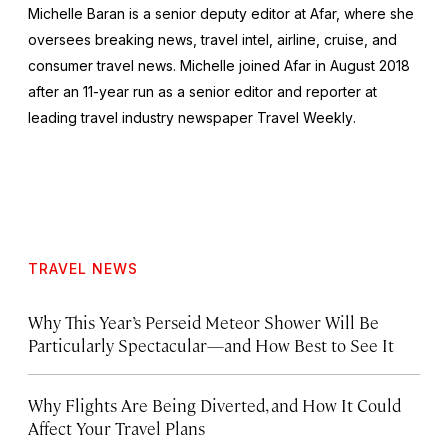
Michelle Baran is a senior deputy editor at Afar, where she
oversees breaking news, travel intel, airline, cruise, and
consumer travel news. Michelle joined Afar in August 2018
after an 11-year run as a senior editor and reporter at
leading travel industry newspaper
Travel Weekly
.
TRAVEL NEWS
Why This Year’s Perseid Meteor Shower Will Be
Particularly Spectacular—and How Best to See It
Why Flights Are Being Diverted, and How It Could
Affect Your Travel Plans