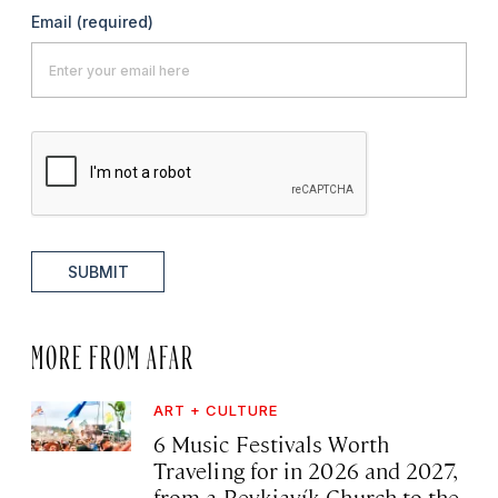
Email
(required)
SUBMIT
MORE FROM AFAR
ART + CULTURE
6 Music Festivals Worth
Traveling for in 2026 and 2027,
from a Reykjavík Church to the