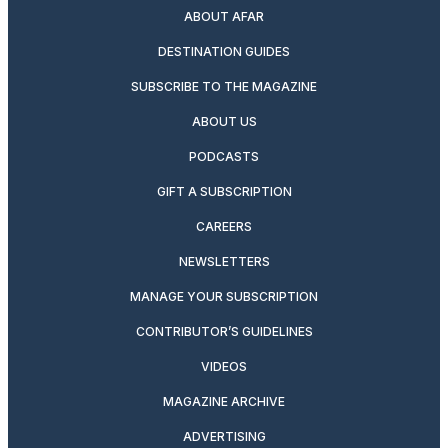
ABOUT AFAR
DESTINATION GUIDES
SUBSCRIBE TO THE MAGAZINE
ABOUT US
PODCASTS
GIFT A SUBSCRIPTION
CAREERS
NEWSLETTERS
MANAGE YOUR SUBSCRIPTION
CONTRIBUTOR’S GUIDELINES
VIDEOS
MAGAZINE ARCHIVE
ADVERTISING