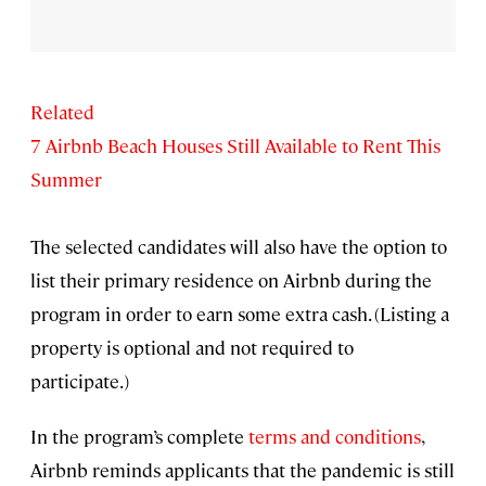
Related
7 Airbnb Beach Houses Still Available to Rent This
Summer
The selected candidates will also have the option to
list their primary residence on Airbnb during the
program in order to earn some extra cash. (Listing a
property is optional and not required to
participate.)
In the program’s complete
terms and conditions
,
Airbnb reminds applicants that the pandemic is still