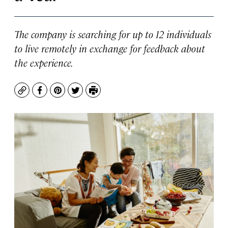
The company is searching for up to 12 individuals
to live remotely in exchange for feedback about
the experience.
Copy
Facebook
Pinterest
Twitter
Print