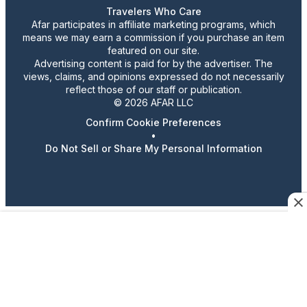
Travelers Who Care
Afar participates in affiliate marketing programs, which
means we may earn a commission if you purchase an item
featured on our site.
Advertising content is paid for by the advertiser. The
views, claims, and opinions expressed do not necessarily
reflect those of our staff or publication.
© 2026 AFAR LLC
Confirm Cookie Preferences
•
Do Not Sell or Share My Personal Information