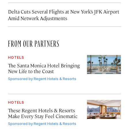
Delta Cuts Several Flights at New York’s JFK Airport
Amid Network Adjustments
FROM OUR PARTNERS
HOTELS
The Santa Monica Hotel Bringing
New Life to the Coast
Sponsored by
Regent Hotels & Resorts
HOTELS
These Regent Hotels & Resorts
Make Every Stay Feel Cinematic
Sponsored by
Regent Hotels & Resorts