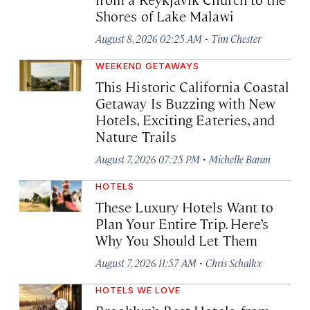
Shores of Lake Malawi
·
August 8, 2026 02:25 AM
Tim Chester
WEEKEND GETAWAYS
This Historic California Coastal
Getaway Is Buzzing with New
Hotels, Exciting Eateries, and
Nature Trails
·
August 7, 2026 07:25 PM
Michelle Baran
HOTELS
These Luxury Hotels Want to
Plan Your Entire Trip. Here’s
Why You Should Let Them
·
August 7, 2026 11:57 AM
Chris Schalkx
HOTELS WE LOVE