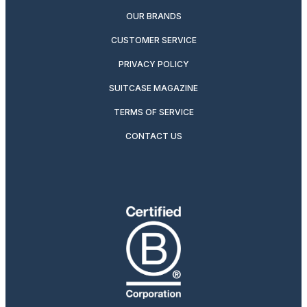
OUR BRANDS
CUSTOMER SERVICE
PRIVACY POLICY
SUITCASE MAGAZINE
TERMS OF SERVICE
CONTACT US