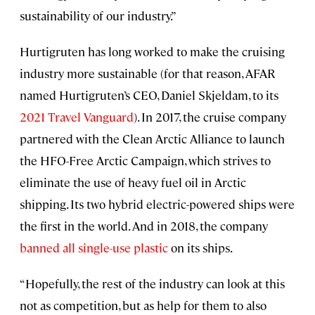
sustainability of our industry.”
Hurtigruten has long worked to make the cruising
industry more sustainable (for that reason, AFAR
named Hurtigruten’s CEO, Daniel Skjeldam, to its
2021 Travel Vanguard
). In 2017, the cruise company
partnered with the Clean Arctic Alliance to launch
the HFO-Free Arctic Campaign, which strives to
eliminate the use of heavy fuel oil in Arctic
shipping. Its two hybrid electric-powered ships were
the first in the world. And in 2018, the company
banned all single-use plastic
on its ships.
“Hopefully, the rest of the industry can look at this
not as competition, but as help for them to also