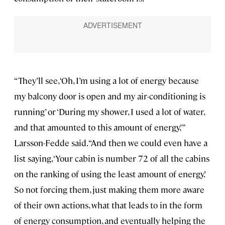
“They’ll see, ‘Oh, I’m using a lot of energy because
my balcony door is open and my air-conditioning is
running’ or ‘During my shower, I used a lot of water,
and that amounted to this amount of energy,’”
Larsson-Fedde said. “And then we could even have a
list saying, ‘Your cabin is number 72 of all the cabins
on the ranking of using the least amount of energy.’
So not forcing them, just making them more aware
of their own actions, what that leads to in the form
of energy consumption, and eventually helping the