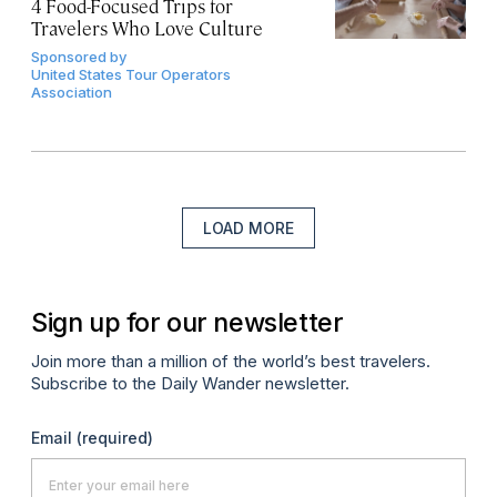
4 Food-Focused Trips for
Travelers Who Love Culture
Sponsored by
United States Tour Operators
Association
LOAD MORE
Sign up for our newsletter
Join more than a million of the world’s best travelers.
Subscribe to the Daily Wander newsletter.
Email
(required)