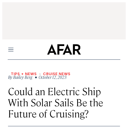
Menu
TIPS + NEWS
CRUISE NEWS
By
Bailey Berg
• October 12, 2023
Could an Electric Ship
With Solar Sails Be the
Future of Cruising?