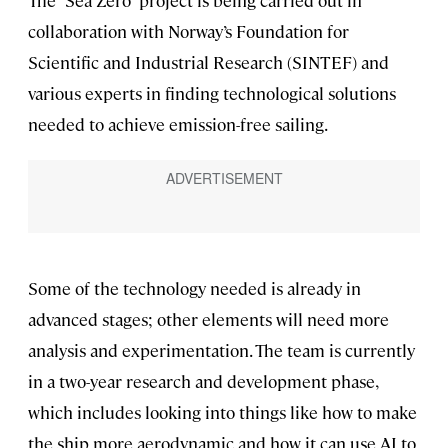
The “Sea Zero” project is being carried out in
collaboration with Norway’s Foundation for
Scientific and Industrial Research (SINTEF) and
various experts in finding technological solutions
needed to achieve emission-free sailing.
Some of the technology needed is already in
advanced stages; other elements will need more
analysis and experimentation. The team is currently
in a two-year research and development phase,
which includes looking into things like how to make
the ship more aerodynamic and how it can use AI to