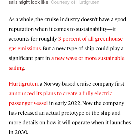
sails might look like.
Courtesy of Hurtigruten
As a whole, the cruise industry doesn’t have a good
reputation when it comes to sustainability—it
accounts for roughly
3 percent of all greenhouse
gas emissions
. But a new type of ship could play a
significant part in
a new wave of more sustainable
sailing
.
Hurtigruten
, a Norway-based cruise company, first
announced its plans to create a fully electric
passenger vessel
in early 2022. Now the company
has released an actual prototype of the ship and
more details on how it will operate when it launches
in 2030.