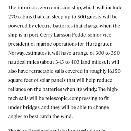
The futuristic, zero-emission ship, which will include
270 cabins that can sleep up to 500 guests, will be
powered by electric batteries that charge when the
ship is in port. Gerry Larsson-Fedde, senior vice
president of marine operations for Hurtigruten
Norway, estimates it will have a range of 300 to 350
nautical miles (about 345 to 403 land miles). It will
also have retractable sails covered in roughly 16,150
square feet of solar panels that will help reduce
reliance on the batteries when it’s windy. The high-
tech sails will be telescopic, compressing to fit
under bridges, and they will be able to change
angles to best catch the wind.