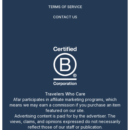
TERMS OF SERVICE
CONTACT US
Travelers Who Care
Afar participates in affiliate marketing programs, which
means we may earn a commission if you purchase an item
featured on our site.
Advertising content is paid for by the advertiser. The
views, claims, and opinions expressed do not necessarily
reflect those of our staff or publication.