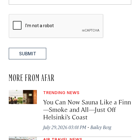
SUBMIT
MORE FROM AFAR
TRENDING NEWS
You Can Now Sauna Like a Finn
—Smoke and All—Just Off
Helsinki’s Coast
·
July 29, 2026 03:01 PM
Bailey Berg
AIR TRAVEL NEWS