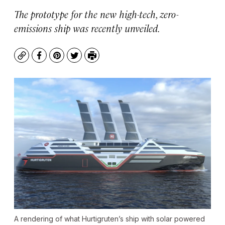
The prototype for the new high-tech, zero-
emissions ship was recently unveiled.
Copy
Facebook
Pinterest
Twitter
Print
A rendering of what Hurtigruten’s ship with solar powered