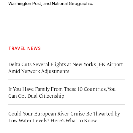
Washington Post
, and
National Geographic.
TRAVEL NEWS
Delta Cuts Several Flights at New York’s JFK Airport
Amid Network Adjustments
If You Have Family From These 10 Countries, You
Can Get Dual Citizenship
Could Your European River Cruise Be Thwarted by
Low Water Levels? Here’s What to Know