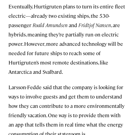
Eventually, Hurtigruten plans to turn its entire fleet
electric—already two existing ships, the 530-
passenger
Roald Amundsen
and
Fridtjof Nansen
, are
hybrids, meaning they’re partially run on electric
power. However, more advanced technology will be
needed for future ships to reach some of
Hurtigruten’s most remote destinations, like
Antarctica and Svalbard.
Larsson-Fedde said that the company is looking for
ways to involve guests and get them to understand
how they can contribute to a more environmentally
friendly vacation. One way is to provide them with
an app that tells them in real time what the energy
consumption of their stateroom is.