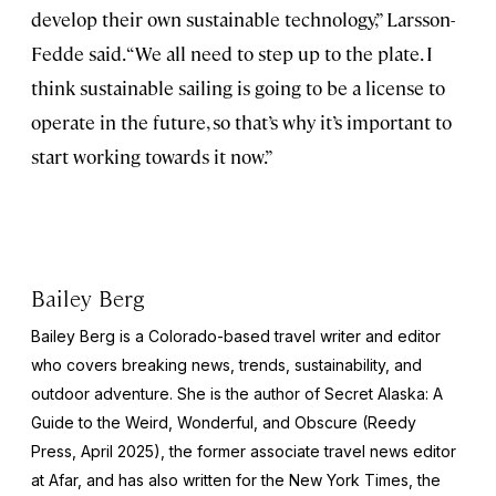
develop their own sustainable technology,” Larsson-
Fedde said. “We all need to step up to the plate. I
think sustainable sailing is going to be a license to
operate in the future, so that’s why it’s important to
start working towards it now.”
Bailey Berg
Bailey Berg is a Colorado-based travel writer and editor
who covers breaking news, trends, sustainability, and
outdoor adventure. She is the author of
Secret Alaska: A
Guide to the Weird, Wonderful, and Obscure
(Reedy
Press, April 2025), the former associate travel news editor
at Afar, and has also written for the
New York Times
, the