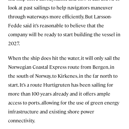
look at past sailings to help navigators maneuver
through waterways more efficiently. But Larsson-
Fedde said it’s reasonable to believe that the
company will be ready to start building the vessel in
2027.
When the ship does hit the water, it will only sail the
Norwegian Coastal Express route from Bergen, in
the south of Norway, to Kirkenes, in the far north to
start. It’s a route Hurtigruten has been sailing for
more than 100 years already and it offers ample
access to ports, allowing for the use of green energy
infrastructure and existing shore power
connectivity.