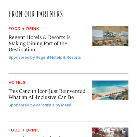
FROM OUR PARTNERS
FOOD + DRINK
Regent Hotels & Resorts Is
Making Dining Part of the
Destination
Sponsored by
Regent Hotels & Resorts
HOTELS
This Cancún Icon Just Reinvented
What an All-Inclusive Can Be
Sponsored by
Paradisus by Meliá
FOOD + DRINK