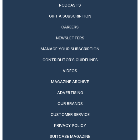
PODCASTS
GIFT A SUBSCRIPTION
CAREERS
NEWSLETTERS
MANAGE YOUR SUBSCRIPTION
CONTRIBUTOR’S GUIDELINES
VIDEOS
MAGAZINE ARCHIVE
ADVERTISING
OUR BRANDS
CUSTOMER SERVICE
PRIVACY POLICY
SUITCASE MAGAZINE