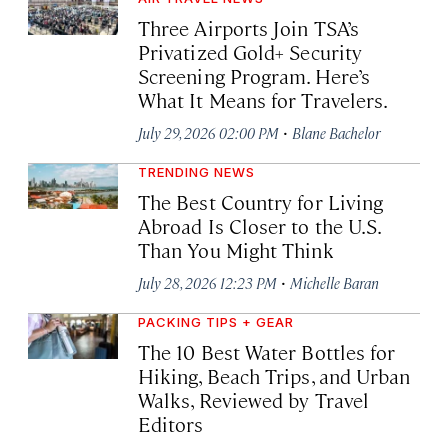
Three Airports Join TSA’s
Privatized Gold+ Security
Screening Program. Here’s
What It Means for Travelers.
·
July 29, 2026 02:00 PM
Blane Bachelor
TRENDING NEWS
The Best Country for Living
Abroad Is Closer to the U.S.
Than You Might Think
·
July 28, 2026 12:23 PM
Michelle Baran
PACKING TIPS + GEAR
The 10 Best Water Bottles for
Hiking, Beach Trips, and Urban
Walks, Reviewed by Travel
Editors