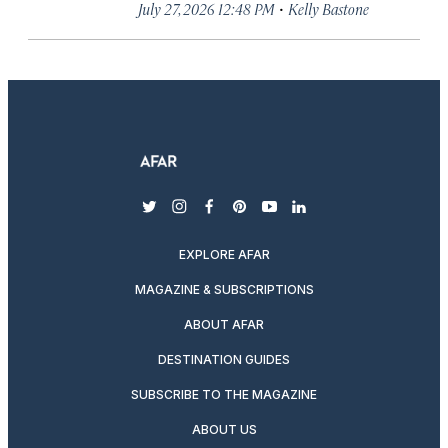
·
July 27, 2026 12:48 PM
Kelly Bastone
twitter
instagram
facebook
pinterest
youtube
linkedin
EXPLORE AFAR
MAGAZINE & SUBSCRIPTIONS
ABOUT AFAR
DESTINATION GUIDES
SUBSCRIBE TO THE MAGAZINE
ABOUT US