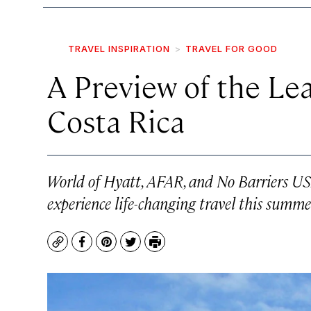
TRAVEL INSPIRATION
TRAVEL FOR GOOD
A Preview of the Le
Costa Rica
World of Hyatt, AFAR, and No Barriers US
experience life-changing travel this summer
Copy
Facebook
Pinterest
Twitter
Print