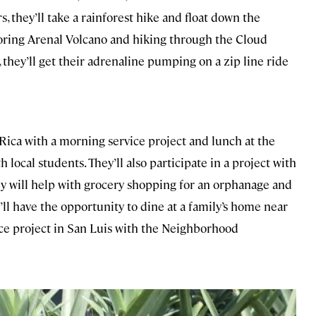
s, they’ll take a rainforest hike and float down the
loring Arenal Volcano and hiking through the Cloud
, they’ll get their adrenaline pumping on a zip line ride
a Rica with a morning service project and lunch at the
 local students. They’ll also participate in a project with
ey will help with grocery shopping for an orphanage and
ll have the opportunity to dine at a family’s home near
ice project in San Luis with the Neighborhood