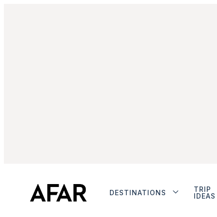
TRIP
DESTINATIONS
IDEAS