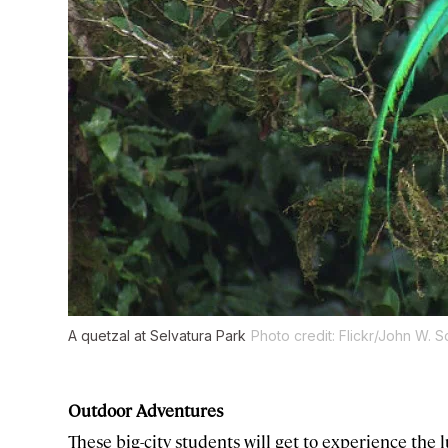
A quetzal at Selvatura Park
Photo credit: Flickr/John W. 
Outdoor Adventures
These big-city students will get to experience the lu