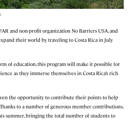
r
AR and non-profit organization No Barriers USA, and
xpand their world by traveling to Costa Rica in July
form of education, this program will make it possible for
rience as they immerse themselves in Costa Rica’s rich
ven the opportunity to contribute their points to help
 Thanks to a number of generous member contributions,
 this summer, bringing the total number of students to