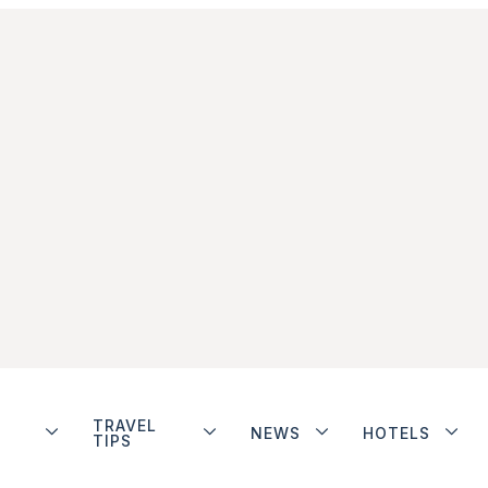
TRAVEL
NEWS
HOTELS
TIPS