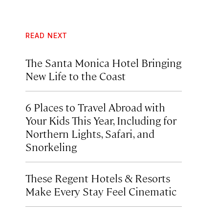
READ NEXT
The Santa Monica Hotel Bringing
New Life to the Coast
6 Places to Travel Abroad with
Your Kids This Year, Including for
Northern Lights, Safari, and
Snorkeling
These Regent Hotels & Resorts
Make Every Stay Feel Cinematic