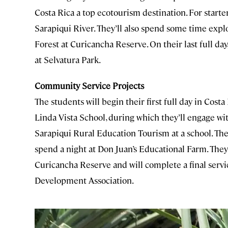
Costa Rica a top ecotourism destination. For starter
Sarapiqui River. They’ll also spend some time exp
Forest at Curicancha Reserve. On their last full day
at Selvatura Park.
Community Service Projects
The students will begin their first full day in Cost
Linda Vista School, during which they’ll engage with
Sarapiqui Rural Education Tourism at a school. Th
spend a night at Don Juan’s Educational Farm. They’
Curicancha Reserve and will complete a final serv
Development Association.