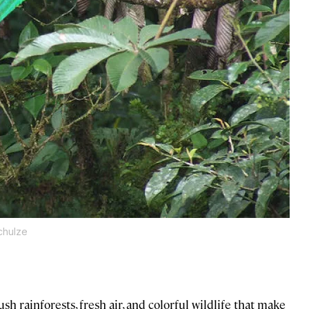
Schulze
sh rainforests, fresh air, and colorful wildlife that make