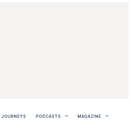
JOURNEYS
PODCASTS
MAGAZINE