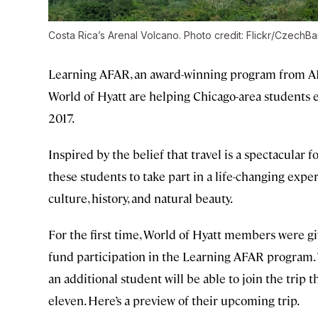
Costa Rica’s Arenal Volcano. Photo credit: Flickr/CzechBa
Learning AFAR, an award-winning program from AF
World of Hyatt are helping Chicago-area students e
2017.
Inspired by the belief that travel is a spectacular 
these students to take part in a life-changing expe
culture, history, and natural beauty.
For the first time, World of Hyatt members were gi
fund participation in the Learning AFAR program.
an additional student will be able to join the trip
eleven. Here’s a preview of their upcoming trip.