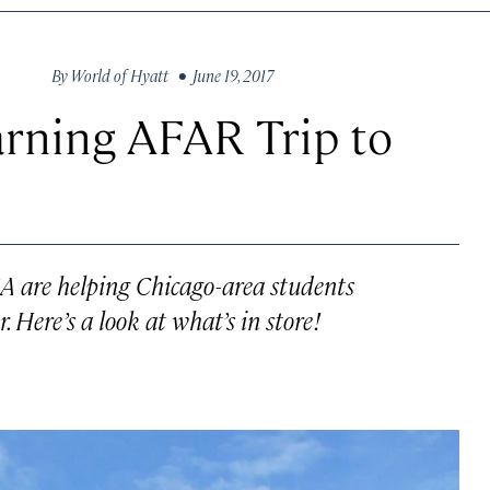
By
World of Hyatt
• June 19, 2017
arning AFAR Trip to
A are helping Chicago-area students
. Here’s a look at what’s in store!