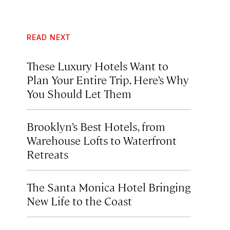
READ NEXT
These Luxury Hotels Want to
Plan Your Entire Trip. Here’s Why
You Should Let Them
Brooklyn’s Best Hotels, from
Warehouse Lofts to Waterfront
Retreats
The Santa Monica Hotel Bringing
New Life to the Coast