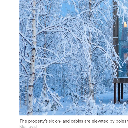
The property’s six on-land cabins are elevated by poles 
Blomqvist