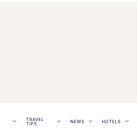
TRAVEL
NEWS
HOTELS
TIPS