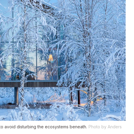
to avoid disturbing the ecosystems beneath.
Photo by Anders