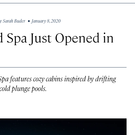
y
Sarah Buder
• January 8, 2020
d Spa Just Opened in
pa features cozy cabins inspired by drifting
cold plunge pools.