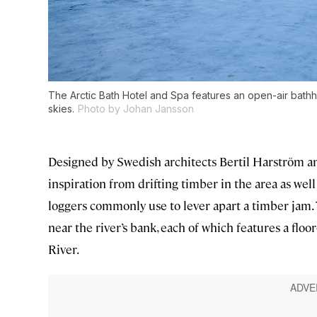
The Arctic Bath Hotel and Spa features an open-air bathho
skies.
Photo by Johan Jansson
Designed by Swedish architects Bertil Harström an
inspiration from drifting timber in the area as wel
loggers commonly use to lever apart a timber jam. 
near the river’s bank, each of which features a floor
River.