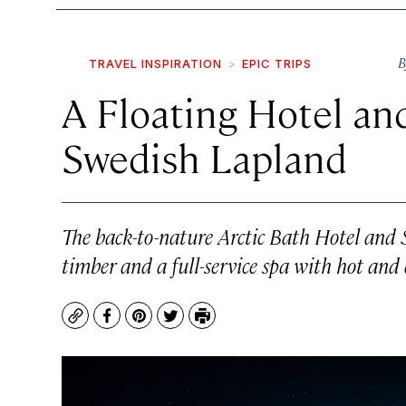
B
TRAVEL INSPIRATION
EPIC TRIPS
A Floating Hotel an
Swedish Lapland
The back-to-nature Arctic Bath Hotel and S
timber and a full-service spa with hot and 
Copy
Facebook
Pinterest
Twitter
Print