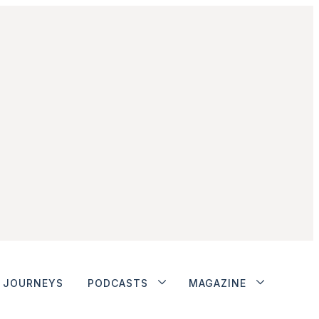
JOURNEYS
PODCASTS
MAGAZINE