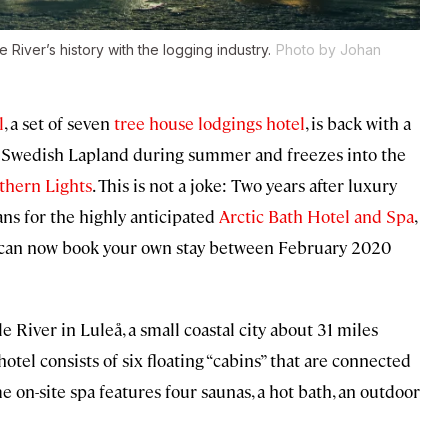
e River’s history with the logging industry.
Photo by Johan
l
, a set of seven
tree house lodgings hotel
, is back with a
 in Swedish Lapland during summer and freezes into the
thern Lights
. This is not a joke: Two years after luxury
ns for the highly anticipated
Arctic Bath Hotel and Spa
,
ou can now book your own stay between February 2020
 River in Luleå, a small coastal city about 31 miles
otel consists of six floating “cabins” that are connected
e on-site spa features four saunas, a hot bath, an outdoor