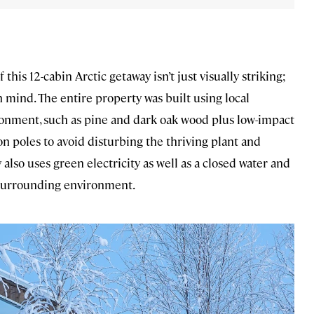
this 12-cabin Arctic getaway isn’t just visually striking;
n mind. The entire property was built using local
ronment, such as pine and dark oak wood plus low-impact
 on poles to avoid disturbing the thriving plant and
lso uses green electricity as well as a closed water and
 surrounding environment.