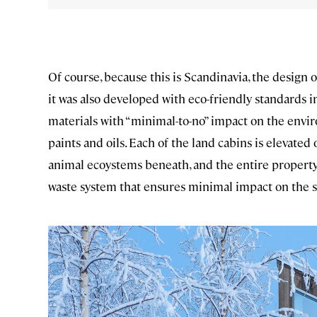
Of course, because this is Scandinavia, the design of 
it was also developed with eco-friendly standards i
materials with “minimal-to-no” impact on the envi
paints and oils. Each of the land cabins is elevated
animal ecoystems beneath, and the entire property a
waste system that ensures minimal impact on the