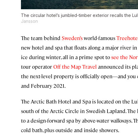
The circular hotel’s jumbled-timber exterior recalls the Lul
Jansson
The team behind
Sweden’s
world-famous
Treehote
new hotel and spa that floats along a major river
ice during winter, all in a prime spot to
see the Nor
tour operator
Off the Map Travel
announced its pla
the next-level property is officially open—and y
and February 2021.
The Arctic Bath Hotel and Spa is located on the Lule
south of the Arctic Circle in Swedish Lapland. The h
to a design-forward spa by above-water walkways. Th
cold bath, plus outside and inside showers.