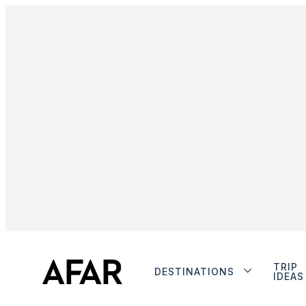
TRIP
DESTINATIONS
IDEAS