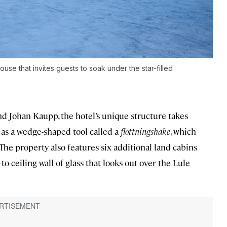
use that invites guests to soak under the star-filled
d Johan Kaupp, the hotel’s unique structure takes
l as a wedge-shaped tool called a
flottningshake
, which
The property also features six additional land cabins
-to-ceiling wall of glass that looks out over the Lule