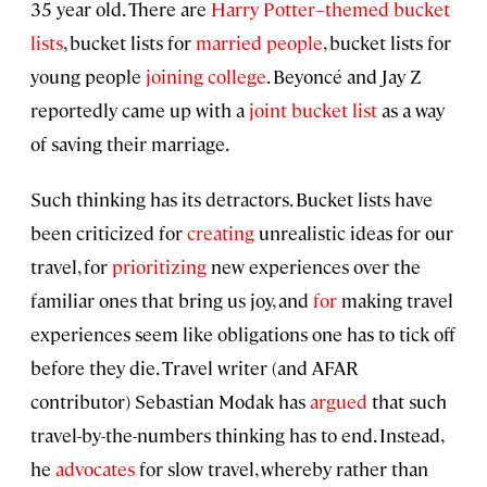
35 year old. There are
Harry Potter–themed bucket
lists
, bucket lists for
married people
, bucket lists for
young people
joining college
. Beyoncé and Jay Z
reportedly came up with a
joint bucket list
as a way
of saving their marriage.
Such thinking has its detractors. Bucket lists have
been criticized for
creating
unrealistic ideas for our
travel, for
prioritizing
new experiences over the
familiar ones that bring us joy, and
for
making travel
experiences seem like obligations one has to tick off
before they die. Travel writer (and AFAR
contributor) Sebastian Modak has
argued
that such
travel-by-the-numbers thinking has to end. Instead,
he
advocates
for slow travel, whereby rather than