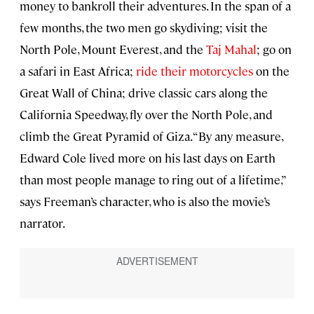
money to bankroll their adventures. In the span of a
few months, the two men go skydiving; visit the
North Pole, Mount Everest, and the
Taj Mahal
; go on
a safari in East Africa;
ride their motorcycles
on the
Great Wall of China; drive classic cars along the
California Speedway, fly over the North Pole, and
climb the Great Pyramid of Giza. “By any measure,
Edward Cole lived more on his last days on Earth
than most people manage to ring out of a lifetime,”
says Freeman’s character, who is also the movie’s
narrator.