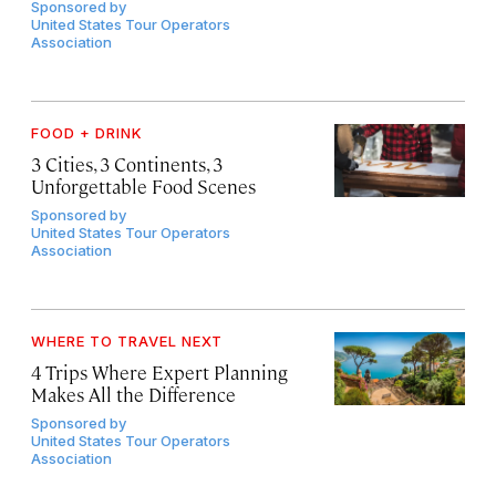
Sponsored by
United States Tour Operators
Association
FOOD + DRINK
3 Cities, 3 Continents, 3
Unforgettable Food Scenes
Sponsored by
United States Tour Operators
Association
WHERE TO TRAVEL NEXT
4 Trips Where Expert Planning
Makes All the Difference
Sponsored by
United States Tour Operators
Association