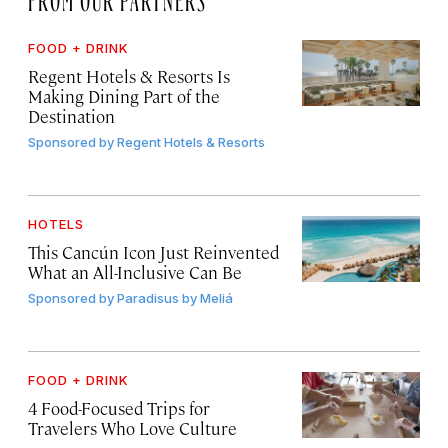
FOOD + DRINK
Regent Hotels & Resorts Is
Making Dining Part of the
Destination
Sponsored by
Regent Hotels & Resorts
HOTELS
This Cancún Icon Just Reinvented
What an All-Inclusive Can Be
Sponsored by
Paradisus by Meliá
FOOD + DRINK
4 Food-Focused Trips for
Travelers Who Love Culture