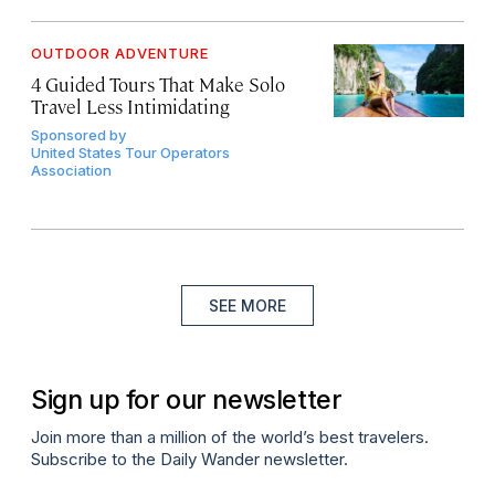
OUTDOOR ADVENTURE
4 Guided Tours That Make Solo
Travel Less Intimidating
Sponsored by
United States Tour Operators
Association
SEE MORE
Sign up for our newsletter
Join more than a million of the world’s best travelers.
Subscribe to the Daily Wander newsletter.