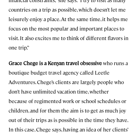
countries on a trip as possible, which doesn’t let me
leisurely enjoy a place. At the same time, it helps me
focus on the most popular and important places to
visit. It also excites me to think of different flavors in
one trip.”
Grace Chege is a Kenyan travel obsessive
who runs a
boutique budget travel agency called Leetle
Adventures. Chege’s clients are largely people who
don’t have unlimited vacation time, whether
because of regimented work or school schedules or
children, and for them the aim is to get as much joy
out of their trips as is possible in the time they have.
In this case, Chege says, having an idea of her clients’