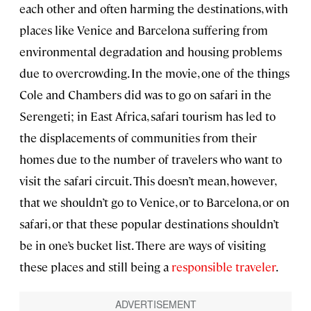
each other and often harming the destinations, with
places like Venice and Barcelona suffering from
environmental degradation and housing problems
due to overcrowding. In the movie, one of the things
Cole and Chambers did was to go on safari in the
Serengeti; in East Africa, safari tourism has led to
the displacements of communities from their
homes due to the number of travelers who want to
visit the safari circuit. This doesn’t mean, however,
that we shouldn’t go to Venice, or to Barcelona, or on
safari, or that these popular destinations shouldn’t
be in one’s bucket list. There are ways of visiting
these places and still being a
responsible traveler
.