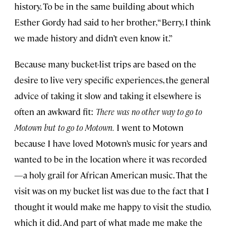
history. To be in the same building about which
Esther Gordy had said to her brother, “Berry, I think
we made history and didn’t even know it.”
Because many bucket-list trips are based on the
desire to live very specific experiences, the general
advice of taking it slow and taking it elsewhere is
often an awkward fit:
There was no other way to go to
Motown but to go to Motown.
I went to Motown
because I have loved Motown’s music for years and
wanted to be in the location where it was recorded
—a holy grail for African American music. That the
visit was on my bucket list was due to the fact that I
thought it would make me happy to visit the studio,
which it did. And part of what made me make the