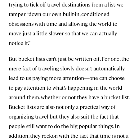
trying to tick off travel destinations from a list, we
tamper “down our own built-in, conditioned
obsessions with time and allowing the world to
move just a little slower so that we can actually
notice it.”
But bucket lists can’t just be written off. For one, the
mere fact of traveling slowly doesn’t automatically
lead to us paying more attention—one can choose
to pay attention to what’s happening in the world
around them, whether or not they have a bucket list.
Bucket lists are also not only a practical way of
organizing travel but they also suit the fact that
people still want to do the big popular things. In
addition, they reckon with the fact that time is not a