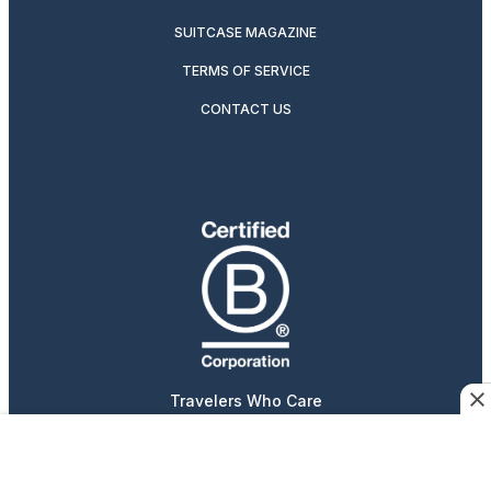
SUITCASE MAGAZINE
TERMS OF SERVICE
CONTACT US
Travelers Who Care
Afar participates in affiliate marketing programs, which
means we may earn a commission if you purchase an item
featured on our site.
Advertising content is paid for by the advertiser. The