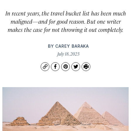
In recent years, the travel bucket list has been much
maligned—and for good reason. But one writer
makes the case for not throwing it out completely.
BY
CAREY BARAKA
July 18, 2023
Copy
Facebook
Pinterest
Twitter
Print