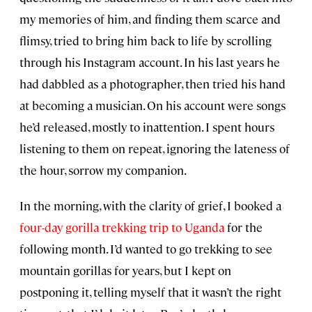
my memories of him, and finding them scarce and
flimsy, tried to bring him back to life by scrolling
through his Instagram account. In his last years he
had dabbled as a photographer, then tried his hand
at becoming a musician. On his account were songs
he’d released, mostly to inattention. I spent hours
listening to them on repeat, ignoring the lateness of
the hour, sorrow my companion.
In the morning, with the clarity of grief, I booked a
four-day gorilla trekking trip to Uganda
for the
following month. I’d wanted to go trekking to see
mountain gorillas for years, but I kept on
postponing it, telling myself that it wasn’t the right