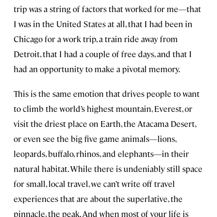
trip was a string of factors that worked for me—that
I was in the United States at all, that I had been in
Chicago for a work trip, a train ride away from
Detroit, that I had a couple of free days, and that I
had an opportunity to make a pivotal memory.
This is the same emotion that drives people to want
to climb the world’s highest mountain, Everest, or
visit the driest place on Earth, the Atacama Desert,
or even see the big five game animals—lions,
leopards, buffalo, rhinos, and elephants—in their
natural habitat. While there is undeniably still space
for small, local travel, we can’t write off travel
experiences that are about the superlative, the
pinnacle, the peak. And when most of your life is