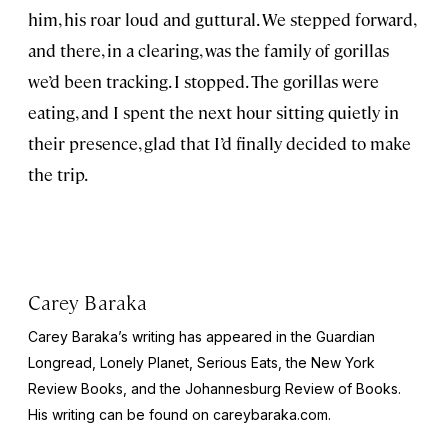
him, his roar loud and guttural. We stepped forward,
and there, in a clearing, was the family of gorillas
we’d been tracking. I stopped. The gorillas were
eating, and I spent the next hour sitting quietly in
their presence, glad that I’d finally decided to make
the trip.
Carey Baraka
Carey Baraka’s writing has appeared in the
Guardian
Longread
,
Lonely Planet
, Serious Eats, the
New York
Review Books
, and the
Johannesburg Review of Book
s.
His writing can be found on careybaraka.com.