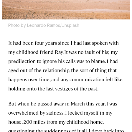
Photo by Leonardo Ramos/Unsplash
It had been four years since I had last spoken with
my childhood friend Ray. It was no fault of his; my
predilection to ignore his calls was to blame. I had
aged out of the relationship, the sort of thing that
happens over time, and any communication felt like
holding onto the last vestiges of the past.
But when he passed away in March this year, I was
overwhelmed by sadness. I locked myself in my
house, 200 miles from my childhood home,
questioning the suddenness of it all. I dove back into