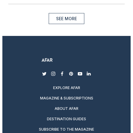
SEE MORE
twitter
instagram
facebook
pinterest
youtube
linkedin
EXPLORE AFAR
MAGAZINE & SUBSCRIPTIONS
ABOUT AFAR
DESTINATION GUIDES
SUBSCRIBE TO THE MAGAZINE