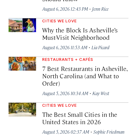
·
August 6, 2026 12:43 PM
Jenn Rice
CITIES WE LOVE
Why the Block Is Asheville’s
Must-Visit Neighborhood
·
August 6, 2026 11:53 AM
Lia Picard
RESTAURANTS + CAFÉS
7 Best Restaurants in Asheville,
North Carolina (and What to
Order)
·
August 5, 2026 10:34 AM
Kay West
CITIES WE LOVE
The Best Small Cities in the
United States in 2026
·
August 5, 2026 02:37 AM
Sophie Friedman