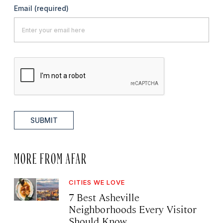
Email
(required)
SUBMIT
MORE FROM AFAR
CITIES WE LOVE
7 Best Asheville
Neighborhoods Every Visitor
Should Know