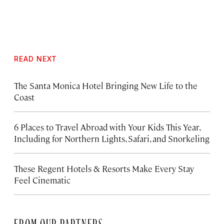
READ NEXT
The Santa Monica Hotel Bringing New Life to the
Coast
6 Places to Travel Abroad with Your Kids This Year,
Including for Northern Lights, Safari, and Snorkeling
These Regent Hotels & Resorts
Make Every Stay
Feel Cinematic
FROM OUR PARTNERS