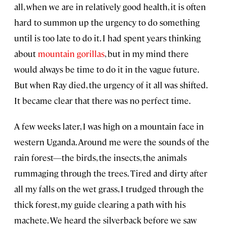
all, when we are in relatively good health, it is often
hard to summon up the urgency to do something
until is too late to do it. I had spent years thinking
about
mountain gorillas
, but in my mind there
would always be time to do it in the vague future.
But when Ray died, the urgency of it all was shifted.
It became clear that there was no perfect time.
A few weeks later, I was high on a mountain face in
western Uganda. Around me were the sounds of the
rain forest—the birds, the insects, the animals
rummaging through the trees. Tired and dirty after
all my falls on the wet grass, I trudged through the
thick forest, my guide clearing a path with his
machete. We heard the silverback before we saw