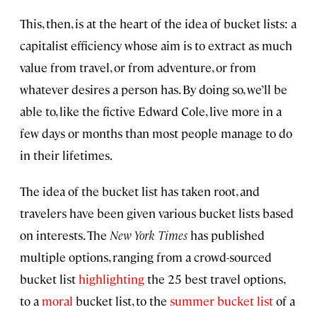
This, then, is at the heart of the idea of bucket lists: a
capitalist efficiency whose aim is to extract as much
value from travel, or from adventure, or from
whatever desires a person has. By doing so, we’ll be
able to, like the fictive Edward Cole, live more in a
few days or months than most people manage to do
in their lifetimes.
The idea of the bucket list has taken root, and
travelers have been given various bucket lists based
on interests. The
New York Times
has published
multiple options, ranging from a crowd-sourced
bucket list
highlighting
the 25 best travel options,
to a
moral
bucket list, to the
summer bucket list
of a