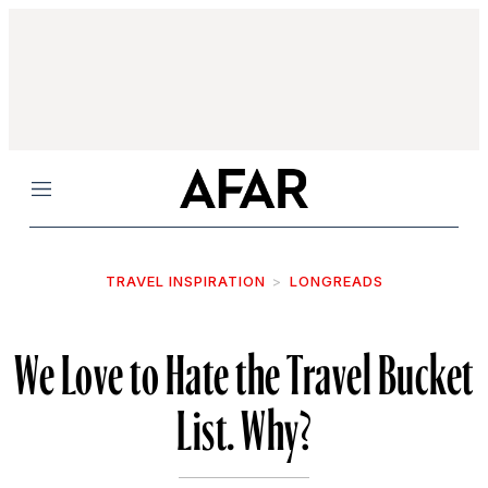
Menu
TRAVEL INSPIRATION
LONGREADS
We Love to Hate the Travel Bucket
List. Why?