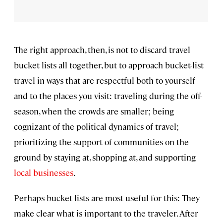
The right approach, then, is not to discard travel
bucket lists all together, but to approach bucket-list
travel in ways that are respectful both to yourself
and to the places you visit: traveling during the off-
season, when the crowds are smaller; being
cognizant of the political dynamics of travel;
prioritizing the support of communities on the
ground by staying at, shopping at, and supporting
local businesses
.
Perhaps bucket lists are most useful for this: They
make clear what is important to the traveler. After