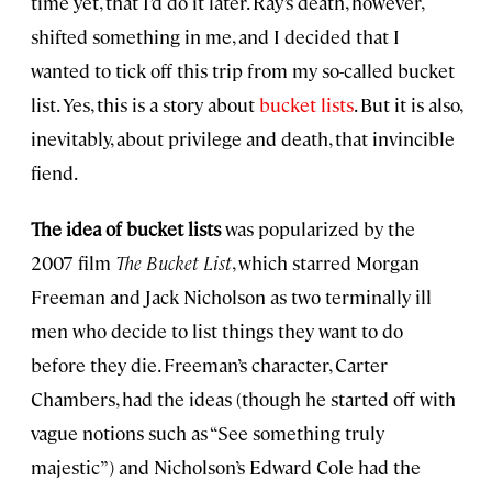
time yet, that I’d do it later. Ray’s death, however,
shifted something in me, and I decided that I
wanted to tick off this trip from my so-called bucket
list. Yes, this is a story about
bucket lists
. But it is also,
inevitably, about privilege and death, that invincible
fiend.
The idea of bucket lists
was popularized by the
2007 film
The Bucket List
, which starred Morgan
Freeman and Jack Nicholson as two terminally ill
men who decide to list things they want to do
before they die. Freeman’s character, Carter
Chambers, had the ideas (though he started off with
vague notions such as “See something truly
majestic”) and Nicholson’s Edward Cole had the