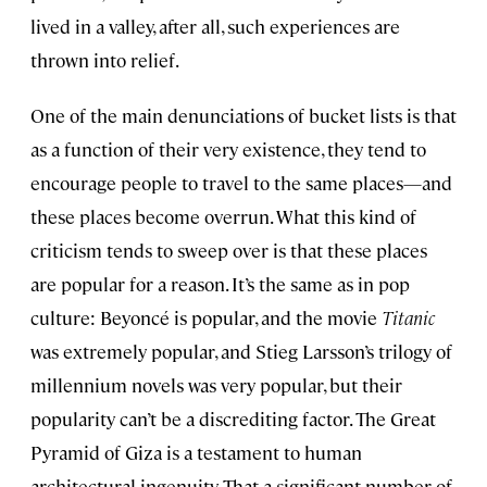
lived in a valley, after all, such experiences are
thrown into relief.
One of the main denunciations of bucket lists is that
as a function of their very existence, they tend to
encourage people to travel to the same places—and
these places become overrun. What this kind of
criticism tends to sweep over is that these places
are popular for a reason. It’s the same as in pop
culture: Beyoncé is popular, and the movie
Titanic
was extremely popular, and Stieg Larsson’s trilogy of
millennium novels was very popular, but their
popularity can’t be a discrediting factor. The
Great
Pyramid of Giza is a testament to human
architectural ingenuity. That a significant number of