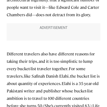
people want to visit it—like Edward Cole and Carter
Chambers did—does not detract from its glory.
Different travelers also have different reasons for
taking their trips, and it is too simplistic to lump
every bucket-list traveler together. For some
travelers, like Safinah Danish Elahi, the bucket list is
about quantity of experiences. Elahi is a 35-year-old
Pakistani writer and publisher whose bucket-list
ambition is to travel to 100 different countries
before she turns 50. (She’s currently visited 63.) Life