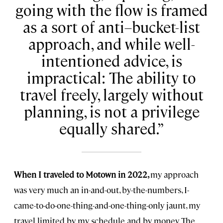
going with the flow is framed
as a sort of anti–bucket-list
approach, and while well-
intentioned advice, is
impractical: The ability to
travel freely, largely without
planning, is not a privilege
equally shared.
When I traveled to Motown in 2022,
my approach
was very much an in-and-out, by-the-numbers, I-
came-to-do-one-thing-and-one-thing-only jaunt, my
travel limited by my schedule and by money. The