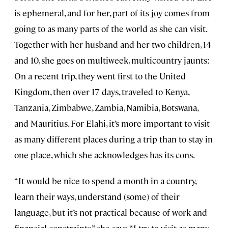
is ephemeral, and for her, part of its joy comes from
going to as many parts of the world as she can visit.
Together with her husband and her two children, 14
and 10, she goes on multiweek, multicountry jaunts:
On a recent trip, they went first to the United
Kingdom, then over 17 days, traveled to Kenya,
Tanzania, Zimbabwe, Zambia, Namibia, Botswana,
and Mauritius. For Elahi, it’s more important to visit
as many different places during a trip than to stay in
one place, which she acknowledges has its cons.
“It would be nice to spend a month in a country,
learn their ways, understand (some) of their
language, but it’s not practical because of work and
financial constraints,” she says. “I try to visit as many