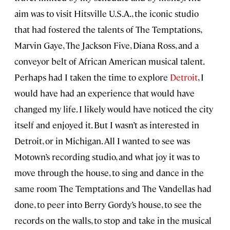
aim was to visit Hitsville U.S.A., the iconic studio
that had fostered the talents of The Temptations,
Marvin Gaye, The Jackson Five, Diana Ross, and a
conveyor belt of African American musical talent.
Perhaps had I taken the time to explore
Detroit
, I
would have had an experience that would have
changed my life. I likely would have noticed the city
itself and enjoyed it. But I wasn’t as interested in
Detroit, or in Michigan. All I wanted to see was
Motown’s recording studio, and what joy it was to
move through the house, to sing and dance in the
same room The Temptations and The Vandellas had
done, to peer into Berry Gordy’s house, to see the
records on the walls, to stop and take in the musical