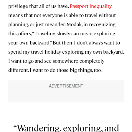
privilege that all of us have.
Passport inequality
means that not everyone is able to travel without
planning, or just meander. Modak, in recognizing
this, offers, “Traveling slowly can mean exploring
your own backyard.” But then, I don’t always want to
spend my travel holiday exploring my own backyard.
I want to go and see somewhere completely
different. I want to do those big things, too.
Wandering, exploring, and