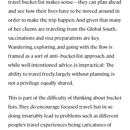
travel bucket list makes sense—they can plan ahead
and see how their lives have to be moved around in
order to make the trip happen. And given that many
of her clients are traveling from the Global South,
vaccinations and visa preparations are key.
Wandering, exploring, and going with the flow is
framed as a sort of anti–bucket-list approach, and
while well-intentioned advice, is impractical: The
ability to travel freely, largely without planning, is
not a privilege equally shared.
This is part of the difficulty of thinking about bucket
lists. They do encourage focused travel, but in so
doing invariably lead to problems such as different
people’s travel experiences being caricatures of