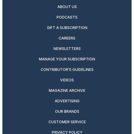
ABOUT US
PODCASTS
GIFT A SUBSCRIPTION
CAREERS
NEWSLETTERS
MANAGE YOUR SUBSCRIPTION
CONTRIBUTOR’S GUIDELINES
VIDEOS
MAGAZINE ARCHIVE
ADVERTISING
OUR BRANDS
CUSTOMER SERVICE
PRIVACY POLICY